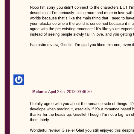
Nooo I’m sorry you didn’t connect to the characters BUT I’m 
describing it I’m seriously falling more and more in love wit
worlds because that’s like the main thing that I need to have
your reluctance where the world is concerned because it mu
agree with the pre-existing romances! It's like you're expec
instead of seeing people slowly fall in love, and you getting
Fantastic review, Giselle! I’m glad you liked this one, even if 
Melanie
April 27th, 2013 09:46:30
I totally agree with you about the romance side of things. I
develope when reading it, esecially if it’s a romance based
thanks for the heads up, Giselle! Though I’m not a big fan 
them lately.
Wonderful review, Giselle! Glad you still enjoyed this despit