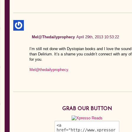
Mel@Thedailyprophecy
April 29th, 2013 10:53:22
I’m still not done with Dystopian books and I love the sound
than Delirium. It’s a shame you couldn’t connect with any o
for you.
Mel@thedailyprophecy.
GRAB OUR BUTTON