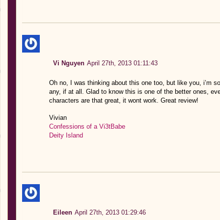
Vi Nguyen
April 27th, 2013 01:11:43
Oh no, I was thinking about this one too, but like you, i’m s
any, if at all. Glad to know this is one of the better ones, even
characters are that great, it wont work. Great review!
Vivian
Confessions of a Vi3tBabe
Deity Island
Eileen
April 27th, 2013 01:29:46