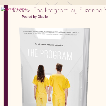
Review: The Program by Suzanne 
Posted by
Giselle