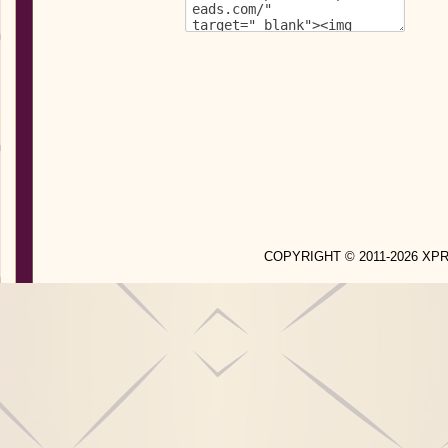
COPYRIGHT © 2011-2026 X