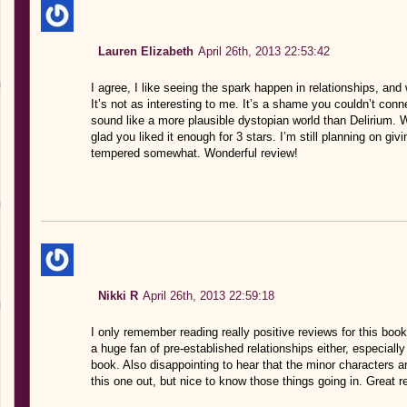
Lauren Elizabeth
April 26th, 2013 22:53:42
I agree, I like seeing the spark happen in relationships, an
It’s not as interesting to me. It’s a shame you couldn’t con
sound like a more plausible dystopian world than Delirium. W
glad you liked it enough for 3 stars. I’m still planning on gi
tempered somewhat. Wonderful review!
Nikki R
April 26th, 2013 22:59:18
I only remember reading really positive reviews for this book 
a huge fan of pre-established relationships either, especiall
book. Also disappointing to hear that the minor characters are
this one out, but nice to know those things going in. Great r