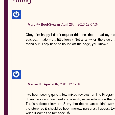
Young”
Mary @ BookSwarm
April 26th, 2013 12:07:04
Okay, I’m happy I didn’t request this one, then. I had my re
suicide…made me a little leery). Not a fan when the side ch
stand out. They need to bound off the page, you know?
Megan K.
April 26th, 2013 12:47:18
I’ve been seeing quite a few mixed reviews for The Program, bu
characters could’ve used some work, especially since the b
That’s a disappointment. Sorry that the romance didn’t work ei
the story, so it should’ve been more… personal, I guess. Eve
when it comes to romance. 😉