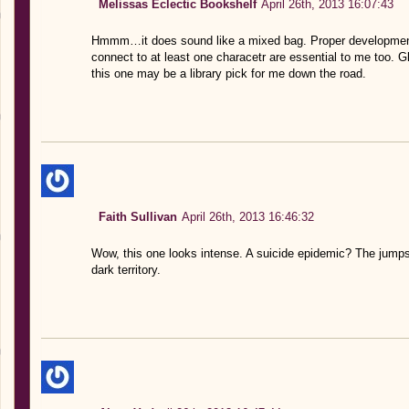
Melissas Eclectic Bookshelf
April 26th, 2013 16:07:43
Hmmm…it does sound like a mixed bag. Proper development o
connect to at least one characetr are essential to me too. G
this one may be a library pick for me down the road.
Faith Sullivan
April 26th, 2013 16:46:32
Wow, this one looks intense. A suicide epidemic? The jumpsu
dark territory.