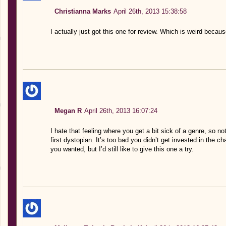
Christianna Marks
April 26th, 2013 15:38:58
I actually just got this one for review. Which is weird beca
Megan R
April 26th, 2013 16:07:24
I hate that feeling where you get a bit sick of a genre, so n
first dystopian. It’s too bad you didn’t get invested in the c
you wanted, but I’d still like to give this one a try.