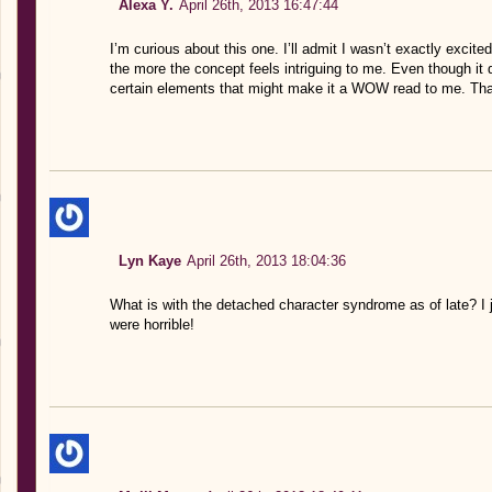
Alexa Y.
April 26th, 2013 16:47:44
I’m curious about this one. I’ll admit I wasn’t exactly excited a
the more the concept feels intriguing to me. Even though it 
certain elements that might make it a WOW read to me. Tha
Lyn Kaye
April 26th, 2013 18:04:36
What is with the detached character syndrome as of late? I
were horrible!