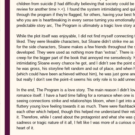
children from suicide (I had difficulty believing that society could 
review for another time >.<). I found the system intimidating and q
through the program if they're flagged, for others, having your best
who you are is heartbreaking in every sense turning you emotionally v
predictable story arc, The Program is ultimately a tragic love story 
While the plot itself was enjoyable, I did not find myself connectin
liked. They were likeable characters, but Sloane didn’t strike me
for the side characters, Sloane makes a few friends throughout the 
developed. They were used as nothing more than “extras”. There is
creep for the bigger part of the book that annoyed me senselessly
intimidating Sloane every chance he got, and I didn’t see the point 
he was gross, his storyline felt random and out of place, and when h
(which could have been achieved without him), he was just gone and
but really I don’t see the point–it seems his only role is to add unn
In the end, The Program is a love story. The main reason I didn’t lo
romance itself. I have a hard time falling for a romance when one is
seeing connections strike and relationships bloom, when I get into a b
fluttery young love feeling towards it as much. There were flashback
each other which helped, though this helped me understand their rel
it. Therefore, while I cared about the protagonist and what she was 
sadness or tragic nature of it all, I felt like I was more of a curiou
heart of it.