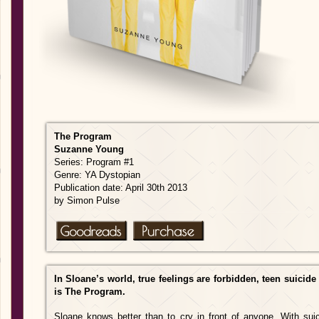
The Program
Suzanne Young
Series: Program #1
Genre: YA Dystopian
Publication date: April 30th 2013
by Simon Pulse
In Sloane’s world, true feelings are forbidden, teen suicide
is The Program.
Sloane knows better than to cry in front of anyone. With sui