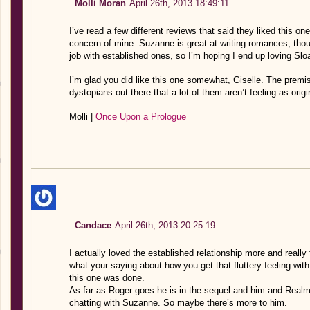
Molli Moran
April 26th, 2013 18:49:11
I’ve read a few different reviews that said they liked this one
concern of mine. Suzanne is great at writing romances, tho
job with established ones, so I’m hoping I end up loving Sl
I’m glad you did like this one somewhat, Giselle. The premi
dystopians out there that a lot of them aren’t feeling as ori
Molli |
Once Upon a Prologue
Candace
April 26th, 2013 20:25:19
I actually loved the established relationship more and really
what your saying about how you get that fluttery feeling with 
this one was done.
As far as Roger goes he is in the sequel and him and Realm
chatting with Suzanne. So maybe there’s more to him.