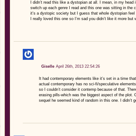
I didn’t read this like a dystopian at all. I mean, in my head 
switch up each genre I read and this one was sitting in the
it’s a dystopic society but I guess that whole dystopian feel
I really loved this one so I’m sad you didn’t like it more but
Giselle
April 26th, 2013 22:54:26
It had contemporary elements like it’s set in a time tha
actual contemporary has no sci-fi/speculative elements (
so I couldn’t consider it contemp because of that. Th
erasing pills-which was the biggest aspect of the plot.
sequel he seemed kind of random in this one. I didn’t 