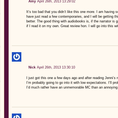
Amy
April 26th, 2013 13:29:02
It’s too bad that you didn’t like this one more. I am having 
have just read a few contemporaries, and I will be getting this
better. The good thing with audiobooks is, if the narrator is 
if I read it on my own. Great review hon. I will go into this w
Nick
April 26th, 2013 13:30:10
I just got this one a few days ago and after reading Jenni’s 
I’m probably going to go into it with low expectations. I’ll pr
I’d much rather have an unmemorable MC than an annoying o