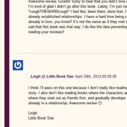
Awesome review, Giselle! Sorry to hear that you didn’t love i
I’m kind of glad I didn’t go after this book. Lately, I’m just
*coughTHEWARDcough* I feel like: been there, done that. I 
already established relationships. I have a hard time being 
already in love, you know? It’s not the same as if they met t
sad that this book was that way. I do like the idea preventin
reading your reviews!!
Leigh @ Little Book Star
April 28th, 2013 03:30:38
I think I’ll pass on this one because I don’t really like rea
story. I also don’t like reading books where the characters a
where they start out as friends first, and gradually develops. 
already in a relationship. Awesome review 🙂
Leigh
Little Book Star