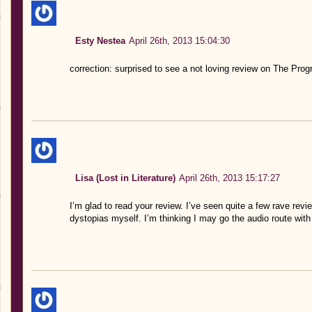
Esty Nestea
April 26th, 2013 15:04:30
correction: surprised to see a not loving review on The Prog
Lisa (Lost in Literature)
April 26th, 2013 15:17:27
I’m glad to read your review. I’ve seen quite a few rave revie
dystopias myself. I’m thinking I may go the audio route with