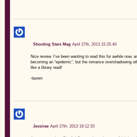
Shooting Stars Mag
April 27th, 2013 15:25:40
Nice review. I’ve been wanting to read this for awhile now, and
becoming an “epidemic”, but the romance overshadowing ot
like a library read!
-lauren
Jessirae
April 27th, 2013 19:12:33