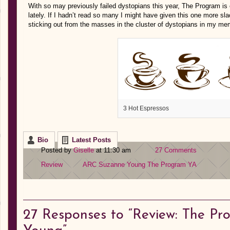
With so may previously failed dystopians this year, The Program is e
lately. If I hadn’t read so many I might have given this one more slack
sticking out from the masses in the cluster of dystopians in my me
3 Hot Espressos
Bio
Latest Posts
Posted by
Giselle
at 11:30 am
27 Comments
Review
ARC
Suzanne Young
The Program
YA
27
Responses to “Review: The P