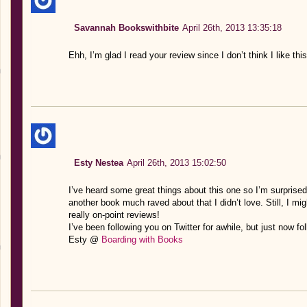
Savannah Bookswithbite
April 26th, 2013 13:35:18
Ehh, I’m glad I read your review since I don’t think I like th
Esty Nestea
April 26th, 2013 15:02:50
I’ve heard some great things about this one so I’m surprised
another book much raved about that I didn’t love. Still, I m
really on-point reviews!
I’ve been following you on Twitter for awhile, but just now f
Esty @
Boarding with Books