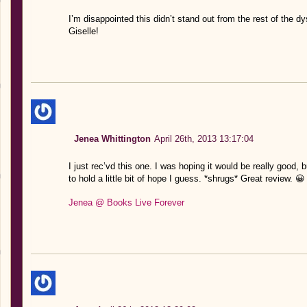
I’m disappointed this didn’t stand out from the rest of the d
Giselle!
Jenea Whittington
April 26th, 2013 13:17:04
I just rec’vd this one. I was hoping it would be really good, b
to hold a little bit of hope I guess. *shrugs* Great review. 😀
Jenea @ Books Live Forever