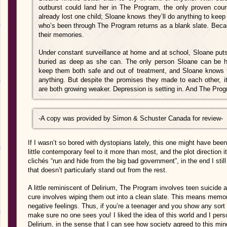
outburst could land her in The Program, the only proven cour
already lost one child; Sloane knows they’ll do anything to kee
who’s been through The Program returns as a blank slate. Beca
their memories.
Under constant surveillance at home and at school, Sloane puts
buried as deep as she can. The only person Sloane can be h
keep them both safe and out of treatment, and Sloane knows t
anything. But despite the promises they made to each other, it’
are both growing weaker. Depression is setting in. And The Pro
-A copy was provided by
Simon & Schuster Canada for review-
If I wasn’t so bored with dystopians lately, this one might have bee
little contemporary feel to it more than most, and the plot direction 
clichés “run and hide from the big bad government”, in the end I still
that doesn’t particularly stand out from the rest.
A little reminiscent of Delirium, The Program involves teen suicide
cure involves wiping them out into a clean slate. This means memo
negative feelings. Thus, if you’re a teenager and you show any sort 
make sure no one sees you! I liked the idea of this world and I per
Delirium, in the sense that I can see how society agreed to this mind 