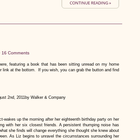
CONTINUE READING »
•
16 Comments
re, featuring a book that has been sitting unread on my home
r link at the bottom. If you wish, you can grab the button and find
ust 2nd, 2011by Walker & Company
ect-wakes up the morning after her eighteenth birthday party on her
ng with her six closest friends. A persistent thumping noise has
what she finds will change everything she thought she knew about
etween. As Liz begins to unravel the circumstances surrounding her