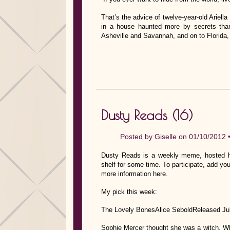
That’s the advice of twelve-year-old Ariell
in a house haunted more by secrets tha
Asheville and Savannah, and on to Florida,
Dusty Reads (16)
Posted by
Giselle
on 01/10/2012 
Dusty Reads is a weekly meme, hosted he
shelf for some time. To participate, add you
more information here.
My pick this week:
The Lovely BonesAlice SeboldReleased Ju
Sophie Mercer thought she was a witch. Wh