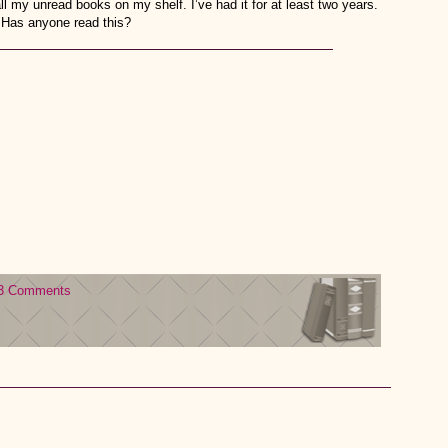
all my unread books on my shelf. I’ve had it for at least two years.
. Has anyone read this?
3 Comments