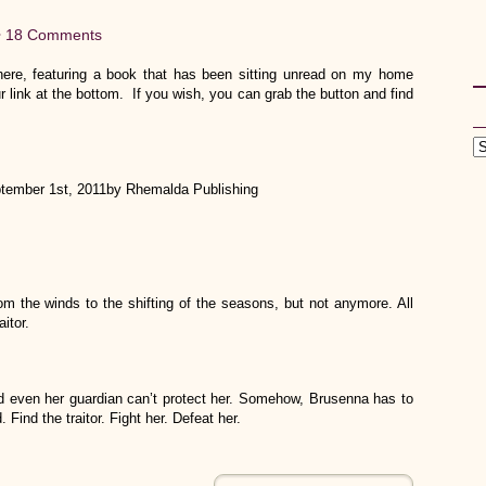
•
18 Comments
re, featuring a book that has been sitting unread on my home
r link at the bottom. If you wish, you can grab the button and find
tember 1st, 2011by Rhemalda Publishing
m the winds to the shifting of the seasons, but not anymore. All
itor.
nd even her guardian can’t protect her. Somehow, Brusenna has to
Find the traitor. Fight her. Defeat her.