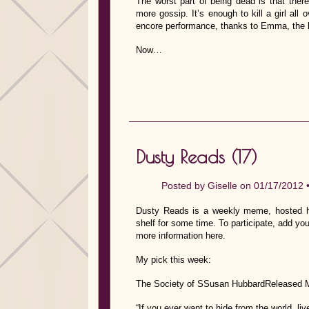
The worst part of being dead is that there
more gossip. It’s enough to kill a girl al
encore performance, thanks to Emma, the lo
Now…
Dusty Reads (17)
Posted by
Giselle
on 01/17/2012 
Dusty Reads is a weekly meme, hosted he
shelf for some time. To participate, add you
more information here.
My pick this week:
The Society of SSusan HubbardReleased 
“If you ever want to hide from the world, l