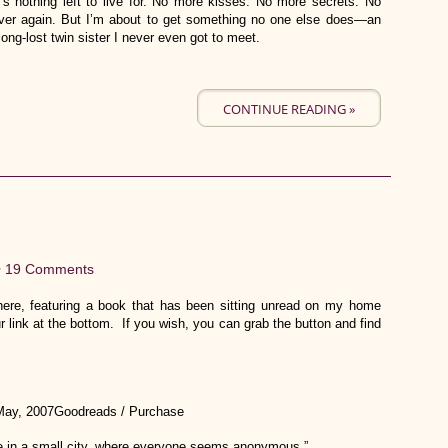
’s nothing left to live for. No more kisses. No more secrets. No
l over again. But I’m about to get something no one else does—an
ng-lost twin sister I never even got to meet.
CONTINUE READING »
•
19 Comments
re, featuring a book that has been sitting unread on my home
r link at the bottom. If you wish, you can grab the button and find
May, 2007Goodreads / Purchase
ive in a small city, where everyone seems anonymous.”