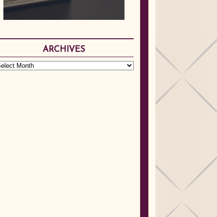
ARCHIVES