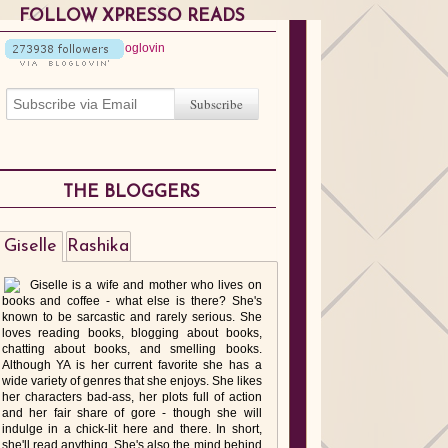
FOLLOW XPRESSO READS
THE BLOGGERS
Giselle
Rashika
Giselle is a wife and mother who lives on
books and coffee - what else is there? She's
known to be sarcastic and rarely serious. She
loves reading books, blogging about books,
chatting about books, and smelling books.
Although YA is her current favorite she has a
wide variety of genres that she enjoys. She likes
her characters bad-ass, her plots full of action
and her fair share of gore - though she will
indulge in a chick-lit here and there. In short,
she'll read anything. She's also the mind behind