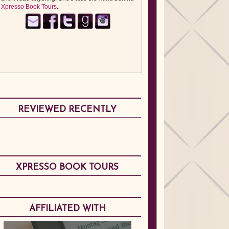
Xpresso Book Tours
.
REVIEWED RECENTLY
XPRESSO BOOK TOURS
AFFILIATED WITH