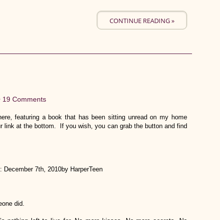
CONTINUE READING »
•
19 Comments
re, featuring a book that has been sitting unread on my home
r link at the bottom. If you wish, you can grab the button and find
: December 7th, 2010by HarperTeen
eone did.