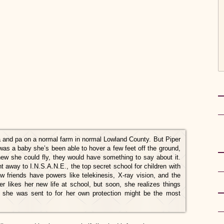
 and pa on a normal farm in normal Lowland County. But Piper
 was a baby she’s been able to hover a few feet off the ground,
ew she could fly, they would have something to say about it.
t away to I.N.S.A.N.E., the top secret school for children with
new friends have powers like telekinesis, X-ray vision, and the
per likes her new life at school, but soon, she realizes things
 she was sent to for her own protection might be the most