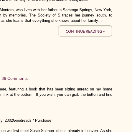
a Montero, who lives with her father in Saratoga Springs, New York,
n by memories. The Society of S traces her journey south, to
 as she learns that everything she knows about her family…
CONTINUE READING »
•
36 Comments
re, featuring a book that has been sitting unread on my home
r link at the bottom. If you wish, you can grab the button and find
ly, 2002Goodreads / Purchase
en we first meet Susie Salmon, she is already in heaven. As she