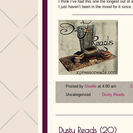
I think I’ve had this one the longest out of 
I just haven’t been in the mood for it since
Posted by
Giselle
at 4:00 am
1
Uncategorized
Dusty Reads
Dusty Reads (20)