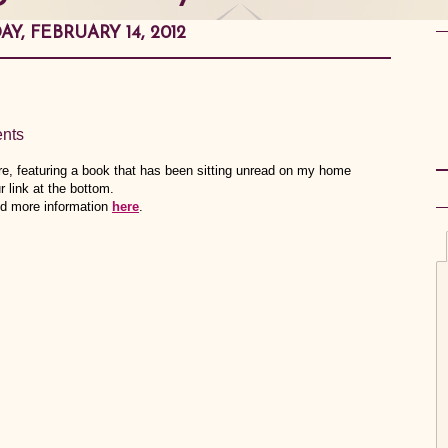
Y, FEBRUARY 14, 2012
nts
, featuring a book that has been sitting unread on my home
r link at the bottom.
ind more information
here
.