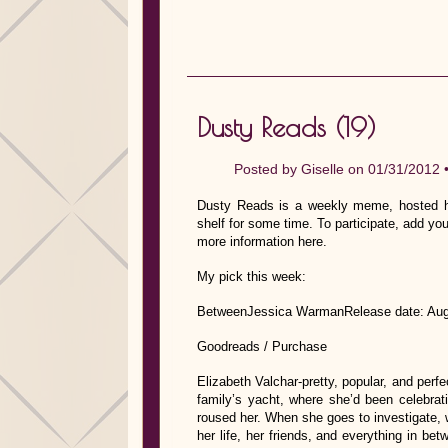
Dusty Reads (19)
Posted by
Giselle
on 01/31/2012 
Dusty Reads is a weekly meme, hosted he
shelf for some time. To participate, add you
more information here.
My pick this week:
BetweenJessica WarmanRelease date: Aug
Goodreads / Purchase
Elizabeth Valchar-pretty, popular, and perf
family’s yacht, where she’d been celebrati
roused her. When she goes to investigate, 
her life, her friends, and everything in b