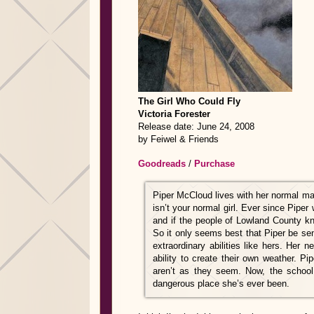
The Girl Who Could Fly
Victoria Forester
Release date: June 24, 2008
by
Feiwel & Friends
Goodreads
/
Purchase
Piper McCloud lives with her normal ma
isn’t your normal girl. Ever since Piper
and if the people of Lowland County kn
So it only seems best that Piper be sen
extraordinary abilities like hers. Her 
ability to create their own weather. Pi
aren’t as they seem. Now, the school
dangerous place she’s ever been.