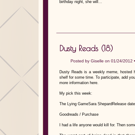
birthday night, she will…
Dusty Reads (18)
Posted by
Giselle
on 01/24/2012 
Dusty Reads is a weekly meme, hosted he
shelf for some time. To participate, add you
more information here.
My pick this week:
The Lying GameSara ShepardRelease date
Goodreads / Purchase
I had a life anyone would kill for. Then som