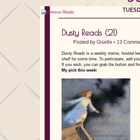
TUESDA
Dusty Reads (21)
Posted by
Giselle
•
13 Comme
Dusty Reads
is a weekly meme, hosted here
shelf for some time.
To participate, add you
If you wish, you can grab the button and f
My pick this week: