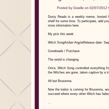
Posted by
Giselle
on 02/07/2012 
Dusty Reads is a weekly meme, hosted he
shelf for some time. To participate, add you
more information here.
My pick this week:
Witch SongAmber ArgyleRelease date: Sep
Goodreads / Purchase
The world is changing.
Once, Witch Song controlled everything fro
the Witches are gone, taken captive by a tra
All but Brusenna.
Now the traitor is coming for Brusenna, a
succeed where every other Witch has failed. 
…