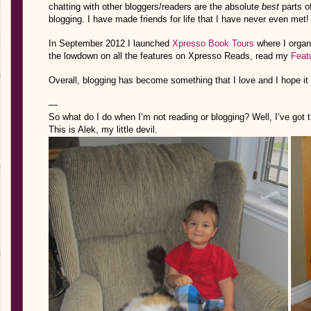
chatting with other bloggers/readers are the absolute
best
parts o
blogging.
I have made friends for life that I have never even met!
In September 2012 I launched
Xpresso Book Tours
where I organi
the lowdown on all the features on Xpresso Reads, read my
Feat
Overall, blogging has become something that I love and I hope it
—
So what do I do when I’m not reading or blogging? Well, I’ve got th
This is Alek, my little devil.