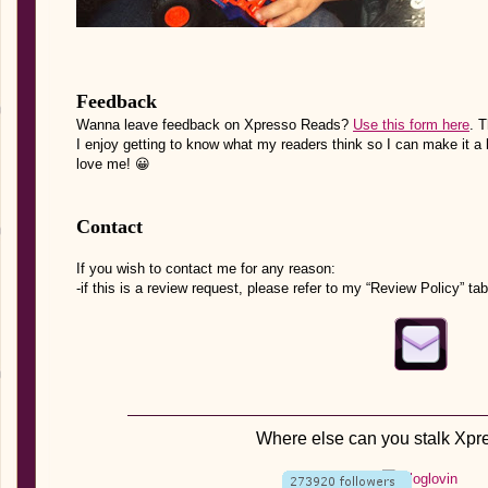
Feedback
Wanna leave feedback on Xpresso Reads?
Use this form here
. 
I enjoy getting to know what my readers think so I can make it a 
love me! 😀
Contact
If you wish to contact me for any reason:
-if this is a review request, please refer to my “Review Policy” tab
Where else can you stalk Xp