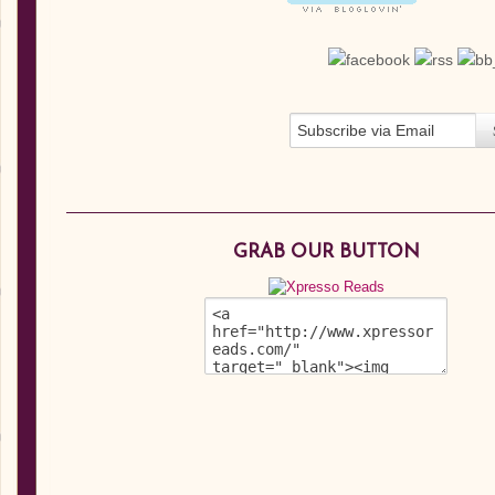
GRAB OUR BUTTON