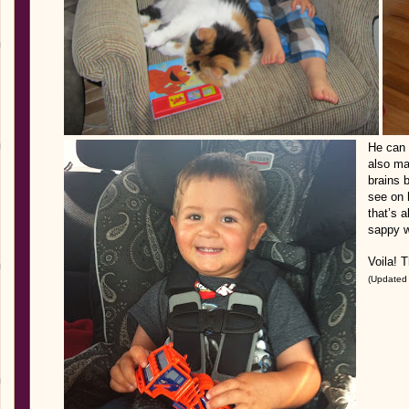
He can 
also ma
brains b
see on 
that’s a
sappy w
Voila! T
(Updated 