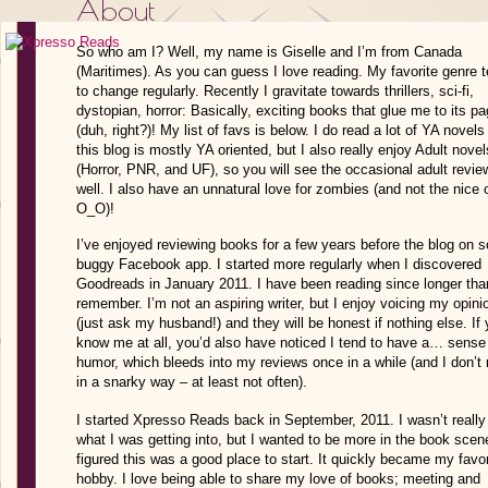
About
So who am I? Well, my name is Giselle and I’m from Canada
(Maritimes). As you can guess I love reading. My favorite genre 
to change regularly. Recently I gravitate towards thrillers, sci-fi,
dystopian, horror: Basically, exciting books that glue me to its p
(duh, right?)! My list of favs is below. I do read a lot of YA novel
this blog is mostly YA oriented, but I also really enjoy Adult novel
(Horror, PNR, and UF), so you will see the occasional adult revie
well. I also have an unnatural love for zombies (and not the nic
O_O)!
on 
I’ve enjoyed reviewing books for a few years before the blog
buggy Facebook app
. I started more regularly when I discovered
Goodreads in January 2011. I have been reading since longer tha
remember. I’m not an aspiring writer, but I enjoy voicing my opini
(just ask my husband!) and they will be honest if nothing else.
If
know me at all, you’d also have noticed I tend to have a… sense
humor, which bleeds into my reviews once in a while (and I don’
in a snarky way – at least not often).
I started Xpresso Reads back in September, 2011. I wasn’t really
what I was getting into, but I wanted to be more in the book scen
figured this was a good place to start. It quickly became my favor
hobby. I love being able to share my love of books;
meeting and