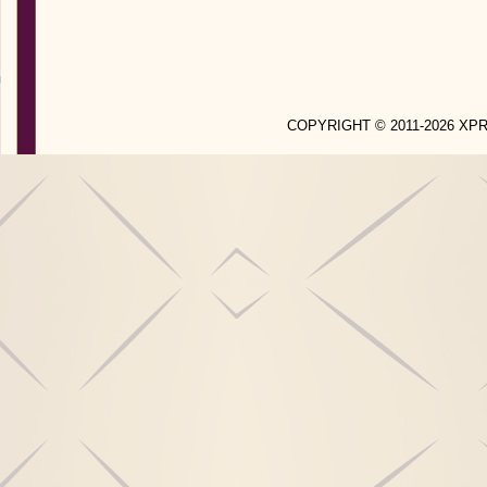
COPYRIGHT © 2011-2026 X