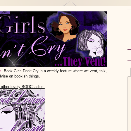
s
, Book Girls Don’t Cry is a weekly feature where we vent, talk,
dvise on bookish things.
 other lovely BGDC ladies: