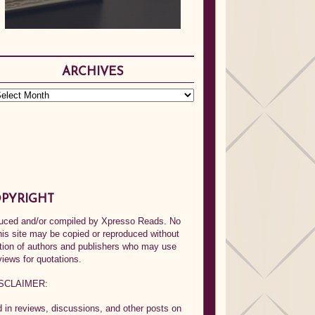
ARCHIVES
PYRIGHT
oduced and/or compiled by Xpresso Reads. No
his site may be copied or reproduced without
ption of authors and publishers who may use
views for quotations.
SCLAIMER:
in reviews, discussions, and other posts on