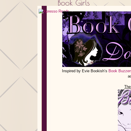
Book Girls
Inspired by Evie Bookish’s
Book Buzzer
a
The