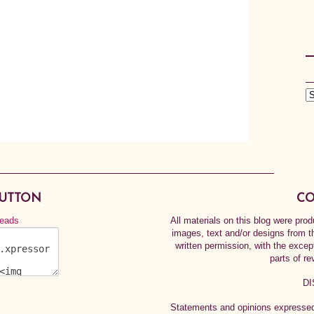
BUTTON
CO
All materials on this blog were pr
images, text and/or designs from t
written permission, with the exce
parts of re
DI
Statements and opinions expressed 