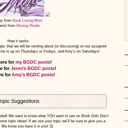
y from
Book Loving Mom
enni from
Alluring Reads
How it works:
pic that we will be venting about (or discussing) on our assigned
mine is up on Thursdays or Fridays, and Amy’s on Saturdays!
here for
my BGDC posts
!
re for
Jenni’s BGDC posts
!
re for
Amy’s BGDC posts
!
Topic Suggestions
luded! We want to know what YOU want to see on Book Girls Don’t
ome topic ideas! If we use your topic we’ll be sure to give you a
! We know you have it in you! 😉