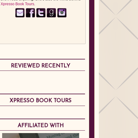
Xpresso Book Tours
.
REVIEWED RECENTLY
XPRESSO BOOK TOURS
AFFILIATED WITH