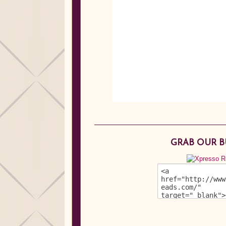
GRAB OUR 