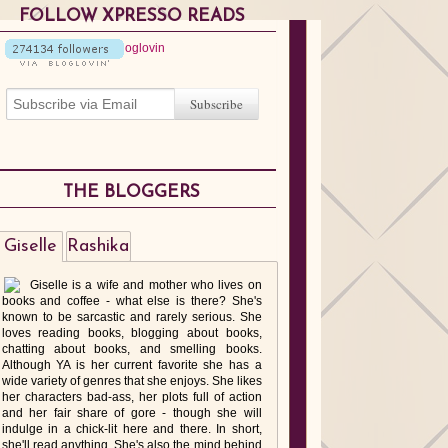
FOLLOW XPRESSO READS
THE BLOGGERS
Giselle
Rashika
Giselle is a wife and mother who lives on
books and coffee - what else is there? She's
known to be sarcastic and rarely serious. She
loves reading books, blogging about books,
chatting about books, and smelling books.
Although YA is her current favorite she has a
wide variety of genres that she enjoys. She likes
her characters bad-ass, her plots full of action
and her fair share of gore - though she will
indulge in a chick-lit here and there. In short,
she'll read anything. She's also the mind behind