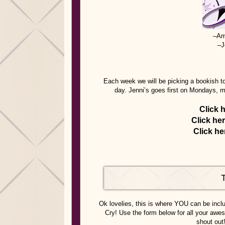
–Am
–J
Each week we will be picking a bookish to
day. Jenni’s goes first on Mondays, 
Click 
Click he
Click he
Ok lovelies, this is where YOU can be inc
Cry! Use the form below for all your awes
shout out