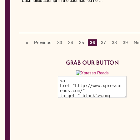
Each failed attempt in the past has led her…
«
Previous
33
34
35
36
37
38
39
Ne
GRAB OUR BUTTON