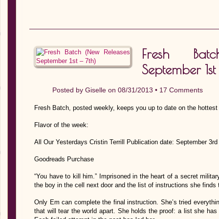
Fresh Bat
September 1st 
Posted by
Giselle
on 08/31/2013 •
17 Comments
Fresh Batch, posted weekly, keeps you up to date on the hottest
Flavor of the week:
All Our Yesterdays Cristin Terrill Publication date: September 3
Goodreads Purchase
“You have to kill him.” Imprisoned in the heart of a secret milit
the boy in the cell next door and the list of instructions she finds 
Only Em can complete the final instruction. She’s tried everythi
that will tear the world apart. She holds the proof: a list she ha