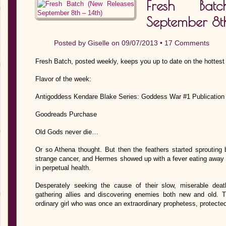
Fresh Bat
September 8th
Posted by
Giselle
on 09/07/2013 •
17 Comments
Fresh Batch, posted weekly, keeps you up to date on the hottest
Flavor of the week:
Antigoddess Kendare Blake Series: Goddess War #1 Publication
Goodreads Purchase
Old Gods never die…
Or so Athena thought. But then the feathers started sprouting 
strange cancer, and Hermes showed up with a fever eating away hi
in perpetual health.
Desperately seeking the cause of their slow, miserable dea
gathering allies and discovering enemies both new and old.
ordinary girl who was once an extraordinary prophetess, protect