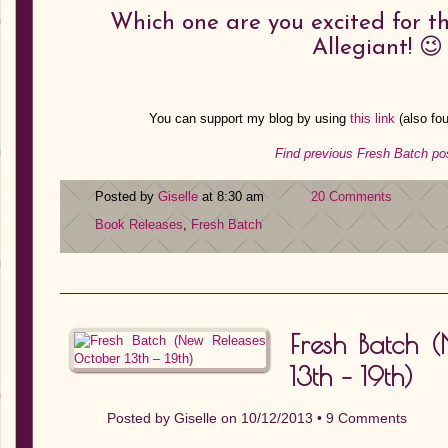
Which one are you excited for th
Allegiant! 😉
You can support my blog by using
this link
(also fo
Find previous Fresh Batch po
Posted by
Giselle
at 8:30 am
20 Comments
Book Releases
,
Fresh Batch
Fresh Batch 
13th – 19th)
Posted by
Giselle
on 10/12/2013 •
9 Comments