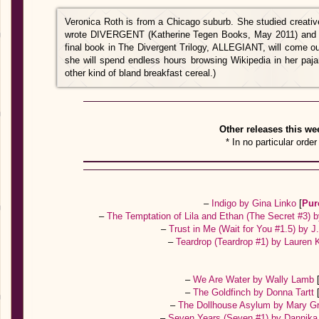
Veronica Roth is from a Chicago suburb. She studied creative
wrote DIVERGENT (Katherine Tegen Books, May 2011) and
final book in The Divergent Trilogy, ALLEGIANT, will come o
she will spend endless hours browsing Wikipedia in her paj
other kind of bland breakfast cereal.)
Other releases this we
* In no particular order
–
Indigo by Gina Linko
[
Pur
–
The Temptation of Lila and Ethan (The Secret #3)
–
Trust in Me (Wait for You #1.5) by J
–
Teardrop (Teardrop #1) by Lauren 
–
We Are Water by Wally Lamb
–
The Goldfinch by Donna Tartt
–
The Dollhouse Asylum by Mary G
–
Seven Years (Seven #1) by Dannik