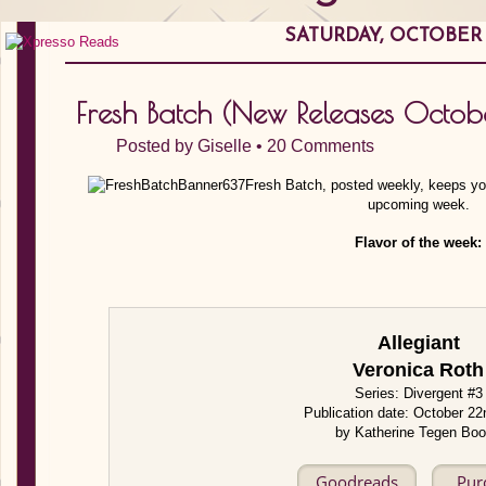
SATURDAY, OCTOBER 1
Fresh Batch (New Releases Octo
Posted by
Giselle
•
20 Comments
Fresh Batch, posted weekly, keeps you
upcoming week.
Flavor of the week:
Allegiant
Veronica Roth
Series: Divergent #3
Publication date: October 2
by Katherine Tegen Bo
Goodreads
Pur