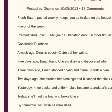
Posted by
Giselle
on 10/05/2013 •
17 Comments
Fresh Batch, posted weekly, keeps you up to date on the hottest
Flavor of the week:
Premeditated Josin L. McQuein Publication date: October 8th 2
Goodreads Purchase
A week ago, Dinah’s cousin Claire cut her wrists.
Five days ago, Dinah found Claire’s diary and discovered why.
Three days ago, Dinah stopped crying and came up with a plan.
Two days ago, she ditched her piercings and bleached the black d
Yesterday, knee socks and uniform plaid became a predator’s ca
Today, she’ll find the boy who broke Claire.
By tomorrow, he’ll wish he were dead.