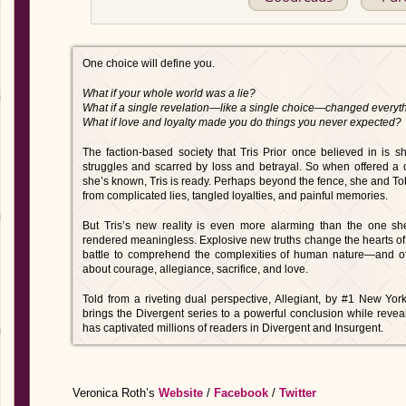
One choice will define you.
What if your whole world was a lie?
What if a single revelation—like a single choice—changed everyt
What if love and loyalty made you do things you never expected?
The faction-based society that Tris Prior once believed in is 
struggles and scarred by loss and betrayal. So when offered a c
she’s known, Tris is ready. Perhaps beyond the fence, she and Tobia
from complicated lies, tangled loyalties, and painful memories.
But Tris’s new reality is even more alarming than the one she
rendered meaningless. Explosive new truths change the hearts of 
battle to comprehend the complexities of human nature—and of
about courage, allegiance, sacrifice, and love.
Told from a riveting dual perspective, Allegiant, by #1 New Yor
brings the Divergent series to a powerful conclusion while reveal
has captivated millions of readers in Divergent and Insurgent.
Veronica Roth’s
Website
/
Facebook
/
Twitter