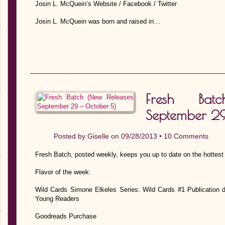
Josin L. McQuein’s Website / Facebook / Twitter
Josin L. McQuein was born and raised in…
Fresh Bat
September 29
Posted by
Giselle
on 09/28/2013 •
10 Comments
Fresh Batch, posted weekly, keeps you up to date on the hottest
Flavor of the week:
Wild Cards Simone Elkeles Series: Wild Cards #1 Publication 
Young Readers
Goodreads Purchase