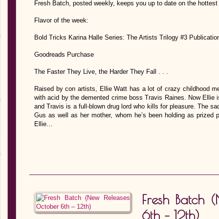
Fresh Batch, posted weekly, keeps you up to date on the hottest
Flavor of the week:
Bold Tricks Karina Halle Series: The Artists Trilogy #3 Publicati
Goodreads Purchase
The Faster They Live, the Harder They Fall . . .
Raised by con artists, Ellie Watt has a lot of crazy childhood m
with acid by the demented crime boss Travis Raines. Now Ellie i
and Travis is a full-blown drug lord who kills for pleasure. The s
Gus as well as her mother, whom he’s been holding as prized po
Ellie…
Fresh Batch 
6th – 12th)