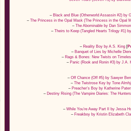
–
Black and Blue (Otherworld Assassin #2) by
–
The Princess in the Opal Mask (The Princess in the Opal 
–
The Abominable by Dan Simmo
–
Theirs to Keep (Tangled Hearts Trilogy #1)
–
Reality Boy by A.S. King
[
P
–
Banquet of Lies by Michelle Die
–
Rags & Bones: New Twists on Timele
–
Panic (Rook and Ronin #3) by J.A.
–
Off Chance (Off #5) by Sawyer Be
–
The Twistrose Key by Tone Almhj
–
Preacher’s Boy by Katherine Pate
–
Destiny Rising (The Vampire Diaries: The Hunter
–
While You’re Away Part II by Jessa H
–
Freakboy by Kristin Elizabeth Cl