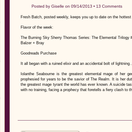
Posted by
Giselle
on 09/14/2013 •
13 Comments
Fresh Batch, posted weekly, keeps you up to date on the hottest
Flavor of the week:
The Burning Sky Sherry Thomas Series: The Elemental Trilogy #
Balzer + Bray
Goodreads Purchase
It all began with a ruined elixir and an accidental bolt of lightning
Iolanthe Seabourne is the greatest elemental mage of her ge
prophesied for years to be the savior of The Realm. It is her du
the greatest mage tyrant the world has ever known. A suicide task
with no training, facing a prophecy that foretells a fiery clash to 