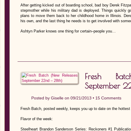
After getting kicked out of boarding school, bad boy Derek Fitzpat
stepmother while his military dad is deployed. Things quickly 
plans to move them back to her childhood home in Illinois. Der
his own, and the last thing he needs is to get involved with some
Ashtyn Parker knows one thing for certain–people you…
Fresh Bat
September 22
Posted by
Giselle
on 09/21/2013 •
15 Comments
Fresh Batch, posted weekly, keeps you up to date on the hottest
Flavor of the week:
Steelheart Brandon Sanderson Series: Reckoners #1 Publicati