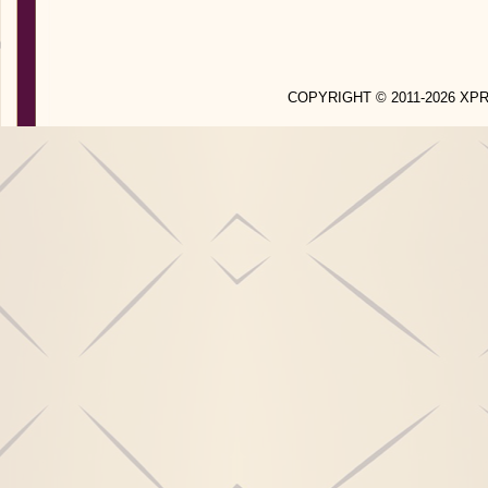
COPYRIGHT © 2011-2026 X