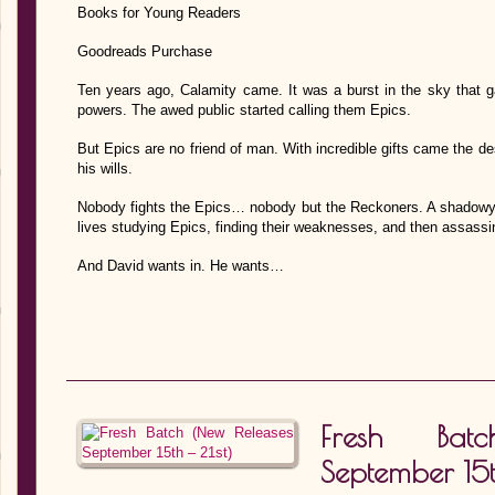
Books for Young Readers
Goodreads Purchase
Ten years ago, Calamity came. It was a burst in the sky that 
powers. The awed public started calling them Epics.
But Epics are no friend of man. With incredible gifts came the de
his wills.
Nobody fights the Epics… nobody but the Reckoners. A shadowy 
lives studying Epics, finding their weaknesses, and then assassi
And David wants in. He wants…
Fresh Bat
September 15t