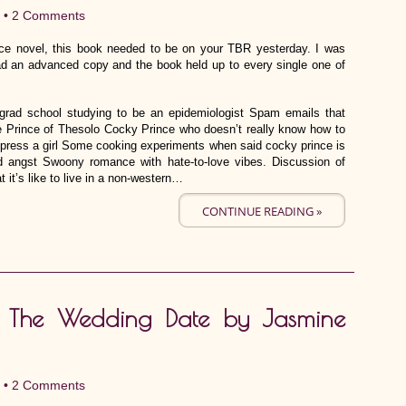
 •
2 Comments
ce novel, this book needed to be on your TBR yesterday. I was
d an advanced copy and the book held up to every single one of
d school studying to be an epidemiologist Spam emails that
he Prince of Thesolo Cocky Prince who doesn’t really know how to
 impress a girl Some cooking experiments when said cocky prince is
od angst Swoony romance with hate-to-love vibes. Discussion of
 it’s like to live in a non-western…
CONTINUE READING »
ve: The Wedding Date by Jasmine
 •
2 Comments