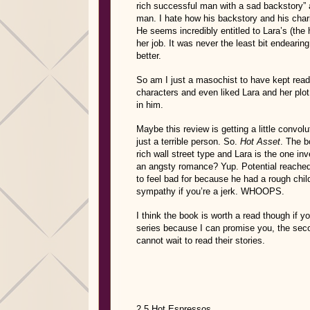
rich successful man with a sad backstory” a
man. I hate how his backstory and his charit
He seems incredibly entitled to Lara’s (the 
her job. It was never the least bit endear
better.
So am I just a masochist to have kept read
characters and even liked Lara and her plot
in him.
Maybe this review is getting a little convol
just a terrible person. So.
Hot Asset
. The b
rich wall street type and Lara is the one inv
an angsty romance? Yup. Potential reache
to feel bad for because he had a rough chil
sympathy if you’re a jerk. WHOOPS.
I think the book is worth a read though if y
series because I can promise you, the seco
cannot wait to read their stories.
2.5 Hot Espressos