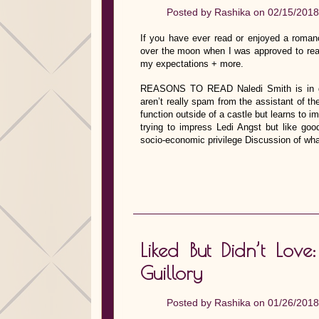
Posted by
Rashika
on 02/15/2018
If you have ever read or enjoyed a roman
over the moon when I was approved to rea
my expectations + more.
REASONS TO READ Naledi Smith is in gra
aren’t really spam from the assistant of t
function outside of a castle but learns to
trying to impress Ledi Angst but like go
socio-economic privilege Discussion of what
Liked But Didn’t Lo
Guillory
Posted by
Rashika
on 01/26/2018