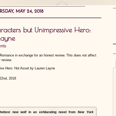
SDAY, MAY 24, 2018
acters but Unimpressive Hero:
Layne
nts
e Romance in exchange for an honest review. This does not affect
 review.
22nd, 2018
hottest new wolf in an exhilarating novel from
New York