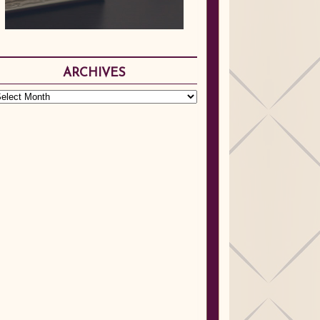
ARCHIVES