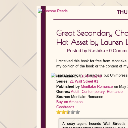
THUR
Great Secondary Char
Hot Asset by Lauren 
Posted by
Rashika
•
0 Comme
I received this book for free from Montlak
my opinion of the book or the content of my
Hot Asset
by
Lauren Layne
Series:
21 Wall Street #1
Published by
Montlake Romance
on May 
Genres:
Adult
,
Contemporary
,
Romance
Source:
Montlake Romance
Buy on Amazon
Goodreads
A sexy agent hounds Wall Street’s 