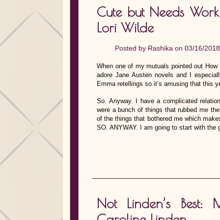
Cute but Needs Wor
Lori Wilde
Posted by
Rashika
on 03/16/2018
When one of my mutuals pointed out How 
adore Jane Austen novels and I especially
Emma retellings so it’s amusing that this 
So. Anyway. I have a complicated relations
were a bunch of things that rubbed me th
of the things that bothered me which makes 
SO. ANYWAY. I am going to start with the g
Not Linden’s Best
Caroline Linden