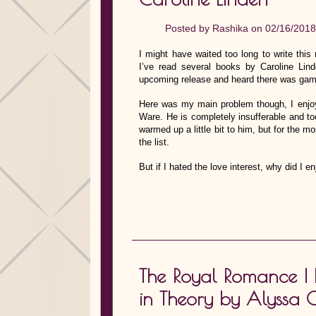
Posted by
Rashika
on 02/16/2018
I might have waited too long to write this
I’ve read several books by Caroline Li
upcoming release and heard there was gamb
Here was my main problem though, I enjoye
Ware. He is completely insufferable and to
warmed up a little bit to him, but for the 
the list.
But if I hated the love interest, why did I
The Royal Romance I 
in Theory by Alyssa 