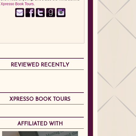
Xpresso Book Tours
.
REVIEWED RECENTLY
XPRESSO BOOK TOURS
AFFILIATED WITH