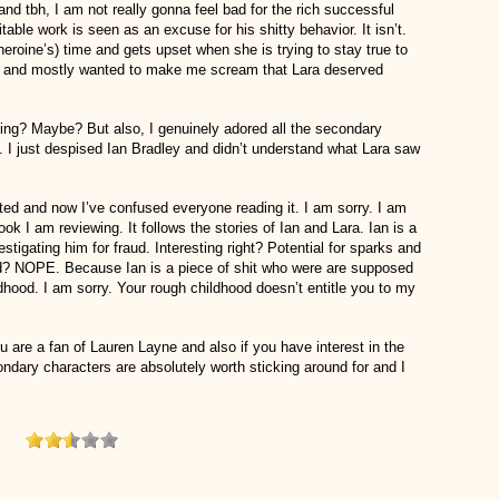
nd tbh, I am not really gonna feel bad for the rich successful
able work is seen as an excuse for his shitty behavior. It isn’t.
heroine’s) time and gets upset when she is trying to stay true to
ing and mostly wanted to make me scream that Lara deserved
ing? Maybe? But also, I genuinely adored all the secondary
. I just despised Ian Bradley and didn’t understand what Lara saw
uted and now I’ve confused everyone reading it. I am sorry. I am
ook I am reviewing. It follows the stories of Ian and Lara. Ian is a
estigating him for fraud. Interesting right? Potential for sparks and
d? NOPE. Because Ian is a piece of shit who were are supposed
dhood. I am sorry. Your rough childhood doesn’t entitle you to my
ou are a fan of Lauren Layne and also if you have interest in the
ndary characters are absolutely worth sticking around for and I