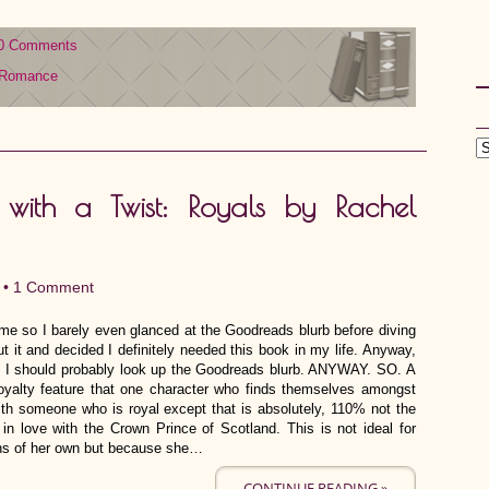
0 Comments
Romance
ith a Twist: Royals by Rachel
 •
1 Comment
me so I barely even glanced at the Goodreads blurb before diving
ut it and decided I definitely needed this book in my life. Anyway,
zed I should probably look up the Goodreads blurb. ANYWAY. SO. A
royalty feature that one character who finds themselves amongst
ith someone who is royal except that is absolutely, 110% not the
 in love with the Crown Prince of Scotland. This is not ideal for
ons of her own but because she…
CONTINUE READING »