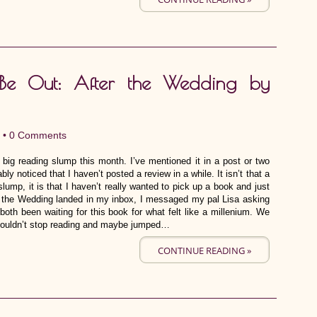
Be Out: After the Wedding by
 •
0 Comments
y big reading slump this month. I’ve mentioned it in a post or two
bly noticed that I haven’t posted a review in a while. It isn’t that a
lump, it is that I haven’t really wanted to pick up a book and just
ter the Wedding landed in my inbox, I messaged my pal Lisa asking
oth been waiting for this book for what felt like a millenium. We
lly couldn’t stop reading and maybe jumped…
CONTINUE READING »