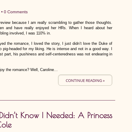
 •
0 Comments
 review because I am really scrambling to gather those thoughts.
nden and have really enjoyed her HRs. When I heard about her
ling involved, I was 110% in.
d the romance, I loved the story, I just didn’t love the Duke of
o pig-headed for my liking. He is intense and not in a good way. I
most part, his pushiness and self-centeredness was not endearing in
 enjoy the romance? Well, Caroline…
CONTINUE READING »
Didn’t Know I Needed: A Princess
Cole