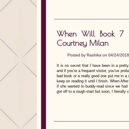
When Will Book 7 
Courtney Milan
Posted by
Rashika
on 04/24/2018
It is no secret that I have been in a prett
and if you’re a frequent visitor, you’ve proba
bad book or a really good one put me in a s
keep on reading it until I finish. When Af
if she wanted to buddy-read since we had b
got off to a rough start but soon, I litera