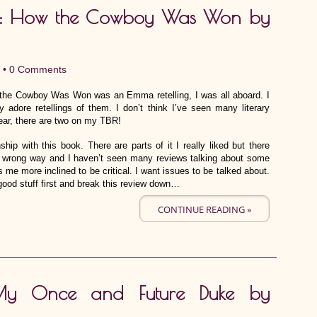
k: How the Cowboy Was Won by
 •
0 Comments
the Cowboy Was Won was an Emma retelling, I was all aboard. I
 adore retellings of them. I don’t think I’ve seen many literary
year, there are two on my TBR!
hip with this book. There are parts of it I really liked but there
e wrong way and I haven’t seen many reviews talking about some
me more inclined to be critical. I want issues to be talked about.
ood stuff first and break this review down…
CONTINUE READING »
: My Once and Future Duke by