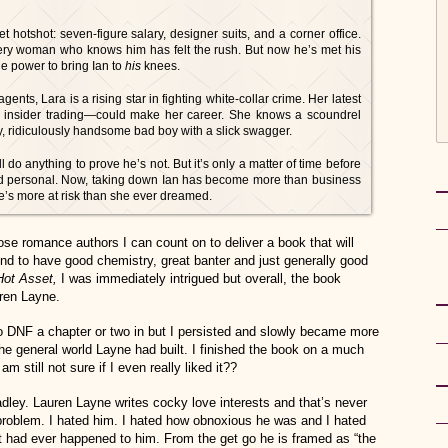
et hotshot: seven-figure salary, designer suits, and a corner office.
Every woman who knows him has felt the rush. But now he’s met his
 power to bring Ian to
his
knees.
nts, Lara is a rising star in fighting white-collar crime. Her latest
or insider trading—could make her career. She knows a scoundrel
ky, ridiculously handsome bad boy with a slick swagger.
ll do anything to prove he’s not. But it’s only a matter of time before
 personal. Now, taking down Ian has become more than business
e’s more at risk than she ever dreamed.
e romance authors I can count on to deliver a book that will
d to have good chemistry, great banter and just generally good
Hot Asset,
I was immediately intrigued but overall, the book
ren Layne.
 to DNF a chapter or two in but I persisted and slowly became more
he general world Layne had built. I finished the book on a much
m still not sure if I even really liked it??
dley. Lauren Layne writes cocky love interests and that’s never
problem. I hated him. I hated how obnoxious he was and I hated
at had ever happened to him. From the get go he is framed as “the