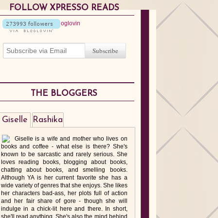
FOLLOW XPRESSO READS
THE BLOGGERS
Giselle
Rashika
Giselle is a wife and mother who lives on
books and coffee - what else is there? She's
known to be sarcastic and rarely serious. She
loves reading books, blogging about books,
chatting about books, and smelling books.
Although YA is her current favorite she has a
wide variety of genres that she enjoys. She likes
her characters bad-ass, her plots full of action
and her fair share of gore - though she will
indulge in a chick-lit here and there. In short,
she'll read anything. She's also the mind behind