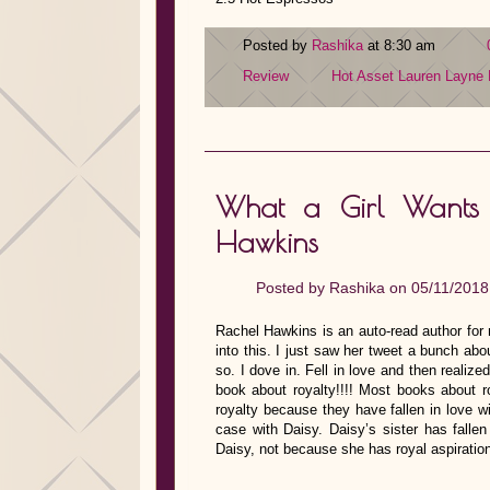
Posted by
Rashika
at 8:30 am
Review
Hot Asset
Lauren Layne
What a Girl Wants w
Hawkins
Posted by
Rashika
on 05/11/2018
Rachel Hawkins is an auto-read author for 
into this. I just saw her tweet a bunch abo
so. I dove in. Fell in love and then reali
book about royalty!!!! Most books about 
royalty because they have fallen in love w
case with Daisy. Daisy’s sister has fallen
Daisy, not because she has royal aspirati