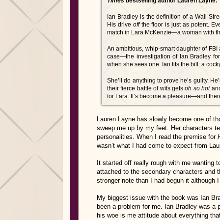
Times
bestselling author Lauren Layne.
Ian Bradley is the definition of a Wall Stre
His drive
off
the floor is just as potent. 
match in Lara McKenzie—a woman with the
An ambitious, whip-smart daughter of FBI age
case—the investigation of Ian Bradley f
when she sees one. Ian fits the bill: a coc
She’ll do anything to prove he’s guilty. He’
their fierce battle of wits gets
oh so hot
and
for Lara. It’s become a pleasure—and ther
Lauren Layne has slowly become one of thos
sweep me up by my feet. Her characters ten
personalities. When I read the premise for
wasn’t what I had come to expect from Lau
It started off really rough with me wanting
attached to the secondary characters and t
stronger note than I had begun it although I a
My biggest issue with the book was Ian Bra
been a problem for me. Ian Bradley was a 
his woe is me attitude about everything th