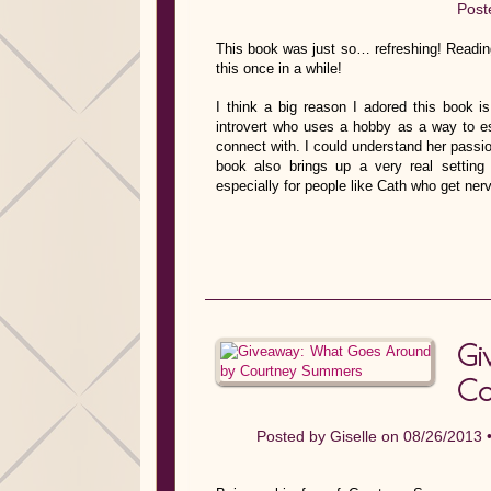
Post
This book was just so… refreshing! Reading
this once in a while!
I think a big reason I adored this book is
introvert who uses a hobby as a way to es
connect with. I could understand her passio
book also brings up a very real setting 
especially for people like Cath who get ner
Gi
Co
Posted by
Giselle
on 08/26/2013 