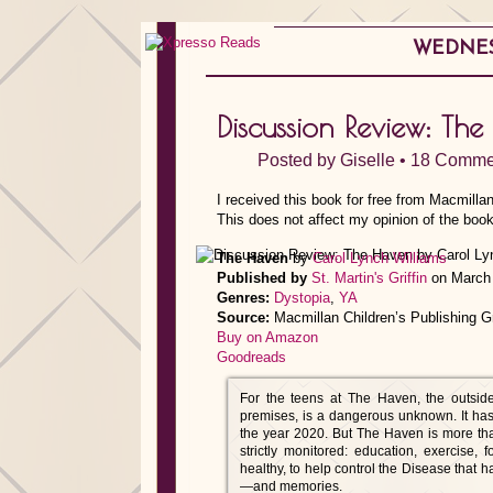
WEDNESD
Discussion Review: T
Posted by
Giselle
•
18 Comme
I received this book for free from Macmilla
This does not affect my opinion of the book
The Haven
by
Carol Lynch Williams
Published by
St. Martin's Griffin
on March 
Genres:
Dystopia
,
YA
Source:
Macmillan Children’s Publishing G
Buy on Amazon
Goodreads
For the teens at The Haven, the outside
premises, is a dangerous unknown. It has
the year 2020. But The Haven is more than j
strictly monitored: education, exercise,
healthy, to help control the Disease that 
—and memories.