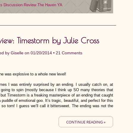
ms
Discussion Review
The Haven
YA
view: Timestorm by Julie Cross
ed by
Giselle
on 01/20/2014 •
21 Comments
ne was explosive to a whole new level!
es I was entirely surprised by an ending. I usually catch on, at
’s going to spin (mostly because I think up SO many theories that
, but Timestorm is a freaking masterpiece of an ending that caught
 puddle of emotional goo. It’s tragic, beautiful, and perfect for this
is so torn! I guess we’ll call it bittersweet. The ending was not the
CONTINUE READING »