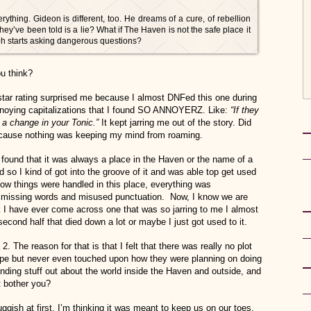
rything. Gideon is different, too. He dreams of a cure, of rebellion
hey’ve been told is a lie? What if The Haven is not the safe place it
loh starts asking dangerous questions?
u think?
star rating surprised me because I almost DNFed this one during
 annoying capitalizations that I found SO ANNOYERZ. Like:
“If they
 a change in your Tonic.”
It kept jarring me out of the story. Did
ecause nothing was keeping my mind from roaming.
 I found that it was always a place in the Haven or the name of a
d so I kind of got into the groove of it and was able top get used
t how things were handled in this place, everything was
 missing words and misused punctuation. Now, I know we are
nk I have ever come across one that was so jarring to me I almost
 second half that died down a lot or maybe I just got used to it.
2. The reason for that is that I felt that there was really no plot
ape but never even touched upon how they were planning on doing
finding stuff out about the world inside the Haven and outside, and
 bother you?
ggish at first. I’m thinking it was meant to keep us on our toes,