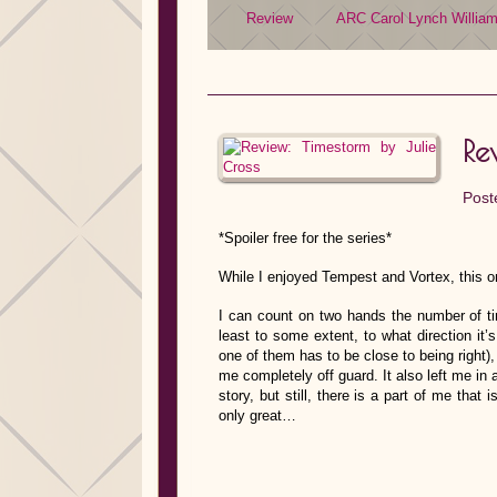
Review
ARC
Carol Lynch Willia
Re
Post
*Spoiler free for the series*
While I enjoyed Tempest and Vortex, this o
I can count on two hands the number of tim
least to some extent, to what direction it
one of them has to be close to being right)
me completely off guard. It also left me in a
story, but still, there is a part of me that 
only great…