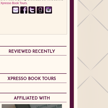
Xpresso Book Tours
.
REVIEWED RECENTLY
XPRESSO BOOK TOURS
AFFILIATED WITH