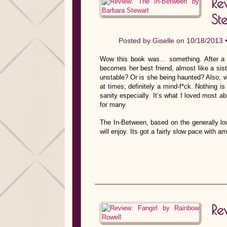
Re
St
Posted by
Giselle
on 10/18/2013 
Wow this book was… something. After a 
becomes her best friend, almost like a siste
unstable? Or is she being haunted? Also, w
at times; definitely a mind-f*ck. Nothing i
sanity especially. It’s what I loved most ab
for many.
The In-Between, based on the generally low
will enjoy. Its got a fairly slow pace with 
Re