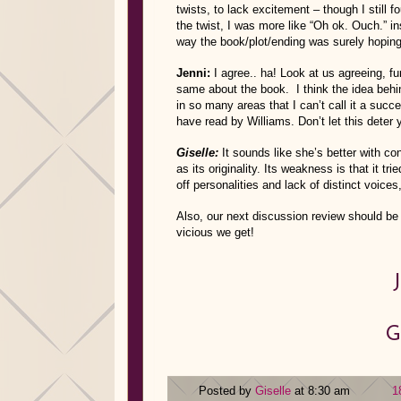
twists, to lack excitement – though I still 
the twist, I was more like “Oh ok. Ouch.” i
way the book/plot/ending was surely hopin
Jenni:
I agree.. ha! Look at us agreeing, fu
same about the book. I think the idea behi
in so many areas that I can’t call it a s
have read by Williams. Don’t let this deter 
Giselle:
It sounds like she’s better with co
as its originality. Its weakness is that it tr
off personalities and lack of distinct voices,
Also, our next discussion review should be
vicious we get!
G
Posted by
Giselle
at 8:30 am
1