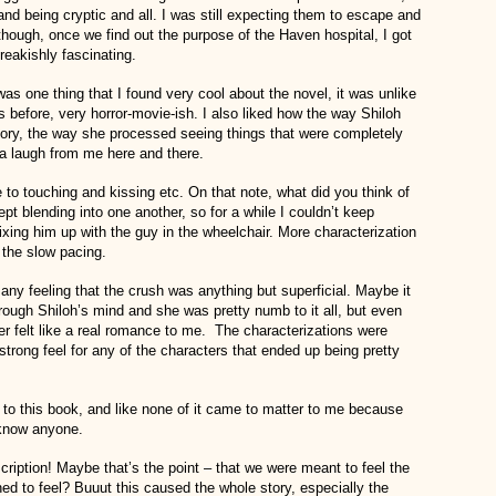
nd being cryptic and all. I was still expecting them to escape and
lthough, once we find out the purpose of the Haven hospital, I got
freakishly fascinating.
s one thing that I found very cool about the novel, it was unlike
 before, very horror-movie-ish. I also liked how the way Shiloh
ory, the way she processed seeing things that were completely
 a laugh from me here and there.
to touching and kissing etc. On that note, what did you think of
pt blending into one another, so for a while I couldn’t keep
ixing him up with the guy in the wheelchair. More characterization
 the slow pacing.
t any feeling that the crush was anything but superficial. Maybe it
rough Shiloh’s mind and she was pretty numb to it all, but even
 felt like a real romance to me. The characterizations were
 a strong feel for any of the characters that ended up being pretty
umb to this book, and like none of it came to matter to me because
 know anyone.
scription! Maybe that’s the point – that we were meant to feel the
d to feel? Buuut this caused the whole story, especially the