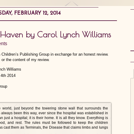
AY, FEBRUARY 12, 2014
he Haven by Carol Lynch Williams
nts
n Children’s Publishing Group in exchange for an honest review.
 or the content of my review.
4th 2014
roup
 world, just beyond the towering stone wall that surrounds the
 always been this way, ever since the hospital was established in
ust a hospital; it is their home. It is all they know. Everything is
 food, and rest. The rules must be followed to keep the children
has cast them as Terminals, the Disease that claims limbs and lungs