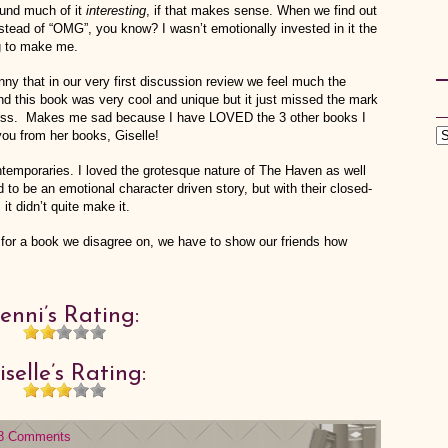
found much of it
interesting
, if that makes sense. When we find out
nstead of “OMG”, you know? I wasn’t emotionally invested in it the
g to make me.
nny that in our very first discussion review we feel much the
nd this book was very cool and unique but it just missed the mark
uccess. Makes me sad because I have LOVED the 3 other books I
you from her books, Giselle!
ntemporaries. I loved the grotesque nature of The Haven as well
ied to be an emotional character driven story, but with their closed-
 it didn’t quite make it.
 for a book we disagree on, we have to show our friends how
Jenni’s Rating:
iselle’s Rating:
8 Comments