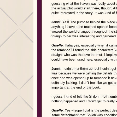
guessing what the Haven was really about a
the actual plot would start there, though. A
quite interested in the story. It was kind of 
Jenni:
Yes! The purpose behind the place wa
anything I have seen touched upon in books
viewed the world changed throughout the st
foreign to her was interesting and garnered
Giselle:
Haha yes, especially when it came 
the romance? I found the side characters ke
straight who was the love interest. I kept m
could have been used here, especially with
Jenni:
I didn’t mix them up, but I didn’t ge
was because we were getting the details th
once she was opened up to romance it never
definitely lacking, I didn’t feel like we got
important at the end of the book.
I guess I kind of felt like Shiloh, I felt n
nothing happened and I didn’t get to really
Giselle:
Yes – superficial is the perfect de
same detachment that Shiloh was conditione