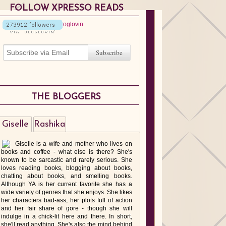
FOLLOW XPRESSO READS
THE BLOGGERS
Giselle
Rashika
Giselle is a wife and mother who lives on
books and coffee - what else is there? She's
known to be sarcastic and rarely serious. She
loves reading books, blogging about books,
chatting about books, and smelling books.
Although YA is her current favorite she has a
wide variety of genres that she enjoys. She likes
her characters bad-ass, her plots full of action
and her fair share of gore - though she will
indulge in a chick-lit here and there. In short,
she'll read anything. She's also the mind behind