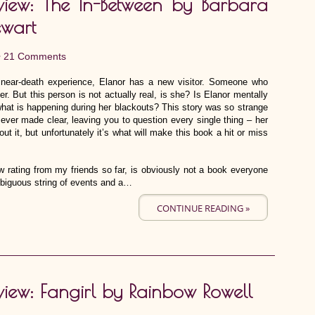
view: The In-Between by Barbara
ewart
•
21 Comments
near-death experience, Elanor has a new visitor. Someone who
r. But this person is not actually real, is she? Is Elanor mentally
hat is happening during her blackouts? This story was so strange
s ever made clear, leaving you to question every single thing – her
out it, but unfortunately it’s what will make this book a hit or miss
 rating from my friends so far, is obviously not a book everyone
ambiguous string of events and a…
CONTINUE READING »
view: Fangirl by Rainbow Rowell