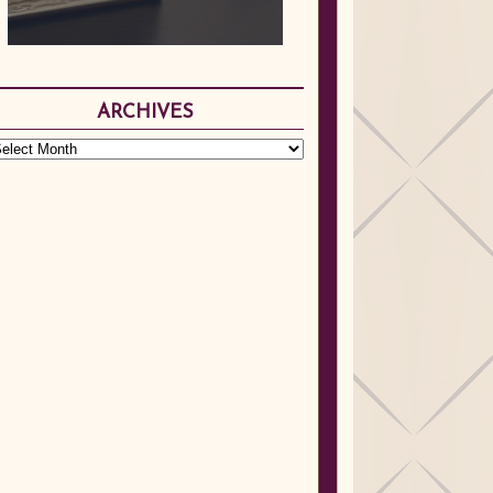
ARCHIVES