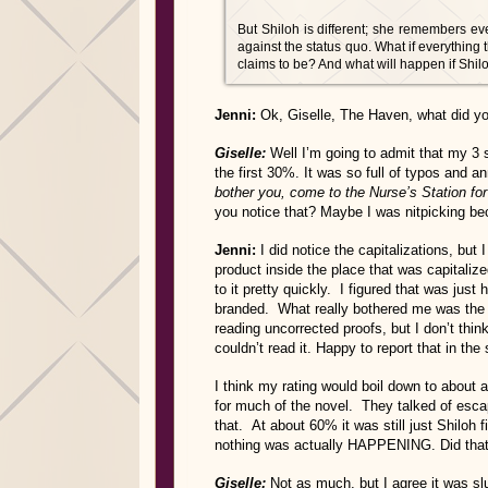
But Shiloh is different; she remembers eve
against the status quo. What if everything t
claims to be? And what will happen if Shi
Jenni:
Ok, Giselle, The Haven, what did yo
Giselle:
Well I’m going to admit that my 3 
the first 30%. It was so full of typos and
bother you, come to the Nurse’s Station for
you notice that? Maybe I was nitpicking b
Jenni:
I did notice the capitalizations, but
product inside the place that was capitalize
to it pretty quickly. I figured that was jus
branded. What really bothered me was the
reading uncorrected proofs, but I don’t thi
couldn’t read it. Happy to report that in the
I think my rating would boil down to about a 
for much of the novel. They talked of esc
that. At about 60% it was still just Shiloh 
nothing was actually HAPPENING. Did that
Giselle:
Not as much, but I agree it was slu