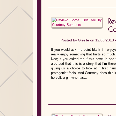
R
Co
Posted by
Giselle
on 12/06/2013 
If you would ask me point blank if I enj
really enjoy something that hurts so much
Now, if you asked me if this novel is one 
also add that this is a story that I’m thoro
giving us a choice to look at it first ha
protagonist feels. And Courtney does this 
herself; a girl who has…