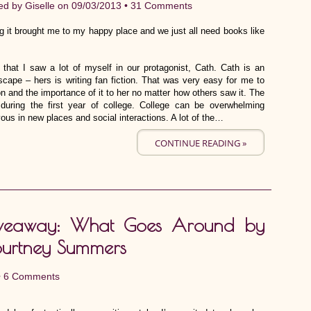
ed by
Giselle
on 09/03/2013 •
31 Comments
 it brought me to my happy place and we just all need books like
 that I saw a lot of myself in our protagonist, Cath. Cath is an
cape – hers is writing fan fiction. That was very easy for me to
n and the importance of it to her no matter how others saw it. The
during the first year of college. College can be overwhelming
vous in new places and social interactions. A lot of the…
CONTINUE READING »
veaway: What Goes Around by
urtney Summers
•
6 Comments