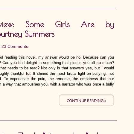
eview: Some Girls Are by
urtney Summers
•
23 Comments
oyed reading this novel, my answer would be no. Because can you
? Can you find delight in something that pisses you off so much?
that needs to be read? Not only is that answers yes, but I would
ughly thankful for. It shines the most brutal light on bullying, not
nd. To experience the pain, the remorse, the emptiness that our
in a way that ambushes you, with a narrator who was once a bully
CONTINUE READING »