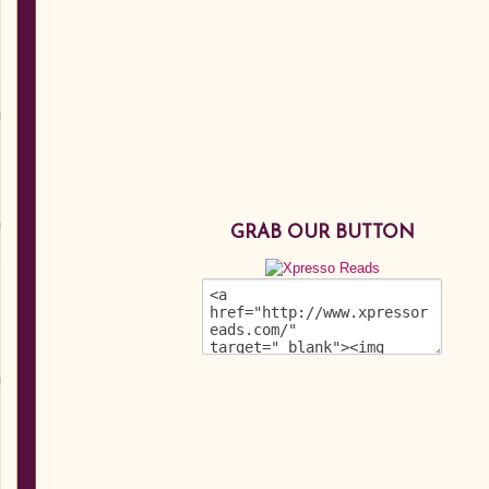
GRAB OUR BUTTON