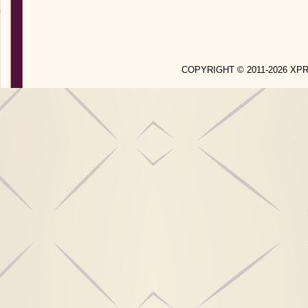
COPYRIGHT © 2011-2026 X