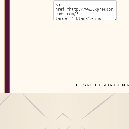
COPYRIGHT © 2011-2026 X