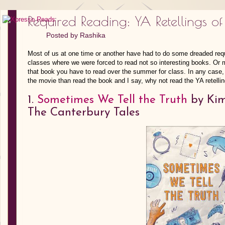
Required Reading: YA Retellings of 
Posted by
Rashika
Most of us at one time or another have had to do some dreaded requi
classes where we were forced to read not so interesting books. Or 
that book you have to read over the summer for class. In any case,
the movie than read the book and I say, why not read the YA retelli
1.
Sometimes We Tell the Truth
by Kim 
The Canterbury Tales