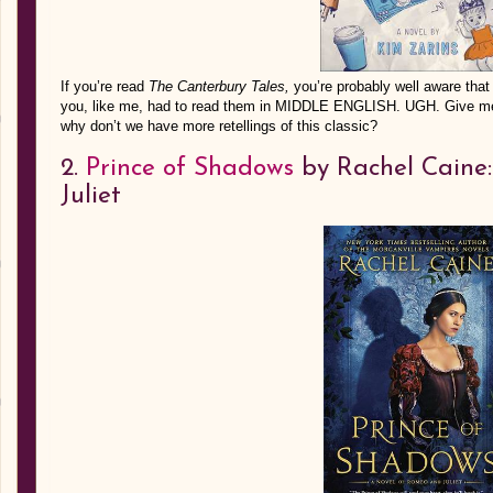
If you’re read
The Canterbury Tales,
you’re probably well aware that
you, like me, had to read them in MIDDLE ENGLISH. UGH. Give me t
why don’t we have more retellings of this classic?
2.
Prince of Shadows
by Rachel Caine:
Juliet