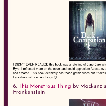
I DIDN’T EVEN REALIZE this book was a retelling of Jane Eyre when 
Eyre, I reflected more on the novel and could appreciate Acosta even 
had created. This book definitely has those gothic vibes but it takes 
Eyre does with certain things 😉
6.
This Monstrous Thing
by Mackenzie 
Frankenstein