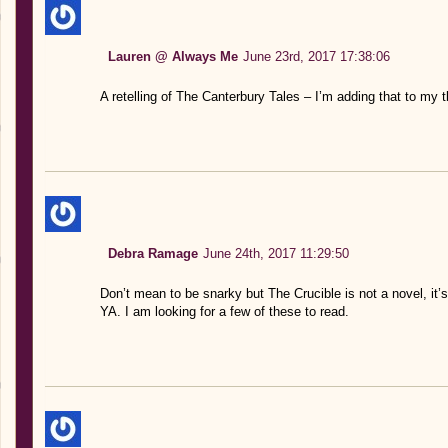
Lauren @ Always Me
June 23rd, 2017 17:38:06
A retelling of The Canterbury Tales – I’m adding that to my t
Debra Ramage
June 24th, 2017 11:29:50
Don’t mean to be snarky but The Crucible is not a novel, it’s a
YA. I am looking for a few of these to read.