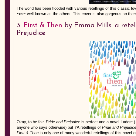
The world has been flooded with various retellings of this classic lov
~as~ well known as the others. This cover is also gorgeous so ther
3.
First & Then
by Emma Mills: a retel
Prejudice
Okay, to be fair,
Pride and Prejudice
is perfect and a novel I adore (
anyone who says otherwise) but YA retellings of
Pride and Prejudic
First & Then
is only one of many wonderful retellings of this novel o