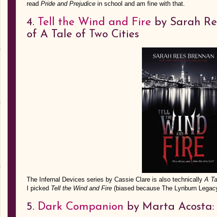
read
Pride and Prejudice
in school and am fine with that.
4.
Tell the Wind and Fire
by Sarah Ree
of A Tale of Two Cities
The Infernal Devices series by Cassie Clare is also technically
A Ta
I picked
Tell the Wind and Fire
(biased because The Lynburn Legacy
5.
Dark Companion
by Marta Acosta: a