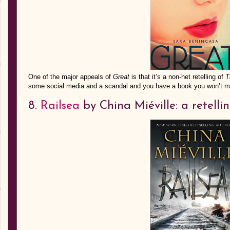
One of the major appeals of
Great
is that it’s a non-het retelling of
T
some social media and a scandal and you have a book you won’t m
8.
Railsea
by China Miéville: a retell