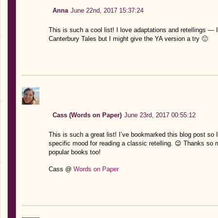
Anna
June 22nd, 2017 15:37:24
This is such a cool list! I love adaptations and retellings — 
Canterbury Tales but I might give the YA version a try 🙂
Cass (Words on Paper)
June 23rd, 2017 00:55:12
This is such a great list! I’ve bookmarked this blog post so I 
specific mood for reading a classic retelling. 😉 Thanks so mu
popular books too!
Cass @
Words on Paper