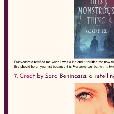
Frankenstein
terrified me when I was a kid and it terrifies me no
this should be on your list because it is
Frankenstein,
but with a twi
7.
Great
by Sara Benincasa: a retelli