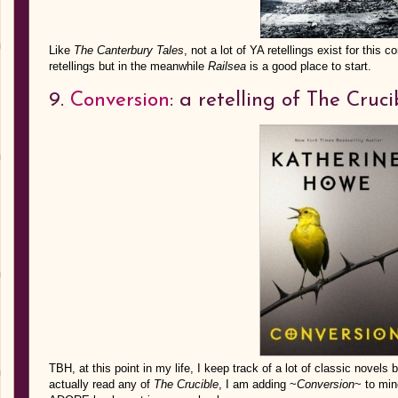
Like
The Canterbury Tales
, not a lot of YA retellings exist for th
retellings but in the meanwhile
Railsea
is a good place to start.
9.
Conversion
: a retelling of The Cruci
TBH, at this point in my life, I keep track of a lot of classic novels 
actually read any of
The Crucible
, I am adding ~
Conversion
~ to min