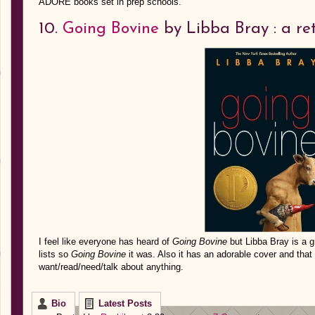
ADORE books set in prep schools.
10.
Going Bovine
by Libba Bray : a re
I feel like everyone has heard of
Going Bovine
but Libba Bray is a g
lists so
Going Bovine
it was. Also it has an adorable cover and that 
want/read/need/talk about anything.
Bio
Latest Posts