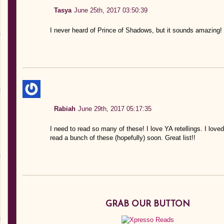
Tasya
June 25th, 2017 03:50:39
I never heard of Prince of Shadows, but it sounds amazing!
Rabiah
June 29th, 2017 05:17:35
I need to read so many of these! I love YA retellings. I 
read a bunch of these (hopefully) soon. Great list!!
GRAB OUR BUTTON