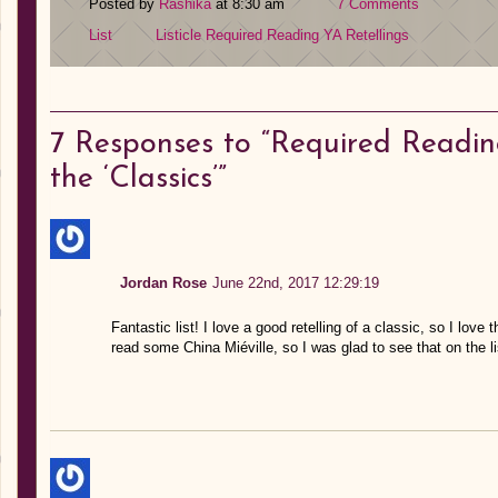
Posted by
Rashika
at 8:30 am
7 Comments
List
Listicle
Required Reading
YA Retellings
7
Responses to “Required Reading
the ‘Classics’”
Jordan Rose
June 22nd, 2017 12:29:19
Fantastic list! I love a good retelling of a classic, so I love
read some China Miéville, so I was glad to see that on the li