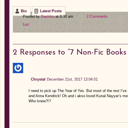
Bio
Latest Posts
Posted by
Rashika
at 8:30 am
2 Comments
List
2
Responses to “7 Non-Fic Book
Chrystal
December 21st, 2017 13:04:01
I need to pick up The Year of Yes. But most of the rest I’ve
and Anna Kendrick! Oh and i akso loved Kunal Nayyar’s memoi
Who knew?!?