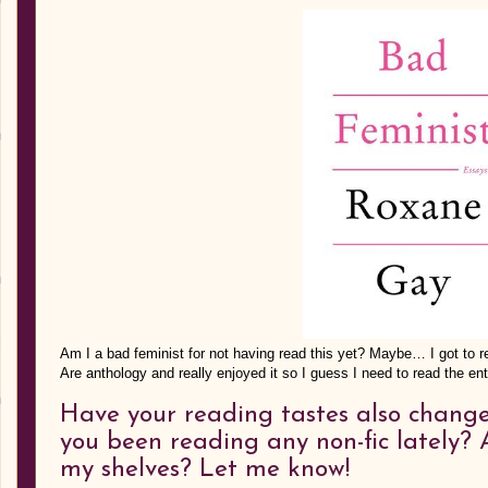
Am I a bad feminist for not having read this yet? Maybe… I got to 
Are anthology and really enjoyed it so I guess I need to read the en
Have your reading tastes also chang
you been reading any non-fic lately? 
my shelves? Let me know!