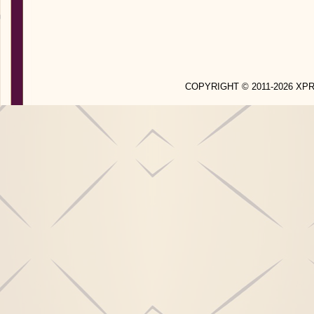
COPYRIGHT © 2011-2026 X