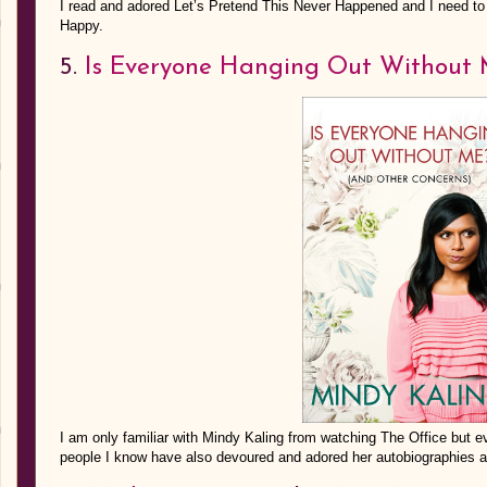
I read and adored Let’s Pretend This Never Happened and I need to 
Happy.
5.
Is Everyone Hanging Out Without
I am only familiar with Mindy Kaling from watching The Office but 
people I know have also devoured and adored her autobiographies and