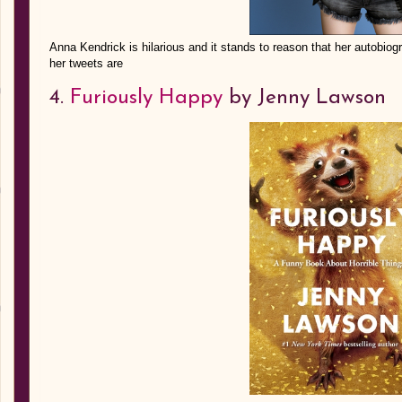
Anna Kendrick is hilarious and it stands to reason that her autobio
her tweets are
4.
Furiously Happy
by Jenny Lawson