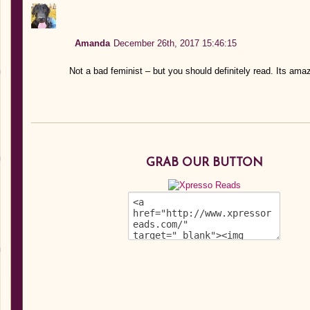
Amanda
December 26th, 2017 15:46:15
Not a bad feminist – but you should definitely read. Its ama
GRAB OUR BUTTON