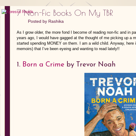
7 Non-Fic Books On My TBR
Posted by
Rashika
As I grow older, the more fond I become of reading non-fic and in pa
years ago, I would have gagged at the thought of me picking up a m
started spending MONEY on them. I am a wild child. Anyway, here is 
memoirs) that I’ve been eyeing and wanting to read lately!!
1.
Born a Crime
by Trevor Noah