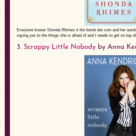
Everyone knows Shonda Rhimes it the bomb dot com and her autobi
saying yes to the things she is afraid of and I needs to get on top of
3.
Scrappy Little Nobody
by Anna Ken