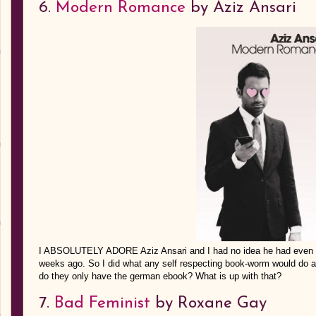
6.
Modern Romance
by Aziz Ansari
I ABSOLUTELY ADORE Aziz Ansari and I had no idea he had even wri
weeks ago. So I did what any self respecting book-worm would do and
do they only have the german ebook? What is up with that?
7.
Bad Feminist
by Roxane Gay