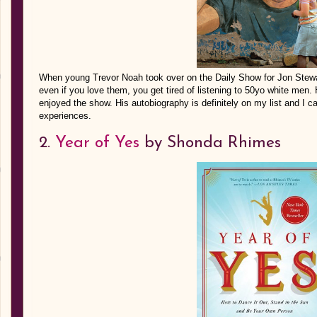
When young Trevor Noah took over on the Daily Show for Jon Stewa
even if you love them, you get tired of listening to 50yo white men.
enjoyed the show. His autobiography is definitely on my list and I c
experiences.
2.
Year of Yes
by Shonda Rhimes