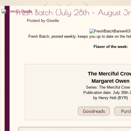
Fresh Batch (July 28th – August 3
Posted by
Giselle
Fresh Batch, posted weekly, keeps you up to date on the ho
Flavor of the week:
The Merciful Cro
Margaret Owen
Series: The Merciful Crow
Publication date: July 30th
by Henry Holt (BYR)
Goodreads
Purc