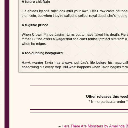
A future chieftain
Fie abides by one rule: look after your own. Her Crow caste of und
than coin, but when they’re called to collect royal dead, she’s hoping t
A fugitive prince
When Crown Prince Jasimir turns out to have faked his death, Fie’
throat. But he offers a wager that she can’t refuse: protect him from 
when he reigns.
A too-cunning bodyguard
Hawk warrior Tavin has always put Jas’s life before his, magica
shadowing his every step. But what happens when Tavin begins to w
Other releases this wee
* In no particular order *
–
Here There Are Monsters by Amelinda 