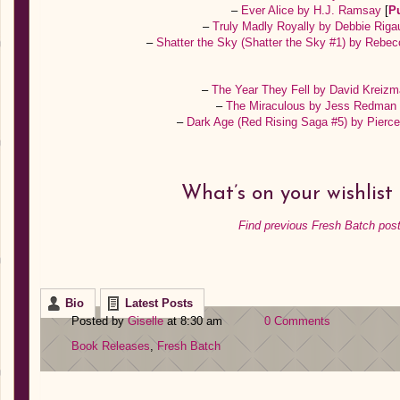
–
Ever Alice by H.J. Ramsay
[
P
–
Truly Madly Royally by Debbie Rig
–
Shatter the Sky (Shatter the Sky #1) by Rebe
–
The Year They Fell by David Kreiz
–
The Miraculous by Jess Redma
–
Dark Age (Red Rising Saga #5) by Pier
What’s on your wishlist
Find previous Fresh Batch post
Bio
Latest Posts
Posted by
Giselle
at 8:30 am
0 Comments
Book Releases
,
Fresh Batch