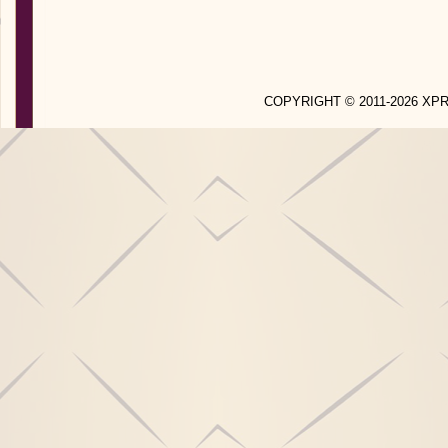
COPYRIGHT © 2011-2026 X