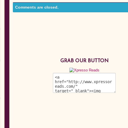
Comments are closed.
GRAB OUR BUTTON