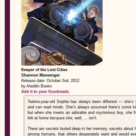
Keeper of the Lost Cities
Shannon Messenger
Release date: October 2nd, 2012
by Aladdin Books
Add it to your Goodreads
Twelve-year-old Sophie has always been different — she’s y
and can read minds. She’s always assumed there’s some kind 
but when she meets an adorable and mysterious boy, she fin
felt at home because she, well, … isn’t.
There are secrets buried deep in her memory, secrets about 
among humans, that others desperately want and would even