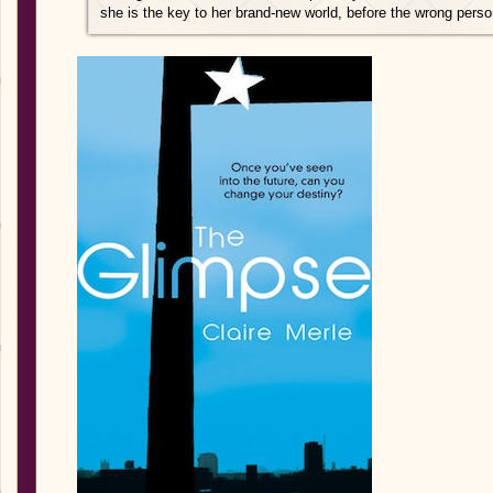
she is the key to her brand-new world, before the wrong person