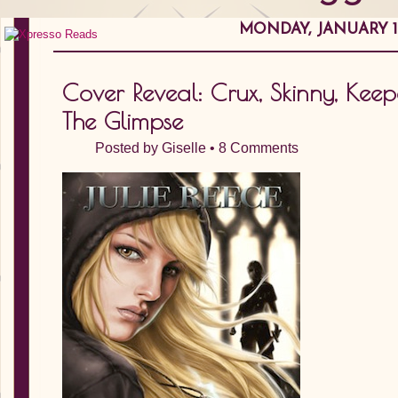
MONDAY, JANUARY 16
Cover Reveal: Crux, Skinny, Keepe
The Glimpse
Posted by
Giselle
•
8 Comments