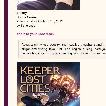
Skinny
Donna Cooner
Release date: October 12th, 2012
by Scholastic
Add it to your Goodreads
About a girl whose obesity and negative thoughts stand i
singer and finding love, until she begins a long, hard jou
culminating in gastric-bypass surgery, only to find that love 