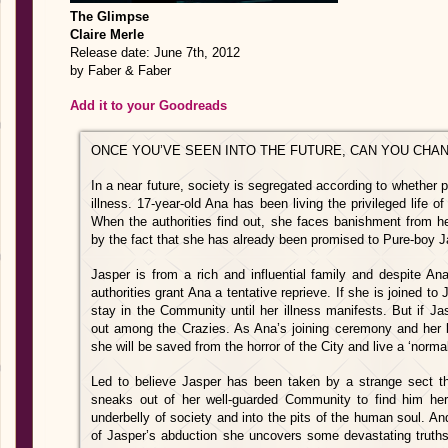
The Glimpse
Claire Merle
Release date: June 7th, 2012
by Faber & Faber
Add it to your Goodreads
ONCE YOU’VE SEEN INTO THE FUTURE, CAN YOU CHA
In a near future, society is segregated according to whether 
illness. 17-year-old Ana has been living the privileged life o
When the authorities find out, she faces banishment from h
by the fact that she has already been promised to Pure-boy Ja
Jasper is from a rich and influential family and despite An
authorities grant Ana a tentative reprieve. If she is joined t
stay in the Community until her illness manifests. But if J
out among the Crazies. As Ana’s joining ceremony and her b
she will be saved from the horror of the City and live a ‘norma
Led to believe Jasper has been taken by a strange sect the 
sneaks out of her well-guarded Community to find him her
underbelly of society and into the pits of the human soul. A
of Jasper’s abduction she uncovers some devastating truths