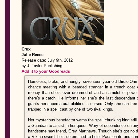
Crux
Julie Reece
Release date: July 9th, 2012
by J. Taylor Publishing
Add it to your Goodreads
Homeless, broke, and hungry, seventeen-year-old Birdie Orin is
chance meeting with a bearded stranger in a trench coat
money than she’s ever dreamed of and an amulet of power 
there’s a catch. He informs her she’s the last descendant o
grants her supernatural abilities is cursed. Only she can free
trapped in a spell cast by one of two rival kings.
Her mysterious benefactor warns the spell chunking king sti
a Guardian to assist in her quest. Wary of dependence on an
handsome new friend, Grey Matthews. Though she’s got no de
a Viking sword, he’s determined to help. Passionate and car