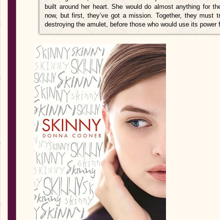
built around her heart. She would do almost anything for th
now, but first, they’ve got a mission. Together, they must 
destroying the amulet, before those who would use its power f