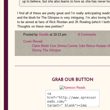
up to believe, but she also learns to love as she has never lo
I find all of these are pretty great and I’m really anticipating read
and the blurb for The Glimpse is very intriguing. I’m also loving t
to be aimed at fans of Rick Riordan and JK Rowling (which I both
Thoughts on these new pretties?
Posted by
Giselle
at 10:13 pm
8 Comments
Cover Reveal
Claire Merle
Crux
Donna Cooner
Julie Reece
Keeper of
Skinny
The Glimpse
GRAB OUR BUTTON