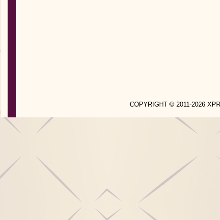
COPYRIGHT © 2011-2026 X