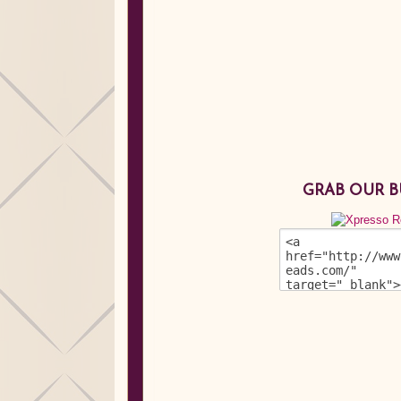
GRAB OUR 