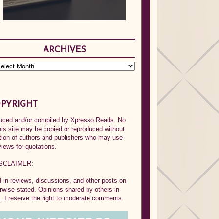
ARCHIVES
PYRIGHT
oduced and/or compiled by Xpresso Reads. No
his site may be copied or reproduced without
ption of authors and publishers who may use
views for quotations.
SCLAIMER:
in reviews, discussions, and other posts on
rwise stated. Opinions shared by others in
 I reserve the right to moderate comments.