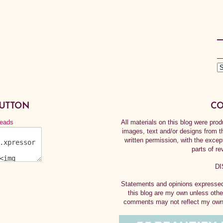
BUTTON
CO
All materials on this blog were pr
images, text and/or designs from t
written permission, with the exce
parts of re
DI
Statements and opinions expressed 
this blog are my own unless othe
comments may not reflect my own.