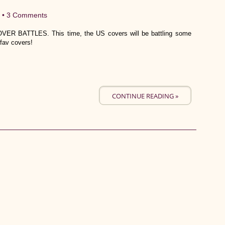
 •
3 Comments
VER BATTLES. This time, the US covers will be battling some
fav covers!
CONTINUE READING »