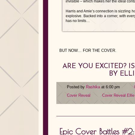
invisible – which makes her the ideal cont
Harris and Amie’s connection is sizzling hot
explosive. Backed into a corner, with everyt
has no limits…
BUT NOW… FOR THE COVER.
ARE YOU EXCITED? 
BY ELL
Posted by
Rashika
at 6:00 pm
Cover Reveal
Cover Reveal
Elli
Epic Cover Battles #2