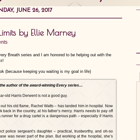
DAY, JUNE 26, 2017
imits by Ellie Marney
nts
very Breath series and I am honored to be helping out with the
ts
!
ook (because keeping you waiting is my goal in life)
the author of the award-winning Every series…
ar-old Harris Derwent is not a good guy.
 out his old flame, Rachel Watts – has landed him in hospital. Now
 back in the country, at his father’s mercy. Harris needs to pay off
 runner for a drug cartel is a dangerous path – especially if Harris
ect police sergeant’s daughter – practical, trustworthy, and oh-so
case was never part of the plan. But working at the hospital, she’s