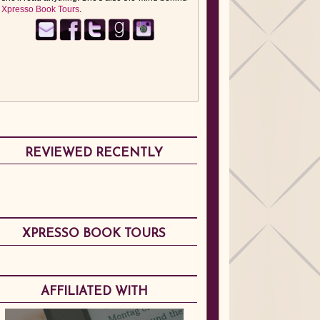
Xpresso Book Tours
.
REVIEWED RECENTLY
XPRESSO BOOK TOURS
AFFILIATED WITH