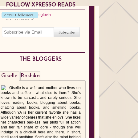
FOLLOW XPRESSO READS
THE BLOGGERS
Giselle
Rashika
Giselle is a wife and mother who lives on
books and coffee - what else is there? She's
known to be sarcastic and rarely serious. She
loves reading books, blogging about books,
chatting about books, and smelling books.
Although YA is her current favorite she has a
wide variety of genres that she enjoys. She likes
her characters bad-ass, her plots full of action
and her fair share of gore - though she will
indulge in a chick-lit here and there. In short,
she'll read anything. She's also the mind behind