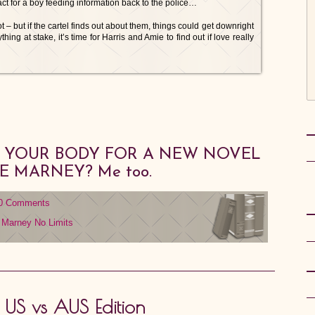
act for a boy feeding information back to the police…
 – but if the cartel finds out about them, things could get downright
hing at stake, it’s time for Harris and Amie to find out if love really
IS YOUR BODY FOR A NEW NOVEL
IE MARNEY? Me too.
0 Comments
e Marney
No Limits
: US vs AUS Edition