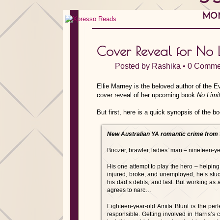
MON
Cover Reveal for No L
Posted by
Rashika
•
0 Comme
Ellie Marney is the beloved author of the E
cover reveal of her upcoming book
No Limi
But first, here is a quick synopsis of the b
New Australian YA romantic crime from 
Boozer, brawler, ladies’ man – nineteen-ye
His one attempt to play the hero – helping
injured, broke, and unemployed, he’s stuck
his dad’s debts, and fast. But working as a
agrees to narc…
Eighteen-year-old Amita Blunt is the perf
responsible. Getting involved in Harris’s 