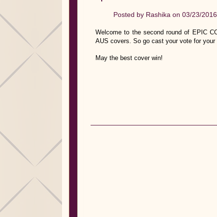
Posted by
Rashika
on 03/23/2016
Welcome to the second round of EPIC CO
AUS covers. So go cast your vote for your 
May the best cover win!