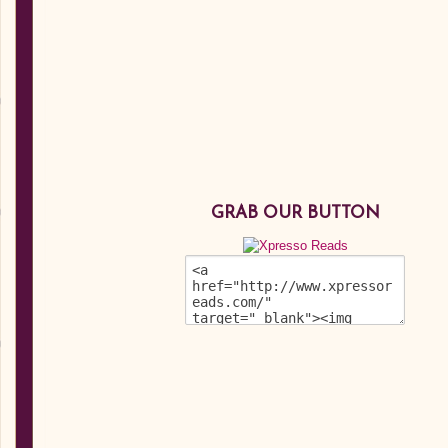
GRAB OUR BUTTON