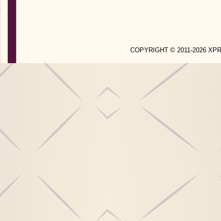
COPYRIGHT © 2011-2026 X