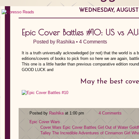
WEDNESDAY, AUGUST 0
Epic Cover Battles #10: US vs AUS
Posted by
Rashika
•
4 Comments
It is a truth universally acknowledged (or not) that the world is a 
editions/covers of books to pick from so here we are again, bat
This one is a little harder than previous comparative edition ro
GOOD LUCK and
May the best cove
Posted by
Rashika
at 1:00 pm
4 Comments
Epic Cover Wars
Cover Wars
Epic Cover Battles
Girl Out of Water
Goldf
Talley
The Incredible Adventures of Cinnamon Girl
Wha