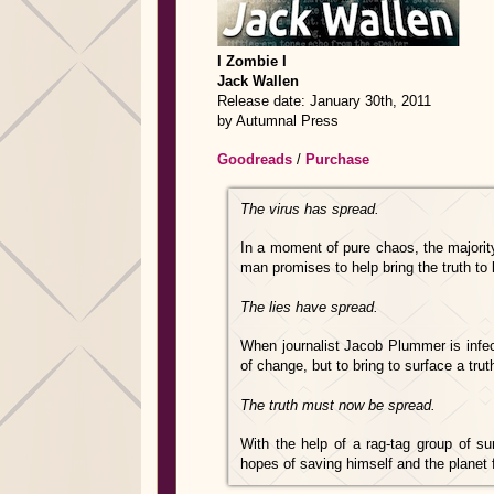
I Zombie I
Jack Wallen
Release date: January 30th, 2011
by Autumnal Press
Goodreads
/
Purchase
The virus has spread.
In a moment of pure chaos, the majorit
man promises to help bring the truth to l
The lies have spread.
When journalist Jacob Plummer is infec
of change, but to bring to surface a tr
The truth must now be spread.
With the help of a rag-tag group of su
hopes of saving himself and the planet f