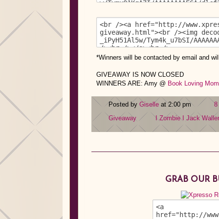
*
Winners will be contacted by email and wil
GIVEAWAY IS NOW CLOSED
WINNERS ARE: Amy @
Book Loving Mom
Posted by
Giselle
at 2:00 pm
8
Giveaway
I Zombie I
Jack Walle
GRAB OUR 