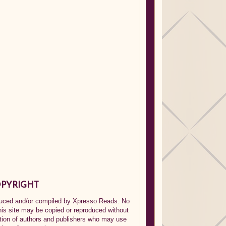
PYRIGHT
oduced and/or compiled by Xpresso Reads. No
his site may be copied or reproduced without
ption of authors and publishers who may use