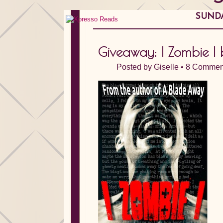
SUNDA
Giveaway: I Zombie I
Posted by
Giselle
•
8 Commen