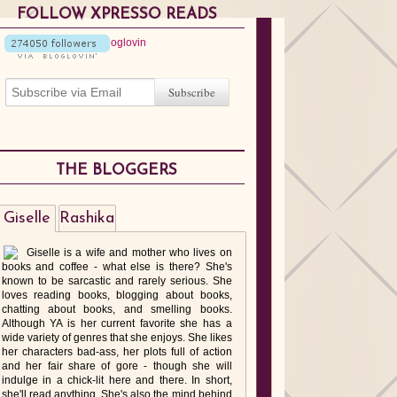
FOLLOW XPRESSO READS
THE BLOGGERS
Giselle
Rashika
Giselle is a wife and mother who lives on
books and coffee - what else is there? She's
known to be sarcastic and rarely serious. She
loves reading books, blogging about books,
chatting about books, and smelling books.
Although YA is her current favorite she has a
wide variety of genres that she enjoys. She likes
her characters bad-ass, her plots full of action
and her fair share of gore - though she will
indulge in a chick-lit here and there. In short,
she'll read anything. She's also the mind behind