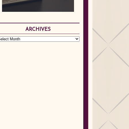
ARCHIVES