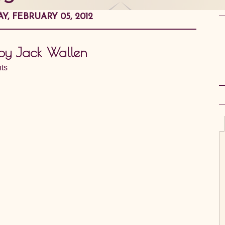
Y, FEBRUARY 05, 2012
 by Jack Wallen
ts