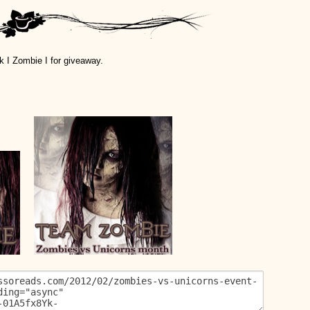
k I Zombie I for giveaway.