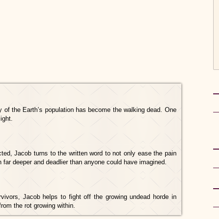
y of the Earth’s population has become the walking dead. One
ight.
ted, Jacob turns to the written word to not only ease the pain
uth far deeper and deadlier than anyone could have imagined.
rvivors, Jacob helps to fight off the growing undead horde in
rom the rot growing within.