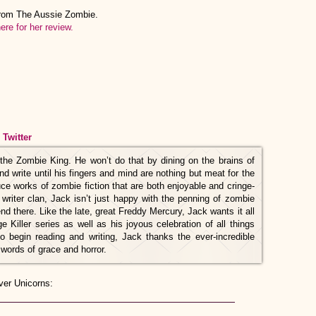
from The Aussie Zombie.
ere for her review.
/
Twitter
he Zombie King. He won’t do that by dining on the brains of
and write until his fingers and mind are nothing but meat for the
uce works of zombie fiction that are both enjoyable and cringe-
 writer clan, Jack isn’t just happy with the penning of zombie
nd there. Like the late, great Freddy Mercury, Jack wants it all
e Killer series as well as his joyous celebration of all things
o begin reading and writing, Jack thanks the ever-incredible
 words of grace and horror.
ver Unicorns: