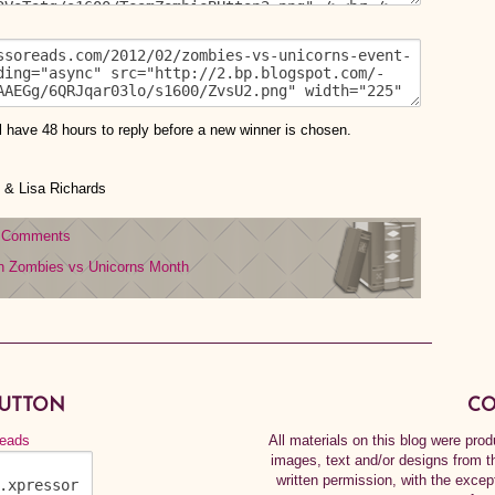
l have 48 hours to reply before a new winner is chosen.
& Lisa Richards
 Comments
n
Zombies vs Unicorns Month
BUTTON
CO
All materials on this blog were pr
images, text and/or designs from t
written permission, with the exce