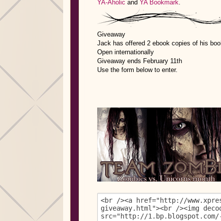
YA-Aholic
and
YA Bookmark
.
Giveaway
Jack has offered 2 ebook copies of his boo
Open internationally
Giveaway ends February 11th
Use the form below to enter.