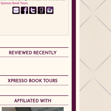
Xpresso Book Tours
.
REVIEWED RECENTLY
XPRESSO BOOK TOURS
AFFILIATED WITH