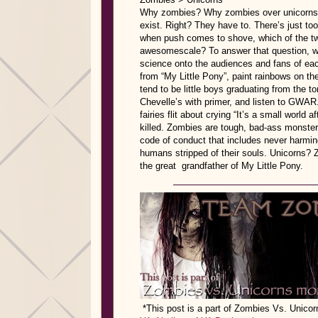
Why zombies? Why zombies over unicorns? S
exist. Right? They have to. There’s just to
when push comes to shove, which of the tw
awesomescale? To answer that question, w
science onto the audiences and fans of each 
from “My Little Pony”, paint rainbows on th
tend to be little boys graduating from the t
Chevelle’s with primer, and listen to GWAR.
fairies flit about crying “It’s a small world a
killed. Zombies are tough, bad-ass monsters
code of conduct that includes never harmin
humans stripped of their souls. Unicorns? 
the great grandfather of My Little Pony.
*This post is a part of Zombies Vs. Unic