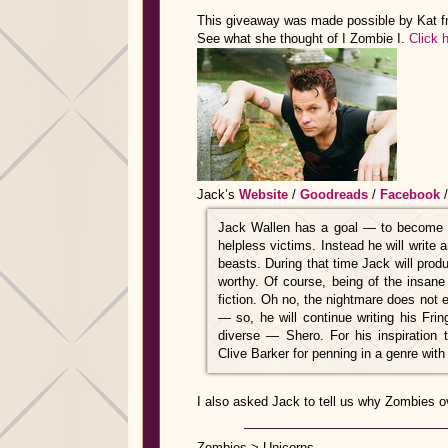
This giveaway was made possible by Kat 
See what she thought of I Zombie I.
Click h
Jack’s
Website
/
Goodreads
/
Facebook
Jack Wallen has a goal — to become t
helpless victims. Instead he will write 
beasts. During that time Jack will prod
worthy. Of course, being of the insane
fiction. Oh no, the nightmare does not e
— so, he will continue writing his Fring
diverse — Shero. For his inspiration t
Clive Barker for penning in a genre with
I also asked Jack to tell us why Zombies o
Zombies > Unicorns