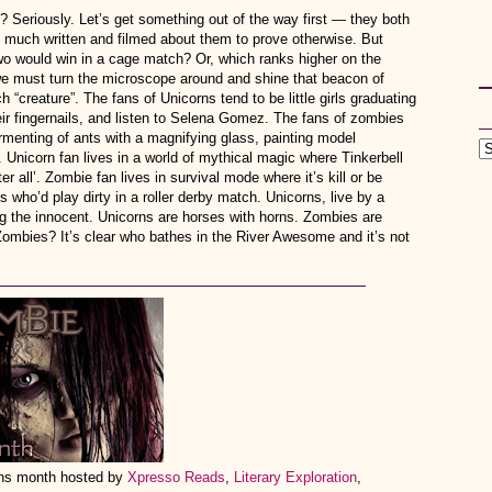
eriously. Let’s get something out of the way first — they both
o much written and filmed about them to prove otherwise. But
o would win in a cage match? Or, which ranks higher on the
e must turn the microscope around and shine that beacon of
“creature”. The fans of Unicorns tend to be little girls graduating
eir fingernails, and listen to Selena Gomez. The fans of zombies
ormenting of ants with a magnifying glass, painting model
 Unicorn fan lives in a world of mythical magic where Tinkerbell
fter all’. Zombie fan lives in survival mode where it’s kill or be
 who’d play dirty in a roller derby match. Unicorns, live by a
g the innocent. Unicorns are horses with horns. Zombies are
Zombies? It’s clear who bathes in the River Awesome and it’s not
orns month hosted by
Xpresso Reads
,
Literary Exploration
,