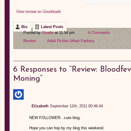
View review on Goodreads
Bio
Latest Posts
Posted by
Giselle
at 11:56 pm
6 Comments
Review
Adult Fiction
Urban Fantasy
6
Responses to “Review: Bloodfe
Moning”
Elizabeth
September 12th, 2011 00:46:44
NEW FOLLOWER…cute blog.
Hope you can hop by my blog this weekend.