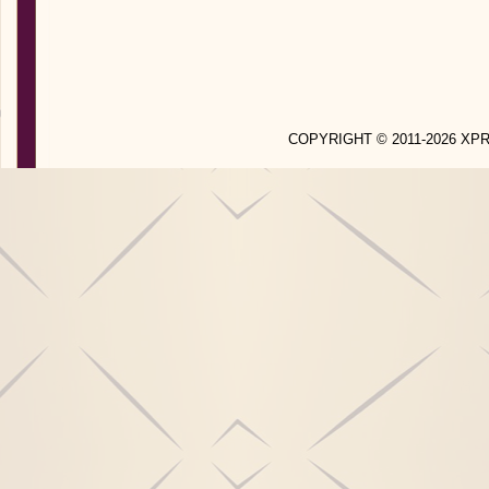
COPYRIGHT © 2011-2026 X