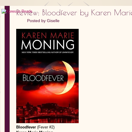
Review: Bloodfever by Karen Mar
Posted by
Giselle
Bloodfever
(Fever #2)