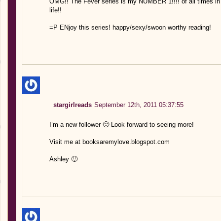
OMG!! The Fever series is my NUMBER 1!!!! of all times in
life!!
=P ENjoy this series! happy/sexy/swoon worthy reading!
stargirlreads
September 12th, 2011 05:37:55
I’m a new follower 🙂 Look forward to seeing more!
Visit me at booksaremylove.blogspot.com
Ashley 🙂