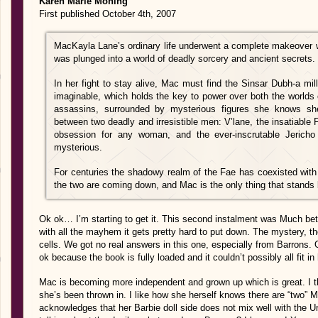
Karen Marie Moning
First published October 4th, 2007
MacKayla Lane’s ordinary life underwent a complete makeover 
was plunged into a world of deadly sorcery and ancient secrets.
In her fight to stay alive, Mac must find the Sinsar Dubh-a mil
imaginable, which holds the key to power over both the world
assassins, surrounded by mysterious figures she knows she
between two deadly and irresistible men: V’lane, the insatiable
obsession for any woman, and the ever-inscrutable Jericho
mysterious.
For centuries the shadowy realm of the Fae has coexisted wit
the two are coming down, and Mac is the only thing that stands
Ok ok… I’m starting to get it. This second instalment was Much better
with all the mayhem it gets pretty hard to put down. The mystery, tho
cells. We got no real answers in this one, especially from Barrons
ok because the book is fully loaded and it couldn’t possibly all fit in 
Mac is becoming more independent and grown up which is great. I th
she’s been thrown in. I like how she herself knows there are “two” 
acknowledges that her Barbie doll side does not mix well with the U