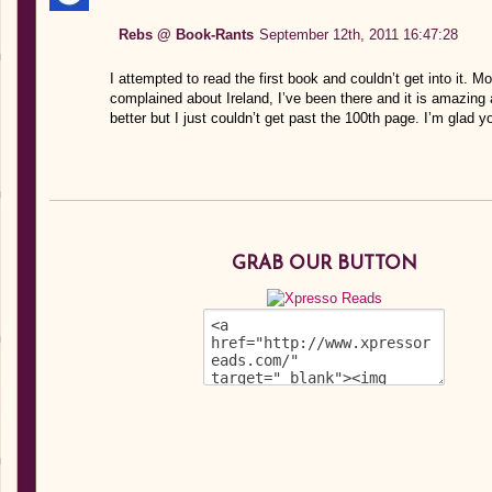
Rebs @ Book-Rants
September 12th, 2011 16:47:28
I attempted to read the first book and couldn’t get into it. 
complained about Ireland, I’ve been there and it is amazing
better but I just couldn’t get past the 100th page. I’m glad 
GRAB OUR BUTTON