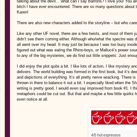
talking about the devil… what can I say Barrons? I love you! You a
bitch I have ever encountered. There are so many questions about th
Karen!
There are also new characters added to the storyline – but who ca
Like any other UF novel, there are a few twists, and most of them jus
didn’t see them coming either. Although who/what the spectre was d
all went over my head. It may just be because I was too busy inside
figured out what was eating the Rhino-boys, or Mallucé’s power so
to any of the big mysteries, we do find out little snippets. Just eno
I did enjoy the plot quite a bit. I like lots of action, I like mystery an
delivers. The world building was formed in the first book, but it’s d
and depictions of everything. It’s all pretty nerve wracking. There is
thrown in there to balance it out a bit. I especially liked when the Sha
writing is pretty good, I would even say improved from book #1. I t
metaphors could be cut out. But that and maybe a few little quirks 
even notice at all.
4/5 hot espressos