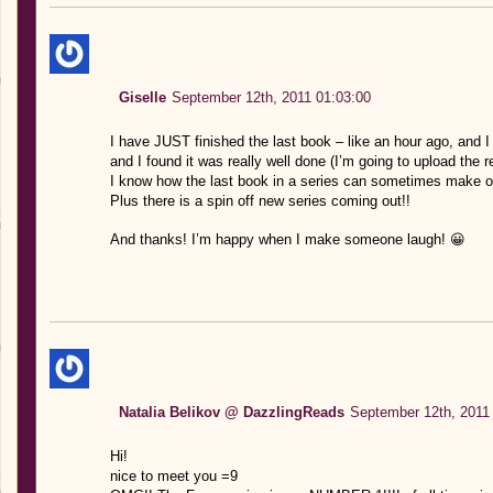
Giselle
September 12th, 2011 01:03:00
I have JUST finished the last book – like an hour ago, and I
and I found it was really well done (I’m going to upload the r
I know how the last book in a series can sometimes make or b
Plus there is a spin off new series coming out!!
And thanks! I’m happy when I make someone laugh! 😀
Natalia Belikov @ DazzlingReads
September 12th, 2011
Hi!
nice to meet you =9