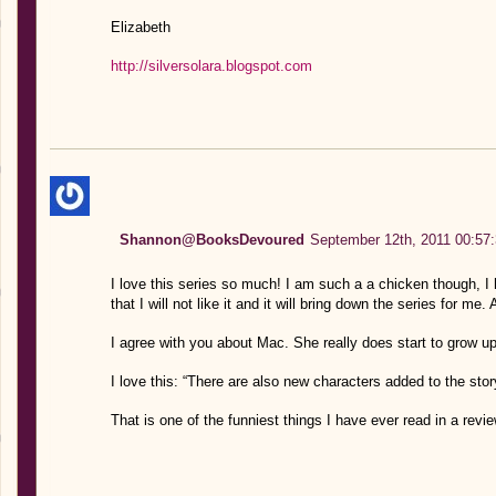
Elizabeth
http://silversolara.blogspot.com
Shannon@BooksDevoured
September 12th, 2011 00:57
I love this series so much! I am such a a chicken though, I 
that I will not like it and it will bring down the series for me. 
I agree with you about Mac. She really does start to grow 
I love this: “There are also new characters added to the sto
That is one of the funniest things I have ever read in a review