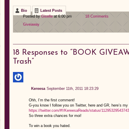
Bio
Latest Posts
Posted by
Giselle
at 6:00 pm
18 Comments
Giveaway
18
Responses to “BOOK GIVEAW
Trash”
Kereesa
September 11th, 2011 18:23:29
Ohh, I’m the first comment!
G-you know I follow you on Twitter, here and GR, here’s my 
https://twitter.com/#!/KereesaReads/status/1129532954374
So three extra chances for moi!
To win a book you hated.