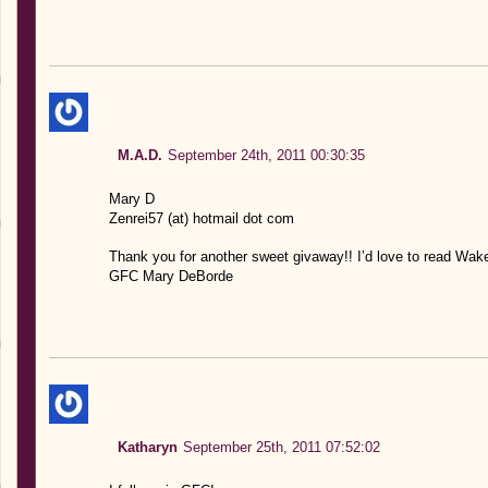
M.A.D.
September 24th, 2011 00:30:35
Mary D
Zenrei57 (at) hotmail dot com
Thank you for another sweet givaway!! I’d love to read Wak
GFC Mary DeBorde
Katharyn
September 25th, 2011 07:52:02