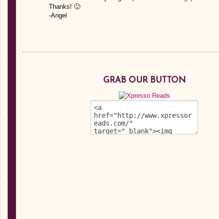
Thanks! 🙂
-Angel
GRAB OUR BUTTON