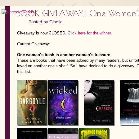
BOOK GIVEAWAY!! One Woman’s
Posted by
Giselle
Giveaway is now CLOSED.
Click here for the winner.
Current Giveaway:
One woman’s trash is another woman’s treasure
These are books that have been adored by many readers, but unfort
loved on another one’s shelf. So I have decided to do a giveaway. O
this list: