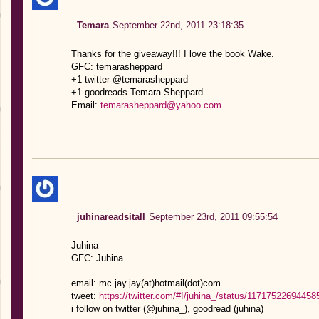
Temara
September 22nd, 2011 23:18:35
Thanks for the giveaway!!! I love the book Wake.
GFC: temarasheppard
+1 twitter @temarasheppard
+1 goodreads Temara Sheppard
Email:
temarasheppard@yahoo.com
juhinareadsitall
September 23rd, 2011 09:55:54
Juhina
GFC: Juhina
email: mc.jay.jay(at)hotmail(dot)com
tweet:
https://twitter.com/#!/juhina_/status/11717522694458
i follow on twitter (@juhina_), goodread (juhina)