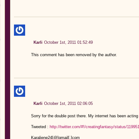
Karli
October 1st, 2011 01:52:49
This comment has been removed by the author.
Karli
October 1st, 2011 02:06:05
Sorry for the double post there. My internet has been acting
Tweeted :
http://twitter.com/#!/creatingfantasy/status/119
Karaliene24[@]gmail[.]com