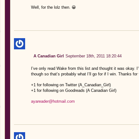
Well, for the lolz then. 😀
A Canadian Girl
September 18th, 2011 18:20:44
I’ve only read Wake from this list and thought it was okay. 
though so that’s probably what I’ll go for if I win. Thanks for
+1 for following on Twitter (A_Canadian_Girl)
+1 for following on Goodreads (A Canadian Girl)
ayareader@hotmail.com