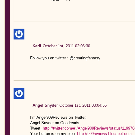
Karli
October 1st, 2011 02:06:30
Follow you on twitter : @creatingfantasy
Angel Snyder
October 1st, 2011 03:04:55
I’m Angel909Reviews on Twitter.
Angel Snyder on Goodreads.
Tweet:
http://twitter.com/#!/Angel909Reviews/status/1199
Your button is on my blog:
http://909reviews.blogspot.com