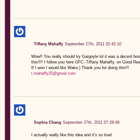
Tiffany Mahaffy
September 27th, 2011 02:42:10
Wow!! You really should try Gargoyle lol it was a decent bo
this!!!! I follow you here GFC- Tiffany Mahaffy, on Good R
If I won I would like Wake:) Thank you for doing this!!!
t.mahaffy25@gmail.com
Sophia Chang
September 27th, 2011 07:28:49
I actually really like this idea and it’s so true!