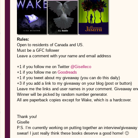
Rules:
Open to residents of Canada and US.
Must be a GFC follower
Leave a comment with your name and email address
+1 if you follow me on Twitter
@Giselleco
+1 if you follow me on
Goodreads
+1 if you tweet about my giveaway (you can do this daily)
+3 if you add a link to my giveaway on your blog (post or button)
Leave me the links and user names in your comment. Giveaway e
Winner will be picked by random number generator.
All are paperback copies except for Wake, which is a hardcover.
Thank you!
Giselle
P.S. I’m currently working on putting together an interview/giveaway f
swear! I just really think these books deserve a good home! 🙂