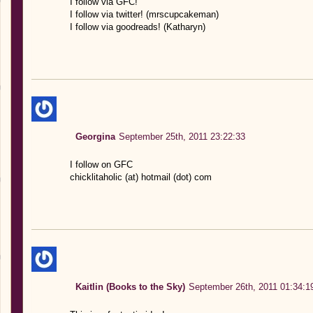
I follow via GFC!
I follow via twitter! (mrscupcakeman)
I follow via goodreads! (Katharyn)
Georgina
September 25th, 2011 23:22:33
I follow on GFC
chicklitaholic (at) hotmail (dot) com
Kaitlin (Books to the Sky)
September 26th, 2011 01:34:1