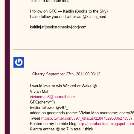
This is a fantastic idea!
I follow on GFC — Kaitlin (Books to the Sky)
I also follow you on Twitter as @kaitlin_nerd.
kaitlin[at]bookstothesky[dot]com
Cherry
September 27th, 2011 00:06:12
I would love to win Wicked or Wake 🙂
Vivian Mah
vivianmah8@hotmail.com
GFC(cherry^^)
twitter follower @v97_
added on goodreads (name: Vivian Mah username: cherry36
Tweet
https://twitter.com/v97_/status/118475295006273537
Posted on my horrible blog
http://justabookgirl.blogspot.c
6 entra entries 🙂 so 7 in total I think