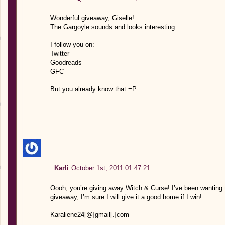
Wonderful giveaway, Giselle!
The Gargoyle sounds and looks interesting.
I follow you on:
Twitter
Goodreads
GFC
But you already know that =P
Karli
October 1st, 2011 01:47:21
Oooh, you’re giving away Witch & Curse! I’ve been wanting t
giveaway, I’m sure I will give it a good home if I win!
Karaliene24[@]gmail[.]com