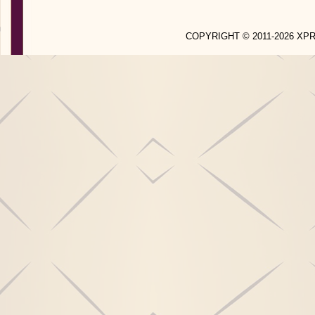
COPYRIGHT © 2011-2026 X