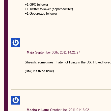
+1 GFC follower
+1 Twitter follower (sophthewriter)
+1 Goodreads follower
Maja
September 30th, 2011 14:21:27
Sheesh, sometimes I hate not living in the US. I loved loved
(Btw, it’s fixed now!)
Mocha ღ Latte
October 1st, 2011 01:13:02