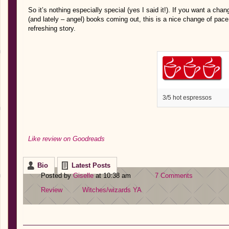
So it’s nothing especially special (yes I said it!). If you want a c
(and lately – angel) books coming out, this is a nice change of pace. I
refreshing story.
3/5 hot espressos
Like review on Goodreads
Bio
Latest Posts
Posted by
Giselle
at 10:38 am
7 Comments
Review
Witches/wizards
YA