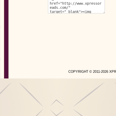
COPYRIGHT © 2011-2026 X