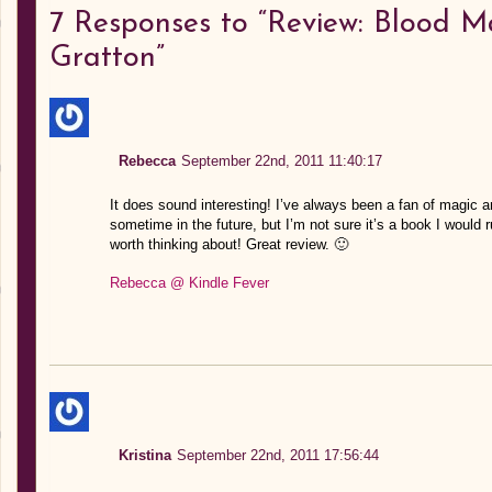
7
Responses to “Review: Blood M
Gratton”
Rebecca
September 22nd, 2011 11:40:17
It does sound interesting! I’ve always been a fan of magic an
sometime in the future, but I’m not sure it’s a book I would 
worth thinking about! Great review. 🙂
Rebecca @ Kindle Fever
Kristina
September 22nd, 2011 17:56:44