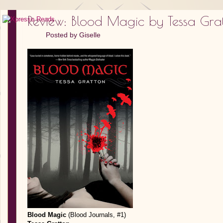
Review: Blood Magic by Tessa Gra
Posted by
Giselle
Blood Magic
(Blood Journals, #1)