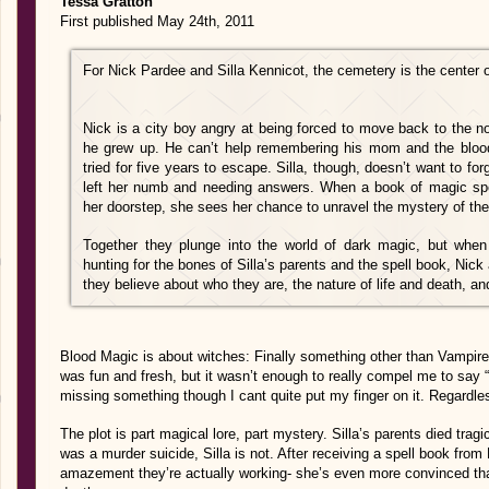
Tessa Gratton
First published May 24th, 2011
For Nick Pardee and Silla Kennicot, the cemetery is the center 
Nick is a city boy angry at being forced to move back to the n
he grew up. He can’t help remembering his mom and the bloo
tried for five years to escape. Silla, though, doesn’t want to fo
left her numb and needing answers. When a book of magic spel
her doorstep, she sees her chance to unravel the mystery of the
Together they plunge into the world of dark magic, but whe
hunting for the bones of Silla’s parents and the spell book, Nick 
they believe about who they are, the nature of life and death, an
Blood Magic is about witches: Finally something other than Vampires 
was fun and fresh, but it wasn’t enough to really compel me to say “
missing something though I cant quite put my finger on it. Regardless,
The plot is part magical lore, part mystery. Silla’s parents died trag
was a murder suicide, Silla is not. After receiving a spell book fro
amazement they’re actually working- she’s even more convinced th