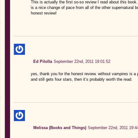
This is actually the first so-so review I read about this book. I
is a nice change of pace from all of the other supernatural b
honest review!
Ed Pilolla
September 22nd, 2011 19:01:52
yes, thank you for the honest review. without vampires is a 
and still gets four stars, then it’s probably worth the read.
Melissa (Books and Things)
September 22nd, 2011 19:4