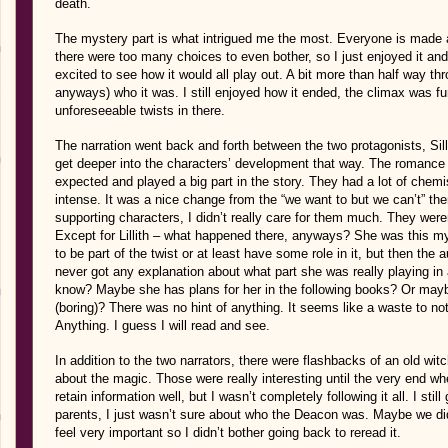
death.
The mystery part is what intrigued me the most. Everyone is made 
there were too many choices to even bother, so I just enjoyed it and 
excited to see how it would all play out. A bit more than half way 
anyways) who it was. I still enjoyed how it ended, the climax was fun
unforeseeable twists in there.
The narration went back and forth between the two protagonists, Sil
get deeper into the characters’ development that way. The romanc
expected and played a big part in the story. They had a lot of chem
intense. It was a nice change from the “we want to but we can’t” t
supporting characters, I didn’t really care for them much. They weren’
Except for Lillith – what happened there, anyways? She was this m
to be part of the twist or at least have some role in it, but then the
never got any explanation about what part she was really playing in al
know? Maybe she has plans for her in the following books? Or may
(boring)? There was no hint of anything. It seems like a waste to not
Anything. I guess I will read and see.
In addition to the two narrators, there were flashbacks of an old witch 
about the magic. Those were really interesting until the very end whe
retain information well, but I wasn’t completely following it all. I sti
parents, I just wasn’t sure about who the Deacon was. Maybe we didn
feel very important so I didn’t bother going back to reread it.