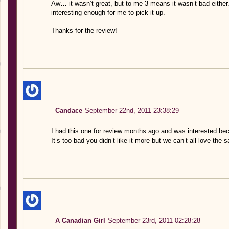
Aw… it wasn’t great, but to me 3 means it wasn’t bad either. P
interesting enough for me to pick it up.
Thanks for the review!
Candace
September 22nd, 2011 23:38:29
I had this one for review months ago and was interested beca
It’s too bad you didn’t like it more but we can’t all love the 
A Canadian Girl
September 23rd, 2011 02:28:28