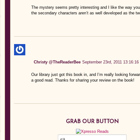
The mystery seems pretty interesting and I like the way you
the secondary characters aren’t as well developed as the tw
Christy @TheReaderBee
September 23rd, 2011 13:16:16
Our library just got this book in, and I’m really looking forwa
a good read. Thanks for sharing your review on the book!
GRAB OUR BUTTON