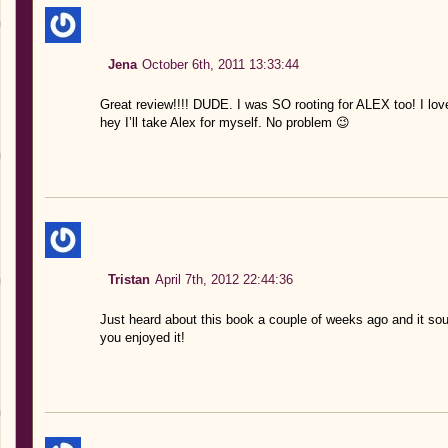
Jena
October 6th, 2011 13:33:44
Great review!!!! DUDE. I was SO rooting for ALEX too! I love
hey I’ll take Alex for myself. No problem 😉
Tristan
April 7th, 2012 22:44:36
Just heard about this book a couple of weeks ago and it so
you enjoyed it!