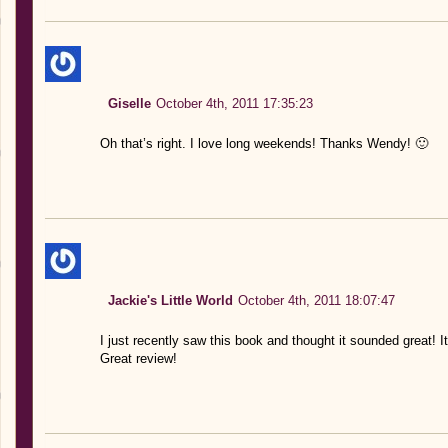
Giselle
October 4th, 2011 17:35:23
Oh that’s right. I love long weekends! Thanks Wendy! 🙂
Jackie's Little World
October 4th, 2011 18:07:47
I just recently saw this book and thought it sounded great! It
Great review!