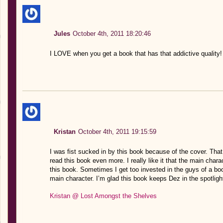
Jules
October 4th, 2011 18:20:46
I LOVE when you get a book that has that addictive quality!
Kristan
October 4th, 2011 19:15:59
I was fist sucked in by this book because of the cover. Tha
read this book even more. I really like it that the main chara
this book. Sometimes I get too invested in the guys of a book
main character. I’m glad this book keeps Dez in the spotligh
Kristan @ Lost Amongst the Shelves