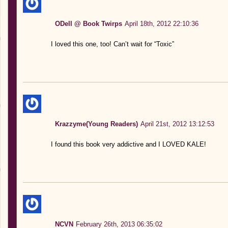
ODell @ Book Twirps
April 18th, 2012 22:10:36
I loved this one, too! Can’t wait for “Toxic”
Krazzyme(Young Readers)
April 21st, 2012 13:12:53
I found this book very addictive and I LOVED KALE!
NCVN
February 26th, 2013 06:35:02