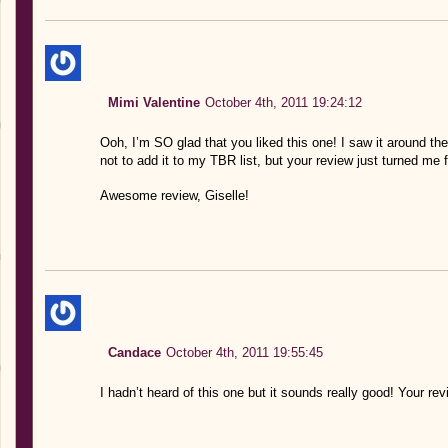
Mimi Valentine
October 4th, 2011 19:24:12
Ooh, I’m SO glad that you liked this one! I saw it around th
not to add it to my TBR list, but your review just turned me 
Awesome review, Giselle!
Candace
October 4th, 2011 19:55:45
I hadn’t heard of this one but it sounds really good! Your revi