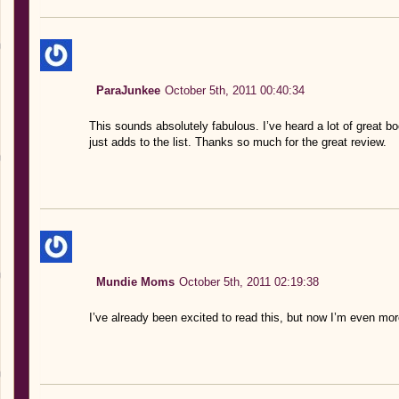
ParaJunkee
October 5th, 2011 00:40:34
This sounds absolutely fabulous. I’ve heard a lot of great 
just adds to the list. Thanks so much for the great review.
Mundie Moms
October 5th, 2011 02:19:38
I’ve already been excited to read this, but now I’m even mor