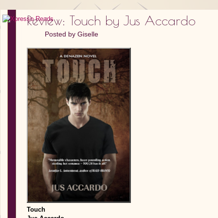
Review: Touch by Jus Accardo
Posted by
Giselle
Touch