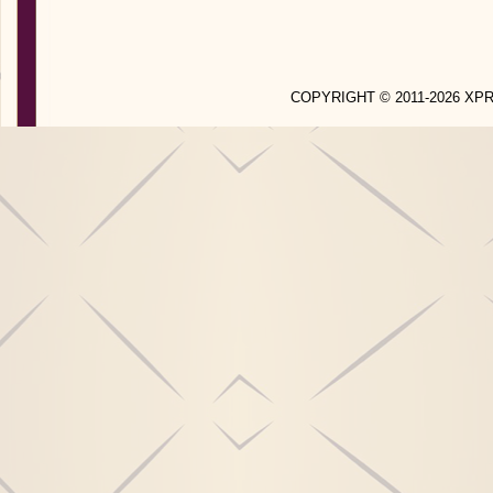
COPYRIGHT © 2011-2026 X