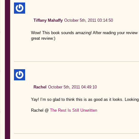
Tiffany Mahaffy
October 5th, 2011 03:14:50
Wow! This book sounds amazing! After reading your review it
great review:)
Rachel
October 5th, 2011 04:49:10
Yay! I’m so glad to think this is as good as it looks. Lookin
Rachel @
The Rest Is Still Unwritten