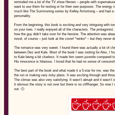
reminded me a lot of the TV show Heroes – people with supernatural
want to use them for testing or for their own purposes. The energy 
much like The Summoning series by Kelley Armstrong – and had a simi
personality.
From the beginning, this book is exciting and very intriguing with t
on your toes. I really enjoyed all of the characters. The protagonist
how the guy didn’t take over for the heroine. The attention was alw
novel, of course – just look at the cover! *winks* – but they never d
The romance was very sweet. I found there was actually a lot of ch
between Dez and Kale. Most of the book I was rooting for Alex, I fou
to Kale being a bit clueless. It made him seem juvenile compared t
His innocence is hilarious. I loved that he had no sense of censorshi
The best part of the book and what made it a 5-star for me, was the 
the run or making very risky plans. It was exciting through and thro
The climax was also very satisfying. It wasn’t abrupt and it wasn’t
it obvious the story is not over but there is no cliffhanger. So now 
out. 🙂