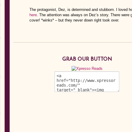
The protagonist, Dez, is determined and stubborn. I loved ho
here
. The attention was always on Dez’s story. There were gu
cover! *winks* – but they never down right took over.
GRAB OUR BUTTON