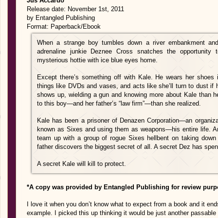
Jus Accardo
Release date: November 1st, 2011
by Entangled Publishing
Format: Paperback/Ebook
When a strange boy tumbles down a river embankment and l
adrenaline junkie Deznee Cross snatches the opportunity t
mysterious hottie with ice blue eyes home.
Except there’s something off with Kale. He wears her shoes i
things like DVDs and vases, and acts like she’ll turn to dust if h
shows up, wielding a gun and knowing more about Kale than he
to this boy—and her father’s “law firm”—than she realized.
Kale has been a prisoner of Denazen Corporation—an organizati
known as Sixes and using them as weapons—his entire life. And
team up with a group of rogue Sixes hellbent on taking down
father discovers the biggest secret of all. A secret Dez has spent
A secret Kale will kill to protect.
*A copy was provided by Entangled Publishing for review purp
I love it when you don’t know what to expect from a book and it e
example. I picked this up thinking it would be just another passable 