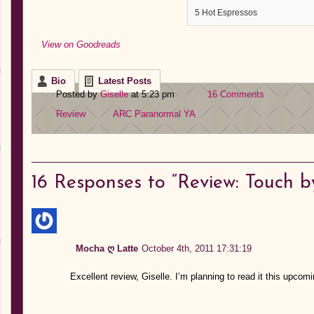
5 Hot Espressos
View on Goodreads
Bio
Latest Posts
Posted by
Giselle
at 5:23 pm
16 Comments
Review
ARC
Paranormal
YA
16
Responses to “Review: Touch b
Mocha ღ Latte
October 4th, 2011 17:31:19
Excellent review, Giselle. I’m planning to read it this 