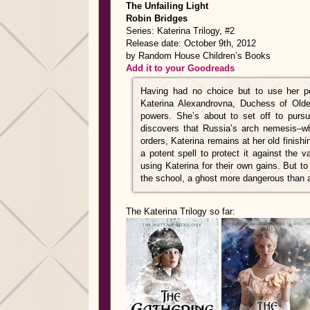
The Unfailing Light
Robin Bridges
Series: Katerina Trilogy, #2
Release date: October 9th, 2012
by Random House Children’s Books
Add it to your Goodreads
Having had no choice but to use her p
Katerina Alexandrovna, Duchess of Olde
powers. She’s about to set off to purs
discovers that Russia’s arch nemesis–who
orders, Katerina remains at her old finish
a potent spell to protect it against the
using Katerina for their own gains. But to
the school, a ghost more dangerous than an
The Katerina Trilogy so far: