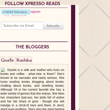
FOLLOW XPRESSO READS
THE BLOGGERS
Giselle
Rashika
Giselle is a wife and mother who lives on
books and coffee - what else is there? She's
known to be sarcastic and rarely serious. She
loves reading books, blogging about books,
chatting about books, and smelling books.
Although YA is her current favorite she has a
wide variety of genres that she enjoys. She likes
her characters bad-ass, her plots full of action
and her fair share of gore - though she will
indulge in a chick-lit here and there. In short,
she'll read anything. She's also the mind behind