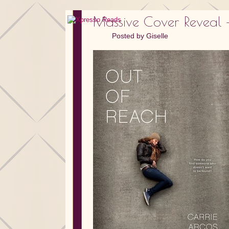
Massive Cover Reveal –
Posted by
Giselle