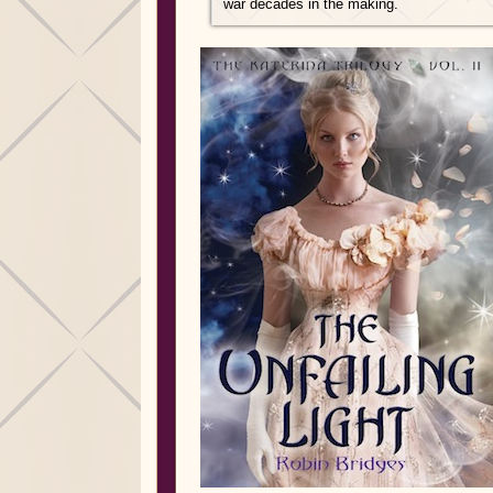
war decades in the making.