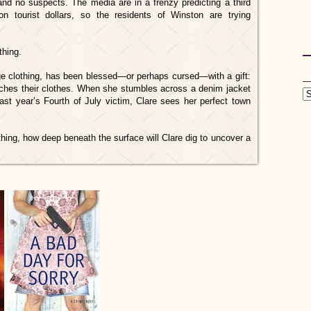
and no suspects. The media are in a frenzy predicting a third
 tourist dollars, so the residents of Winston are trying
thing.
e clothing, has been blessed—or perhaps cursed—with a gift:
ches their clothes. When she stumbles across a denim jacket
st year’s Fourth of July victim, Clare sees her perfect town
ing, how deep beneath the surface will Clare dig to uncover a