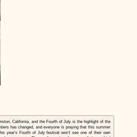
ston, California, and the Fourth of July is the highlight of the
mbers has changed, and everyone is praying that this summer
this year’s Fourth of July festival won’t see one of their own