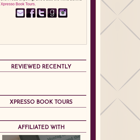
Xpresso Book Tours
.
REVIEWED RECENTLY
XPRESSO BOOK TOURS
AFFILIATED WITH