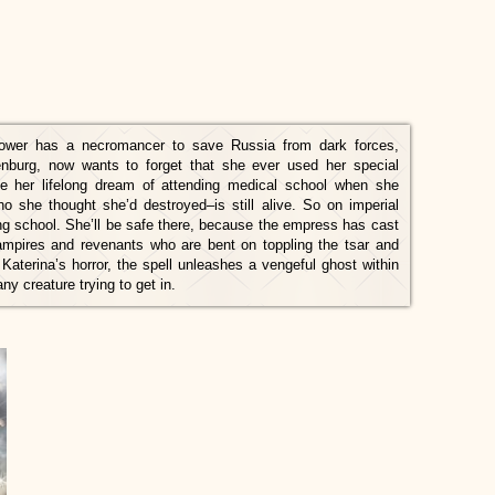
ower has a necromancer to save Russia from dark forces,
nburg, now wants to forget that she ever used her special
ue her lifelong dream of attending medical school when she
 she thought she’d destroyed–is still alive. So on imperial
ing school. She’ll be safe there, because the empress has cast
 vampires and revenants who are bent on toppling the tsar and
 Katerina’s horror, the spell unleashes a vengeful ghost within
y creature trying to get in.