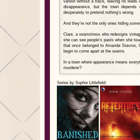
vanish without a trace, leaving no leads 
disappearance, but the town depends on
desperately to pretend nothing’s wrong.
And they’re not the only ones hiding some
Clare, a seamstress who redesigns vintag
she can see people’s pasts when she tou
that once belonged to Amanda Stavros, la
begin to come apart at the seams.
In a town where appearance means everyth
murderer?
Series by Sophie Littlefield: