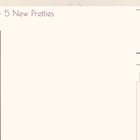
 5 New Pretties