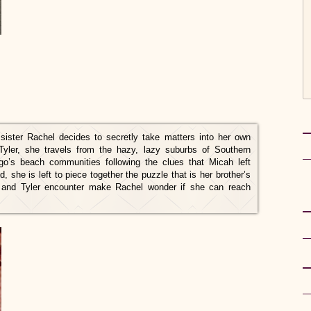
ister Rachel decides to secretly take matters into her own
Tyler, she travels from the hazy, lazy suburbs of Southern
go’s beach communities following the clues that Micah left
, she is left to piece together the puzzle that is her brother’s
l and Tyler encounter make Rachel wonder if she can reach