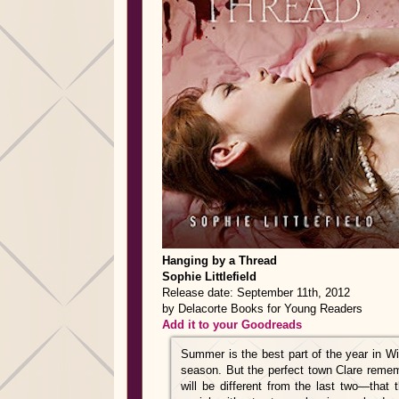
Hanging by a Thread
Sophie Littlefield
Release date: September 11th, 2012
by Delacorte Books for Young Readers
Add it to your Goodreads
Summer is the best part of the year in Win
season. But the perfect town Clare reme
will be different from the last two—that 