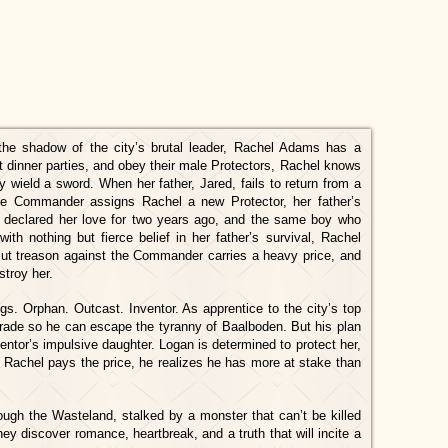
the shadow of the city’s brutal leader, Rachel Adams has a
t dinner parties, and obey their male Protectors, Rachel knows
y wield a sword. When her father, Jared, fails to return from a
the Commander assigns Rachel a new Protector, her father’s
declared her love for two years ago, and the same boy who
ith nothing but fierce belief in her father’s survival, Rachel
But treason against the Commander carries a heavy price, and
stroy her.
s. Orphan. Outcast. Inventor. As apprentice to the city’s top
 trade so he can escape the tyranny of Baalboden. But his plan
entor’s impulsive daughter. Logan is determined to protect her,
Rachel pays the price, he realizes he has more at stake than
ough the Wasteland, stalked by a monster that can’t be killed
ey discover romance, heartbreak, and a truth that will incite a