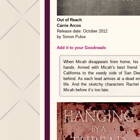
Out of Reach
Carrie Arcos
Release date: October 2012
by Simon Pulse
Add it to your Goodreads
When Micah disappears from home, his s
hands. Armed with Micah’s best friend 
California to the seedy side of San Die
behind. As each lead arrives at a dead end
life. And the sketchy characters Rache
Micah before it’s too late.