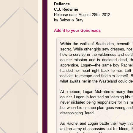
Defiance
C.J. Redwine
Release date: August 28th, 2012
by Balzer & Bray
Add it to your Goodreads
Within the walls of Baalboden, beneath 
secret. While other girls sew dresses, hos
how to survive in the wilderness and deftl
courier mission and is declared dead, 
apprentice, Logan—the same boy Rachel 
handed her heart right back to her. Left w
decides to escape and find him herself. 
what awaits her in the Wasteland could de
At nineteen, Logan McEntire is many thing
courier, Logan is focused on learning his
never included being responsible for his m
but when his escape plan goes wrong and 
disappointing Jared.
As Rachel and Logan battle their way thr
and an army of assassins out for blood, th