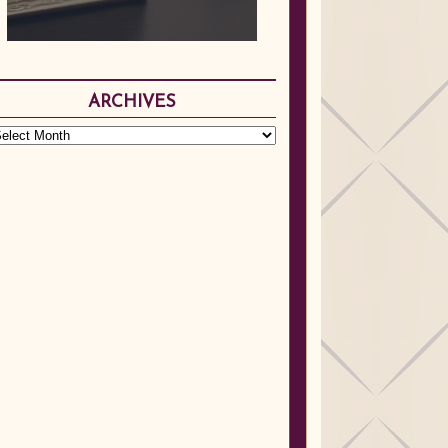
ARCHIVES