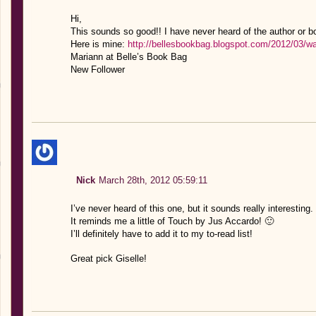
Hi,
This sounds so good!! I have never heard of the author or bo
Here is mine:
http://bellesbookbag.blogspot.com/2012/03/w
Mariann at Belle’s Book Bag
New Follower
Nick
March 28th, 2012 05:59:11
I’ve never heard of this one, but it sounds really interesting.
It reminds me a little of Touch by Jus Accardo! 🙂
I’ll definitely have to add it to my to-read list!
Great pick Giselle!