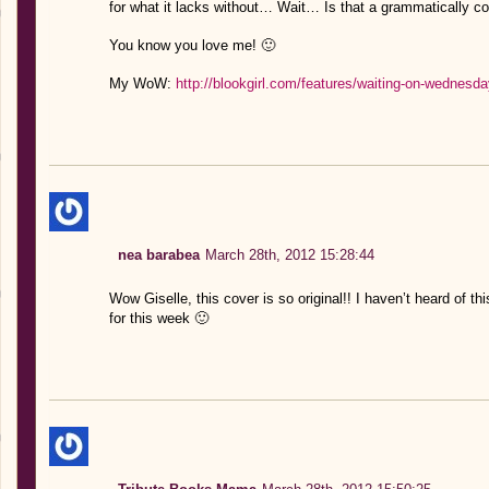
for what it lacks without… Wait… Is that a grammatically c
You know you love me! 🙂
My WoW:
http://blookgirl.com/features/waiting-on-wednesda
nea barabea
March 28th, 2012 15:28:44
Wow Giselle, this cover is so original!! I haven’t heard of t
for this week 🙂