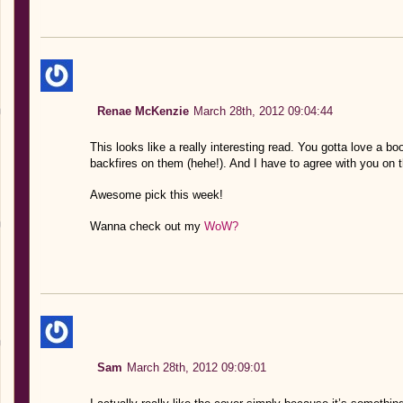
Renae McKenzie
March 28th, 2012 09:04:44
This looks like a really interesting read. You gotta love a b
backfires on them (hehe!). And I have to agree with you on the
Awesome pick this week!
Wanna check out my
WoW?
Sam
March 28th, 2012 09:09:01