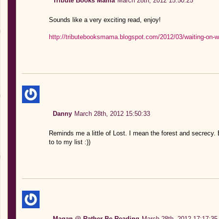
Tribute Books Mama
March 28th, 2012 15:50:25
Sounds like a very exciting read, enjoy!
http://tributebooksmama.blogspot.com/2012/03/waiting-on-
Danny
March 28th, 2012 15:50:33
Reminds me a little of Lost. I mean the forest and secrecy.
to to my list :))
Magan @ Rather Be Reading
March 28th, 2012 17:17:35