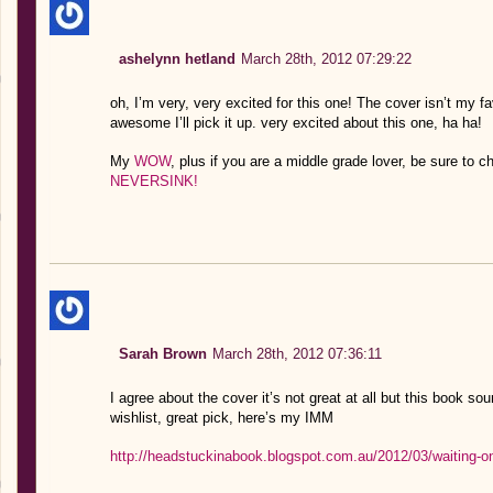
ashelynn hetland
March 28th, 2012 07:29:22
oh, I’m very, very excited for this one! The cover isn’t my fav
awesome I’ll pick it up. very excited about this one, ha ha!
My
WOW
, plus if you are a middle grade lover, be sure to
NEVERSINK!
Sarah Brown
March 28th, 2012 07:36:11
I agree about the cover it’s not great at all but this book so
wishlist, great pick, here’s my IMM
http://headstuckinabook.blogspot.com.au/2012/03/waiting-