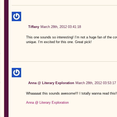
Tiffany
March 28th, 2012 03:41:18
This one sounds so interesting! I’m not a huge fan of the co
unique. I’m excited for this one. Great pick!
Anna @ Literary Exploration
March 28th, 2012 03:53:17
Whaaaaat this sounds awesome!!! I totally wanna read this!!
Anna @ Literary Exploration