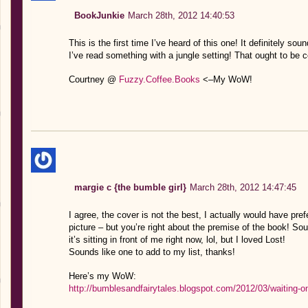
BookJunkie
March 28th, 2012 14:40:53
This is the first time I’ve heard of this one! It definitely sou
I’ve read something with a jungle setting! That ought to be c
Courtney @
Fuzzy.Coffee.Books
<–My WoW!
margie c {the bumble girl}
March 28th, 2012 14:47:45
I agree, the cover is not the best, I actually would have prefe
picture – but you’re right about the premise of the book! Sou
it’s sitting in front of me right now, lol, but I loved Lost!
Sounds like one to add to my list, thanks!
Here’s my WoW:
http://bumblesandfairytales.blogspot.com/2012/03/waiting-