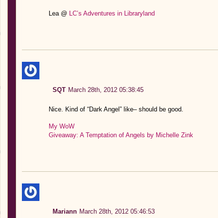
Lea @
LC’s Adventures in Libraryland
SQT
March 28th, 2012 05:38:45
Nice. Kind of “Dark Angel” like– should be good.
My WoW
Giveaway: A Temptation of Angels by Michelle Zink
Mariann
March 28th, 2012 05:46:53