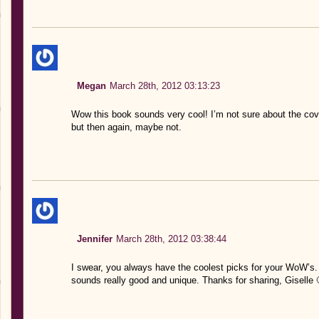
Megan
March 28th, 2012 03:13:23
Wow this book sounds very cool! I’m not sure about the cove
but then again, maybe not.
Jennifer
March 28th, 2012 03:38:44
I swear, you always have the coolest picks for your WoW’s. 
sounds really good and unique. Thanks for sharing, Giselle 