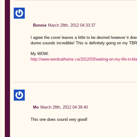
Bonnie
March 28th, 2012 04:33:37
I agree the cover leaves a little to be desired however it 
dunno sounds incredible! This is definitely going on my TBR 
My WOW:
http://www.wordsathome.ca/2012/03/waiting-on-my-life-in-bl
Mo
March 28th, 2012 04:39:40
This one does sound very good!