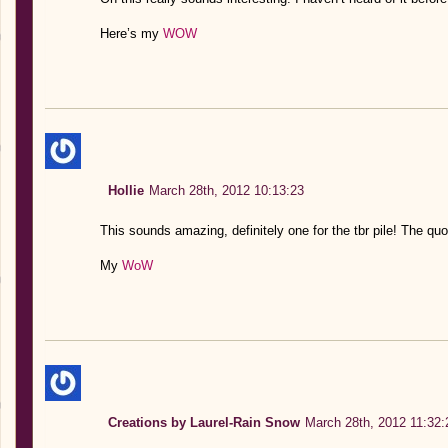
Here’s my
WOW
Hollie
March 28th, 2012 10:13:23
This sounds amazing, definitely one for the tbr pile! The q
My
WoW
Creations by Laurel-Rain Snow
March 28th, 2012 11:32: