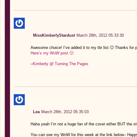
MissKimberlyStardust
March 28th, 2012 05:33:30
Awesome choice! I’ve added it to my tbr list 🙂 Thanks for p
Here’s my WoW post 🙂
–
Kimberly @ Turning The Pages
Lea
March 28th, 2012 05:35:03
Haha yeah I’m not a huge fan of the cover either BUT the s
You can see my WoW for this week at the link below– Happ