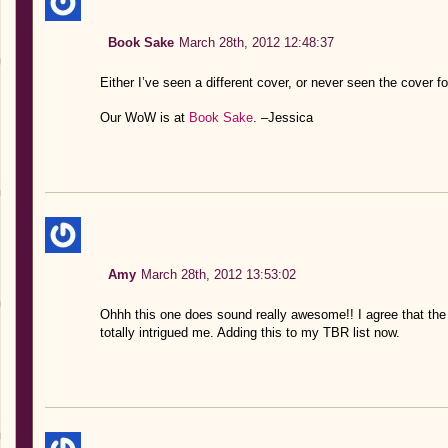
Book Sake
March 28th, 2012 12:48:37
Either I’ve seen a different cover, or never seen the cover fo
Our WoW is at
Book Sake
. –Jessica
Amy
March 28th, 2012 13:53:02
Ohhh this one does sound really awesome!! I agree that the 
totally intrigued me. Adding this to my TBR list now.