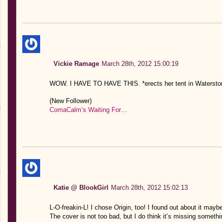
Vickie Ramage
March 28th, 2012 15:00:19
WOW. I HAVE TO HAVE THIS. *erects her tent in Watersto
(New Follower)
ComaCalm’s Waiting For…
Katie @ BlookGirl
March 28th, 2012 15:02:13
L-O-freakin-L! I chose Origin, too! I found out about it mayb
The cover is not too bad, but I do think it’s missing somethi