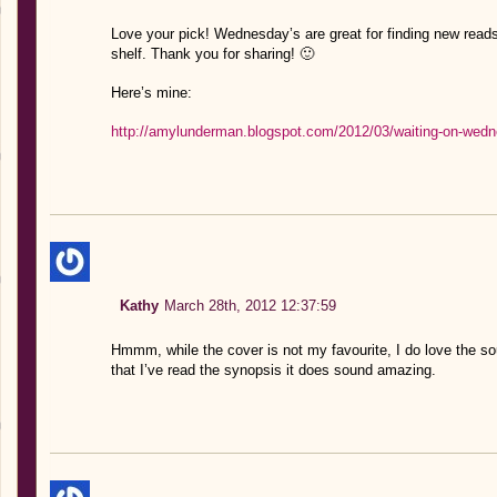
Love your pick! Wednesday’s are great for finding new reads
shelf. Thank you for sharing! 🙂
Here’s mine:
http://amylunderman.blogspot.com/2012/03/waiting-on-wedn
Kathy
March 28th, 2012 12:37:59
Hmmm, while the cover is not my favourite, I do love the soun
that I’ve read the synopsis it does sound amazing.