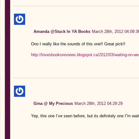
Amanda @Stuck In YA Books
March 28th, 2012 04:09:3
Ooo I really like the sounds of this one!! Great pick!!
http://lovesbooksreviews.blogspot.ca/2012/03/waiting-on-w
Gina @ My Precious
March 28th, 2012 04:29:29
Yep, this one I’ve seen before, but its definitely one I”m w