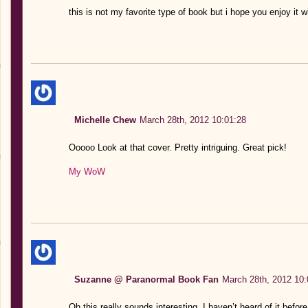
this is not my favorite type of book but i hope you enjoy it 
Michelle Chew
March 28th, 2012 10:01:28
Ooooo Look at that cover. Pretty intriguing. Great pick!
My WoW
Suzanne @ Paranormal Book Fan
March 28th, 2012 10:
Oh this really sounds interesting. I haven’t heard of it befor