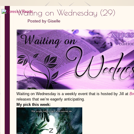
Waiting on Wednesday (29)
Posted by
Giselle
Waiting on Wednesday is a weekly event that is hosted by Jill at
Br
releases that we’re eagerly anticipating.
My pick this week: