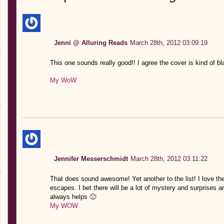
Jenni @ Alluring Reads
March 28th, 2012 03:09:19
This one sounds really good!! I agree the cover is kind of bl
My WoW
Jennifer Messerschmidt
March 28th, 2012 03:11:22
That does sound awesome! Yet another to the list! I love the
escapes. I bet there will be a lot of mystery and surprises
always helps 🙂
My WOW