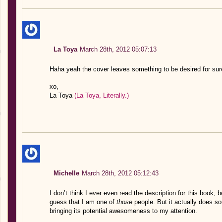
La Toya
March 28th, 2012 05:07:13
Haha yeah the cover leaves something to be desired for sure
xo,
La Toya
(La Toya, Literally.)
Michelle
March 28th, 2012 05:12:43
I don’t think I ever even read the description for this book,
guess that I am one of
those
people. But it actually does so
bringing its potential awesomeness to my attention.