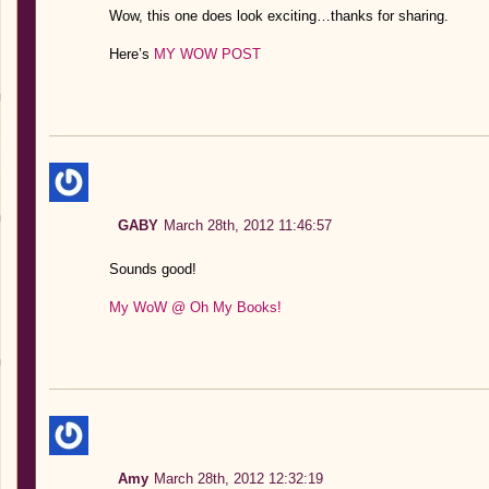
Wow, this one does look exciting…thanks for sharing.
Here’s
MY WOW POST
GABY
March 28th, 2012 11:46:57
Sounds good!
My WoW @ Oh My Books!
Amy
March 28th, 2012 12:32:19