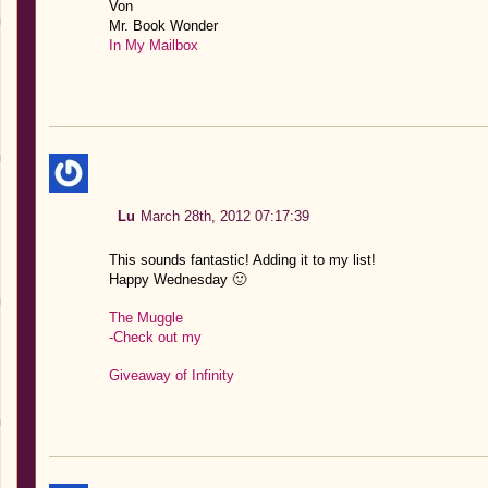
Von
Mr. Book Wonder
In My Mailbox
Lu
March 28th, 2012 07:17:39
This sounds fantastic! Adding it to my list!
Happy Wednesday 🙂
The Muggle
-Check out my
Giveaway of Infinity