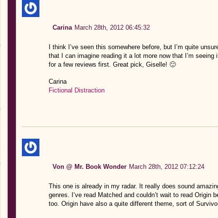
Carina
March 28th, 2012 06:45:32
I think I’ve seen this somewhere before, but I’m quite unsure
that I can imagine reading it a lot more now that I’m seeing i
for a few reviews first. Great pick, Giselle! 🙂
Carina
Fictional Distraction
Von @ Mr. Book Wonder
March 28th, 2012 07:12:24
This one is already in my radar. It really does sound amazing
genres. I’ve read Matched and couldn’t wait to read Origi
too. Origin have also a quite different theme, sort of Survivo