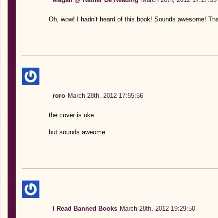
Oh, wow! I hadn’t heard of this book! Sounds awesome! Tha
roro
March 28th, 2012 17:55:56
the cover is oke
but sounds aweome
I Read Banned Books
March 28th, 2012 19:29:50