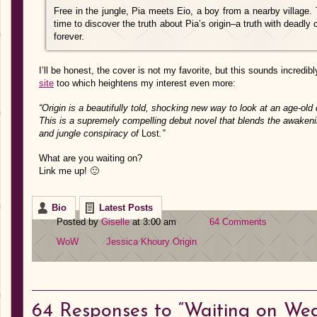
Free in the jungle, Pia meets Eio, a boy from a nearby village.
time to discover the truth about Pia’s origin–a truth with deadly
forever.
I’ll be honest, the cover is not my favorite, but this sounds incred
site
too which heightens my interest even more:
“Origin is a beautifully told, shocking new way to look at an age-old d
This is a supremely compelling debut novel that blends the awake
and jungle conspiracy of
Lost
.”
What are you waiting on?
Link me up! 🙂
Bio
Latest Posts
Posted by
Giselle
at 3:00 am
64 Comments
WoW
Jessica Khoury
Origin
64
Responses to “Waiting on We