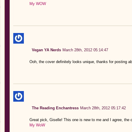
My WOW
Vegan YA Nerds
March 28th, 2012 05:14:47
Ooh, the cover definitely looks unique, thanks for posting ab
The Reading Enchantress
March 28th, 2012 05:17:42
Great pick, Giselle! This one is new to me and I agree, the c
My WoW