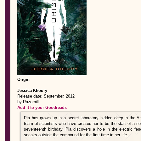
Origin
Jessica Khoury
Release date: September, 2012
by Razorbill
Add it to your Goodreads
Pia has grown up in a secret laboratory hidden deep in the A
team of scientists who have created her to be the start of a ne
seventeenth birthday, Pia discovers a hole in the electric fe
sneaks outside the compound for the first time in her life.