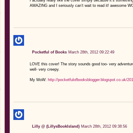
I actually really like the cover simply because it’s something
AMAZING and I seriously can’t wait to read it! awesome WO
Pocketful of Books
March 28th, 2012 09:22:49
LOVE this cover! The story sounds good too- very adventure
well- very creepy.
My WoW:
http://pocketfulofbooksblogger.blogspot.co.uk/2
Lilly @ (LillysBookIsland)
March 28th, 2012 09:38:56