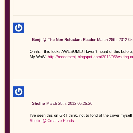
Benji @ The Non Reluctant Reader
March 28th, 2012 05
Ohhh… this looks AWESOME! Haven’t heard of this before, s
My WoW:
http://readerbenji.blogspot.com/2012/03/waiting
Shellie
March 28th, 2012 05:25:26
I’ve seen this on GR I think, not to fond of the cover myself 
Shellie @ Creative Reads