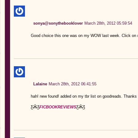
sonya@sonythebooklover
March 28th, 2012 05:59:54
Good choice this one was on my WOW last week. Click on
Lalaine
March 28th, 2012 06:41:55
hah! new found! added on my tbr list on goodreads. Thanks 
Ƹ̴Ӂ̴Ʒ
FICBOOKREVIEWS
Ƹ̴Ӂ̴Ʒ