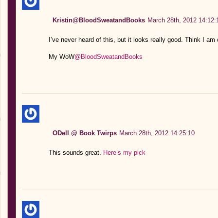
Kristin@BloodSweatandBooks
March 28th, 2012 14:12:
I’ve never heard of this, but it looks really good. Think I a
My WoW
@BloodSweatandBooks
ODell @ Book Twirps
March 28th, 2012 14:25:10
This sounds great.
Here’s my pick