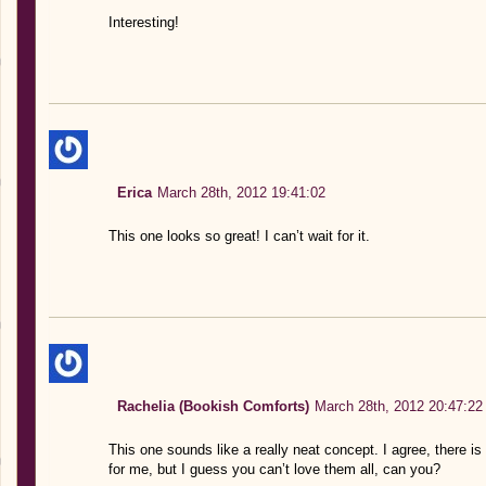
Interesting!
Erica
March 28th, 2012 19:41:02
This one looks so great! I can’t wait for it.
Rachelia (Bookish Comforts)
March 28th, 2012 20:47:22
This one sounds like a really neat concept. I agree, there is 
for me, but I guess you can’t love them all, can you?