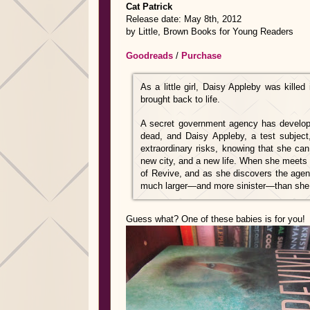
Cat Patrick
Release date: May 8th, 2012
by Little, Brown Books for Young Readers
Goodreads
/
Purchase
As a little girl, Daisy Appleby was kill
brought back to life.
A secret government agency has develope
dead, and Daisy Appleby, a test subject
extraordinary risks, knowing that she c
new city, and a new life. When she meets
of Revive, and as she discovers the agenc
much larger—and more sinister—than she
Guess what? One of these babies is for you!