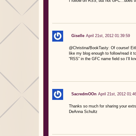
I follow on RSS, but not GFC…does tha
Giselle
April 21st, 2012 01:39:59
@Christina/BookTasty: Of course! Eith
like my blog enough to follow/read it
“RSS” in the GFC name field so I’ll k
SacredmOOn
April 21st, 2012 01:4
Thanks so much for sharing your extr
DeAnna Schultz