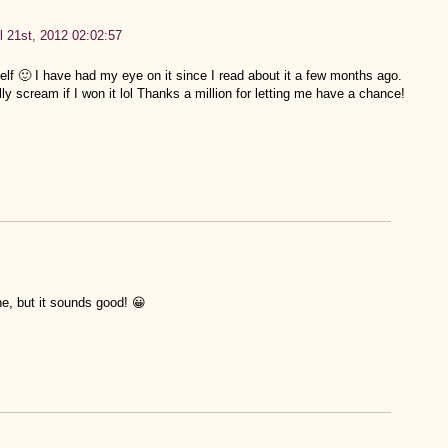
l 21st, 2012 02:02:57
lf 🙂 I have had my eye on it since I read about it a few months ago.
 scream if I won it lol Thanks a million for letting me have a chance!
ne, but it sounds good! 😀