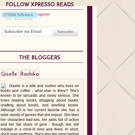
FOLLOW XPRESSO READS
THE BLOGGERS
Giselle
Rashika
Giselle is a wife and mother who lives on
books and coffee - what else is there? She's
known to be sarcastic and rarely serious. She
loves reading books, blogging about books,
chatting about books, and smelling books.
Although YA is her current favorite she has a
wide variety of genres that she enjoys. She likes
her characters bad-ass, her plots full of action
and her fair share of gore - though she will
indulge in a chick-lit here and there. In short,
she'll read anything. She's also the mind behind