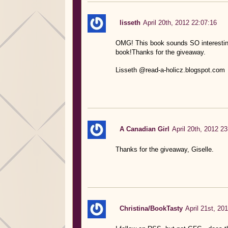
lisseth
April 20th, 2012 22:07:16
OMG! This book sounds SO interesting! 
book!Thanks for the giveaway.
Lisseth @read-a-holicz.blogspot.com
A Canadian Girl
April 20th, 2012 23
Thanks for the giveaway, Giselle.
Christina/BookTasty
April 21st, 20