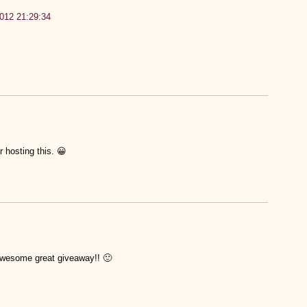
2012 21:29:34
 hosting this. 😀
awesome great giveaway!! 🙂