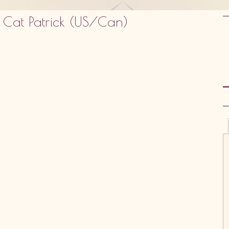
 Cat Patrick (US/Can)