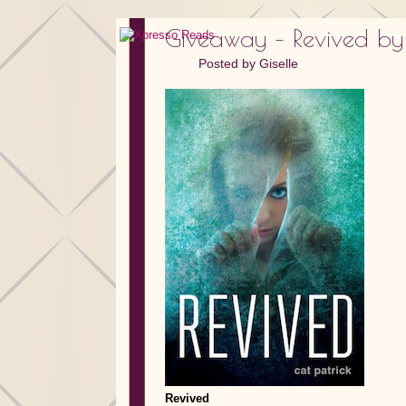
Giveaway – Revived by
Posted by
Giselle
Revived