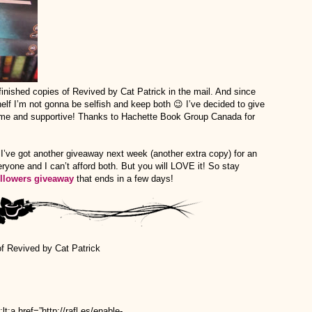
finished copies of Revived by Cat Patrick in the mail. And since
elf I’m not gonna be selfish and keep both 😉 I’ve decided to give
ome and supportive! Thanks to Hachette Book Group Canada for
I’ve got another giveaway next week (another extra copy) for an
yone and I can’t afford both. But you will LOVE it! So stay
ollowers giveaway
that ends in a few days!
of Revived by Cat Patrick
href=”http://rafl.es/enable-