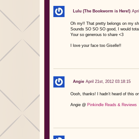
Lulu (The Bookworm is Here!)
Apri
Oh my!! That pretty belongs on my she
Sounds SO SO SO good, I would totally
Your so generous to share <3
I love your face too Giselle!!
Angie
April 21st, 2012 03:18:15
Oooh, thanks! I hadn’t heard of this o
Angie @
Pinkindle Reads & Reviews