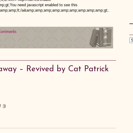
t;You need javascript enabled to see this
mp;amp;lt;/a&amp;amp;amp;amp;amp;amp;amp;amp;amp;gt;.
Comments
away – Revived by Cat Patrick
 :))