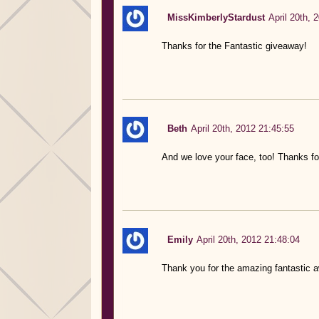
MissKimberlyStardust
April 20th, 
Thanks for the Fantastic giveaway!
Beth
April 20th, 2012 21:45:55
And we love your face, too! Thanks for
Emily
April 20th, 2012 21:48:04
Thank you for the amazing fantastic 