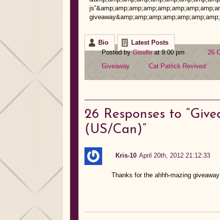
js”&amp;amp;amp;amp;amp;amp;amp;amp;amp;g
giveaway&amp;amp;amp;amp;amp;amp;amp;a
Bio
Latest Posts
Posted by
Giselle
at 9:00 pm
26 
Giveaway
Cat Patrick
Revived
26
Responses to “Give
(US/Can)”
Kris-10
April 20th, 2012 21:12:33
Thanks for the ahhh-mazing giveaway!