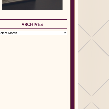
ARCHIVES