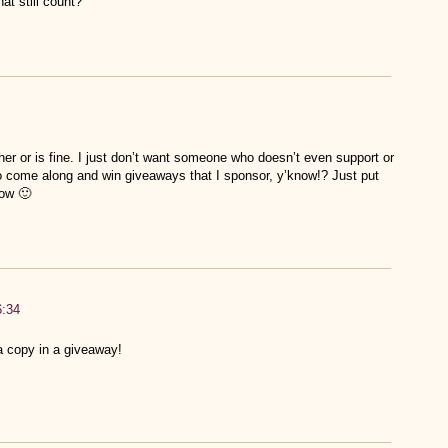
t still count?
er or is fine. I just don’t want someone who doesn’t even support or
 to come along and win giveaways that I sponsor, y’know!? Just put
now 🙂
6:34
a copy in a giveaway!