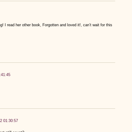
I read her other book, Forgotten and loved it!, can’t wait for this
:41:45
12 01:30:57