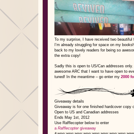
To my surprise, I have received two beautiful 
I’m already struggling for space on my booksh
back to my lovely readers for being so awes
the extra copy!
Sadly this is open to US/Can addresses only. 
awesome ARC that I want to have open to ever
tuned! In the meantime – go enter my
2000 f
Giveaway details
Giveaway is for one finished hardcover copy 
Open to US and Canadian addresses
Ends May 1st, 2012
Use Rafflecopter below to enter
a
Rafflecopter
giveaway
&amp;amp;amp;amp;amp;amp;amp;amp;amp;lt;a 