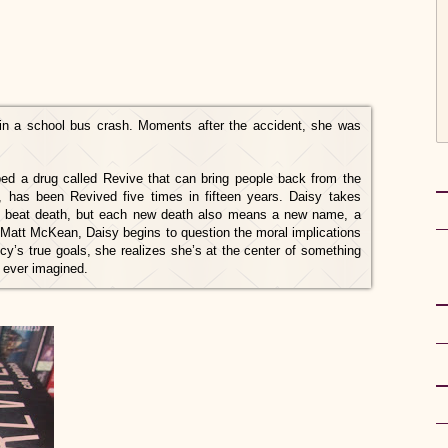
ed in a school bus crash. Moments after the accident, she was
d a drug called Revive that can bring people back from the
, has been Revived five times in fifteen years. Daisy takes
an beat death, but each new death also means a new name, a
 Matt McKean, Daisy begins to question the moral implications
y’s true goals, she realizes she’s at the center of something
 ever imagined.