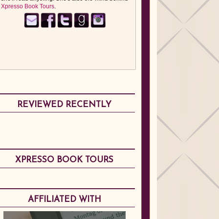
Xpresso Book Tours
.
REVIEWED RECENTLY
XPRESSO BOOK TOURS
AFFILIATED WITH