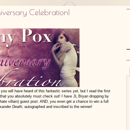
versary Celebration!
you will have heard of this fantastic series yet, but I read the first
s that you absolutely must check out! I have JL Bryan dropping by
ate villain) guest post. AND, you even get a chance to win a full
xander Death
, autographed and inscribed to the winner!