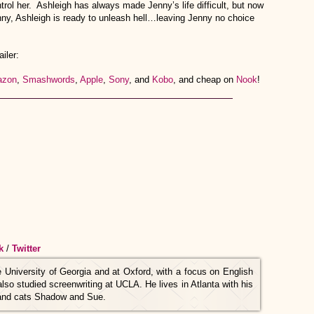
trol her. Ashleigh has always made Jenny’s life difficult, but now
enny, Ashleigh is ready to unleash hell…leaving Jenny no choice
iler:
zon
,
Smashwords
,
Apple
,
Sony
, and
Kobo
, and cheap on
Nook
!
k
/
Twitter
he University of Georgia and at Oxford, with a focus on English
so studied screenwriting at UCLA. He lives in Atlanta with his
, and cats Shadow and Sue.