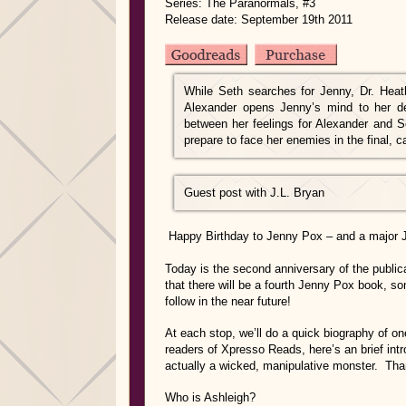
Series: The Paranormals, #3
Release date: September 19th 2011
While Seth searches for Jenny, Dr. Hea
Alexander opens Jenny’s mind to her dee
between her feelings for Alexander and S
prepare to face her enemies in the final, 
Guest post with J.L. Bryan
Happy Birthday to Jenny Pox – and a major
Today is the second anniversary of the publi
that there will be a fourth Jenny Pox book, som
follow in the near future!
At each stop, we’ll do a quick biography of on
readers of Xpresso Reads, here’s an brief intr
actually a wicked, manipulative monster. Than
Who is Ashleigh?