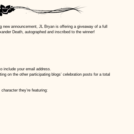
ing new announcement, JL Bryan is offering a giveaway of a full
ander Death, autographed and inscribed to the winner!
 include your email address.
 on the other participating blogs’ celebration posts for a total
 character they’re featuring: