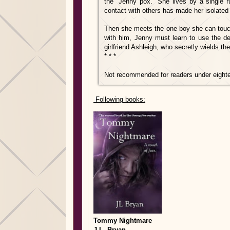
the “Jenny pox.” She lives by a single r
contact with others has made her isolated a
Then she meets the one boy she can touch.
with him, Jenny must learn to use the de
girlfriend Ashleigh, who secretly wields t
* * *
Not recommended for readers under eight
Following books:
Tommy Nightmare
J.L. Bryan