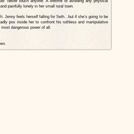
ule: Never touch anyone. A lifetime of avoiding any physical
nd painfully lonely in her small rural town.
 Jenny feels herself falling for Seth…but if she’s going to be
adly pox inside her to confront his ruthless and manipulative
he most dangerous power of all.
een.