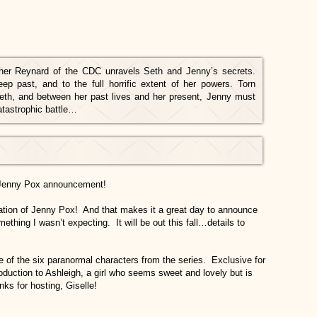
ther Reynard of the CDC unravels Seth and Jenny’s secrets.
p past, and to the full horrific extent of her powers. Torn
eth, and between her past lives and her present, Jenny must
catastrophic battle…
 Jenny Pox announcement!
cation of Jenny Pox! And that makes it a great day to announce
ething I wasn’t expecting. It will be out this fall…details to
e of the six paranormal characters from the series. Exclusive for
oduction to Ashleigh, a girl who seems sweet and lovely but is
ks for hosting, Giselle!