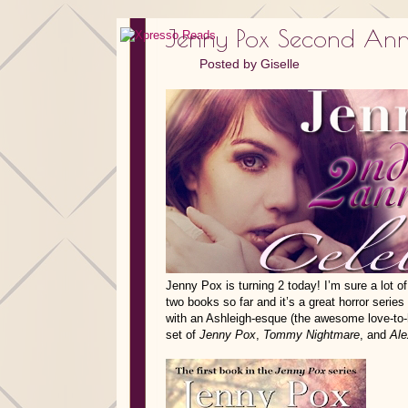
Jenny Pox Second Anni
Posted by
Giselle
Jenny Pox is turning 2 today! I’m sure a lot of 
two books so far and it’s a great horror serie
with an Ashleigh-esque (the awesome love-to-h
set of
Jenny Pox
,
Tommy Nightmare
, and
Ale