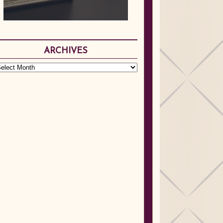
ARCHIVES