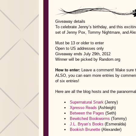
Giveaway details
To celebrate Jenny’s birthday, and this excit
set of Jenny Pox, Tommy Nightmare, and Alex
Must be 13 or older to enter
Open to US addresses only
Giveaway ends July 29th, 2012
Winner will be picked by Random.org
How to enter:
Leave a comment! Make sure to
ALSO, you can earn more entries by commenting
of six entries!
Here are all the blog hosts and the paranormal
Supernatural Snark
(Jenny)
Xpresso Reads
(Ashleigh)
Between the Pages
(Seth)
Bewitched Bookworms
(Tommy)
J.L. Bryan’s Books
(Esmeralda)
Bookish Brunette
(Alexander)