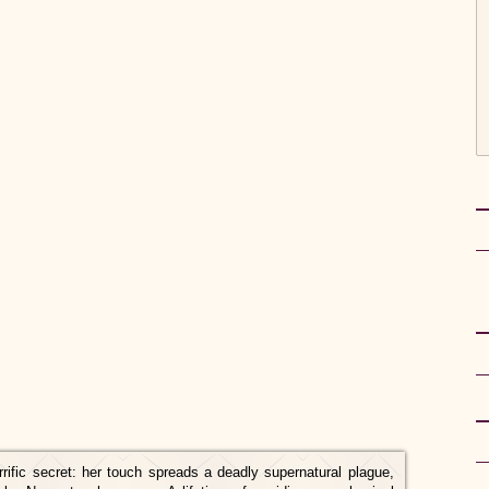
rific secret: her touch spreads a deadly supernatural plague,