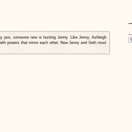
ny pox, someone new is hunting Jenny. Like Jenny, Ashleigh
 with powers that mirror each other. Now Jenny and Seth must