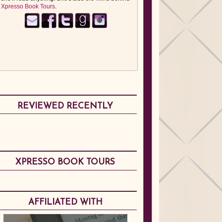
Xpresso Book Tours
.
REVIEWED RECENTLY
XPRESSO BOOK TOURS
AFFILIATED WITH