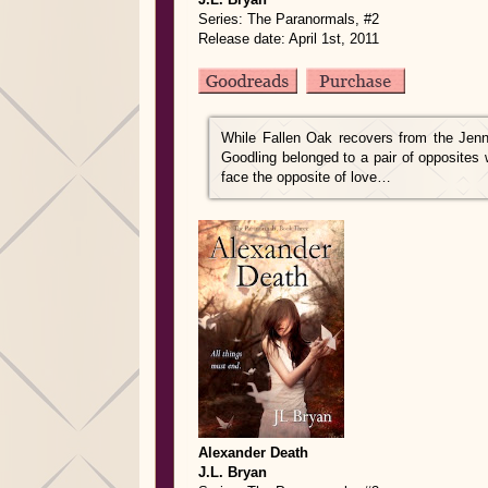
Series: The Paranormals, #2
Release date: April 1st, 2011
While Fallen Oak recovers from the Jen
Goodling belonged to a pair of opposites
face the opposite of love…
Alexander Death
J.L. Bryan