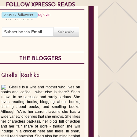
FOLLOW XPRESSO READS
THE BLOGGERS
Giselle
Rashika
Giselle is a wife and mother who lives on
books and coffee - what else is there? She's
known to be sarcastic and rarely serious. She
loves reading books, blogging about books,
chatting about books, and smelling books.
Although YA is her current favorite she has a
wide variety of genres that she enjoys. She likes
her characters bad-ass, her plots full of action
and her fair share of gore - though she will
indulge in a chick-lit here and there. In short,
she'll read anything. She's also the mind behind