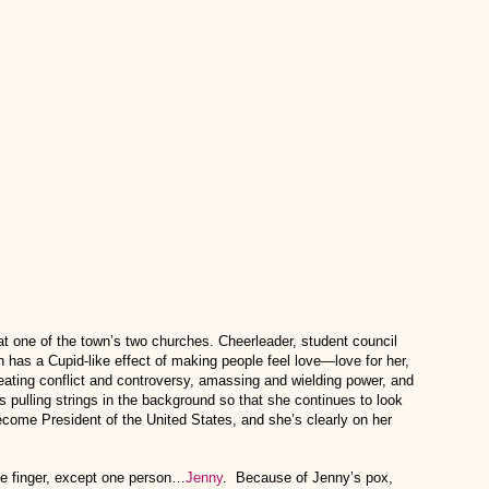
at one of the town’s two churches. Cheerleader, student council
 has a Cupid-like effect of making people feel love—love for her,
reating conflict and controversy, amassing and wielding power, and
 pulling strings in the background so that she continues to look
 become President of the United States, and she’s clearly on her
le finger, except one person…
Jenny
. Because of Jenny’s pox,