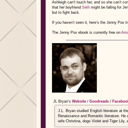
Ashleigh can’t touch her, and so she can’t con
that her boyfriend
Seth
might be falling for J
but to fight back.
If you haven’t seen it, here’s the Jenny Pox tra
The Jenny Pox ebook is currently free on
Ama
JL Bryan’s
Website
/
Goodreads
/
Faceboo
J.L. Bryan studied English literature at t
Renaissance and Romantic literature. He al
wife Christina, dogs Violet and Tiger Lily