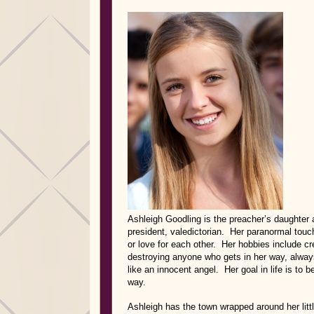
Ashleigh Goodling is the preacher’s daughter 
president, valedictorian. Her paranormal touch
or love for each other. Her hobbies include c
destroying anyone who gets in her way, always
like an innocent angel. Her goal in life is to
way.
Ashleigh has the town wrapped around her litt