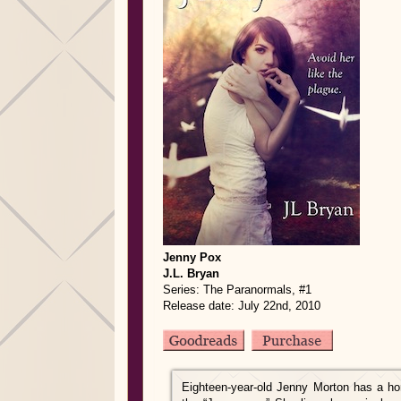
Jenny Pox
J.L. Bryan
Series: The Paranormals, #1
Release date: July 22nd, 2010
Eighteen-year-old Jenny Morton has a hor