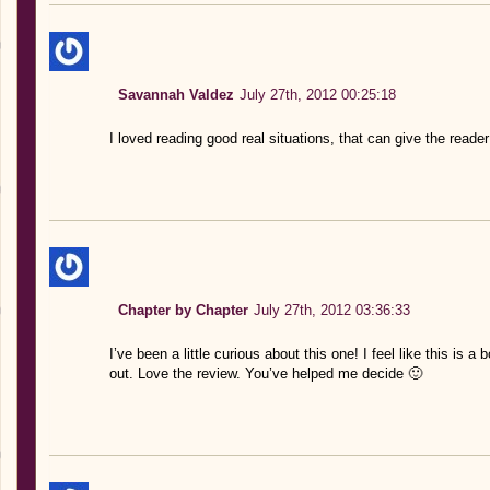
Savannah Valdez
July 27th, 2012 00:25:18
I loved reading good real situations, that can give the rea
Chapter by Chapter
July 27th, 2012 03:36:33
I’ve been a little curious about this one! I feel like this is a 
out. Love the review. You’ve helped me decide 🙂