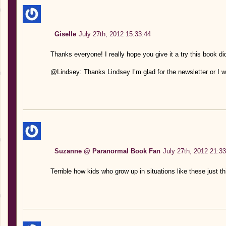
Giselle
July 27th, 2012 15:33:44
Thanks everyone! I really hope you give it a try this book did
@Lindsey: Thanks Lindsey I’m glad for the newsletter or I wo
Suzanne @ Paranormal Book Fan
July 27th, 2012 21:33
Terrible how kids who grow up in situations like these just th