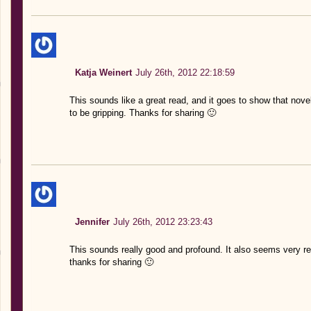
Katja Weinert
July 26th, 2012 22:18:59
This sounds like a great read, and it goes to show that novel
to be gripping. Thanks for sharing 🙂
Jennifer
July 26th, 2012 23:23:43
This sounds really good and profound. It also seems very real
thanks for sharing 🙂