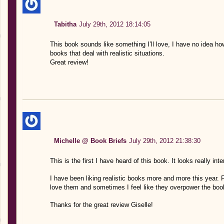
Tabitha
July 29th, 2012 18:14:05
This book sounds like something I’ll love, I have no idea how 
books that deal with realistic situations.
Great review!
Michelle @ Book Briefs
July 29th, 2012 21:38:30
This is the first I have heard of this book. It looks really inter
I have been liking realistic books more and more this year.
love them and sometimes I feel like they overpower the book,
Thanks for the great review Giselle!