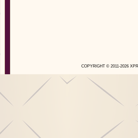
COPYRIGHT © 2011-2026 X