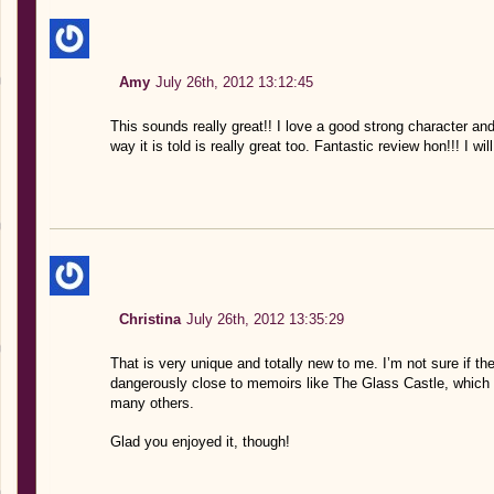
Amy
July 26th, 2012 13:12:45
This sounds really great!! I love a good strong character and
way it is told is really great too. Fantastic review hon!!! I wi
Christina
July 26th, 2012 13:35:29
That is very unique and totally new to me. I’m not sure if th
dangerously close to memoirs like The Glass Castle, which a
many others.
Glad you enjoyed it, though!