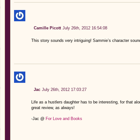
Camille Picott
July 26th, 2012 16:54:08
This story sounds very intriguing! Sammie’s character soun
Jac
July 26th, 2012 17:03:27
Life as a hustlers daughter has to be interesting, for that al
great review, as always!
-Jac @
For Love and Books