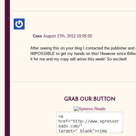
Cass
August 27th, 2012 19:05:50
After seeing this on your blog I contacted the publisher and 
IMPOSSIBLE to get my hands on this! However since Billie L
it for me and my copy will arrive this week! So excited!
GRAB OUR BUTTON