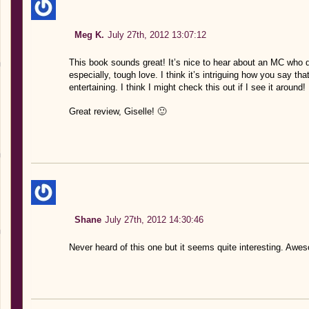
Meg K.
July 27th, 2012 13:07:12
This book sounds great! It’s nice to hear about an MC who 
especially, tough love. I think it’s intriguing how you say that
entertaining. I think I might check this out if I see it around!
Great review, Giselle! 🙂
Shane
July 27th, 2012 14:30:46
Never heard of this one but it seems quite interesting. Awe