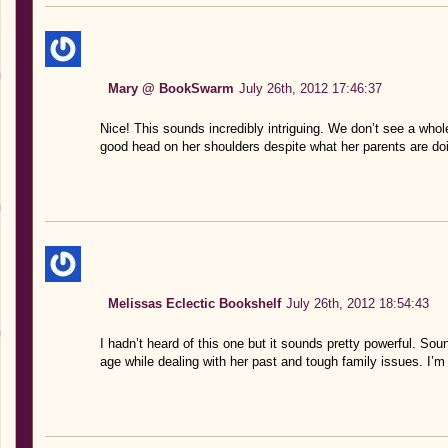
Mary @ BookSwarm
July 26th, 2012 17:46:37
Nice! This sounds incredibly intriguing. We don’t see a whole
good head on her shoulders despite what her parents are doi
Melissas Eclectic Bookshelf
July 26th, 2012 18:54:43
I hadn’t heard of this one but it sounds pretty powerful. Sou
age while dealing with her past and tough family issues. I’m 