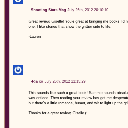
Shooting Stars Mag
July 26th, 2012 20:10:10
Great review, Giselle! You’e great at bringing me books I’d n
one. I like stories that show the grittier side to life.
-Lauren
-Ria xo
July 26th, 2012 21:15:29
This sounds like such a great book! Sammie sounds absolute
was enticed. Then reading your review has got me desperate 
but there’s a little romance, humor, and wit to light up the 
Thanks for a great review, Giselle.(: