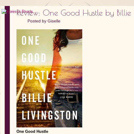
Review: One Good Hustle by Billie 
Posted by
Giselle
One Good Hustle