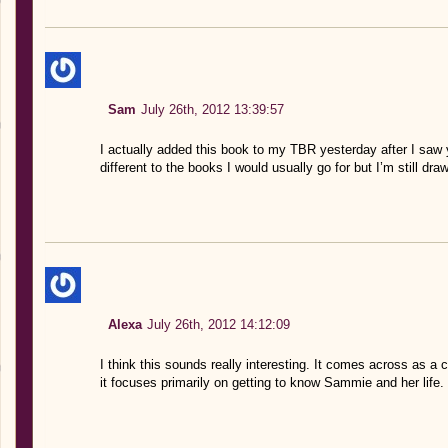
Sam
July 26th, 2012 13:39:57
I actually added this book to my TBR yesterday after I saw y
different to the books I would usually go for but I’m still draw
Alexa
July 26th, 2012 14:12:09
I think this sounds really interesting. It comes across as a
it focuses primarily on getting to know Sammie and her life. I