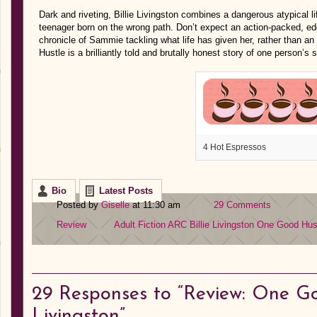
Dark and riveting, Billie Livingston combines a dangerous atypical lif
teenager born on the wrong path. Don’t expect an action-packed, edg
chronicle of Sammie tackling what life has given her, rather than an 
Hustle is a brilliantly told and brutally honest story of one person’s 
4 Hot Espressos
Bio
Latest Posts
Posted by
Giselle
at 11:30 am
29 Comments
Review
Adult Fiction
ARC
Billie Livingston
One Good Hus
29
Responses to “Review: One Goo
Livingston”