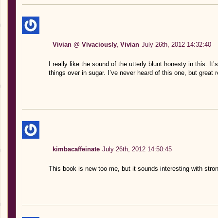
Vivian @ Vivaciously, Vivian
July 26th, 2012 14:32:40
I really like the sound of the utterly blunt honesty in this. I
things over in sugar. I’ve never heard of this one, but great 
kimbacaffeinate
July 26th, 2012 14:50:45
This book is new too me, but it sounds interesting with stro