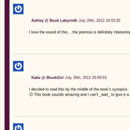
Ashley @ Book Labyrinth
July 26th, 2012 19:03:20
I love the sound of this… the premise is definitely interesti
Katie @ BlookGirl
July 26th, 2012 20:09:53
I decided to read this by the middle of the book’s synopsis. 
🙂 This book sounds amazing and I can’t _wait_ to give it a 