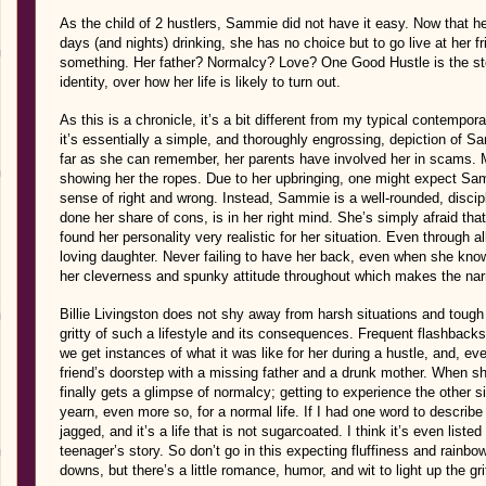
As the child of 2 hustlers, Sammie did not have it easy. Now that h
days (and nights) drinking, she has no choice but to go live at her 
something. Her father? Normalcy? Love? One Good Hustle is the stor
identity, over how her life is likely to turn out.
As this is a chronicle, it’s a bit different from my typical contempora
it’s essentially a simple, and thoroughly engrossing, depiction of S
far as she can remember, her parents have involved her in scams. Ma
showing her the ropes. Due to her upbringing, one might expect Sam
sense of right and wrong. Instead, Sammie is a well-rounded, disci
done her share of cons, is in her right mind. She’s simply afraid tha
found her personality very realistic for her situation. Even through a
loving daughter. Never failing to have her back, even when she know
her cleverness and spunky attitude throughout which makes the narr
Billie Livingston does not shy away from harsh situations and tough 
gritty of such a lifestyle and its consequences. Frequent flashbac
we get instances of what it was like for her during a hustle, and, even
friend’s doorstep with a missing father and a drunk mother. When she’
finally gets a glimpse of normalcy; getting to experience the other 
yearn, even more so, for a normal life. If I had one word to describe th
jagged, and it’s a life that is not sugarcoated. I think it’s even liste
teenager’s story. So don’t go in this expecting fluffiness and rainb
downs, but there’s a little romance, humor, and wit to light up the gr