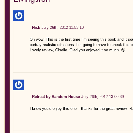
Nick
July 26th, 2012 11:53:10
Oh wow! This is the first time I’m seeing this book and it s
portray realistic situations. I’m going to have to check this 
Lovely review, Giselle. Glad you enjoyed it so much. 🙂
Retreat by Random House
July 26th, 2012 13:00:39
I knew you’d enjoy this one – thanks for the great review. ~