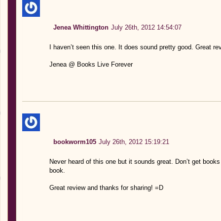
Jenea Whittington
July 26th, 2012 14:54:07
I haven’t seen this one. It does sound pretty good. Great rev
Jenea @ Books Live Forever
bookworm105
July 26th, 2012 15:19:21
Never heard of this one but it sounds great. Don’t get books
book.
Great review and thanks for sharing! =D