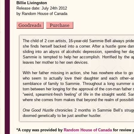
Billie Livingston
Release date: July 24th 2012
by Random House of Canada
The child of 2 con artists, 16-year-old Sammie Bell always prid
she finds herself backed into a corner. After a hustle gone da
sliding into an abyss of alcoholic depression, spending her da
Sammie is tempted to help her accomplish. Horrified by the 
leaves her mother to her own devices.
With her father missing in action, she has nowhere else to go 
who seem to actually love their daughter and each other–
semblance of family to Sammie. Throughout a long summer o
torn between her longing for the approval of the con-man father
“weird, spearmint-fresh feeling” of life in the straight world.
where she comes from makes that beyond the realm of possibili
One Good Hustle
chronicles 2 months in Sammie Bell’s strug
doomed genetically to be just another hustler.
*A copy was provided by
Random House of Canada
for review 