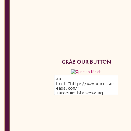
GRAB OUR BUTTON