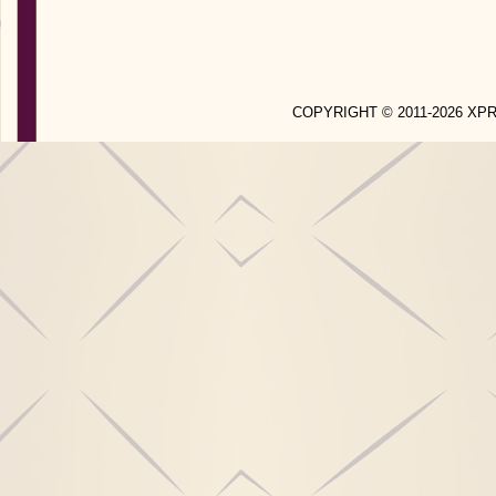
COPYRIGHT © 2011-2026 X