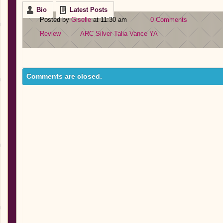
Bio
Latest Posts
Posted by
Giselle
at 11:30 am
0 Comments
Review
ARC
Silver
Talia Vance
YA
Comments are closed.