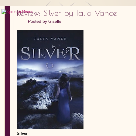
Review: Silver by Talia Vance
Posted by
Giselle
Silver