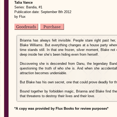
Talia Vance
Series: Bandia, #1
Publication date: September 8th 2012
by Flux
Brianna has always felt invisible. People stare right past her,
Blake Williams. But everything changes at a house party where
time stands still. In that one frozen, silver moment, Blake no
deep inside her she’s been hiding even from herself.
Discovering she is descended from Danu, the legendary Bandia
questioning the truth of who she is. And when she accidentall
attraction becomes undeniable.
But Blake has his own secret, one that could prove deadly for t
Bound together by forbidden magic, Brianna and Blake find the
that threatens to destroy their lives and their love.
*A copy was provided by Flux Books for review purposes*