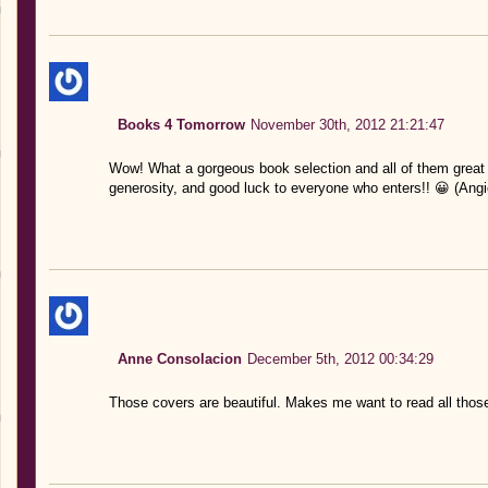
Books 4 Tomorrow
November 30th, 2012 21:21:47
Wow! What a gorgeous book selection and all of them great
generosity, and good luck to everyone who enters!! 😀 (Ang
Anne Consolacion
December 5th, 2012 00:34:29
Those covers are beautiful. Makes me want to read all thos