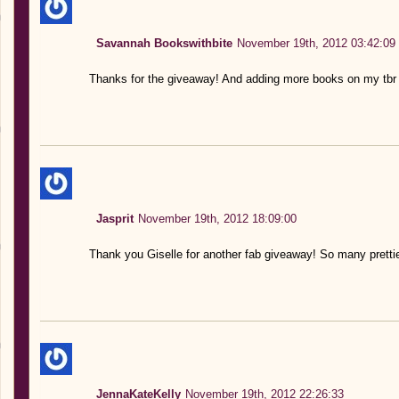
Savannah Bookswithbite
November 19th, 2012 03:42:09
Thanks for the giveaway! And adding more books on my tbr 
Jasprit
November 19th, 2012 18:09:00
Thank you Giselle for another fab giveaway! So many pretti
JennaKateKelly
November 19th, 2012 22:26:33