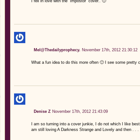
I fell in love with the “Impostor” cover.. 🙂
Mel@Thedailyprophecy.
November 17th, 2012 21:30:12
What a fun idea to do this more often 🙂 I see some pretty 
Denise Z
November 17th, 2012 21:43:09
I am so turning into a cover junkie, I do not which I like be
am still loving A Darkness Strange and Lovely and then . . .