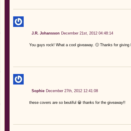
J.R. Johansson
December 21st, 2012 04:48:14
You guys rock! What a cool giveaway. 🙂 Thanks for givin
Sophie
December 27th, 2012 12:41:08
these covers are so beutiful 😀 thanks for the giveaway!!