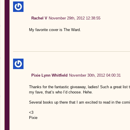
Rachel V
November 29th, 2012 12:38:55
My favorite cover is The Ward.
Pixie Lynn Whitfield
November 30th, 2012 04:00:31
Thanks for the fantastic giveaway, ladies! Such a great list
my fave, that’s who I’d choose. Hehe.
Several books up there that I am excited to read in the comi
<3
Pixie