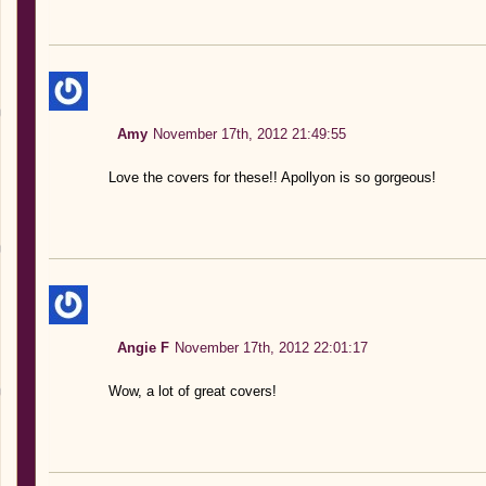
Amy
November 17th, 2012 21:49:55
Love the covers for these!! Apollyon is so gorgeous!
Angie F
November 17th, 2012 22:01:17
Wow, a lot of great covers!