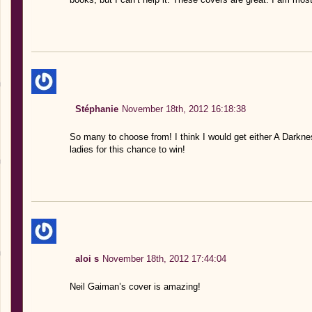
Stéphanie
November 18th, 2012 16:18:38
So many to choose from! I think I would get either A Dark
ladies for this chance to win!
aloi s
November 18th, 2012 17:44:04
Neil Gaiman’s cover is amazing!