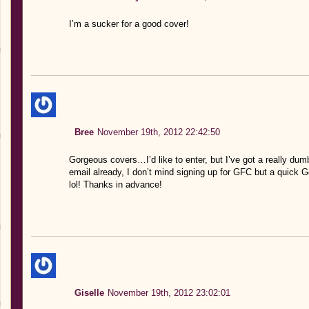
I’m a sucker for a good cover!
Bree
November 19th, 2012 22:42:50
Gorgeous covers…I’d like to enter, but I’ve got a really dum
email already, I don’t mind signing up for GFC but a quick 
lol! Thanks in advance!
Giselle
November 19th, 2012 23:02:01