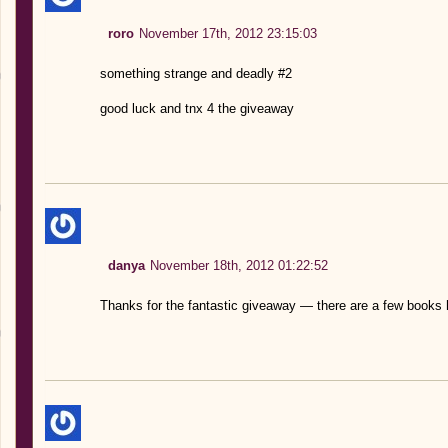
roro
November 17th, 2012 23:15:03
something strange and deadly #2
good luck and tnx 4 the giveaway
danya
November 18th, 2012 01:22:52
Thanks for the fantastic giveaway — there are a few books 