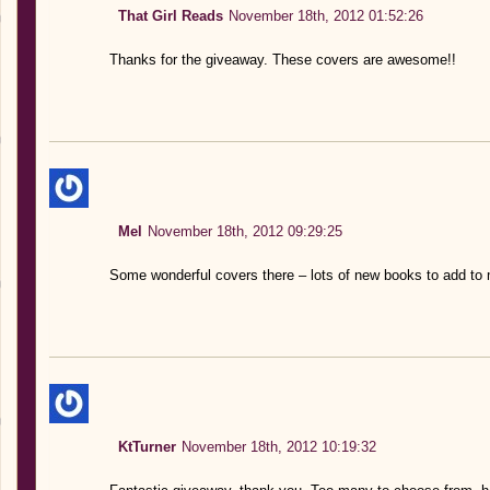
That Girl Reads
November 18th, 2012 01:52:26
Thanks for the giveaway. These covers are awesome!!
Mel
November 18th, 2012 09:29:25
Some wonderful covers there – lots of new books to add to 
KtTurner
November 18th, 2012 10:19:32