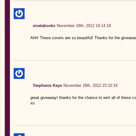
vivalabooks
November 18th, 2012 19:14:19
Ahh! These covers are so beautiful! Thanks for the giveawa
Stephanie Kaye
November 18th, 2012 23:10:18
great giveaway! thanks for the chance to win! all of these co
xo