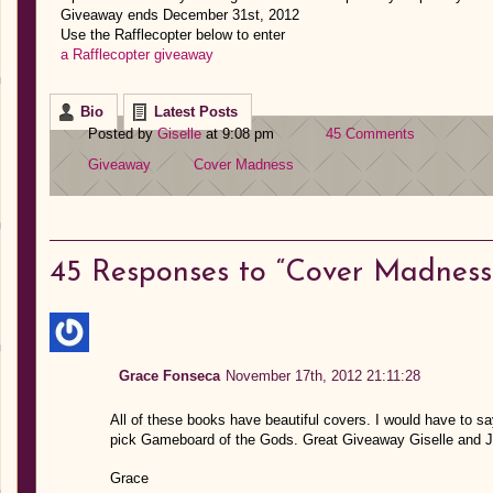
Giveaway ends December 31st, 2012
Use the Rafflecopter below to enter
a Rafflecopter giveaway
Bio
Latest Posts
Posted by
Giselle
at 9:08 pm
45 Comments
Giveaway
Cover Madness
45
Responses to “Cover Madness
Grace Fonseca
November 17th, 2012 21:11:28
All of these books have beautiful covers. I would have to sa
pick Gameboard of the Gods. Great Giveaway Giselle and J
Grace