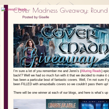
Cover Madness Giveaway: Round
Posted by
Giselle
I’m sure a lot of you remember me and Jenni’s (
Alluring Reads
) ep
back!? Well we had so much fun with it that we decided to make it ou
has been a particular bout of fantastic covers. Well, I’m not sure if 
been FILLED with amazeballs covers so we couldn’t pass them up!
There will be one winner at each of our blogs, and here is what’s up 