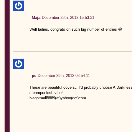
Maja
December 28th, 2012 15:53:31
Well ladies, congrats on such big number of entries 😀
pc
December 29th, 2012 03:54:11
These are beautiful covers…I’d probably choose A Darkness 
steampunkish vibe!
ivegotmail8889(at)yahoo(dot)com