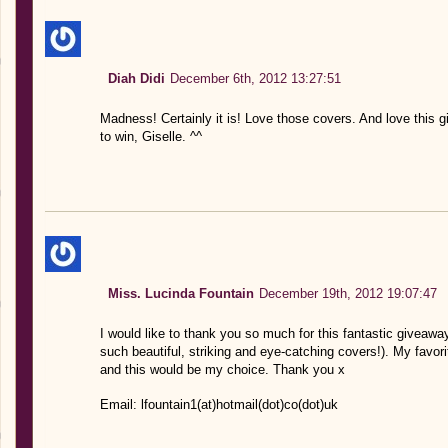
Diah Didi
December 6th, 2012 13:27:51
Madness! Certainly it is! Love those covers. And love this
to win, Giselle. ^^
Miss. Lucinda Fountain
December 19th, 2012 19:07:47
I would like to thank you so much for this fantastic giveaway
such beautiful, striking and eye-catching covers!). My favor
and this would be my choice. Thank you x
Email: lfountain1(at)hotmail(dot)co(dot)uk