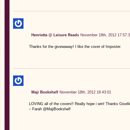
Henrietta @ Leisure Reads
November 18th, 2012 17:57:
Thanks for the givewaway! I like the cover of Imposter.
Maji Bookshelf
November 18th, 2012 18:43:01
LOVING all of the covers!! Really hope i win! Thanks Gisell
– Farah @MajiBookshelf