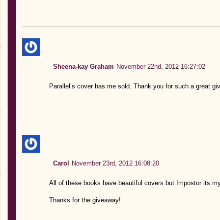
Sheena-kay Graham
November 22nd, 2012 16:27:02
Parallel’s cover has me sold. Thank you for such a great gi
Carol
November 23rd, 2012 16:08:20
All of these books have beautiful covers but Impostor its my
Thanks for the giveaway!