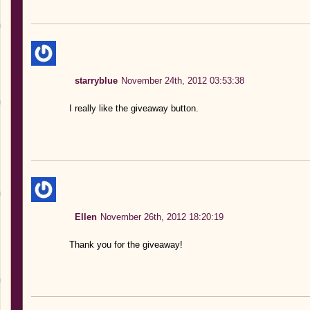
starryblue
November 24th, 2012 03:53:38
I really like the giveaway button.
Ellen
November 26th, 2012 18:20:19
Thank you for the giveaway!