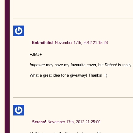
Enbrethiliel
November 17th, 2012 21:15:28
+JMJ+
Imposter
may have my favourite cover, but
Reboot
is really 
What a great idea for a giveaway! Thanks! =)
Serena!
November 17th, 2012 21:25:00