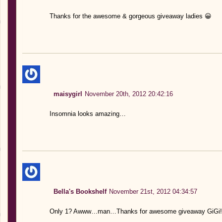
Thanks for the awesome & gorgeous giveaway ladies 😀
maisygirl
November 20th, 2012 20:42:16
Insomnia looks amazing…
Bella's Bookshelf
November 21st, 2012 04:34:57
Only 1? Awww…man…Thanks for awesome giveaway GiGi!