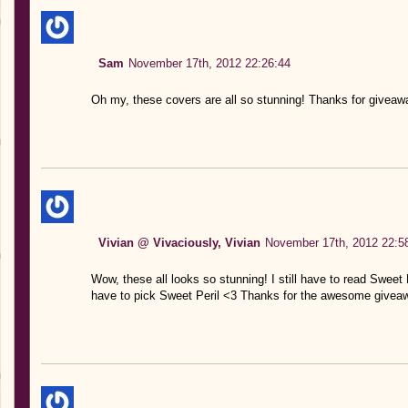
Sam
November 17th, 2012 22:26:44
Oh my, these covers are all so stunning! Thanks for giveaw
Vivian @ Vivaciously, Vivian
November 17th, 2012 22:5
Wow, these all looks so stunning! I still have to read Sweet E
have to pick Sweet Peril <3 Thanks for the awesome givea