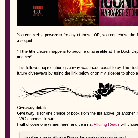
You can pick a
pre-order
for any of these, OR, you can chose the 1s
a sequel.
*If the title chosen happens to become unavailable at The Book Depo
another*
This follower appreciation giveaway was made possible by The Book 
future giveaways by using the link below or on my sidebar to shop 
Giveaway details
Giveaway is for one choice of book from the list above (or another in
TWO chances to win!
I will choose one winner here, and Jenni at
Alluring Reads
will chose