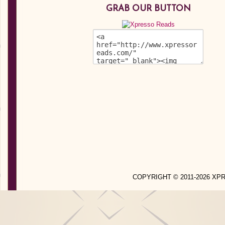
GRAB OUR BUTTON
COPYRIGHT © 2011-2026 X