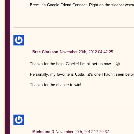
Bree: It’s Google Friend Connect. Right on the sidebar whe
Bree Clarkson
November 20th, 2012 04:42:25
Thanks for the help, Giselle! I’m all set up now… 🙂
Personally, my favorite is Coda…it’s one I hadn’t seen befor
Thanks for the chance to win!
Micheline D
November 20th, 2012 17:29:37