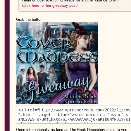
Head on over to Alluring Reads for another chance to win!
Click here for her giveaway post!
Grab the button!
Open internationally as long as The Book Depository ships to you