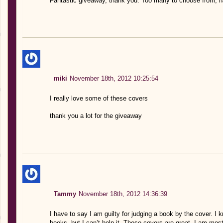
Fantastic giveaway, thank you. Too many to choose from, ha
miki
November 18th, 2012 10:25:54
I really love some of these covers
thank you a lot for the giveaway
Tammy
November 18th, 2012 14:36:39
I have to say I am guilty for judging a book by the cover. I 
books, but I can’t help it. These covers are great. I am mos