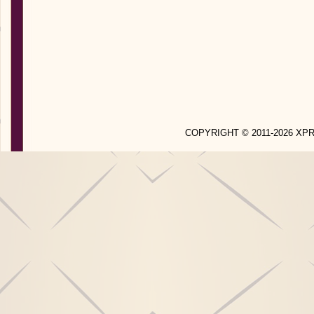
COPYRIGHT © 2011-2026 X