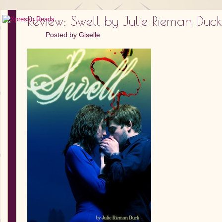
Review: Swell by Julie Rieman Duck
Posted by
Giselle