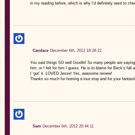
in my reading before, which is why I’d definitely want to chec
Candace
December 6th, 2012 18:28:22
You said things SO well Giselle! So many people are saying t
him, or I felt for him I guess. He is to blame for Beck’s fal
I ‘got’ it. LOVED Jesse! Yes, awesome review!
Thanks so much for hosting a tour stop and for your fantasti
Sam
December 6th, 2012 20:44:11