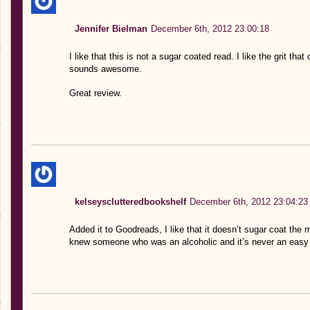
Jennifer Bielman
December 6th, 2012 23:00:18
I like that this is not a sugar coated read. I like the grit tha
sounds awesome.
Great review.
kelseysclutteredbookshelf
December 6th, 2012 23:04:23
Added it to Goodreads, I like that it doesn’t sugar coat the
knew someone who was an alcoholic and it’s never an easy t