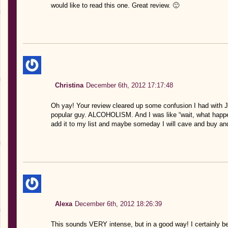
would like to read this one. Great review. 🙂
Christina
December 6th, 2012 17:17:48
Oh yay! Your review cleared up some confusion I had with Jenn
popular guy. ALCOHOLISM. And I was like “wait, what happene
add it to my list and maybe someday I will cave and buy an
Alexa
December 6th, 2012 18:26:39
This sounds VERY intense, but in a good way! I certainly bel