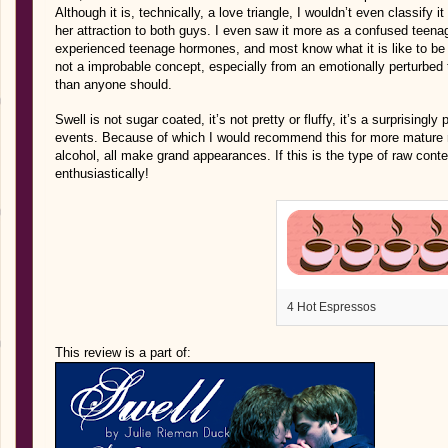
Although it is, technically, a love triangle, I wouldn’t even classify it
her attraction to both guys. I even saw it more as a confused teenag
experienced teenage hormones, and most know what it is like to be 
not a improbable concept, especially from an emotionally perturbed
than anyone should.
Swell is not sugar coated, it’s not pretty or fluffy, it’s a surprisingl
events. Because of which I would recommend this for more mature r
alcohol, all make grand appearances. If this is the type of raw cont
enthusiastically!
4 Hot Espressos
This review is a part of: