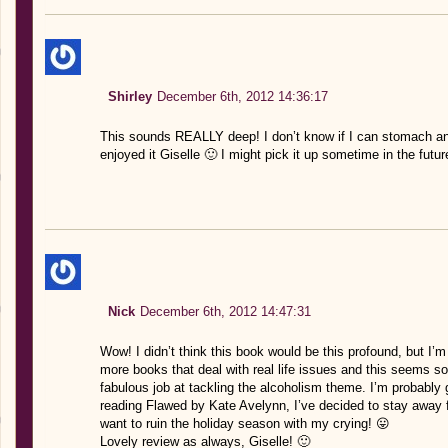
Shirley
December 6th, 2012 14:36:17
This sounds REALLY deep! I don’t know if I can stomach an
enjoyed it Giselle 🙂 I might pick it up sometime in the futur
Nick
December 6th, 2012 14:47:31
Wow! I didn’t think this book would be this profound, but I’m 
more books that deal with real life issues and this seems so 
fabulous job at tackling the alcoholism theme. I’m probably
reading Flawed by Kate Avelynn, I’ve decided to stay away f
want to ruin the holiday season with my crying! 😛
Lovely review as always, Giselle! 🙂