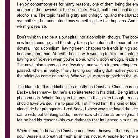
I enjoy contemporaries for many reasons, one of them being the emo
another is the rawness of their subjects. Swell, both emotional and r
alcoholism. The topic itself is gritty and unforgiving, and the char
sympathize, but understand how something like this happens. And i
we might realize.
Don’t think this to be a slow spiral into alcoholism, though. The bo
new liquid courage, and the story takes place during the heart of he
downfall into alcoholism, having seen it happen to friends in high sc
become more than. At first it begins with wanting to fit in, or confor
having a drink even when you’re alone, which, soon enough, leads t
The novel also spans quite a few days and weeks in mere chapters
passed, when, in reality, finally finding something that makes you
the addiction came on strong. Who would want to go back to the wa
The blame for this addiction lies mostly on Christian. Christian is go
Beck–a freshman–, but he’s also interested in his drink. Being inf
phenomenon. What’s funny in this case is that, even though I recogn
should have wanted him to piss off, I still liked him. It’s kind of lik
alongside her protagonist. I
got
Beck; I knew why she loved the idea 
came with, but drinking aside, I never saw Christian as an enigma. 
felt he had his reasons–his own darkness that influenced him as wel
When it comes between Christian and Jesse, however, there is no c
soul, Jesse is a breath of fresh air in this novel. A respite from the