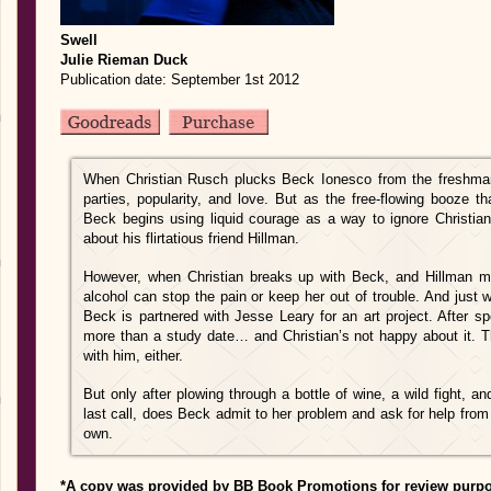
Swell
Julie Rieman Duck
Publication date: September 1st 2012
When Christian Rusch plucks Beck Ionesco from the freshman
parties, popularity, and love. But as the free-flowing booze t
Beck begins using liquid courage as a way to ignore Christi
about his flirtatious friend Hillman.
However, when Christian breaks up with Beck, and Hillman 
alcohol can stop the pain or keep her out of trouble. And just 
Beck is partnered with Jesse Leary for an art project. After sp
more than a study date… and Christian’s not happy about it. 
with him, either.
But only after plowing through a bottle of wine, a wild fight, a
last call, does Beck admit to her problem and ask for help from 
own.
*A copy was provided by BB Book Promotions for review purp