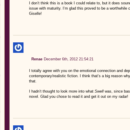
I don’t think this is a book I could relate to, but it does so
issue with maturity. I’m glad this proved to be a worthwhile c
Giselle!
Renae
December 6th, 2012 21:54:21
I totally agree with you on the emotional connection and de
contemporary/realistic fiction. I think that’s a big reason wh
that.
I hadn’t thought to look more into what
Swell
was, since bas
novel. Glad you chose to read it and get it out on my radar!