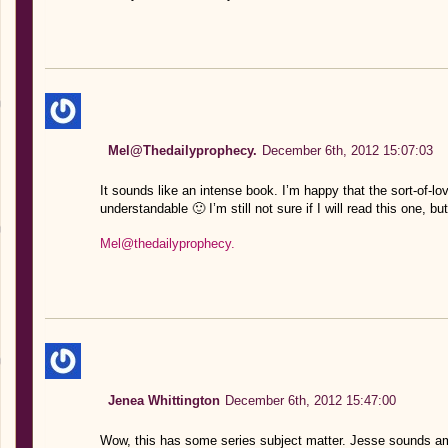
Mel@Thedailyprophecy.
December 6th, 2012 15:07:03
It sounds like an intense book. I’m happy that the sort-of-l
understandable 🙂 I’m still not sure if I will read this one, b
Mel@thedailyprophecy.
Jenea Whittington
December 6th, 2012 15:47:00
Wow, this has some series subject matter. Jesse sounds ama