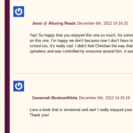
Jenni @ Alluring Reads
December 6th, 2012 14:16:32
Yay! So happy that you enjoyed this one so much, for some r
on this one, I’m happy we don’t because now I don’t have to 
school too, it’s really sad. I didn’t feel Christian the way tha
spineless and was controlled by everyone around him, it was 
Savannah Bookswithbite
December 6th, 2012 14:26:18
Love a book that is emotional and raw! I really enjoyed your 
Thank you!