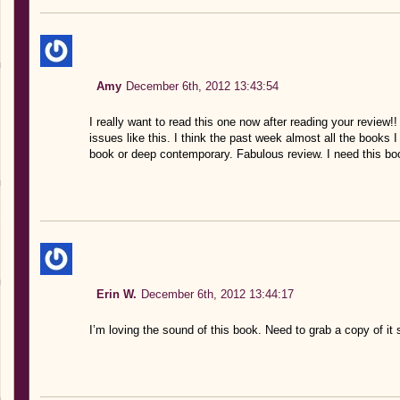
Amy
December 6th, 2012 13:43:54
I really want to read this one now after reading your review!
issues like this. I think the past week almost all the book
book or deep contemporary. Fabulous review. I need this bo
Erin W.
December 6th, 2012 13:44:17
I’m loving the sound of this book. Need to grab a copy of it