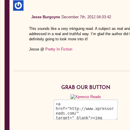
Jesse Burgoyne
December 7th, 2012 04:03:42
This sounds like a very intriguing read. A subject as real a
addressed in a real and truthful way. I’m glad the author did 
definitely going to look more into it!
Jesse @
Pretty In Fiction
GRAB OUR BUTTON