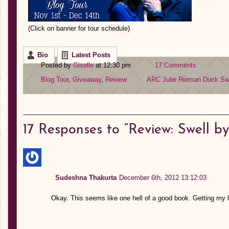
(Click on banner for tour schedule)
Bio
Latest Posts
Posted by
Giselle
at 12:30 pm
17 Comments
Blog Tour
,
Giveaway
,
Review
ARC
Julie Rieman Duck
Sw
17
Responses to “Review: Swell by
Sudeshna Thakurta
December 6th, 2012 13:12:03
Okay. This seems like one hell of a good book. Getting my 