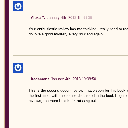
Alexa Y.
January 4th, 2013 18:38:38
Your enthusiastic review has me thinking I really need to rea
do love a good mystery every now and again.
fredamans
January 4th, 2013 19:08:50
This is the second decent review I have seen for this book 
the first time, with the issues discussed in the book I figure
reviews, the more I think I’m missing out.