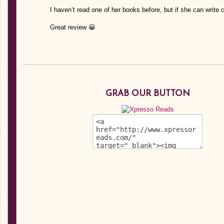
I haven’t read one of her books before, but if she can write c
Great review 😀
GRAB OUR BUTTON