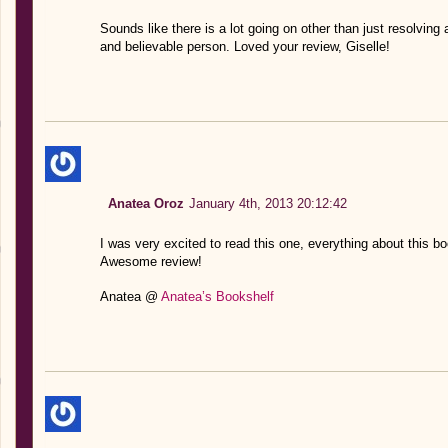
Sounds like there is a lot going on other than just resolvin
and believable person. Loved your review, Giselle!
Anatea Oroz
January 4th, 2013 20:12:42
I was very excited to read this one, everything about this b
Awesome review!
Anatea @
Anatea’s Bookshelf