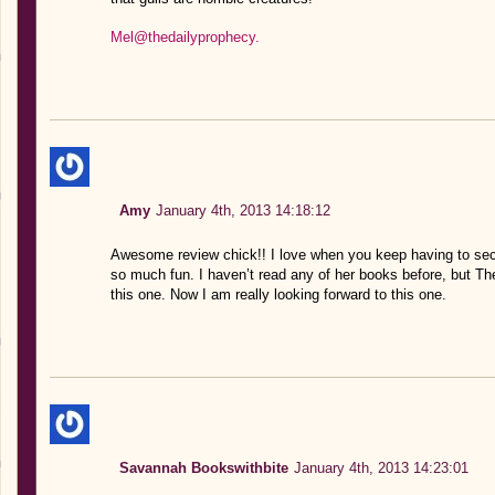
Mel@thedailyprophecy.
Amy
January 4th, 2013 14:18:12
Awesome review chick!! I love when you keep having to sec
so much fun. I haven’t read any of her books before, but T
this one. Now I am really looking forward to this one.
Savannah Bookswithbite
January 4th, 2013 14:23:01