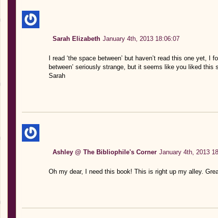
Sarah Elizabeth
January 4th, 2013 18:06:07
I read ‘the space between’ but haven’t read this one yet, I 
between’ seriously strange, but it seems like you liked this so 
Sarah
Ashley @ The Bibliophile's Corner
January 4th, 2013 1
Oh my dear, I need this book! This is right up my alley. Grea