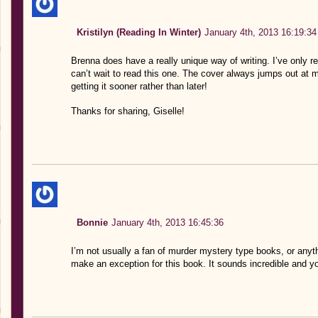
Kristilyn (Reading In Winter)
January 4th, 2013 16:19:34
Brenna does have a really unique way of writing. I’ve only re
can’t wait to read this one. The cover always jumps out at m
getting it sooner rather than later!
Thanks for sharing, Giselle!
Bonnie
January 4th, 2013 16:45:36
I’m not usually a fan of murder mystery type books, or anythin
make an exception for this book. It sounds incredible and yo