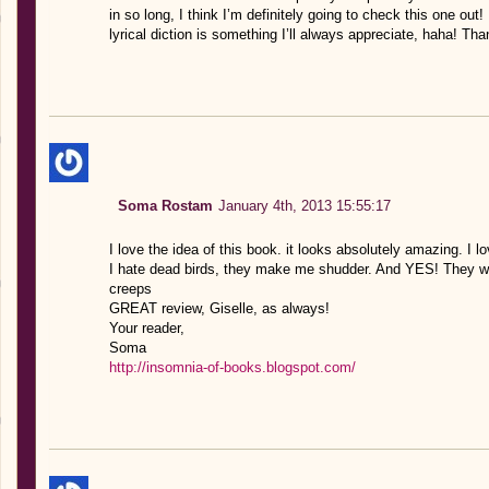
in so long, I think I’m definitely going to check this one out! 
lyrical diction is something I’ll always appreciate, haha! Tha
Soma Rostam
January 4th, 2013 15:55:17
I love the idea of this book. it looks absolutely amazing. I 
I hate dead birds, they make me shudder. And YES! They wil
creeps
GREAT review, Giselle, as always!
Your reader,
Soma
http://insomnia-of-books.blogspot.com/