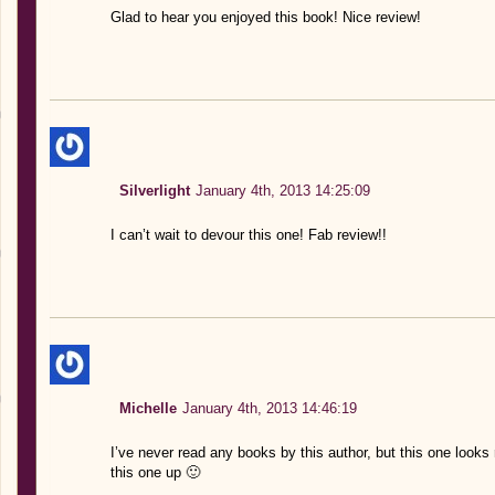
Glad to hear you enjoyed this book! Nice review!
Silverlight
January 4th, 2013 14:25:09
I can’t wait to devour this one! Fab review!!
Michelle
January 4th, 2013 14:46:19
I’ve never read any books by this author, but this one looks 
this one up 🙂