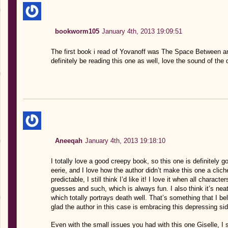
bookworm105
January 4th, 2013 19:09:51
The first book i read of Yovanoff was The Space Between and i i
definitely be reading this one as well, love the sound of the da
Aneeqah
January 4th, 2013 19:18:10
I totally love a good creepy book, so this one is definitely 
eerie, and I love how the author didn’t make this one a clich
predictable, I still think I’d like it! I love it when all char
guesses and such, which is always fun. I also think it’s neat
which totally portrays death well. That’s something that I b
glad the author in this case is embracing this depressing sid
Even with the small issues you had with this one Giselle, I sti