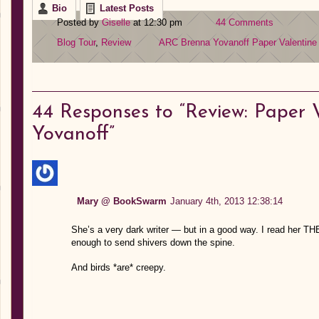
Bio
Latest Posts
Posted by
Giselle
at 12:30 pm
44 Comments
Blog Tour
,
Review
ARC
Brenna Yovanoff
Paper Valentine
44
Responses to “Review: Paper 
Yovanoff”
Mary @ BookSwarm
January 4th, 2013 12:38:14
She’s a very dark writer — but in a good way. I read he
enough to send shivers down the spine.
And birds *are* creepy.