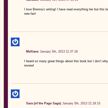
I love Brenna’s writing! I have read everything her but this b
new fan!
Melliane
January 5th, 2013 11:37:18
I heard so many great things about this book but I don’t why 
review!
Sara (of the Page Sage)
January 5th, 2013 21:18:15