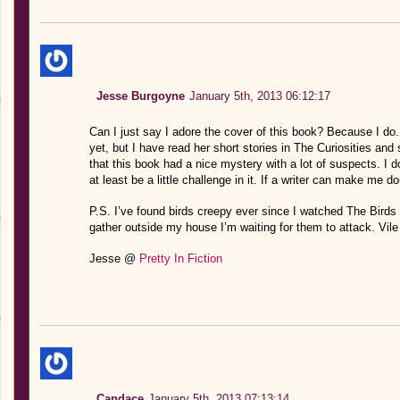
Jesse Burgoyne
January 5th, 2013 06:12:17
Can I just say I adore the cover of this book? Because I do
yet, but I have read her short stories in The Curiosities and s
that this book had a nice mystery with a lot of suspects. I do
at least be a little challenge in it. If a writer can make me 
P.S. I’ve found birds creepy ever since I watched The Birds
gather outside my house I’m waiting for them to attack. Vile 
Jesse @
Pretty In Fiction
Candace
January 5th, 2013 07:13:14