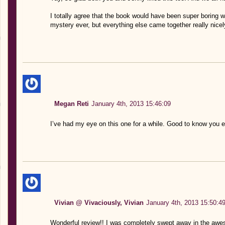
I totally agree that the book would have been super boring wi
mystery ever, but everything else came together really nicel
Megan Reti
January 4th, 2013 15:46:09
I’ve had my eye on this one for a while. Good to know you e
Vivian @ Vivaciously, Vivian
January 4th, 2013 15:50:4
Wonderful review!! I was completely swept away in the aw