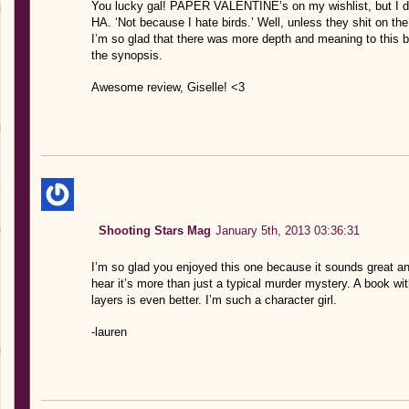
You lucky gal! PAPER VALENTINE’s on my wishlist, but I don’
HA. ‘Not because I hate birds.’ Well, unless they shit on th
I’m so glad that there was more depth and meaning to this bo
the synopsis.
Awesome review, Giselle! <3
Shooting Stars Mag
January 5th, 2013 03:36:31
I’m so glad you enjoyed this one because it sounds great and
hear it’s more than just a typical murder mystery. A book wi
layers is even better. I’m such a character girl.
-lauren