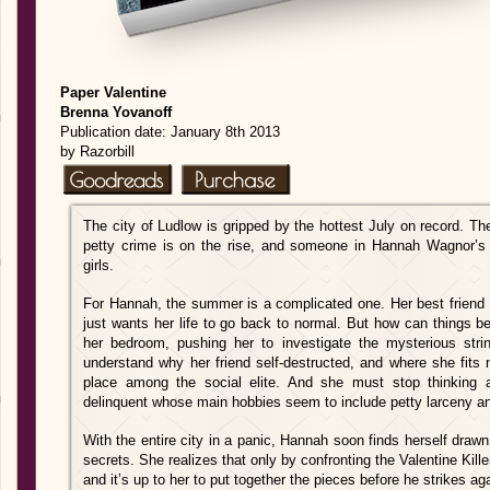
Paper Valentine
Brenna Yovanoff
Publication date: January 8th 2013
by Razorbill
The city of Ludlow is gripped by the hottest July on record. The
petty crime is on the rise, and someone in Hannah Wagnor’s 
girls.
For Hannah, the summer is a complicated one. Her best friend 
just wants her life to go back to normal. But how can things 
her bedroom, pushing her to investigate the mysterious stri
understand why her friend self-destructed, and where she fits n
place among the social elite. And she must stop thinking 
delinquent whose main hobbies seem to include petty larceny an
With the entire city in a panic, Hannah soon finds herself drawn 
secrets. She realizes that only by confronting the Valentine Kill
and it’s up to her to put together the pieces before he strikes ag