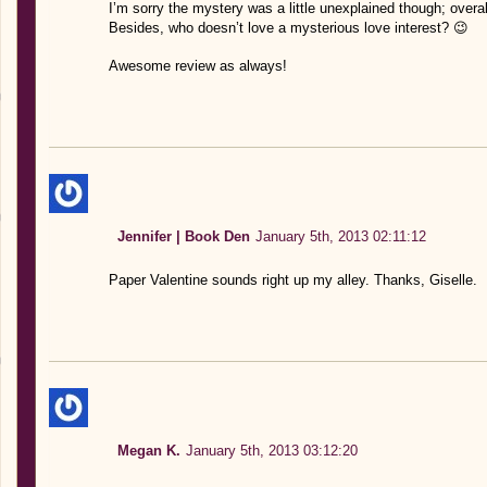
I’m sorry the mystery was a little unexplained though; overal
Besides, who doesn’t love a mysterious love interest? 😉
Awesome review as always!
Jennifer | Book Den
January 5th, 2013 02:11:12
Paper Valentine sounds right up my alley. Thanks, Giselle.
Megan K.
January 5th, 2013 03:12:20