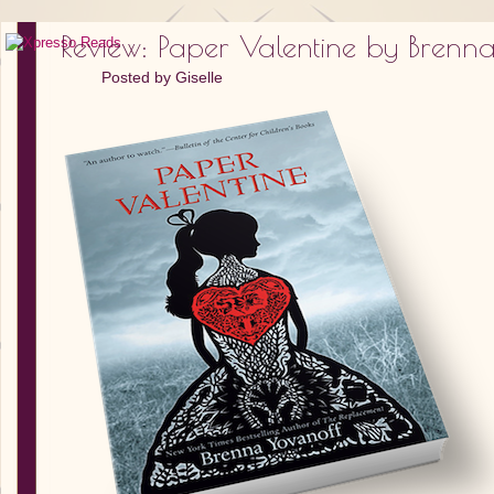
Review: Paper Valentine by Brenn
Posted by
Giselle