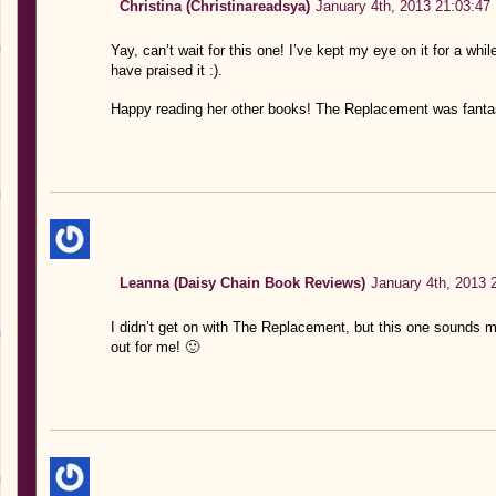
Christina (Christinareadsya)
January 4th, 2013 21:03:47
Yay, can’t wait for this one! I’ve kept my eye on it for a whil
have praised it :).
Happy reading her other books! The Replacement was fantas
Leanna (Daisy Chain Book Reviews)
January 4th, 2013 
I didn’t get on with The Replacement, but this one sounds mo
out for me! 🙂