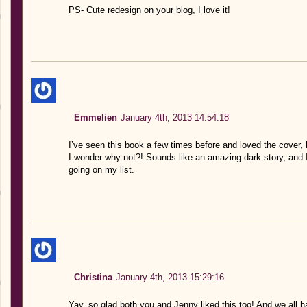
PS- Cute redesign on your blog, I love it!
Emmelien
January 4th, 2013 14:54:18
I’ve seen this book a few times before and loved the cover,
I wonder why not?! Sounds like an amazing dark story, and I
going on my list.
Christina
January 4th, 2013 15:29:16
Yay, so glad both you and Jenny liked this too! And we all 