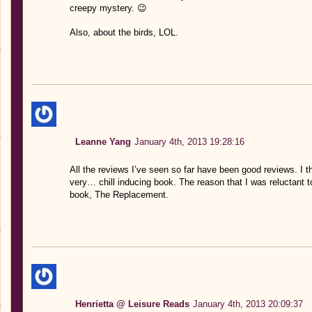
creepy mystery. 😉
Also, about the birds, LOL.
Leanne Yang
January 4th, 2013 19:28:16
All the reviews I’ve seen so far have been good reviews. I thin
very… chill inducing book. The reason that I was reluctant to
book, The Replacement.
Henrietta @ Leisure Reads
January 4th, 2013 20:09:37