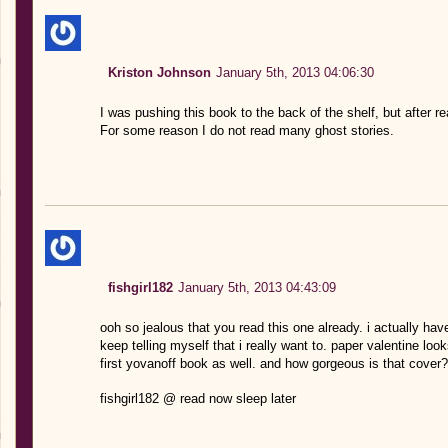
Kriston Johnson
January 5th, 2013 04:06:30
I was pushing this book to the back of the shelf, but after re
For some reason I do not read many ghost stories.
fishgirl182
January 5th, 2013 04:43:09
ooh so jealous that you read this one already. i actually hav
keep telling myself that i really want to. paper valentine 
first yovanoff book as well. and how gorgeous is that cover? 
fishgirl182 @ read now sleep later