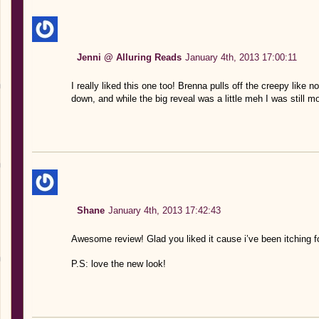
Jenni @ Alluring Reads
January 4th, 2013 17:00:11
I really liked this one too! Brenna pulls off the creepy like n
down, and while the big reveal was a little meh I was still mo
Shane
January 4th, 2013 17:42:43
Awesome review! Glad you liked it cause i’ve been itching fo
P.S: love the new look!