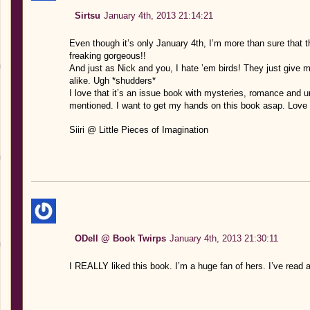
Sirtsu
January 4th, 2013 21:14:21
Even though it’s only January 4th, I’m more than sure that th
freaking gorgeous!!
And just as Nick and you, I hate ’em birds! They just give m
alike. Ugh *shudders*
I love that it’s an issue book with mysteries, romance and u
mentioned. I want to get my hands on this book asap. Love 
Siiri @ Little Pieces of Imagination
ODell @ Book Twirps
January 4th, 2013 21:30:11
I REALLY liked this book. I’m a huge fan of hers. I’ve read a