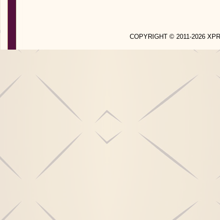
COPYRIGHT © 2011-2026 X