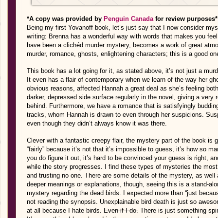
*A copy was provided by
Penguin Canada
for review purposes*
Being my first Yovanoff book, let’s just say that I now consider myse
writing: Brenna has a wonderful way with words that makes you feel 
have been a clichéd murder mystery, becomes a work of great atmo
murder, romance, ghosts, enlightening characters; this is a good one
This book has a lot going for it, as stated above, it’s not just a m
It even has a flair of contemporary when we learn of the way her gho
obvious reasons, affected Hannah a great deal as she’s feeling both
darker, depressed side surface regularly in the novel, giving a very 
behind. Furthermore, we have a romance that is satisfyingly budding
tracks, whom Hannah is drawn to even through her suspicions. Sus
even though they didn’t always know it was there.
Clever with a fantastic creepy flair, the mystery part of the book is g
“fairly” because it’s not that it’s impossible to guess, it’s how so 
you do figure it out, it’s hard to be convinced your guess is right, an
while the story progresses. I find these types of mysteries the mos
and trusting no one. There are some details of the mystery, as well
deeper meanings or explanations, though, seeing this is a stand-alo
mystery regarding the dead birds. I expected more than “just because 
not reading the synopsis. Unexplainable bird death is just so awes
at all because I hate birds.
Even if I do.
There is just something spin