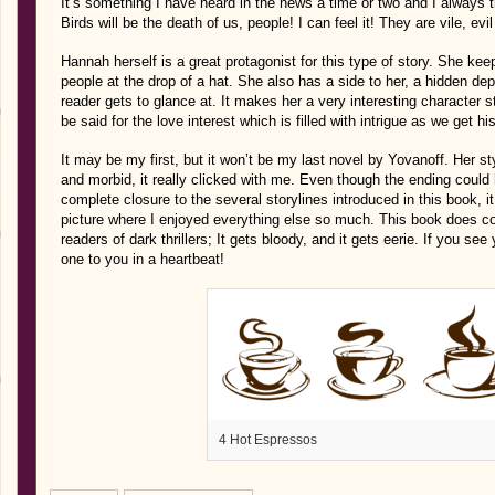
It’s something I have heard in the news a time or two and I always 
Birds will be the death of us, people! I can feel it! They are vile, evi
Hannah herself is a great protagonist for this type of story. She ke
people at the drop of a hat. She also has a side to her, a hidden dep
reader gets to glance at. It makes her a very interesting character 
be said for the love interest which is filled with intrigue as we get his
It may be my first, but it won’t be my last novel by Yovanoff. Her sty
and morbid, it really clicked with me. Even though the ending could
complete closure to the several storylines introduced in this book, i
picture where I enjoyed everything else so much. This book does con
readers of dark thrillers; It gets bloody, and it gets eerie. If you see
one to you in a heartbeat!
4 Hot Espressos