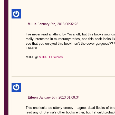
Millie
January 5th, 2013 00:32:28
I’ve never read anything by Yovanoff, but this books sounds re
really interested in murder/mysteries, and this book looks li
see that you enjoyed this book! Isn’t the cover gorgeous?? A
Cheers!
Millie @
Millie D’s Words
Eileen
January 5th, 2013 01:09:34
This one looks so utterly creepy! I agree: dead flocks of b
read any of Brenna’s other books either, but I should probabl