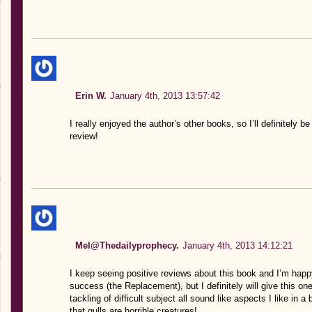
Erin W.
January 4th, 2013 13:57:42
I really enjoyed the author’s other books, so I’ll definitely 
review!
Mel@Thedailyprophecy.
January 4th, 2013 14:12:21
I keep seeing positive reviews about this book and I’m happy
success (the Replacement), but I definitely will give this o
tackling of difficult subject all sound like aspects I like in a
that gulls are horrible creatures!