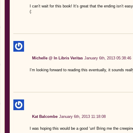
I can’t wait for this book! It’s great that the ending isn’t easy
(:
Michelle @ In Libris Veritas
January 6th, 2013 05:38:46
I’m looking forward to reading this eventually, it sounds rea
Kat Balcombe
January 6th, 2013 11:18:08
I was hoping this would be a good ‘un! Bring me the creepin