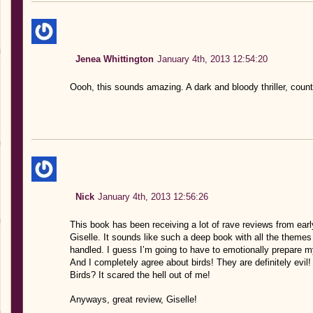
Jenea Whittington
January 4th, 2013 12:54:20
Oooh, this sounds amazing. A dark and bloody thriller, count
Nick
January 4th, 2013 12:56:26
This book has been receiving a lot of rave reviews from early
Giselle. It sounds like such a deep book with all the themes
handled. I guess I’m going to have to emotionally prepare my
And I completely agree about birds! They are definitely evi
Birds? It scared the hell out of me!
Anyways, great review, Giselle!