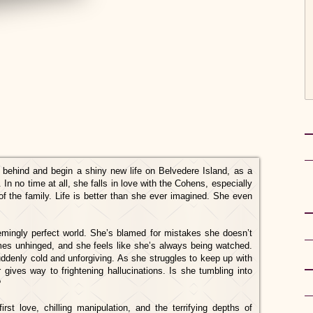
st behind and begin a shiny new life on Belvedere Island, as a
 In no time at all, she falls in love with the Cohens, especially
of the family. Life is better than she ever imagined. She even
emingly perfect world. She’s blamed for mistakes she doesn’t
s unhinged, and she feels like she’s always being watched.
 suddenly cold and unforgiving. As she struggles to keep up with
 gives way to frightening hallucinations. Is she tumbling into
?
rst love, chilling manipulation, and the terrifying depths of