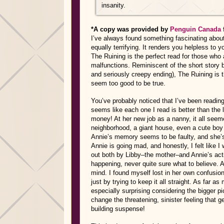
insanity.
*A copy was provided by
Penguin Canada
I’ve always found something fascinating about 
equally terrifying. It renders you helpless to
The Ruining is the perfect read for those who 
malfunctions. Reminiscent of the short story
and seriously creepy ending), The Ruining is t
seem too good to be true.
You’ve probably noticed that I’ve been reading 
seems like each one I read is better than the l
money! At her new job as a nanny, it all seeme
neighborhood, a giant house, even a cute boy 
Annie’s memory seems to be faulty, and she’s h
Annie is going mad, and honestly, I felt like I
out both by Libby–the mother–and Annie’s act
happening, never quite sure what to believe. An
mind. I found myself lost in her own confusion
just by trying to keep it all straight. As far as
especially surprising considering the bigger pic
change the threatening, sinister feeling that 
building suspense!