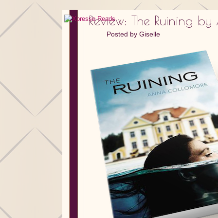
Review: The Ruining b
Posted by
Giselle