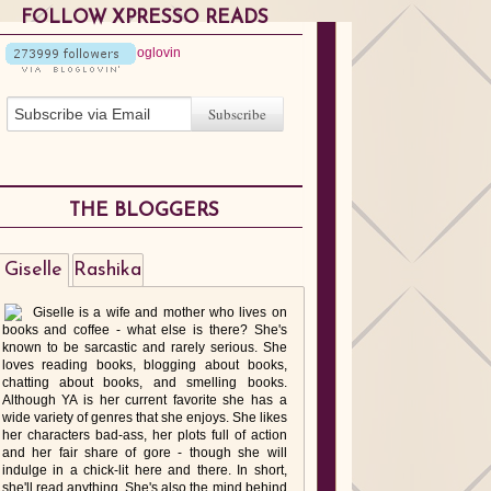
FOLLOW XPRESSO READS
THE BLOGGERS
Giselle
Rashika
Giselle is a wife and mother who lives on
books and coffee - what else is there? She's
known to be sarcastic and rarely serious. She
loves reading books, blogging about books,
chatting about books, and smelling books.
Although YA is her current favorite she has a
wide variety of genres that she enjoys. She likes
her characters bad-ass, her plots full of action
and her fair share of gore - though she will
indulge in a chick-lit here and there. In short,
she'll read anything. She's also the mind behind