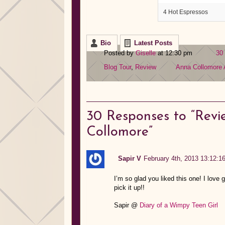
4 Hot Espressos
Bio
Latest Posts
Posted by
Giselle
at 12:30 pm
30
Blog Tour
,
Review
Anna Collomore
30
Responses to “Revi
Collomore”
Sapir V
February 4th, 2013 13:12:1
I’m so glad you liked this one! I love g
pick it up!!
Sapir @
Diary of a Wimpy Teen Girl