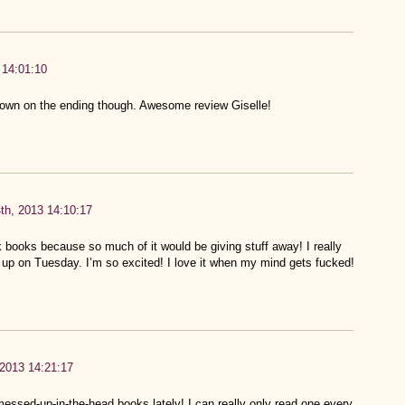
 14:01:10
down on the ending though. Awesome review Giselle!
th, 2013 14:10:17
k books because so much of it would be giving stuff away! I really
 it up on Tuesday. I’m so excited! I love it when my mind gets fucked!
 2013 14:21:17
messed-up-in-the-head books lately! I can really only read one every