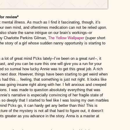
for review*
mental illness. As much as I find it fascinating, though, it’s
 your own mind, and oftentimes medication can not be relied upon.
also share the same intrigue on our brain’s workings–or
 by Charlotte Perkins Gilman,
The Yellow Wallpaper
(super short
he story of a girl whose sudden nanny opportunity is starting to
a lot of great mind f*cks lately–I’ve been on a great run!–, it
ast, and you can be sure this one will give you a run for your
d so surreal how lucky Annie was to get this great job. A rich
next door. However, things have been starting to get weird when
ad this… feeling, that something is just not right. It looks like
 was going insane right along with her. I felt anxious and creeped
ions. I was made to question absolutely everything that was
nie’s narrative is especially convincing of her fragile state of
 so deeply that I started to feel like I was losing my own marbles
 mind f*cks go, it can hardy get any better than this! This is
ture of the mystery is not all that hard to figure out, it doesn’t
gets greater as you advance in the story. Anna is a master at