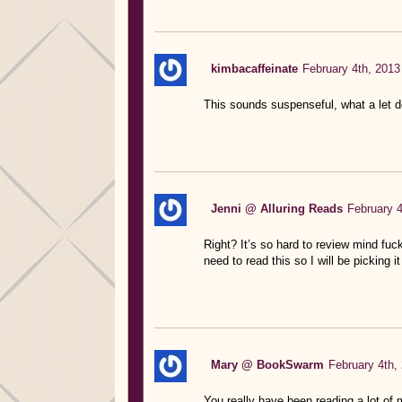
kimbacaffeinate
February 4th, 2013
This sounds suspenseful, what a let 
Jenni @ Alluring Reads
February 4
Right? It’s so hard to review mind fuc
need to read this so I will be picking
Mary @ BookSwarm
February 4th,
You really have been reading a lot of 