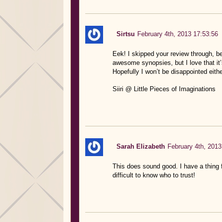
Sirtsu
February 4th, 2013 17:53:56
Eek! I skipped your review through, be
awesome synopsies, but I love that it’s
Hopefully I won’t be disappointed eithe
Siiri @ Little Pieces of Imaginations
Sarah Elizabeth
February 4th, 2013
This does sound good. I have a thing f
difficult to know who to trust!