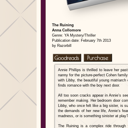
The Ru
ining
Anna Collomore
Genre: YA Mystery/Thriller
Publication date: February 7th 2013
by Razorbill
Annie Phillips is thrilled to leave her pa
nanny for the picture-perfect Cohen family.
with Libby, the beautiful young matriarch 
finds romance with the boy next door.
All too soon cracks appear in Annie’s se
remember making. Her bedroom door come
Libby, who once
felt like a big sister, is
the demands of her new life, Annie’s fear
madness, or is something sinister at play
The Ruining is a complex ride through fi