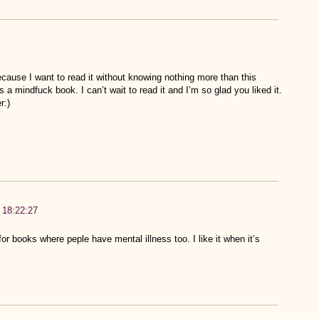
cause I want to read it without knowing nothing more than this
 a mindfuck book. I can’t wait to read it and I’m so glad you liked it.
r:)
 18:22:27
or books where peple have mental illness too. I like it when it’s