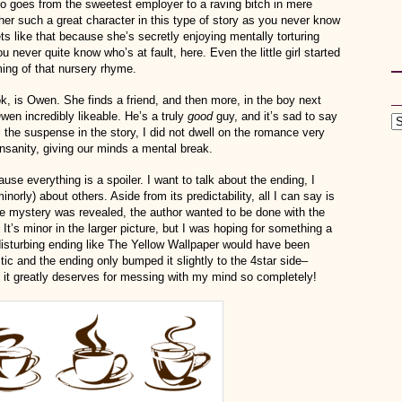
 goes from the sweetest employer to a raving bitch in mere
 her such a great character in this type of story as you never know
ets like that because she’s secretly enjoying mentally torturing
never quite know who’s at fault, here. Even the little girl started
ing of that nursery rhyme.
k, is Owen. She finds a friend, and then more, in the boy next
en incredibly likeable. He’s a truly
good
guy, and it’s sad to say
l the suspense in the story, I did not dwell on the romance very
insanity, giving our minds a mental break.
ause everything is a spoiler. I want to talk about the ending, I
norly) about others. Aside from its predictability, all I can say is
er the mystery was revealed, the author wanted to be done with the
p. It’s minor in the larger picture, but I was hoping for something a
isturbing ending like The Yellow Wallpaper would have been
tic and the ending only bumped it slightly to the 4star side–
rs it greatly deserves for messing with my mind so completely!