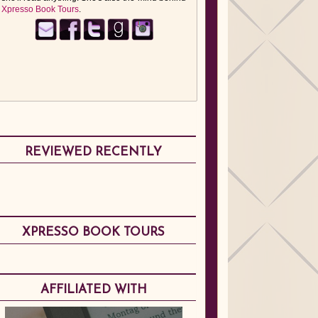
Xpresso Book Tours
.
REVIEWED RECENTLY
XPRESSO BOOK TOURS
AFFILIATED WITH