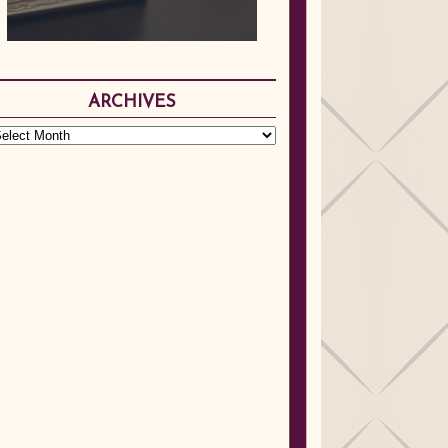
ARCHIVES