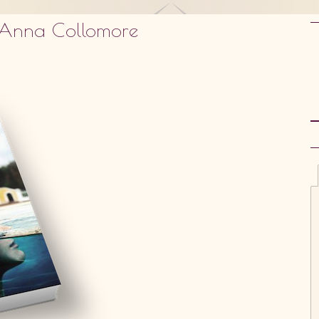
y Anna Collomore