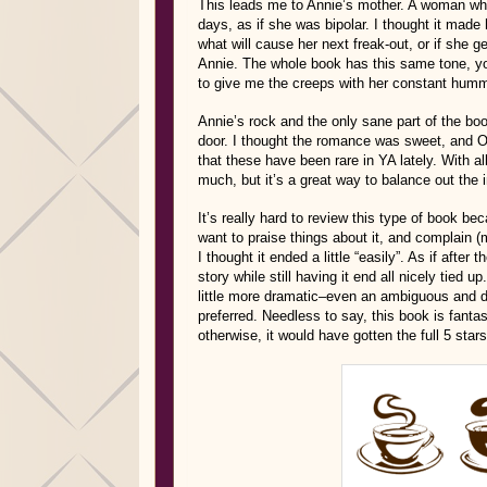
This leads me to Annie’s mother. A woman who
days, as if she was bipolar. I thought it made
what will cause her next freak-out, or if she g
Annie. The whole book has this same tone, you 
to give me the creeps with her constant humm
Annie’s rock and the only sane part of the boo
door. I thought the romance was sweet, and Ow
that these have been rare in YA lately. With al
much, but it’s a great way to balance out the 
It’s really hard to review this type of book bec
want to praise things about it, and complain (mi
I thought it ended a little “easily”. As if aft
story while still having it end all nicely tied u
little more dramatic–even an ambiguous and d
preferred. Needless to say, this book is fantas
otherwise, it would have gotten the full 5 sta