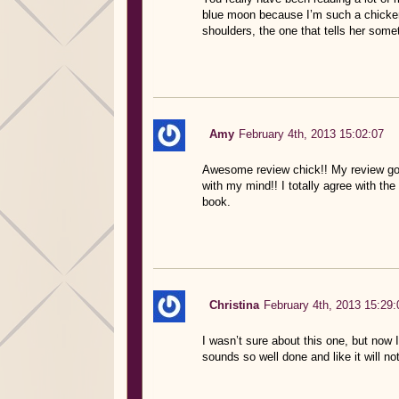
blue moon because I’m such a chicken 
shoulders, the one that tells her some
Amy
February 4th, 2013 15:02:07
Awesome review chick!! My review go
with my mind!! I totally agree with th
book.
Christina
February 4th, 2013 15:29:
I wasn’t sure about this one, but now
sounds so well done and like it will 