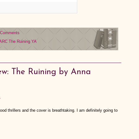
 Comments
ARC
The Ruining
YA
ew: The Ruining by Anna
6
ood thrillers and the cover is breathtaking. I am definitely going to