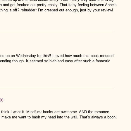
and get freaked out pretty easily. That itchy feeling between Anne’s
thing is off? *shudder* I’m creeped out enough, just by your review!
es up on Wednesday for this!! I loved how much this book messed
e ending though. It seemed so blah and easy after such a fantastic
00
 I think I want it. Mindfuck books are awesome. AND the romance
not make me want to bash my head into the wall. That’s always a boon.