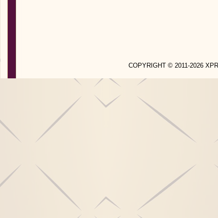
COPYRIGHT © 2011-2026 X