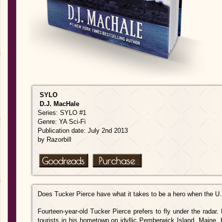
SYLO
D.J. MacHale
Series: SYLO #1
Genre: YA Sci-Fi
Publication date: July 2nd 2013
by Razorbill
Does Tucker Pierce have what it takes to be a hero when the U.S
Fourteen-year-old Tucker Pierce prefers to fly under the radar
tourists in his hometown on idyllic Pemberwick Island, Maine. H