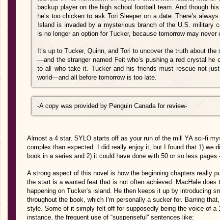
backup player on the high school football team. And though his be
he’s too chicken to ask Tori Sleeper on a date. There’s alway
Island is invaded by a mysterious branch of the U.S. military c
is no longer an option for Tucker, because tomorrow may never
It’s up to Tucker, Quinn, and Tori to uncover the truth about the 
—and the stranger named Feit who’s pushing a red crystal he c
to all who take it. Tucker and his friends must rescue not jus
world—and all before tomorrow is too late.
-A copy was provided by Penguin Canada
for review-
Almost a 4 star, SYLO starts off as your run of the mill YA sci-fi 
complex than expected. I did really enjoy it, but I found that 1) we d
book in a series and 2) it could have done with 50 or so less pages – 
A strong aspect of this novel is how the beginning chapters really p
the start is a wanted feat that is not often achieved. MacHale does t
happening on Tucker’s island. He then keeps it up by introducing sm
throughout the book, which I’m personally a sucker for. Barring that,
style. Some of it simply felt off for supposedly being the voice of a 1
instance, the frequent use of “suspenseful” sentences like: