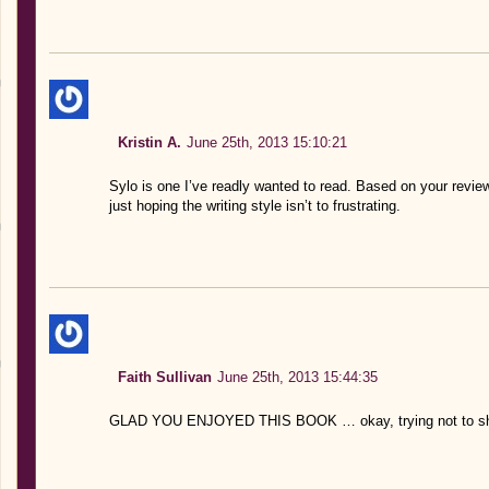
Kristin A.
June 25th, 2013 15:10:21
Sylo is one I’ve readly wanted to read. Based on your review 
just hoping the writing style isn’t to frustrating.
Faith Sullivan
June 25th, 2013 15:44:35
GLAD YOU ENJOYED THIS BOOK … okay, trying not to shout