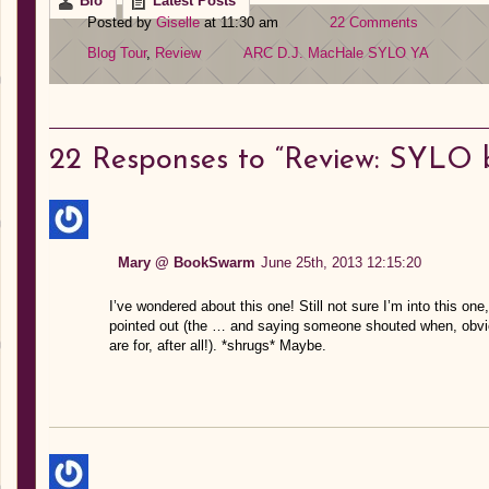
Bio
Latest Posts
Posted by
Giselle
at 11:30 am
22 Comments
Blog Tour
,
Review
ARC
D.J. MacHale
SYLO
YA
22
Responses to “Review: SYLO b
Mary @ BookSwarm
June 25th, 2013 12:15:20
I’ve wondered about this one! Still not sure I’m into this on
pointed out (the … and saying someone shouted when, obviou
are for, after all!). *shrugs* Maybe.