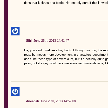
does that kickass sea-battle! Not entirely sure if this is wor
Siiri
June 25th, 2013 14:41:47
Ha, you said it well — a boy book. I thought so, too, the more
read, but needs more development in characters department. I
don’t like these type of covers a lot, but it’s actually quite go
pass, but if a guy would ask me some recommendations, I k
Aneeqah
June 25th, 2013 14:59:08