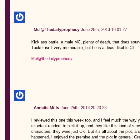
Mel@Thedailyprophecy
June 25th, 2013 18:01:27
Kick ass battle, a male MC, plenty of death, that does sound
Tucker isn’t very memorable, but he is at least likable 🙂
Mel@thedailyprophecy.
Annette Mills
June 25th, 2013 20:20:28
I reviewed this one this week too, and I feel much the way 
reluctant readers to pick it up, and they like this kind of sto
characters, they were just OK. But it’s all about the plot, a
happened, I enjoyed the premise and the plot in general. Gre