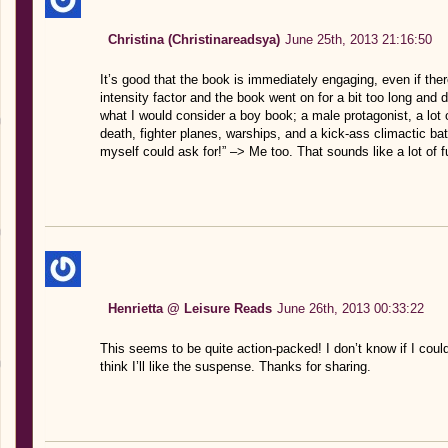
Christina (Christinareadsya)
June 25th, 2013 21:16:50
It’s good that the book is immediately engaging, even if the
intensity factor and the book went on for a bit too long and 
what I would consider a boy book; a male protagonist, a lot of
death, fighter planes, warships, and a kick-ass climactic batt
myself could ask for!” –> Me too. That sounds like a lot of
Henrietta @ Leisure Reads
June 26th, 2013 00:33:22
This seems to be quite action-packed! I don’t know if I cou
think I’ll like the suspense. Thanks for sharing.