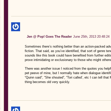
Jen @ Pop! Goes The Reader
June 25th, 2013 20:48:24
Sometimes there’s nothing better than an action-packed adve
fiction. That said, as you’ve identified, that sort of genre tend
sounds like this book could have benefited from further editin
prove intimidating or exclusionary to those who might otherwi
There was another issue I noticed from the quotes you helpful
pet peeve of mine, but I normally hate when dialogue identif
“Quinn said”, “She shouted”, “Tori called’, etc I can tell that 
thing becomes old very quickly.