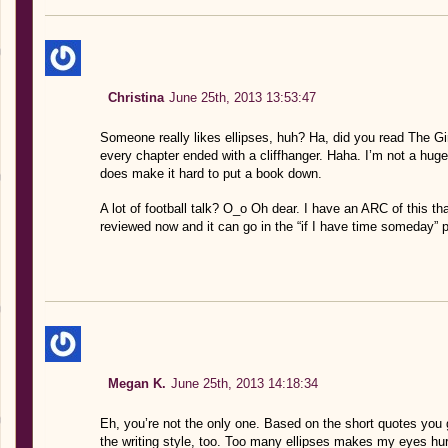
Christina
June 25th, 2013 13:53:47
Someone really likes ellipses, huh? Ha, did you read The 
every chapter ended with a cliffhanger. Haha. I’m not a huge f
does make it hard to put a book down.
A lot of football talk? O_o Oh dear. I have an ARC of this that w
reviewed now and it can go in the “if I have time someday” p
Megan K.
June 25th, 2013 14:18:34
Eh, you’re not the only one. Based on the short quotes you 
the writing style, too. Too many ellipses makes my eyes hur