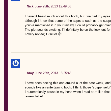
Nick
June 25th, 2013 12:49:56
I haven’t heard much about this book, but I’ve had my eyes o
although I know that some of the aspects such as the suspe
you’ve mentioned it in your review, I could probably get over 
The plot sounds exciting. I’ll definitely be on the look-out for 
Lovely review, Giselle! 🙂
Amy
June 25th, 2013 13:25:46
I have been seeing this one around a lot the past week, and I 
sounds like an entertaining book. I think those “suspenseful
I automatically pause in my head when I read stuff like that
review babe!