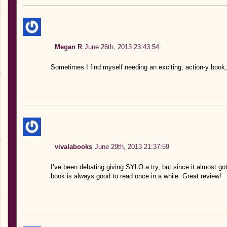
Megan R
June 26th, 2013 23:43:54
Sometimes I find myself needing an exciting, action-y book,
vivalabooks
June 29th, 2013 21:37:59
I’ve been debating giving SYLO a try, but since it almost got 
book is always good to read once in a while. Great review!