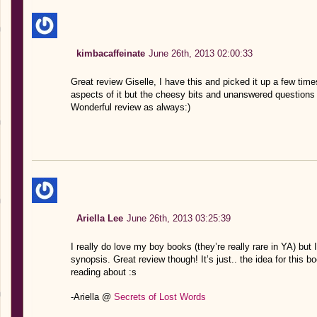
kimbacaffeinate
June 26th, 2013 02:00:33
Great review Giselle, I have this and picked it up a few time
aspects of it but the cheesy bits and unanswered questions 
Wonderful review as always:)
Ariella Lee
June 26th, 2013 03:25:39
I really do love my boy books (they’re really rare in YA) but 
synopsis. Great review though! It’s just.. the idea for this 
reading about :s
-Ariella @
Secrets of Lost Words