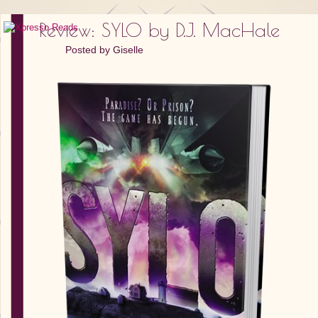
Review: SYLO by D.J. MacHale
Posted by
Giselle