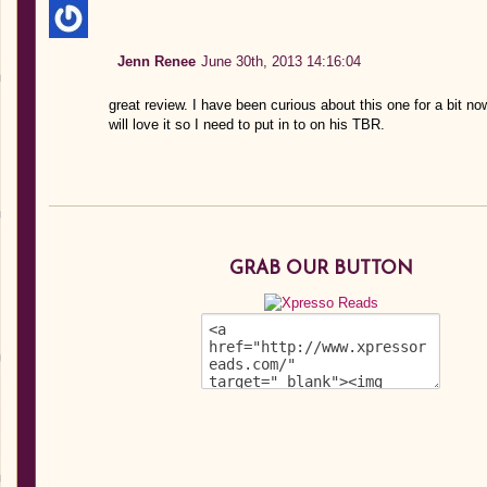
Jenn Renee
June 30th, 2013 14:16:04
great review. I have been curious about this one for a bit n
will love it so I need to put in to on his TBR.
GRAB OUR BUTTON