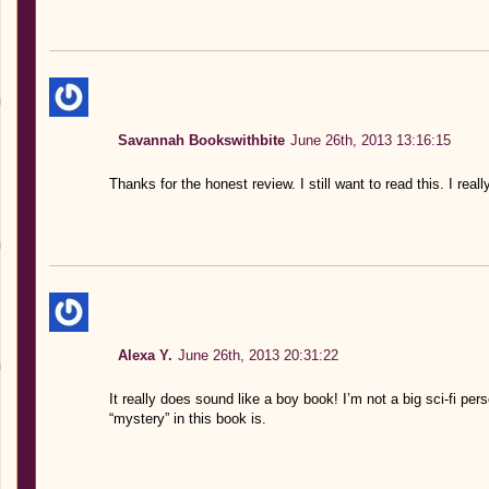
Savannah Bookswithbite
June 26th, 2013 13:16:15
Thanks for the honest review. I still want to read this. I rea
Alexa Y.
June 26th, 2013 20:31:22
It really does sound like a boy book! I’m not a big sci-fi per
“mystery” in this book is.