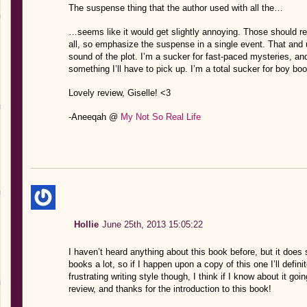
The suspense thing that the author used with all the…
…seems like it would get slightly annoying. Those should rea
all, so emphasize the suspense in a single event. That and 
sound of the plot. I’m a sucker for fast-paced mysteries, an
something I’ll have to pick up. I’m a total sucker for boy bo
Lovely review, Giselle! <3
-Aneeqah @
My Not So Real Life
Hollie
June 25th, 2013 15:05:22
I haven’t heard anything about this book before, but it does 
books a lot, so if I happen upon a copy of this one I’ll definite
frustrating writing style though, I think if I know about it g
review, and thanks for the introduction to this book!