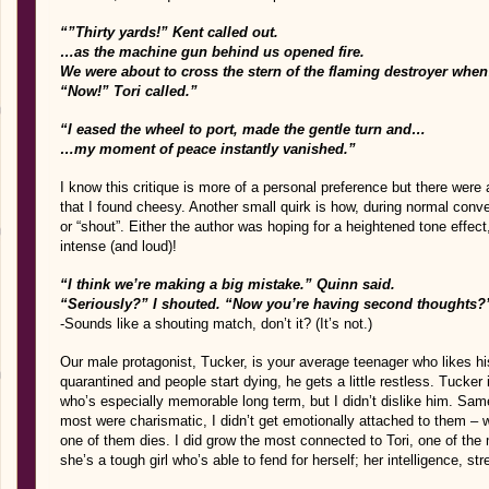
“”Thirty yards!” Kent called out.
…as the machine gun behind us opened fire.
We were about to cross the stern of the flaming destroyer whe
“Now!” Tori called.”
“I eased the wheel to port, made the gentle turn and…
…my moment of peace instantly vanished.”
I know this critique is more of a personal preference but there were
that I found cheesy. Another small quirk is how, during normal conv
or “shout”. Either the author was hoping for a heightened tone effect,
intense (and loud)!
“I think we’re making a big mistake.” Quinn said.
“Seriously?” I shouted. “Now you’re having second thoughts?
-Sounds like a shouting match, don’t it? (It’s not.)
Our male protagonist, Tucker, is your average teenager who likes his
quarantined and people start dying, he gets a little restless. Tucke
who’s especially memorable long term, but I didn’t dislike him. Sa
most were charismatic, I didn’t get emotionally attached to them – 
one of them dies. I did grow the most connected to Tori, one of the
she’s a tough girl who’s able to fend for herself; her intelligence, s