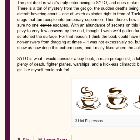
The plot itself is what’s truly entertaining in SYLO, and does make
There is a ton of mystery from the get go, the sudden deaths being 
aircraft hovering about – one of which explodes right in from of Tuc
drugs that turn people into temporary supermen. Then there’s how in
sure no one
leaves
escapes. With an abundance of secrets on this i
privy to very few answers by the end, though. I wish we’d gotten furth
scratched the surface. For that reason, I think the book could have
non-answers from dragging at times – it was not excessively so, but 
show us how deep this bottom goes, and I really liked where the auth
SYLO is what I would consider a boy book; a male protagonist, a lot 
plenty of death, fighter planes, warships, and a kick-ass climactic b
girl like myself could ask for!
3 Hot Espressos