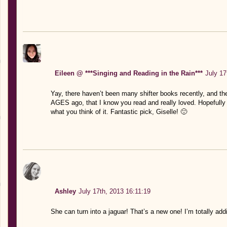
Eileen @ ***Singing and Reading in the Rain***
July 17
Yay, there haven’t been many shifter books recently, and th
AGES ago, that I know you read and really loved. Hopefully t
what you think of it. Fantastic pick, Giselle! 🙂
Ashley
July 17th, 2013 16:11:19
She can turn into a jaguar! That’s a new one! I’m totally add