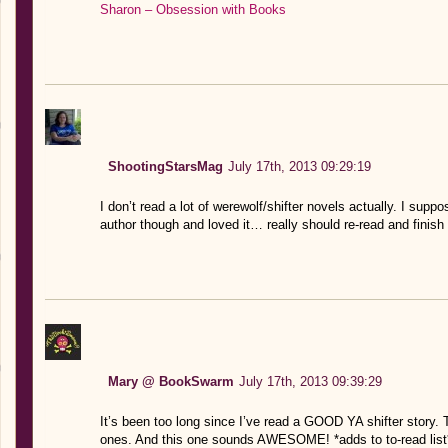
Sharon – Obsession with Books
ShootingStarsMag
July 17th, 2013 09:29:19
I don’t read a lot of werewolf/shifter novels actually. I supp
author though and loved it… really should re-read and finish
Mary @ BookSwarm
July 17th, 2013 09:39:29
It’s been too long since I’ve read a GOOD YA shifter story. 
ones. And this one sounds AWESOME! *adds to to-read list