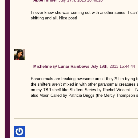
Abbe Hinder
July 17th, 2013 20:46:26
I never knew she was coming out with another series! I can’t
shifting and all. Nice post!
Micheline @ Lunar Rainbows
July 19th, 2013 15:44:44
Paranormals are freaking awesome aren’t they?! I’m trying t
the shifters aren’t mixed in with other paranormal creatures 
on my TBR shelf like Shifters Series by Rachel Vincent – I’
also Moon Called by Patricia Briggs (the Mercy Thompson s