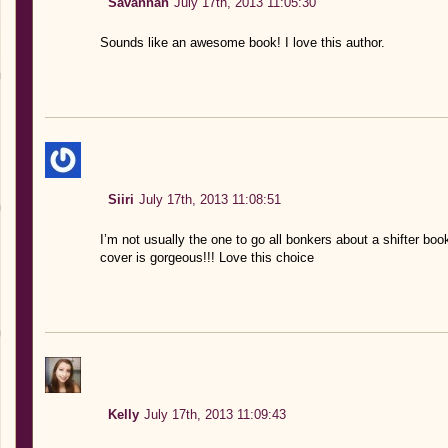
Savannah
July 17th, 2013 11:05:30
Sounds like an awesome book! I love this author.
Siiri
July 17th, 2013 11:08:51
I’m not usually the one to go all bonkers about a shifter boo
cover is gorgeous!!! Love this choice
Kelly
July 17th, 2013 11:09:43