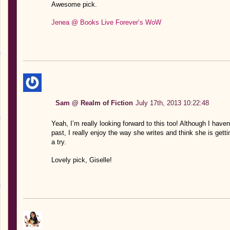
Awesome pick.
Jenea @ Books Live Forever’s WoW
Sam @ Realm of Fiction
July 17th, 2013 10:22:48
Yeah, I’m really looking forward to this too! Although I haven
past, I really enjoy the way she writes and think she is gettin
a try.
Lovely pick, Giselle!