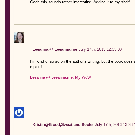
Oooh this sounds rather interesting! Adding it to my shelf!
Leeanna @ Leeanna.me
July 17th, 2013 12:33:03
I’m kind of so so on the author’s writing, but the book does
a plus!
Leeanna @ Leeanna.me: My WoW
Kristin@Blood,Sweat and Books
July 17th, 2013 13:28: