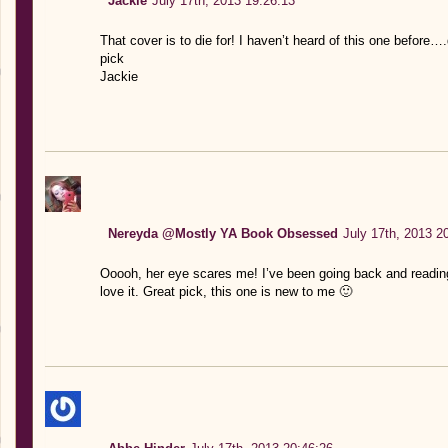
Jackie
July 17th, 2013 19:26:13
That cover is to die for! I haven’t heard of this one before…
pick
Jackie
Nereyda @Mostly YA Book Obsessed
July 17th, 2013 2
Ooooh, her eye scares me! I’ve been going back and reading
love it. Great pick, this one is new to me 🙂