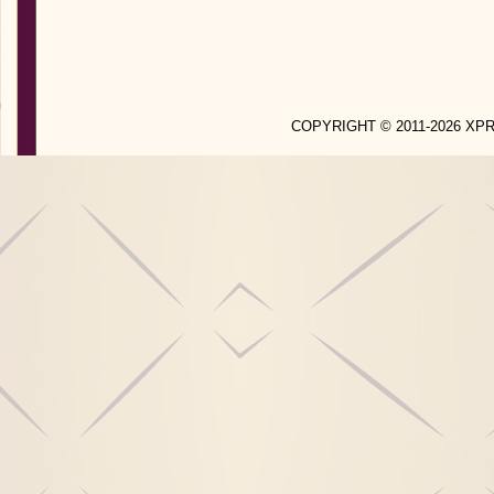
COPYRIGHT © 2011-2026 X