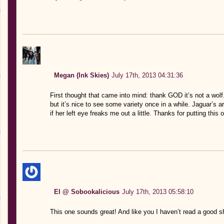
Megan (Ink Skies)
July 17th, 2013 04:31:36
First thought that came into mind: thank GOD it’s not a wolf.
but it’s nice to see some variety once in a while. Jaguar’s 
if her left eye freaks me out a little. Thanks for putting this 
El @ Sobookalicious
July 17th, 2013 05:58:10
This one sounds great! And like you I haven’t read a good sh