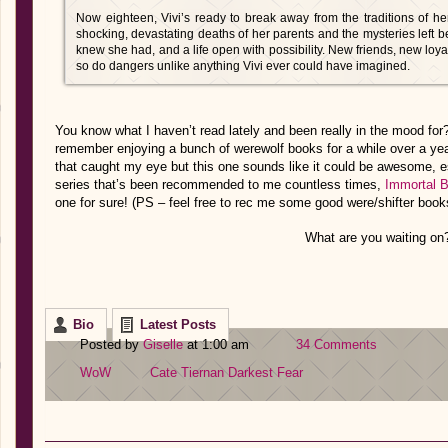
Now eighteen, Vivi’s ready to break away from the traditions of her
shocking, devastating deaths of her parents and the mysteries left b
knew she had, and a life open with possibility. New friends, new lo
so do dangers unlike anything Vivi ever could have imagined.
You know what I haven’t read lately and been really in the mood for
remember enjoying a bunch of werewolf books for a while over a yea
that caught my eye but this one sounds like it could be awesome, esp
series that’s been recommended to me countless times,
Immortal 
one for sure! (PS – feel free to rec me some good were/shifter book
What are you waiting on
Bio
Latest Posts
Posted by
Giselle
at 1:00 am
34 Comments
WoW
Cate Tiernan
Darkest Fear