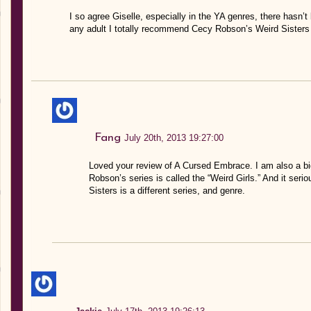
I so agree Giselle, especially in the YA genres, there hasn’t 
any adult I totally recommend Cecy Robson’s Weird Sisters 
Fang
July 20th, 2013 19:27:00
Loved your review of A Cursed Embrace. I am also a big
Robson’s series is called the “Weird Girls.” And it ser
Sisters is a different series, and genre.