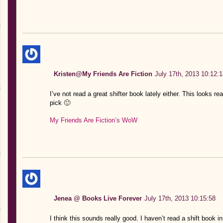
Kristen@My Friends Are Fiction
July 17th, 2013 10:12:1
I’ve not read a great shifter book lately either. This looks 
pick 🙂
My Friends Are Fiction’s WoW
Jenea @ Books Live Forever
July 17th, 2013 10:15:58
I think this sounds really good. I haven’t read a shift book in