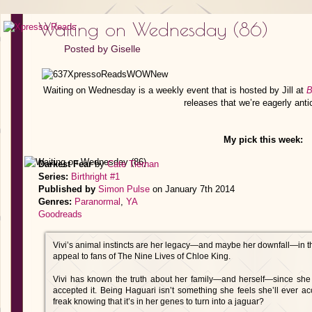
Waiting on Wednesday (86)
Posted by
Giselle
Waiting on Wednesday is a weekly event that is hosted by Jill at
B
releases that we’re eagerly anti
My pick this week:
Darkest Fear
by
Cate Tiernan
Series:
Birthright #1
Published by
Simon Pulse
on January 7th 2014
Genres:
Paranormal
,
YA
Goodreads
Vivi’s animal instincts are her legacy—and maybe her downfall—in this 
appeal to fans of The Nine Lives of Chloe King.
Vivi has known the truth about her family—and herself—since she 
accepted it. Being Haguari isn’t something she feels she’ll ever a
freak knowing that it’s in her genes to turn into a jaguar?