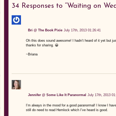
34
Responses to “Waiting on Wed
Bri @ The Book Pixie
July 17th, 2013 01:26:41
Oh this does sound awesome! I hadn’t heard of it yet but ju
thanks for sharing. 😀
~Briana
Jennifer @ Some Like It Paranormal
July 17th, 2013 01
I’m always in the mood for a good paranormal! I know I have
still do need to read Hemlock which I’ve heard is good.