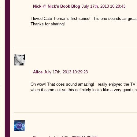
Nick @ Nick's Book Blog
July 17th, 2013 10:28:43
I loved Cate Tiernan’s first series! This one sounds as great
Thanks for sharing!
Alice
July 17th, 2013 10:29:23
Oh wow! That does sound amazing! I really enjoyed the TV 
when it came out so this definitely looks like a very good sh