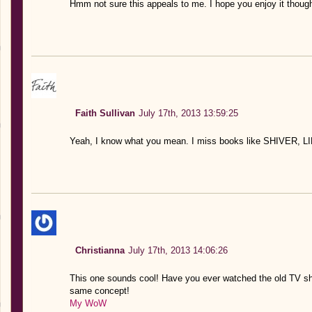
Hmm not sure this appeals to me. I hope you enjoy it though
Faith Sullivan
July 17th, 2013 13:59:25
Yeah, I know what you mean. I miss books like SHIVER,
Christianna
July 17th, 2013 14:06:26
This one sounds cool! Have you ever watched the old TV s
same concept!
My WoW