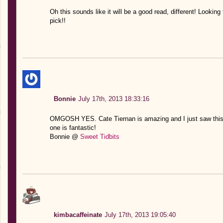
Oh this sounds like it will be a good read, different! Looking 
pick!!
Bonnie
July 17th, 2013 18:33:16
OMGOSH YES. Cate Tiernan is amazing and I just saw this 
one is fantastic!
Bonnie @
Sweet Tidbits
kimbacaffeinate
July 17th, 2013 19:05:40