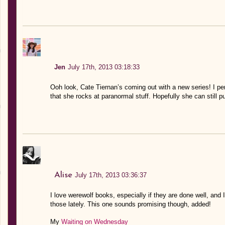
Jen
July 17th, 2013 03:18:33
Ooh look, Cate Tiernan’s coming out with a new series! I per
that she rocks at paranormal stuff. Hopefully she can still pu
Alise
July 17th, 2013 03:36:37
I love werewolf books, especially if they are done well, and I
those lately. This one sounds promising though, added!
My
Waiting on Wednesday