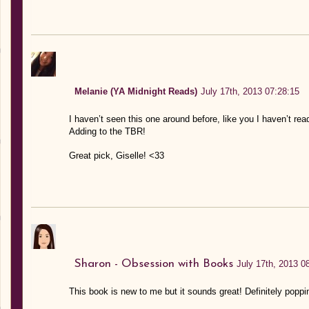
Melanie (YA Midnight Reads)
July 17th, 2013 07:28:15
I haven’t seen this one around before, like you I haven’t re
Adding to the TBR!
Great pick, Giselle! <33
Sharon - Obsession with Books
July 17th, 2013 0
This book is new to me but it sounds great! Definitely poppi