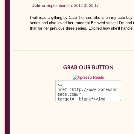
Juhina
September 8th, 2013 01:29:17
I will read anything by Cate Tiernan. She is on my auto-bu
series and also loved her Immortal Beloved series! I’m sad t
that for her previous three series. Excited how she’ll handle
GRAB OUR BUTTON