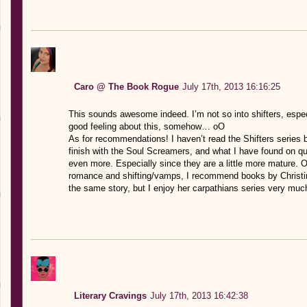
Caro @ The Book Rogue
July 17th, 2013 16:16:25
This sounds awesome indeed. I’m not so into shifters, especi
good feeling about this, somehow… oO
As for recommendations! I haven’t read the Shifters series b
finish with the Soul Screamers, and what I have found on qu
even more. Especially since they are a little more mature. 
romance and shifting/vamps, I recommend books by Christin
the same story, but I enjoy her carpathians series very muc
Literary Cravings
July 17th, 2013 16:42:38