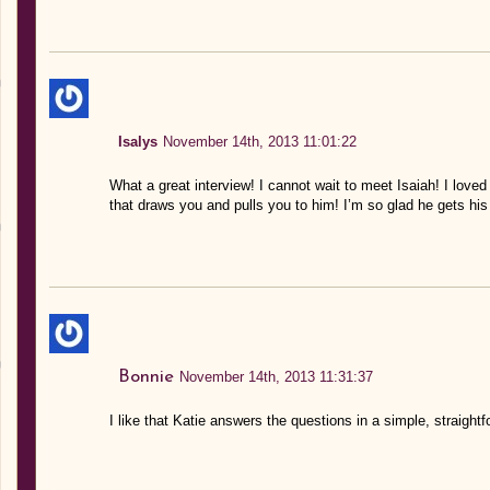
Isalys
November 14th, 2013 11:01:22
What a great interview! I cannot wait to meet Isaiah! I love
that draws you and pulls you to him! I’m so glad he gets hi
Bonnie
November 14th, 2013 11:31:37
I like that Katie answers the questions in a simple, straight