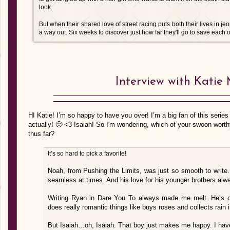
look.
But when their shared love of street racing puts both their lives in j
a way out. Six weeks to discover just how far they'll go to save each o
Interview with Katie
HI Katie! I’m so happy to have you over! I’m a big fan of this series
actually! 🙂 <3 Isaiah! So I'm wondering, which of your swoon worthy
thus far?
It’s so hard to pick a favorite!
Noah, from Pushing the Limits, was just so smooth to write
seamless at times. And his love for his younger brothers alw
Writing Ryan in Dare You To always made me melt. He’s on
does really romantic things like buys roses and collects rain in
But Isaiah…oh, Isaiah. That boy just makes me happy. I hav