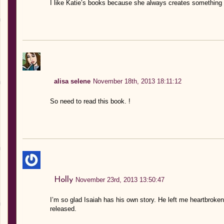
I like Katie’s books because she always creates something e
alisa selene
November 18th, 2013 18:11:12
So need to read this book. !
Holly
November 23rd, 2013 13:50:47
I’m so glad Isaiah has his own story. He left me heartbroken 
released.