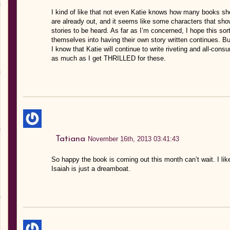
I kind of like that not even Katie knows how many books she’l
are already out, and it seems like some characters that sho
stories to be heard. As far as I’m concerned, I hope this sor
themselves into having their own story written continues. Bu
I know that Katie will continue to write riveting and all-consu
as much as I get THRILLED for these.
Tatiana
November 16th, 2013 03:41:43
So happy the book is coming out this month can’t wait. I like
Isaiah is just a dreamboat.