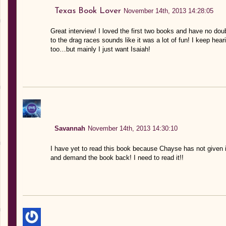
Texas Book Lover
November 14th, 2013 14:28:05
Great interview! I loved the first two books and have no doub
to the drag races sounds like it was a lot of fun! I keep he
too…but mainly I just want Isaiah!
Savannah
November 14th, 2013 14:30:10
I have yet to read this book because Chayse has not given i
and demand the book back! I need to read it!!