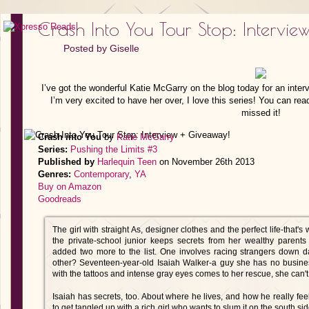
Crash Into You Tour Stop: Intervie
Posted by
Giselle
I’ve got the wonderful Katie McGarry on the blog today for an interv
I’m very excited to have her over, I love this series! You can r
missed it!
Crash into You
by
Katie McGarry
Series:
Pushing the Limits #3
Published by
Harlequin Teen
on November 26th 2013
Genres:
Contemporary
,
YA
Buy on Amazon
Goodreads
The girl with straight As, designer clothes and the perfect life-tha
the private-school junior keeps secrets from her wealthy parents 
added two more to the list. One involves racing strangers down 
other? Seventeen-year-old Isaiah Walker-a guy she has no business
with the tattoos and intense gray eyes comes to her rescue, she can't
Isaiah has secrets, too. About where he lives, and how he really fee
to get tangled up with a rich girl who wants to slum it on the south s