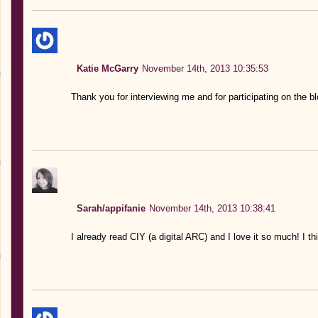
Katie McGarry
November 14th, 2013 10:35:53
Thank you for interviewing me and for participating on the 
Sarah/appifanie
November 14th, 2013 10:38:41
I already read CIY (a digital ARC) and I love it so much! I thi