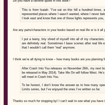
Do you have a favorite quote in this book?
This is from Isaiah: “I’ve sat on this hill a hundred times, 
represented places where I wasn’t wanted, where I never bel
I look east and know that one of those lights represents you, 
Are any parts/characters in your books based on real life or is it all
I put a teeny, tiny shred of myself into all of my character
are definitely real. Sometimes I base scenes after real life
that I wouldn’t call them “real” anymore.
I think we’re all dying to know – how many books are you planning fo
After Crash Into You releases on November 26th, my next b
be released in May 2014). Take Me On will follow West. He’s
will meet in Crash Into You.
To be honest, I don’t know the answer as to how many speci
Limits series, but I’ve enjoyed the ones I’ve written so far.
Thanks so much for stopping by! I can’t wait to see what you have in