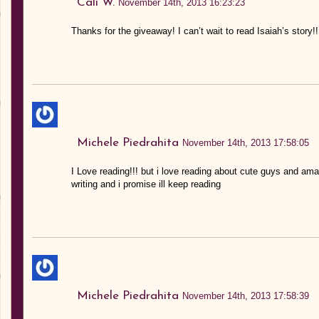
Cali W.
November 14th, 2013 16:23:23
Thanks for the giveaway! I can’t wait to read Isaiah’s story!
Michele Piedrahita
November 14th, 2013 17:58:05
I Love reading!!! but i love reading about cute guys and am
writing and i promise ill keep reading
Michele Piedrahita
November 14th, 2013 17:58:39