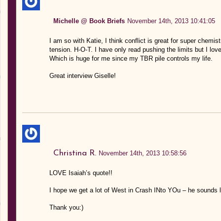
Michelle @ Book Briefs
November 14th, 2013 10:41:05
I am so with Katie, I think conflict is great for super chemi
tension. H-O-T. I have only read pushing the limits but I loved
Which is huge for me since my TBR pile controls my life.
Great interview Giselle!
Christina R.
November 14th, 2013 10:58:56
LOVE Isaiah’s quote!!
I hope we get a lot of West in Crash INto YOu – he sounds li
Thank you:)