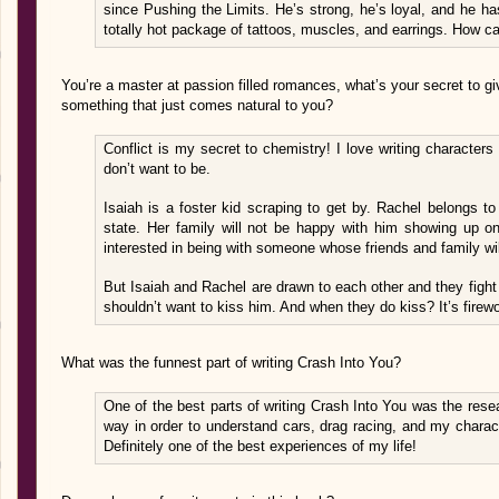
since Pushing the Limits. He’s strong, he’s loyal, and he has 
totally hot package of tattoos, muscles, and earrings. How c
You’re a master at passion filled romances, what’s your secret to gi
something that just comes natural to you?
Conflict is my secret to chemistry! I love writing characters 
don’t want to be.
Isaiah is a foster kid scraping to get by. Rachel belongs to
state. Her family will not be happy with him showing up on 
interested in being with someone whose friends and family wil
But Isaiah and Rachel are drawn to each other and they fight 
shouldn’t want to kiss him. And when they do kiss? It’s firew
What was the funnest part of writing Crash Into You?
One of the best parts of writing Crash Into You was the resear
way in order to understand cars, drag racing, and my charac
Definitely one of the best experiences of my life!