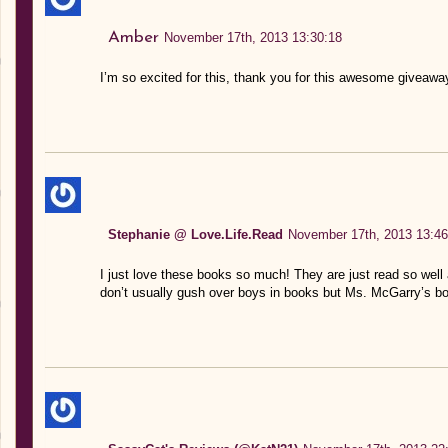
Amber
November 17th, 2013 13:30:18
I’m so excited for this, thank you for this awesome giveaway
Stephanie @ Love.Life.Read
November 17th, 2013 13:46
I just love these books so much! They are just read so well 
don’t usually gush over boys in books but Ms. McGarry’s 