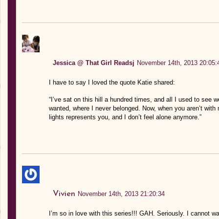
Jessica @ That Girl Readsj
November 14th, 2013 20:05:
I have to say I loved the quote Katie shared:
“I’ve sat on this hill a hundred times, and all I used to see 
wanted, where I never belonged. Now, when you aren’t with 
lights represents you, and I don’t feel alone anymore.”
Vivien
November 14th, 2013 21:20:34
I’m so in love with this series!!! GAH. Seriously. I cannot 