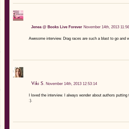
Jenea @ Books Live Forever
November 14th, 2013 11:56
Awesome interview. Drag races are such a blast to go and wa
Viki S.
November 14th, 2013 12:53:14
I loved the interview. I always wonder about authors putting
:).