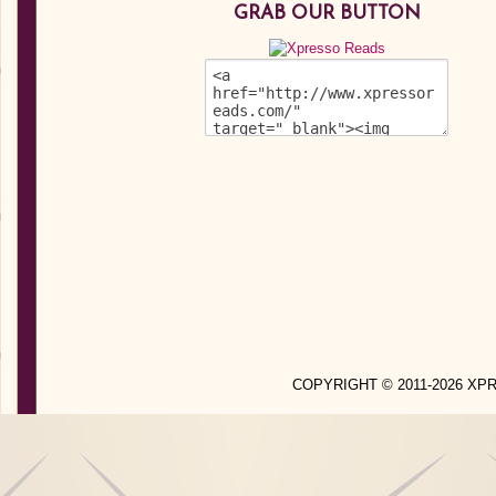
GRAB OUR BUTTON
COPYRIGHT © 2011-2026 X