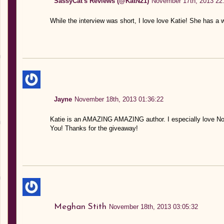
SassyCat's Reviews (@KatN21)
November 17th, 2013 22
While the interview was short, I love love Katie! She has a 
Jayne
November 18th, 2013 01:36:22
Katie is an AMAZING AMAZING author. I especially love Noah
You! Thanks for the giveaway!
Meghan Stith
November 18th, 2013 03:05:32