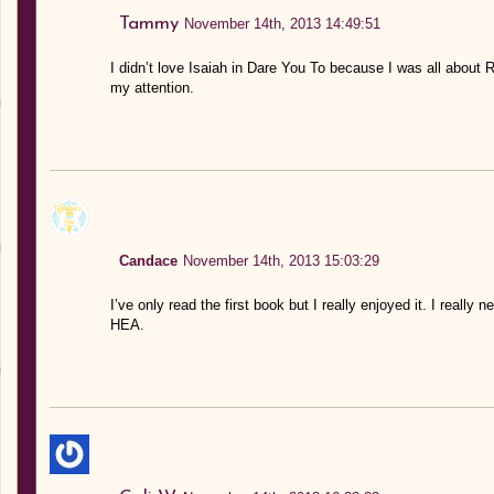
Tammy
November 14th, 2013 14:49:51
I didn’t love Isaiah in Dare You To because I was all about R
my attention.
Candace
November 14th, 2013 15:03:29
I’ve only read the first book but I really enjoyed it. I really
HEA.