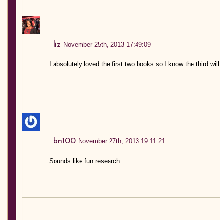
liz
November 25th, 2013 17:49:09
I absolutely loved the first two books so I know the third will
bn100
November 27th, 2013 19:11:21
Sounds like fun research