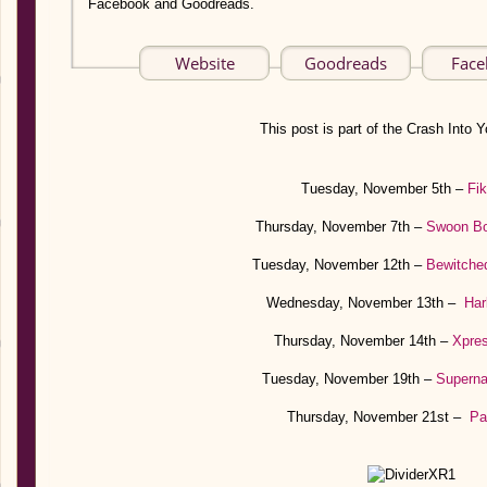
Facebook and Goodreads.
Website
Goodreads
Fac
This post is part of the Crash Into Y
Tuesday, November 5th –
Fi
Thursday, November 7th –
Swoon B
Tuesday, November 12th –
Bewitche
Wednesday, November 13th –
Har
Thursday, November 14th –
Xpre
Tuesday, November 19th –
Superna
Thursday, November 21st –
Pa