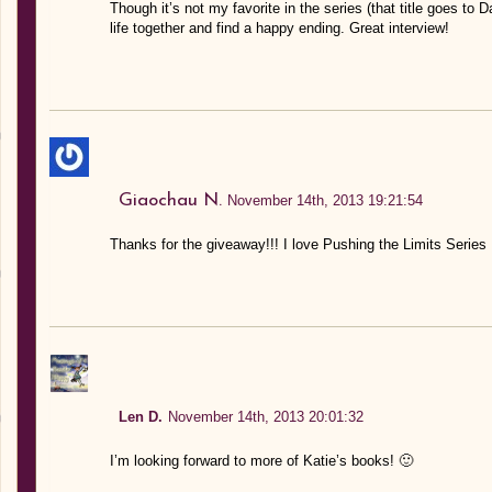
Though it’s not my favorite in the series (that title goes to D
life together and find a happy ending. Great interview!
Giaochau N.
November 14th, 2013 19:21:54
Thanks for the giveaway!!! I love Pushing the Limits Series I 
Len D.
November 14th, 2013 20:01:32
I’m looking forward to more of Katie’s books! 🙂