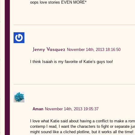
oops love stories EVEN MORE*
Jenny Vasquez
November 14th, 2013 18:16:50
I think Isaiah is my favorite of Katie’s guys too!
Aman
November 14th, 2013 19:05:37
I love what Katie said about having a conflict to make a ro
contemp I read, I want the characters to fight or separate jus
might sound like a cliched plotline, but it works all the time