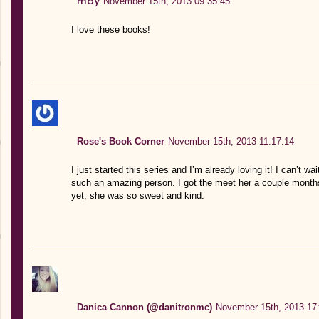
may
November 15th, 2013 09:35:45
I love these books!
Rose's Book Corner
November 15th, 2013 11:17:14
I just started this series and I’m already loving it! I can’t wa
such an amazing person. I got the meet her a couple month
yet, she was so sweet and kind.
Danica Cannon (@danitronmc)
November 15th, 2013 17