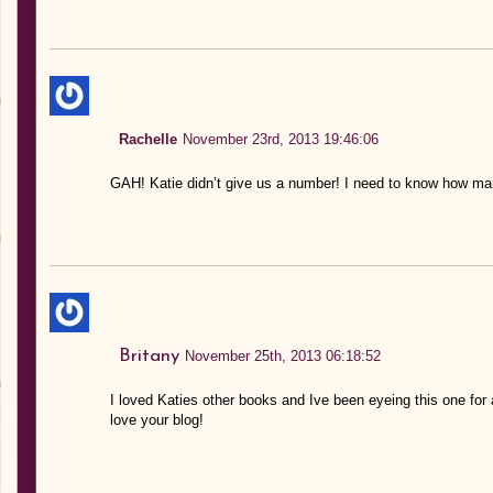
Rachelle
November 23rd, 2013 19:46:06
GAH! Katie didn’t give us a number! I need to know how many
Britany
November 25th, 2013 06:18:52
I loved Katies other books and Ive been eyeing this one for 
love your blog!