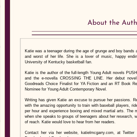
About the Auth
Katie was a teenager during the age of grunge and boy bands
and worst of her life. She is a lover of music, happy ending
University of Kentucky basketball fan.
Katie is the author of the full-length Young Adult novels
and the e-novella CROSSING THE LINE. Her debut nove
Goodreads Choice Finalist for YA Fiction and an RT Book R
Nominee for Young Adult Contemporary Novel.
Writing has given Katie an excuse to pursue her passions. R
with the amazing opportunity to train with baseball players, rid
per hour and experience boxing and mixed martial arts. The
when she speaks to groups of teenagers about her research, wri
of reach. Katie would love to hear from her readers.
Contact her via her website, katielmcgarry.com, at Twitt