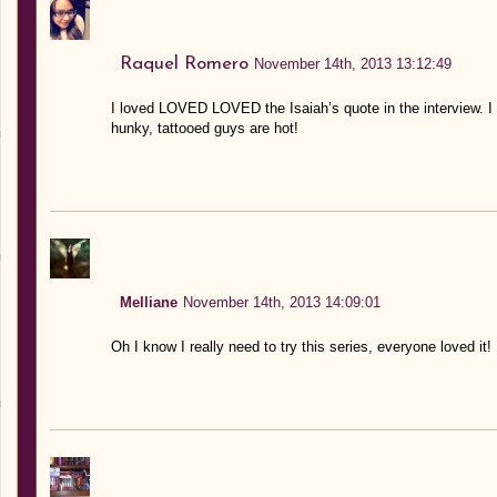
Raquel Romero
November 14th, 2013 13:12:49
I loved LOVED LOVED the Isaiah’s quote in the interview. I
hunky, tattooed guys are hot!
Melliane
November 14th, 2013 14:09:01
Oh I know I really need to try this series, everyone loved it!