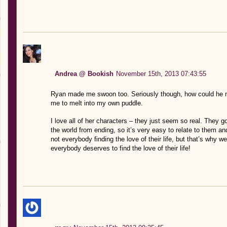
Andrea @ Bookish
November 15th, 2013 07:43:55
Ryan made me swoon too. Seriously though, how could he no
me to melt into my own puddle.
I love all of her characters – they just seem so real. They go 
the world from ending, so it’s very easy to relate to them 
not everybody finding the love of their life, but that’s why 
everybody deserves to find the love of their life!