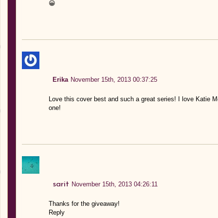
😀
Erika
November 15th, 2013 00:37:25
Love this cover best and such a great series! I love Katie Mc
one!
sarit
November 15th, 2013 04:26:11
Thanks for the giveaway!
Reply