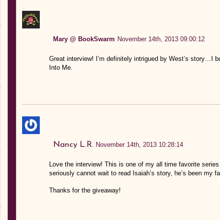
Mary @ BookSwarm
November 14th, 2013 09:00:12
Great interview! I’m definitely intrigued by West’s story…I
Into Me.
Nancy L.R.
November 14th, 2013 10:28:14
Love the interview! This is one of my all time favorite seri
seriously cannot wait to read Isaiah’s story, he’s been my fa
Thanks for the giveaway!