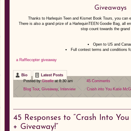
Giveaways
Thanks to Harlequin Teen and Kismet Book Tours, you can en
There is also a grand prize of a HarlequinTEEN Goodie Bag, all en
stop count towards the grand 
Open to US and Canad
Full contest terms and conditions f
a Rafflecopter giveaway
Bio
Latest Posts
Posted by
Giselle
at 8:30 am
45 Comments
Blog Tour
,
Giveaway
,
Interview
Crash into You
Katie McG
45
Responses to “Crash Into You 
+ Giveaway!”