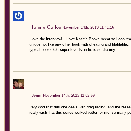
Janine Carlos
November 14th, 2013 11:41:16
I love the interview!!, i love Katie’s Books because i can reall
unique not like any other book with cheating and blablabla… 
typical books 🙂 i super love Isian he is so dreamy!!,
Jenni
November 14th, 2013 11:52:59
Very cool that this one deals with drag racing, and the resea
really wish that this series worked better for me, so many pe