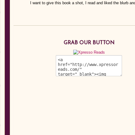
I want to give this book a shot, I read and liked the blurb an
GRAB OUR BUTTON