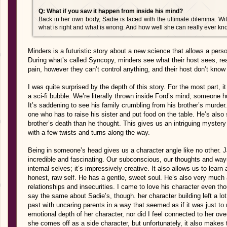
Q: What if you saw it happen from inside his mind?
Back in her own body, Sadie is faced with the ultimate dilemma. Wit
what is right and what is wrong. And how well she can really ever
Minders is a futuristic story about a new science that allows a pe
During what’s called Syncopy, minders see what their host sees, read
pain, however they can’t control anything, and their host don’t know
I was quite surprised by the depth of this story. For the most part,
a sci-fi bubble. We’re literally thrown inside Ford’s mind; someone h
It’s saddening to see his family crumbling from his brother’s murder
one who has to raise his sister and put food on the table. He’s also s
brother’s death than he thought. This gives us an intriguing mystery 
with a few twists and turns along the way.
Being in someone’s head gives us a character angle like no other. Jaf
incredible and fascinating. Our subconscious, our thoughts and way
internal selves; it’s impressively creative. It also allows us to lear
honest, raw self. He has a gentle, sweet soul. He’s also very much
relationships and insecurities. I came to love his character even th
say the same about Sadie’s, though. her character building left a lo
past with uncaring parents in a way that seemed as if it was just to 
emotional depth of her character, nor did I feel connected to her overa
she comes off as a side character, but unfortunately, it also make