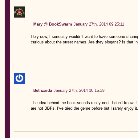
Mary @ BookSwarm
January 27th, 2014 09:25:11
Holy cow, I seriously wouldn’t want to have someone shari
curious about the street names. Are they slogans? Is tha
Bethzaida
January 27th, 2014 10:15:39
The idea behind the book sounds really cool. I don’t know if 
are not BBFs. I’ve tried the genre before but I rarely enjoy it.