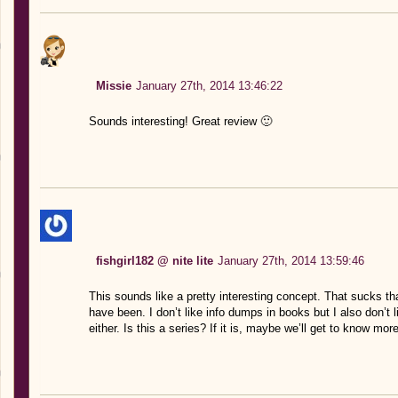
Missie
January 27th, 2014 13:46:22
Sounds interesting! Great review 🙂
fishgirl182 @ nite lite
January 27th, 2014 13:59:46
This sounds like a pretty interesting concept. That sucks tha
have been. I don’t like info dumps in books but I also don’t li
either. Is this a series? If it is, maybe we’ll get to know mo