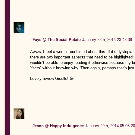
Faye @ The Social Potato
January 28th, 2014 23:43:38
Awww, I feel a wee bit conflicted about this. If it’s dystopia o
there are two important aspects that need to be highlighted: 
wouldn’t be able to enjoy reading it otherwise because my b
“facts” without knowing why. Then again, perhaps that’s jus
Lovely review Giselle! 😀
Jeann @ Happy Indulgence
January 29th, 2014 05:05:20