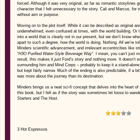
forced. Although it
was
very original, as far as romantic storylines 
character that I felt unnecessary to the story. Cali and Marcus, for i
without aim or purpose.
Moving on to the plot itself. While it can be described as original 
underwhelmed, even confused at times, with the world building. Or I
into a world that is clearly not in our present, but we don’t know when, 
apart to such a degree, how the world is doing. Nothing. All we’re tol
Minders scientific advancement, and irrelevant eccentricities like s
“
H3O Purified Water-Style Beverage Way
“. I mean, you can’t just 
result, this makes it
just
Ford’s story and nothing more. It doesn’t 
surrounding him and Mind Corps – probably to keep it a stand-alone (w
but kept fairly narrow. Much of the ending is also predictable, if a bi
was more about the journey than its destination.
Minders brings us a neat sci-fi concept that delves into the heart of
this book, but I felt as if the story was sometimes let loose to wan
Starters and The Host.
3 Hot Espressos