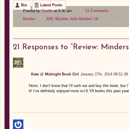
Bio
Latest Posts
Posted by
Giselle
at 8:30 am
21 Comments
Review
ARC
Michele Jaffe
Minders
YA
21
Responses to “Review: Minders 
Kate @ Midnight Book Girl
January 27th, 2014 08:51:38
Hmm, I don’t know that I’ll rush out and buy this book, but I’l
it! I’ve definitely enjoyed more sci-fi YA books this past ye