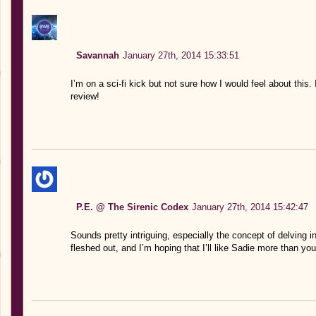
Savannah
January 27th, 2014 15:33:51
I’m on a sci-fi kick but not sure how I would feel about thi
review!
P.E. @ The Sirenic Codex
January 27th, 2014 15:42:47
Sounds pretty intriguing, especially the concept of delving in
fleshed out, and I’m hoping that I’ll like Sadie more than you