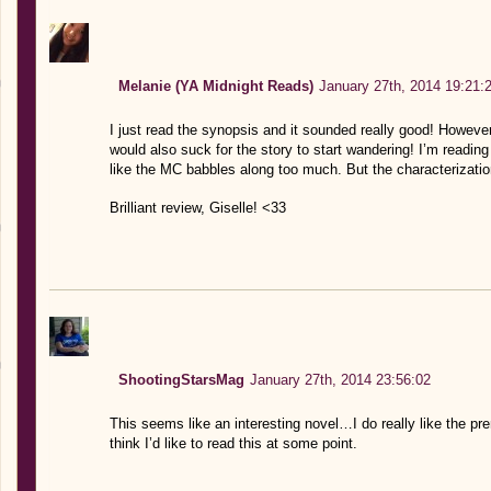
Melanie (YA Midnight Reads)
January 27th, 2014 19:21:
I just read the synopsis and it sounded really good! However I
would also suck for the story to start wandering! I’m readin
like the MC babbles along too much. But the characterizati
Brilliant review, Giselle! <33
ShootingStarsMag
January 27th, 2014 23:56:02
This seems like an interesting novel…I do really like the pre
think I’d like to read this at some point.