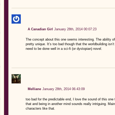
A Canadian Girl
January 28th, 2014 00:07:23
The concept about this one seems interesting. The ability of
pretty unique. It’s too bad though that the worldbuilding isn’
need to be done well in a sci-fi (or dystopian) novel.
Melliane
January 28th, 2014 06:43:09
too bad for the predictable end, I love the sound of this one 
that and being in another mind sounds really intriguing. Mai
characters like that.