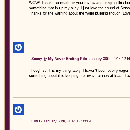
WOW! Thanks so much for your review and bringing this book
something that is up my alley. I just love the sound of Syn
Thanks for the warning about the world building though. Love
Sassy @ My Never Ending Pile
January 30th, 2014 12:5
Though sci-fi is my thing lately, I haven’t been overly eage
something about it is keeping me away, for now at least. Lo
Lily B
January 30th, 2014 17:38:04