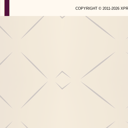
COPYRIGHT © 2011-2026 X