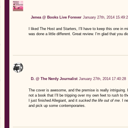
Jenea @ Books Live Forever
January 27th, 2014 15:49:
I liked The Host and Starters, I’ll have to keep this one in mi
was done a little different. Great review. I’m glad that you did 
D. @ The Nerdy Journalist
January 27th, 2014 17:40:28
The cover is awesome, and the premise is really intriguing. I’ll
not a book that I’ll be tripping over my own feet to rush to t
I just finished Allegiant, and it
sucked the life out of me
. I n
and pick up some contemporaries.