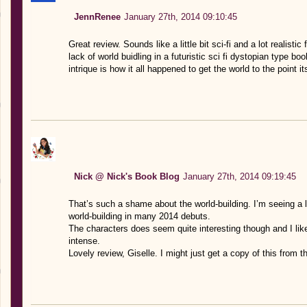
JennRenee
January 27th, 2014 09:10:45
Great review. Sounds like a little bit sci-fi and a lot realisti
lack of world buidling in a futuristic sci fi dystopian type b
intrique is how it all happened to get the world to the point its
Nick @ Nick's Book Blog
January 27th, 2014 09:19:45
That’s such a shame about the world-building. I’m seeing a l
world-building in many 2014 debuts.
The characters does seem quite interesting though and I lik
intense.
Lovely review, Giselle. I might just get a copy of this from th