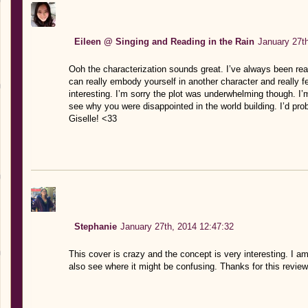
Eileen @ Singing and Reading in the Rain
January 27t
Ooh the characterization sounds great. I’ve always been rea
can really embody yourself in another character and really f
interesting. I’m sorry the plot was underwhelming though. I’
see why you were disappointed in the world building. I’d pro
Giselle! <33
Stephanie
January 27th, 2014 12:47:32
This cover is crazy and the concept is very interesting. I 
also see where it might be confusing. Thanks for this review,