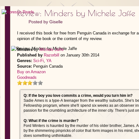
Review: Minders by Michele Jaffe
Posted by
Giselle
I received this book for free from Penguin Canada in exchange for 
opinion of the book or the content of my review.
Minders
by
Michele Jaffe
Published by
Razorbill
on January 30th 2014
Genres:
Sci-Fi
,
YA
Source:
Penguin Canada
Buy on Amazon
Goodreads
Q: If the boy you love commits a crime, would you turn him in?
Sadie Ames is a type-A teenager from the wealthy suburbs. She's b
Fellowship program, where she'll spend six weeks as an observer ins
passion for the crumbling architecture of the inner city. There's just o
Q: What if the crime is murder?
Ford Winters is haunted by the murder of his older brother, James. A
by the shimmering pinpricks of color that form images in his mind, s
does something unthinkable.