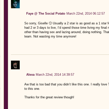
Faye @ The Social Potato
March 22nd, 2014 06:12:57
So sorry, Giselle 🙁 Usually a 2 star is as good as a 1 star for
had 2 or 3 days to live, I’d spend those time living my fin
other than having sex and lazing around, doing nothing. That
team. Not wasting my time anymore!
Alexa
March 22nd, 2014 14:39:57
Aw that is too bad that you didn’t like this one. I really lo
to this one.
Thanks for the great review though!