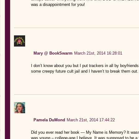
was a disappointment for you!
Mary @ BookSwarm
March 21st, 2014 16:28:01
I don’t know about you but I put trackers in all by boyfriend
some creepy future cult jail and I haven’t to break them out.
Pamela DuMond
March 21st, 2014 17:44:22
Did you ever read her book — My Name is Memory? It wasn’t t
was young – college-age I believe. It was supposed to be a tril