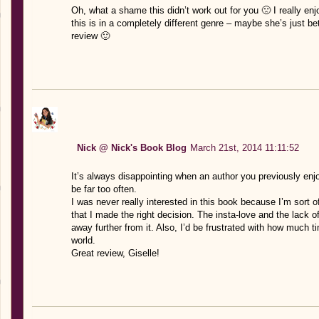
Oh, what a shame this didn’t work out for you 🙁 I really en
this is in a completely different genre – maybe she’s just be
review 🙂
Nick @ Nick's Book Blog
March 21st, 2014 11:11:52
It’s always disappointing when an author you previously en
be far too often.
I was never really interested in this book because I’m sort o
that I made the right decision. The insta-love and the lack of
away further from it. Also, I’d be frustrated with how much 
world.
Great review, Giselle!