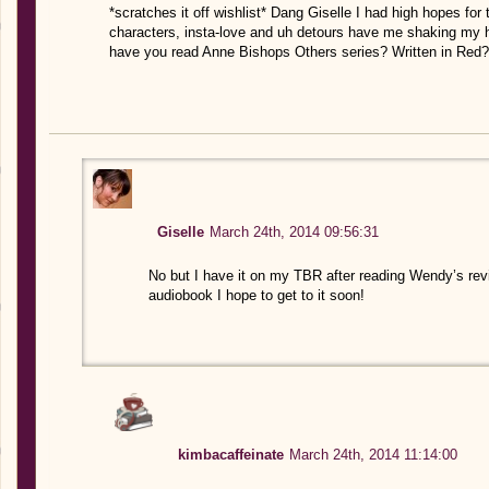
*scratches it off wishlist* Dang Giselle I had high hopes for
characters, insta-love and uh detours have me shaking my h
have you read Anne Bishops Others series? Written in Red?
Giselle
March 24th, 2014 09:56:31
No but I have it on my TBR after reading Wendy’s rev
audiobook I hope to get to it soon!
kimbacaffeinate
March 24th, 2014 11:14:00