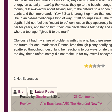
So these two kids have 2 (or was it 3?) days to stop the end of the w
energy on actually…
saving the world
, they go to the beach, lounge 
rooms, talk awkwardly about having sex, make detours to a school t
cards and then more cards. Yawn! Sex is brought up more than once
like in an old-married-couple kind of way. It felt so impassive. The
depth. I did not feel this “meant-to-be” connection they apparently
her for years, and her on him, their love declarations felt hasty and 
where a teenager “gives it to the man”.
Obviously I had my share of problems with this one, but there were a 
the future, for one, made what Prenna lived through plenty horrifying. 
scattered throughout, describing her reactions to our ways of life tha
the day, these unfortunately did not make up for my overall annoya
2 Hot Espressos
Bio
Latest Posts
Posted by
Giselle
at 8:30 am
25 Comments
Review
Ann Brashares
ARC
The Here and Now
YA