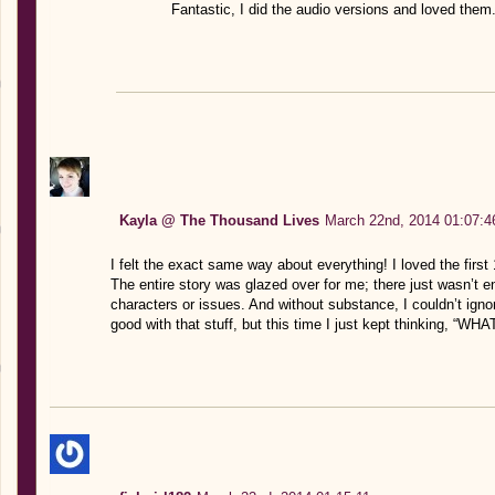
Fantastic, I did the audio versions and loved them.
Kayla @ The Thousand Lives
March 22nd, 2014 01:07:4
I felt the exact same way about everything! I loved the first 
The entire story was glazed over for me; there just wasn’t
characters or issues. And without substance, I couldn’t ignore
good with that stuff, but this time I just kept thinking, “WHA