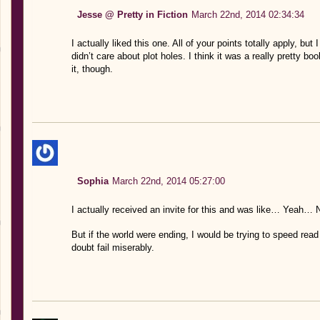
Jesse @ Pretty in Fiction
March 22nd, 2014 02:34:34
I actually liked this one. All of your points totally apply, but
didn’t care about plot holes. I think it was a really pretty b
it, though.
Sophia
March 22nd, 2014 05:27:00
I actually received an invite for this and was like… Yeah
But if the world were ending, I would be trying to speed rea
doubt fail miserably.