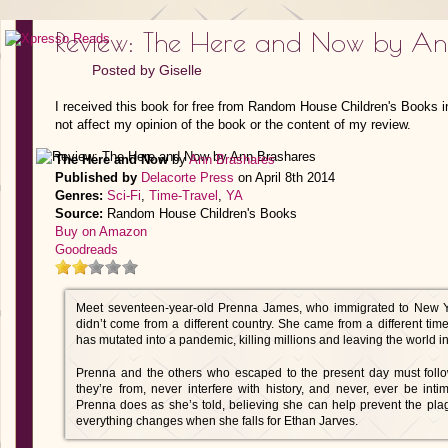
Review: The Here and Now by An
Posted by
Giselle
I received this book for free from Random House Children's Books i
not affect my opinion of the book or the content of my review.
The Here and Now
by
Ann Brashares
Published by
Delacorte Press
on April 8th 2014
Genres:
Sci-Fi
,
Time-Travel
,
YA
Source:
Random House Children's Books
Buy on Amazon
Goodreads
Meet seventeen-year-old Prenna James, who immigrated to New 
didn’t come from a different country. She came from a different ti
has mutated into a pandemic, killing millions and leaving the world in
Prenna and the others who escaped to the present day must follow 
they’re from, never interfere with history, and never, ever be int
Prenna does as she’s told, believing she can help prevent the plag
everything changes when she falls for Ethan Jarves.