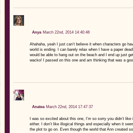
Anya
March 22nd, 2014 14:40:48
Ahahaha, yeah I just can’t believe it when characters go ha
world is ending. I can barely relax when I have a paper deadl
would be able to hang out on the beach and I end up just ge
wacko! I passed on this one and am thinking that was a good 
Anatea
March 22nd, 2014 17:47:37
I was so excited about this one, I’m so sorry you didn’t like i
either. I don’t like illogical things and especially when it s
the plot to go on. Even though the world that Ann created so