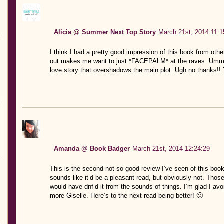
Alicia @ Summer Next Top Story
March 21st, 2014 11:1
I think I had a pretty good impression of this book from othe
out makes me want to just *FACEPALM* at the raves. Umm. 
love story that overshadows the main plot. Ugh no thanks!! 
Amanda @ Book Badger
March 21st, 2014 12:24:29
This is the second not so good review I’ve seen of this book
sounds like it’d be a pleasant read, but obviously not. Thos
would have dnf’d it from the sounds of things. I’m glad I avoi
more Giselle. Here’s to the next read being better! 🙂