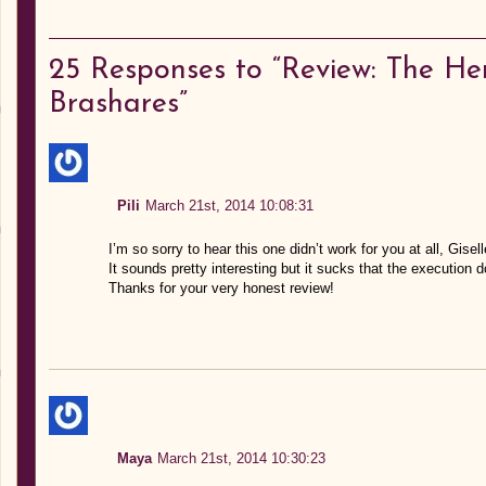
25
Responses to “Review: The H
Brashares”
Pili
March 21st, 2014 10:08:31
I’m so sorry to hear this one didn’t work for you at all, Gisell
It sounds pretty interesting but it sucks that the execution
Thanks for your very honest review!
Maya
March 21st, 2014 10:30:23