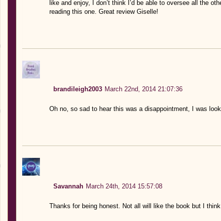
like and enjoy, I don’t think I’d be able to oversee all the othe
reading this one. Great review Giselle!
brandileigh2003
March 22nd, 2014 21:07:36
Oh no, so sad to hear this was a disappointment, I was look
Savannah
March 24th, 2014 15:57:08
Thanks for being honest. Not all will like the book but I thin