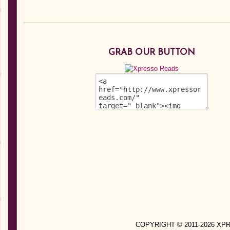
GRAB OUR BUTTON
COPYRIGHT © 2011-2026 X