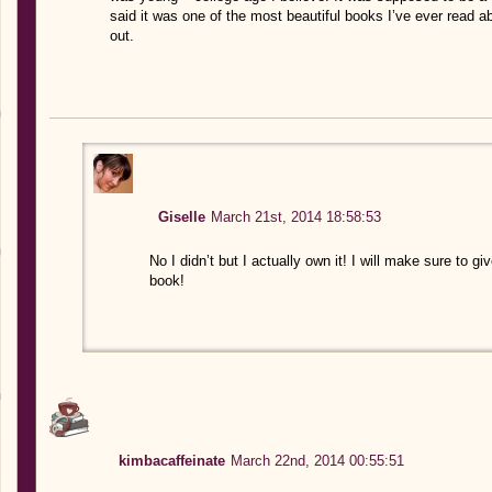
said it was one of the most beautiful books I’ve ever read a
out.
Giselle
March 21st, 2014 18:58:53
No I didn’t but I actually own it! I will make sure to giv
book!
kimbacaffeinate
March 22nd, 2014 00:55:51