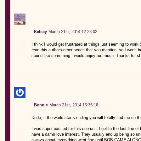
Kelsey
March 21st, 2014 12:28:02
I think I would get frustrated at things just seeming to work
read this authors other series that you mention, so I won’t ha
sound like something I would enjoy too much. Thanks for sh
Bonnie
March 21st, 2014 15:36:18
Dude, if the world starts ending you will totally find me on 
I was super excited for this one until I got to the last line 
have a damn love interest. They usually end up being so unn
always about ‘everything went fine until BOB CAME ALONG.” 