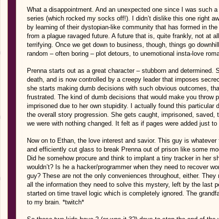
What a disappointment. And an unexpected one since I was such a f
series (which rocked my socks off!). I didn’t dislike this one right aw
by learning of their dystopian-like community that has formed in the
from a plague ravaged future. A future that is, quite frankly, not at al
terrifying. Once we get down to business, though, things go downhil
random – often boring – plot detours, to unemotional insta-love rom
Prenna starts out as a great character – stubborn and determined. 
death, and is now controlled by a creepy leader that imposes secrec
she starts making dumb decisions with such obvious outcomes, tha
frustrated. The kind of dumb decisions that would make you throw p
imprisoned due to her own stupidity. I actually found this particular
the overall story progression. She gets caught, imprisoned, saved,
we were with nothing changed. It felt as if pages were added just to
Now on to Ethan, the love interest and savior. This guy is whatever 
and efficiently cut glass to break Prenna out of prison like some m
Did he somehow procure and think to implant a tiny tracker in her 
wouldn’t? Is he a hacker/programmer when they need to recover worl
guy? These are not the only conveniences throughout, either. They 
all the information they need to solve this mystery, left by the last
started on time travel logic which is completely ignored. The grand
to my brain. *twitch*