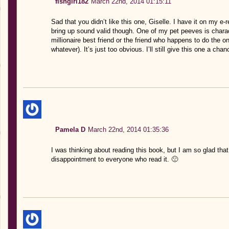
fishgirl182
March 22nd, 2014 01:15:11
Sad that you didn’t like this one, Giselle. I have it on my e-
bring up sound valid though. One of my pet peeves is charac
millionaire best friend or the friend who happens to do the o
whatever). It’s just too obvious. I’ll still give this one a cha
Pamela D
March 22nd, 2014 01:35:36
I was thinking about reading this book, but I am so glad that
disappointment to everyone who read it. 🙁