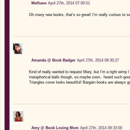
Melliane
April 27th, 2014 07:00:51
Oh many new books, that’s so great! I’m really curious to 
Amanda @ Book Badger
April 27th, 2014 08:30:27
Kind of really wanted to request Mary, but I’m a right wimp 
metaphorical balls though, so maybe soon.. heard such goo
Triangles cover looks beautiful! Bargain books are always g
Amy @ Book Loving Mom
April 27th, 2014 09:33:00