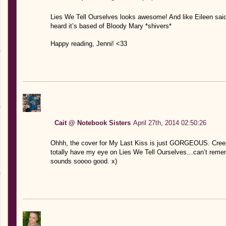
Lies We Tell Ourselves looks awesome! And like Eileen sa
heard it’s based of Bloody Mary *shivers*
Happy reading, Jenni! <33
Cait @ Notebook Sisters
April 27th, 2014 02:50:26
Ohhh, the cover for My Last Kiss is just GORGEOUS. Creepi
totally have my eye on Lies We Tell Ourselves…can’t remembe
sounds soooo good. x)