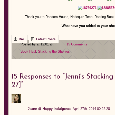
Thank you to Random House, Harlequin Teen, Roaring Book 
What have you added to your shel
Bio
Latest Posts
Posted by at 12:01 am
15 Comments
Book Haul
,
Stacking the Shelves
15
Responses to “Jenni’s Stacking 
27]”
Jeann @ Happy Indulgence
April 27th, 2014 00:22:28