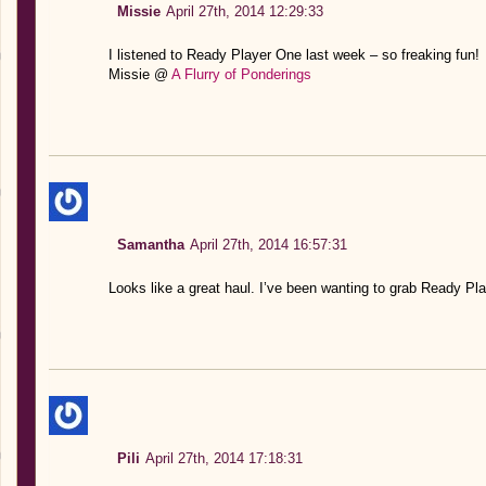
Missie
April 27th, 2014 12:29:33
I listened to Ready Player One last week – so freaking fun!
Missie @
A Flurry of Ponderings
Samantha
April 27th, 2014 16:57:31
Looks like a great haul. I’ve been wanting to grab Ready Pla
Pili
April 27th, 2014 17:18:31