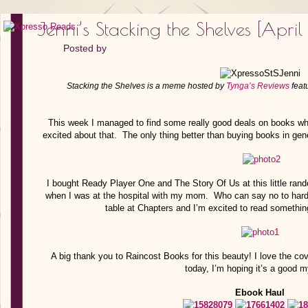
Jenni’s Stacking the Shelves [April
Posted by
Stacking the Shelves is a meme hosted by
Tynga’s Reviews
feat
This week I managed to find some really good deals on books whi
excited about that. The only thing better than buying books in gene
I bought Ready Player One and The Story Of Us at this little ran
when I was at the hospital with my mom. Who can say no to hardc
table at Chapters and I’m excited to read somethin
A big thank you to Raincost Books for this beauty! I love the cov
today, I’m hoping it’s a good m
Ebook Haul