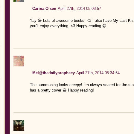
Carina Olsen
April 27th, 2014 05:08:57
Yay 😀 Lots of awesome books. <3 I also have My Last Kiss. I
you'll enjoy everything. <3 Happy reading 😀
Mel@thedailyprophecy
April 27th, 2014 05:34:54
The summoning looks creepy! I’m always scared for the sto
has a pretty cover 😀 Happy reading!