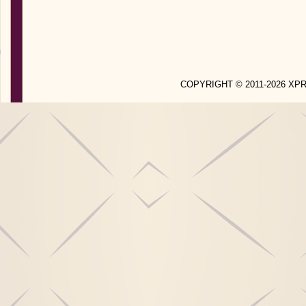
COPYRIGHT © 2011-2026 X