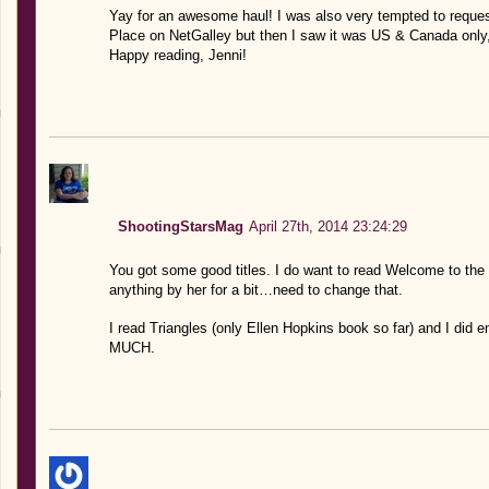
Yay for an awesome haul! I was also very tempted to reque
Place on NetGalley but then I saw it was US & Canada only,
Happy reading, Jenni!
ShootingStarsMag
April 27th, 2014 23:24:29
You got some good titles. I do want to read Welcome to the 
anything by her for a bit…need to change that.
I read Triangles (only Ellen Hopkins book so far) and I did 
MUCH.