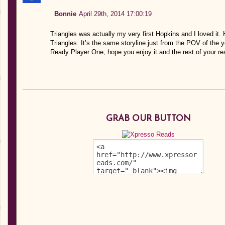
Bonnie
April 29th, 2014 17:00:19
Triangles was actually my very first Hopkins and I loved it. H
Triangles. It’s the same storyline just from the POV of the y
Ready Player One, hope you enjoy it and the rest of your re
GRAB OUR BUTTON