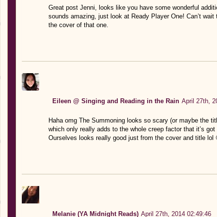
Great post Jenni, looks like you have some wonderful additi
sounds amazing, just look at Ready Player One! Can’t wait t
the cover of that one.
Eileen @ Singing and Reading in the Rain
April 27th, 
Haha omg The Summoning looks so scary (or maybe the tit
which only really adds to the whole creep factor that it’s go
Ourselves looks really good just from the cover and title lo
Melanie (YA Midnight Reads)
April 27th, 2014 02:49:46