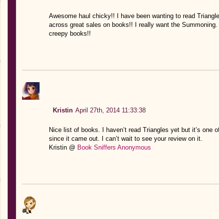
Awesome haul chicky!! I have been wanting to read Triangle
across great sales on books!! I really want the Summoning. I
creepy books!!
Kristin
April 27th, 2014 11:33:38
Nice list of books. I haven’t read Triangles yet but it’s one 
since it came out. I can’t wait to see your review on it.
Kristin @
Book Sniffers Anonymous