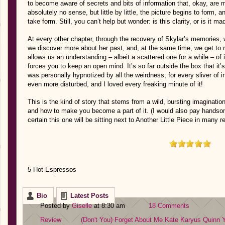
to become aware of secrets and bits of information that, okay, are
absolutely no sense, but little by little, the picture begins to form, a
take form. Still, you can’t help but wonder: is this clarity, or is it m
At every other chapter, through the recovery of Skylar’s memories, 
we discover more about her past, and, at the same time, we get to 
allows us an understanding – albeit a scattered one for a while – of i
forces you to keep an open mind. It’s so far outside the box that it
was personally hypnotized by all the weirdness; for every sliver of 
even more disturbed, and I loved every freaking minute of it!
This is the kind of story that stems from a wild, bursting imaginati
and how to make you become a part of it. (I would also pay handsom
certain this one will be sitting next to Another Little Piece in many r
5 Hot Espressos
Bio
Latest Posts
Posted by
Giselle
at 8:30 am
18 Comments
Review
(Don't You) Forget About Me
Kate Karyus Quinn