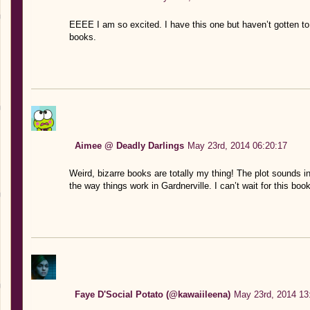
EEEE I am so excited. I have this one but haven’t gotten to i
books.
Aimee @ Deadly Darlings
May 23rd, 2014 06:20:17
Weird, bizarre books are totally my thing! The plot sounds in
the way things work in Gardnerville. I can’t wait for this bo
Faye D'Social Potato (@kawaiileena)
May 23rd, 2014 13