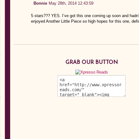
Bonnie
May 28th, 2014 12:43:59
5 stars??? YES. I’ve got this one coming up soon and hadn’t
enjoyed Another Little Piece so high hopes for this one, defin
GRAB OUR BUTTON