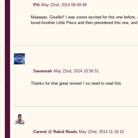
Pili
May 22nd, 2014 09:49:48
Maaaaan, Giselle!! I was soooo excited for this one befor
loved Another Little Piece and then preordered this one, and I
Savannah
May 22nd, 2014 10:56:51
Thanks for that great review! I so need to read this.
Carmel @ Rabid Reads
May 22nd, 2014 11:19:10