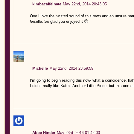
kimbacaffeinate
May 22nd, 2014 20:43:05
Ooo I love the twisted sound of this town and an unsure narra
Giselle. So glad you enjoyed it 🙂
Michelle
May 22nd, 2014 23:59:59
I’m going to begin reading this now- what a coincidence, h
I didn’t really like Kate’s Another Little Piece, but this one
Abbe Hinder
May 23rd, 2014 01:42:00