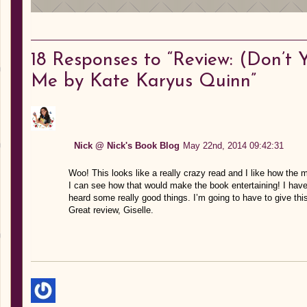
18
Responses to “Review: (Don’t 
Me by Kate Karyus Quinn”
Nick @ Nick's Book Blog
May 22nd, 2014 09:42:31
Woo! This looks like a really crazy read and I like how the
I can see how that would make the book entertaining! I haven’
heard some really good things. I’m going to have to give this
Great review, Giselle.