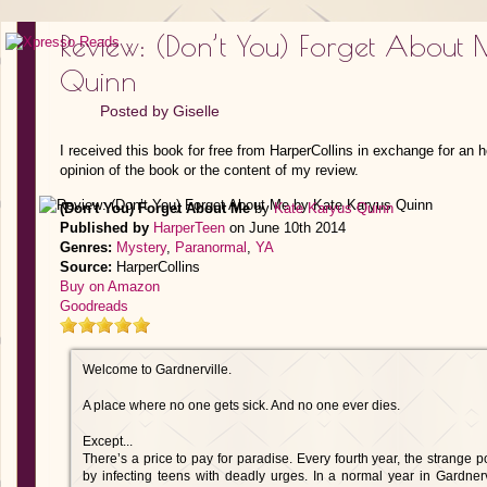
Review: (Don’t You) Forget About
Quinn
Posted by
Giselle
I received this book for free from HarperCollins in exchange for an 
opinion of the book or the content of my review.
(Don't You) Forget About Me
by
Kate Karyus Quinn
Published by
HarperTeen
on June 10th 2014
Genres:
Mystery
,
Paranormal
,
YA
Source:
HarperCollins
Buy on Amazon
Goodreads
Welcome to Gardnerville.
A place where no one gets sick. And no one ever dies.
Except...
There’s a price to pay for paradise. Every fourth year, the strange 
by infecting teens with deadly urges. In a normal year in Gardnervi