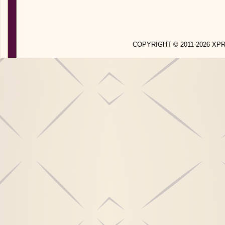
COPYRIGHT © 2011-2026 X