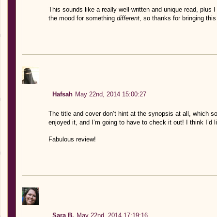
This sounds like a really well-written and unique read, plus I
the mood for something
different
, so thanks for bringing thi
Hafsah
May 22nd, 2014 15:00:27
The title and cover don’t hint at the synopsis at all, which
enjoyed it, and I’m going to have to check it out! I think I’d 
Fabulous review!
Sara B.
May 22nd, 2014 17:19:16