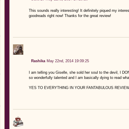
This sounds really interesting! It definitely piqued my inter
goodreads right now! Thanks for the great review!
Rashika
May 22nd, 2014 19:09:25
I am telling you Giselle, she sold her soul to the devil
so wonderfully talented and I am basically dying to read wh
YES TO EVERYTHING IN YOUR FANTABULOUS REVIEW