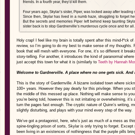
friends. In a fourth year, they’d kill them.
Four years ago, Skylar’s sister, Piper, was locked away after leading 
Since then, Skylar has lived in a numb haze, struggling to forget her 
But the secrets and memories Piper left behind keep taunting Skyl
sister back is to stop Gardnerville’s murderous cycle once and for all.
Holy crap! I feel like my brain is totally spent after this mind-f*ck 
review, so I’m going to do my best to make sense of my thoughts. Fir
book that will mesh with everyone. For one, it’s so different it brea
story-telling. For another, it introduces the kind of paranormal wher
just accept this town for what it is (similarly to
Teeth by Hannah Mo
Welcome to Gardnerville. A place where no one gets sick. And 
This is the story of Gardernville. A bizarre isolated town where sick
100+ years. However they pay dearly for this privilege. When you star
the middle of this messed up place. Nothing will make sense to you
you’re being told, however this is not irritating or overwhelming, it’s 
turn the pages fast enough. The cryptic nature of Quinn’s writing, mu
slightly disturbing, and plays with your mind every step of the way.
We’ve got a protagonist, here, who’s just as much of a mess as this 
spine-tingling prison of sorts, Skylar is only trying to forget. Excep
been living in an existences of nothingness that the purple pills bring