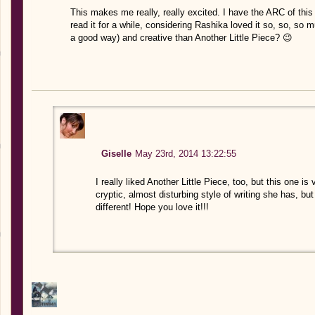
This makes me really, really excited. I have the ARC of th
read it for a while, considering Rashika loved it so, so, s
a good way) and creative than Another Little Piece? 😉
Giselle
May 23rd, 2014 13:22:55
I really liked Another Little Piece, too, but this one is 
cryptic, almost disturbing style of writing she has, bu
different! Hope you love it!!!