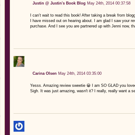
Justin @ Justin's Book Blog
May 24th, 2014 00:37:58
I can’t wait to read this book! After taking a break from blo
I have missed out on hearing about. I am glad I saw your revie
purchase. And I see you are partnered up with Jenni now, t
Carina Olsen
May 24th, 2014 03:35:00
Yesss. Amazing review sweetie 😀 I am SO GLAD you loved th
Sigh. It was just amazing, wasn't it? I really, really want a 