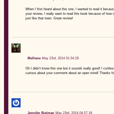
When I first heard about this one, I wanted to read it because 
your review, I really want to read this book because of how 
just like that town. Great review!
Melliane
May 23rd, 2014 01:54:29
Oh I didn’t know this one but it sounds really good! I confess
curious about your comment about an open mind! Thanks for
Jennifer Bielman
May 23rd, 2014 04:57:18