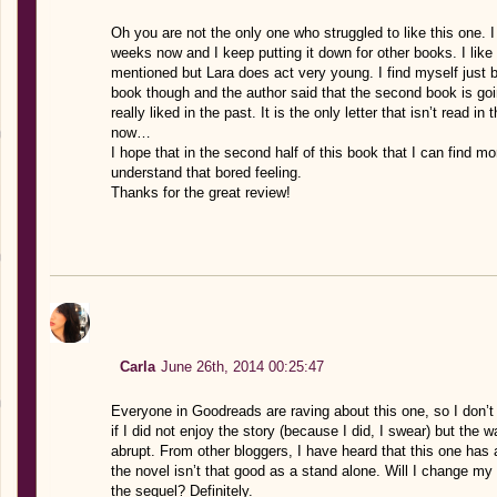
Oh you are not the only one who struggled to like this one. I
weeks now and I keep putting it down for other books. I lik
mentioned but Lara does act very young. I find myself just bor
book though and the author said that the second book is go
really liked in the past. It is the only letter that isn’t read
now…
I hope that in the second half of this book that I can find mor
understand that bored feeling.
Thanks for the great review!
Carla
June 26th, 2014 00:25:47
Everyone in Goodreads are raving about this one, so I don’t k
if I did not enjoy the story (because I did, I swear) but the 
abrupt. From other bloggers, I have heard that this one has a 
the novel isn’t that good as a stand alone. Will I change my 
the sequel? Definitely.