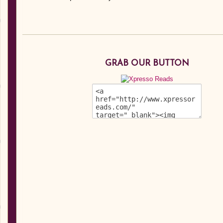
GRAB OUR BUTTON