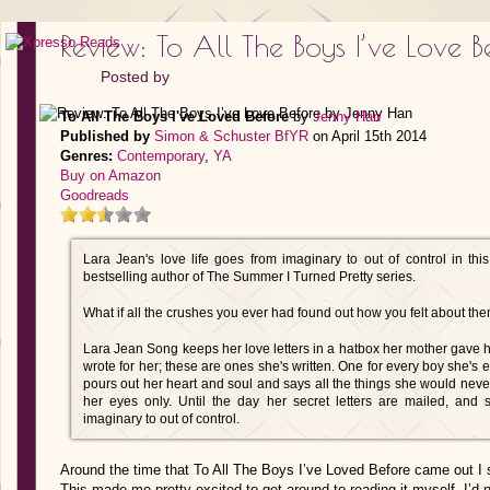
Review: To All The Boys I’ve Love
Posted by
To All The Boys I've Loved Before
by
Jenny Han
Published by
Simon & Schuster BfYR
on April 15th 2014
Genres:
Contemporary
,
YA
Buy on Amazon
Goodreads
Lara Jean's love life goes from imaginary to out of control in th
bestselling author of The Summer I Turned Pretty series.
What if all the crushes you ever had found out how you felt about them
Lara Jean Song keeps her love letters in a hatbox her mother gave he
wrote for her; these are ones she's written. One for every boy she's 
pours out her heart and soul and says all the things she would never s
her eyes only. Until the day her secret letters are mailed, and 
imaginary to out of control.
Around the time that To All The Boys I’ve Loved Before came out I 
This made me pretty excited to get around to reading it myself. I’d