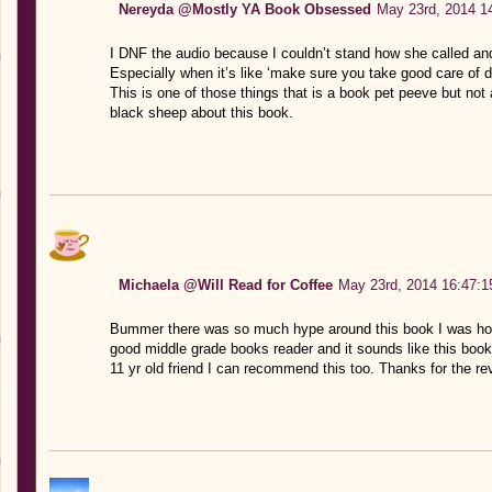
Nereyda @Mostly YA Book Obsessed
May 23rd, 2014 1
I DNF the audio because I couldn’t stand how she called a
Especially when it’s like ‘make sure you take good care of 
This is one of those things that is a book pet peeve but not a
black sheep about this book.
Michaela @Will Read for Coffee
May 23rd, 2014 16:47:1
Bummer there was so much hype around this book I was hopin
good middle grade books reader and it sounds like this book 
11 yr old friend I can recommend this too. Thanks for the re