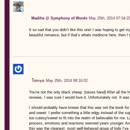
Madiha @ Symphony of Words
May 25th, 2014 07:54:2
It so sad that you didn’t like this one! I was hoping to get 
beautiful romance, but if that’s whats mediocre here, then I th
Tanya
May 25th, 2014 08:16:02
You’re not the only black sheep. {raises hand} After all the 
reviews, I was sure I would love it. Unfortunately not. It w
I should probably have known that this was not the book for
and sweet. I prefer something a little edgy instead of the s
too cutesy/sweet to fit into the realm of believable for me.
process, emotions and reactions seemed years younger. And 
this was the cleanest, most well-behaved group of kids I’ve 