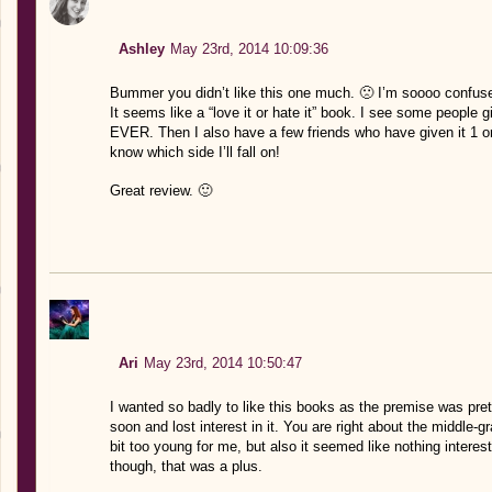
Ashley
May 23rd, 2014 10:09:36
Bummer you didn’t like this one much. 🙁 I’m soooo confuse
It seems like a “love it or hate it” book. I see some people
EVER. Then I also have a few friends who have given it 1 or
know which side I’ll fall on!
Great review. 🙂
Ari
May 23rd, 2014 10:50:47
I wanted so badly to like this books as the premise was prett
soon and lost interest in it. You are right about the middle-g
bit too young for me, but also it seemed like nothing intere
though, that was a plus.