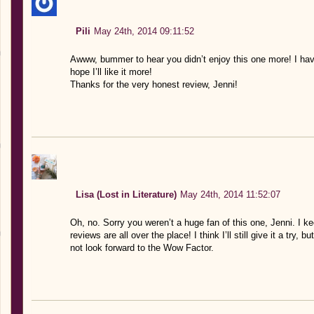
Pili
May 24th, 2014 09:11:52
Awww, bummer to hear you didn’t enjoy this one more! I have
hope I’ll like it more!
Thanks for the very honest review, Jenni!
Lisa (Lost in Literature)
May 24th, 2014 11:52:07
Oh, no. Sorry you weren’t a huge fan of this one, Jenni. I k
reviews are all over the place! I think I’ll still give it a try
not look forward to the Wow Factor.