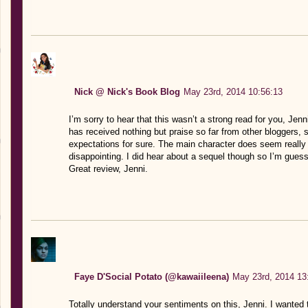
Nick @ Nick's Book Blog
May 23rd, 2014 10:56:13
I’m sorry to hear that this wasn’t a strong read for you, Jenn
has received nothing but praise so far from other bloggers, s
expectations for sure. The main character does seem reall
disappointing. I did hear about a sequel though so I’m guessi
Great review, Jenni.
Faye D'Social Potato (@kawaiileena)
May 23rd, 2014 13
Totally understand your sentiments on this, Jenni. I wanted t