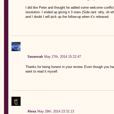
I did like Peter and thought he added some welcome conflict
resolution. I ended up giving it 3 stars (Side rant: why, oh w
and I doubt I will pick up the follow-up when it’s released.
Savannah
May 27th, 2014 15:22:47
Thanks for being honest in your review. Even though you had 
want to read it myself.
Alexa
May 29th, 2014 23:31:13