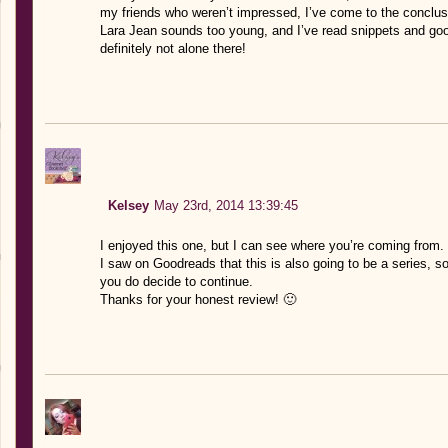
my friends who weren’t impressed, I’ve come to the conclusi
Lara Jean sounds too young, and I’ve read snippets and g
definitely not alone there!
Kelsey
May 23rd, 2014 13:39:45
I enjoyed this one, but I can see where you’re coming from. I
I saw on Goodreads that this is also going to be a series, so
you do decide to continue.
Thanks for your honest review! 🙂