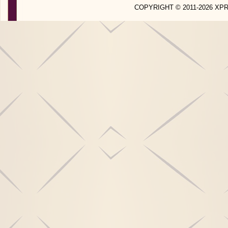
COPYRIGHT © 2011-2026 X