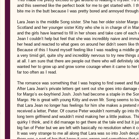
and this seemed like the perfect book for me to get started with. I 
bite me in the butt because I was pretty bored and annoyed through t
Lara Jean is the middle Song sister. She has her older sister Margo w
Scotland and her younger sister Kitty who she is in charge of in Ma
and the girls have learned to fill in her shoes and take care of each
Jean I couldn’t help but feel that she was incredibly naive and imm
her head and reacted to what goes on around her didn’t seem like th
Because of this I found myself feeling like I was reading a middle g
a very timid girl, quite shy and incredibly nervous to try new things 
at all. I am sure that there are people out there who will definitely ide
wanted her to grow up and grow some courage when it came to her l
far too often as I read.
The romance was something that I was hoping to find sweet and flut
After Lara Jean’s private letters get sent out she goes into damage 
for Margo’s ex-boyfriend Josh. Josh had become a staple in the So
Margo. He is great with young Kitty and even Mr. Song seems to lov
that Lara Jean no longer has feelings for him she makes a pretend r
received a letter, Peter. Of course Peter wouldn’t normally go into th
long term girlfriend and wouldn’t mind making her a little jealous. 
quirky I think, and it did manage to get there at the tale end but it j
big fan of Peter but we are left with basically no resolution when 
It was very strange to me all along that Lara was so into Josh despit
there was a part of her that knew it was wrong and something that sh