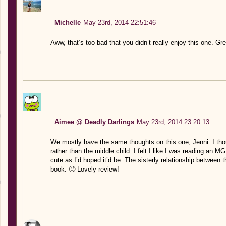
Michelle
May 23rd, 2014 22:51:46
Aww, that’s too bad that you didn’t really enjoy this one. Gr
Aimee @ Deadly Darlings
May 23rd, 2014 23:20:13
We mostly have the same thoughts on this one, Jenni. I thou
rather than the middle child. I felt I like I was reading an
cute as I’d hoped it’d be. The sisterly relationship between t
book. 🙂 Lovely review!