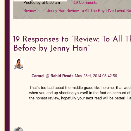
Posted by at 8:30 am
19 Comments
Review
Jenny Han
Review
To All The Boys I've Loved Be
19
Responses to “Review: To All T
Before by Jenny Han”
Carmel @ Rabid Reads
May 23rd, 2014 08:42:56
That’s too bad about the middle-grade like heroine, that wo
when you end up shooting yourself in the foot on account of 
the honest review, hopefully your next read will be better! H