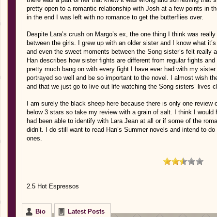
pretty open to a romantic relationship with Josh at a few points in 
in the end I was left with no romance to get the butterflies over.
Despite Lara’s crush on Margo’s ex, the one thing I think was really
between the girls. I grew up with an older sister and I know what it’s 
and even the sweet moments between the Song sister’s felt really au
Han describes how sister fights are different from regular fights and
pretty much bang on with every fight I have ever had with my sister.
portrayed so well and be so important to the novel. I almost wish t
and that we just go to live out life watching the Song sisters’ live
I am surely the black sheep here because there is only one review
below 3 stars so take my review with a grain of salt. I think I would 
had been able to identify with Lara Jean at all or if some of the rom
didn’t. I do still want to read Han’s Summer novels and intend to do s
ones.
2.5 Hot Espressos
Bio
Latest Posts