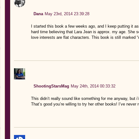
Dana
May 23rd, 2014 23:39:28
I started this book a few weeks ago, and I keep putting it as
hard time believing that Lara Jean is approx. my age. She s
love interests are flat characters. This book is still marked “
ShootingStarsMag
May 24th, 2014 00:33:32
This didn’t really sound like something for me anyway, but i’
That’s good you’re willing to try her other books! I’ve never 