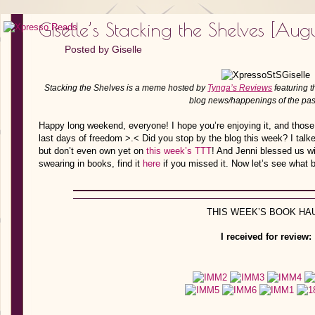
Giselle’s Stacking the Shelves [Augus
Posted by
Giselle
Stacking the Shelves is a meme hosted by
Tynga’s Reviews
featuring t
blog news/happenings of the pa
Happy long weekend, everyone! I hope you’re enjoying it, and those
last days of freedom >.< Did you stop by the blog this week? I talk
but don’t even own yet on
this week’s TTT
! And Jenni blessed us wi
swearing in books, find it
here
if you missed it. Now let’s see what 
THIS WEEK’S BOOK HAU
I received for review: