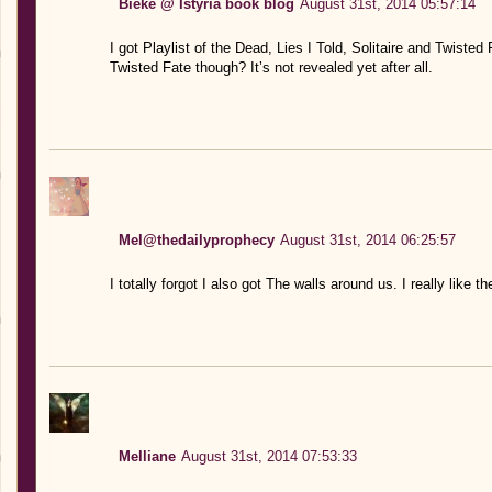
Bieke @ Istyria book blog
August 31st, 2014 05:57:14
I got Playlist of the Dead, Lies I Told, Solitaire and Twisted 
Twisted Fate though? It’s not revealed yet after all.
Mel@thedailyprophecy
August 31st, 2014 06:25:57
I totally forgot I also got The walls around us. I really like 
Melliane
August 31st, 2014 07:53:33