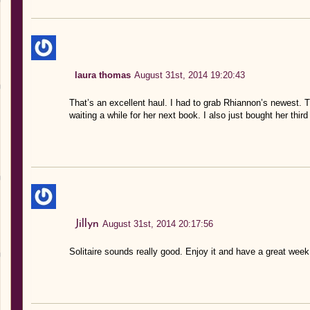
laura thomas
August 31st, 2014 19:20:43
That’s an excellent haul. I had to grab Rhiannon’s newest. 
waiting a while for her next book. I also just bought her thi
Jillyn
August 31st, 2014 20:17:56
Solitaire sounds really good. Enjoy it and have a great week