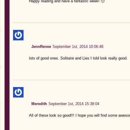
Happy reading and have a fantastic week! 🙂
JennRenee
September 1st, 2014 10:06:48
lots of good ones. Solitaire and Lies I told look really good.
Meredith
September 1st, 2014 15:38:04
All of these look so good!!! I hope you will find some awes