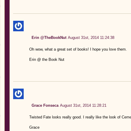
Erin @TheBookNut
August 31st, 2014 11:24:38
Oh wow, what a great set of books! I hope you love them.
Erin @ the Book Nut
Grace Fonseca
August 31st, 2014 11:28:21
Twisted Fate looks really good. I really like the look of Cem
Grace