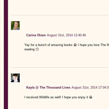
Carina Olsen
August 31st, 2014 13:40:46
Yay for a bunch of amazing books 😀 I hope you love The W
reading 🙂
Kayla @ The Thousand Lives
August 31st, 2014 17:04:0
I received Wildlife as well! I hope you enjoy it 😀