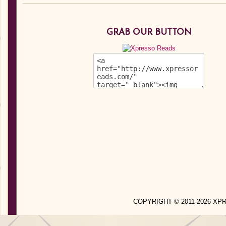
GRAB OUR BUTTON
COPYRIGHT © 2011-2026 X