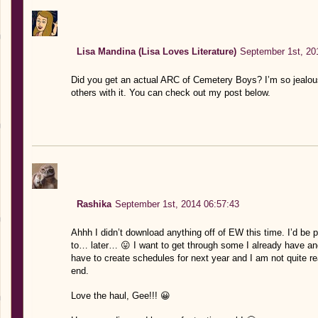
Lisa Mandina (Lisa Loves Literature)
September 1st, 20
Did you get an actual ARC of Cemetery Boys? I’m so jealous!
others with it. You can check out my post below.
Rashika
September 1st, 2014 06:57:43
Ahhh I didn’t download anything off of EW this time. I’d be 
to… later… 😛 I want to get through some I already have and
have to create schedules for next year and I am not quite re
end.
Love the haul, Gee!!! 😀