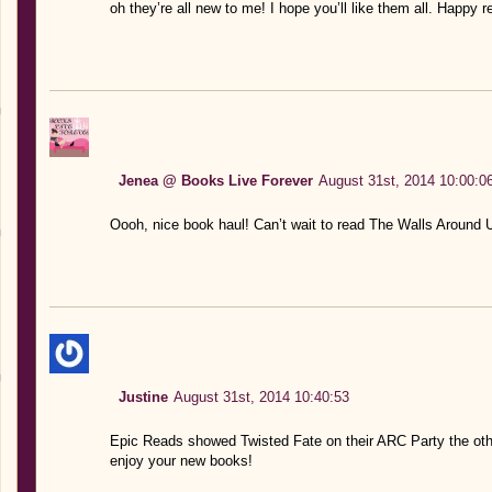
oh they’re all new to me! I hope you’ll like them all. Happy r
Jenea @ Books Live Forever
August 31st, 2014 10:00:0
Oooh, nice book haul! Can’t wait to read The Walls Around U
Justine
August 31st, 2014 10:40:53
Epic Reads showed Twisted Fate on their ARC Party the oth
enjoy your new books!