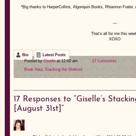
*Big thanks to HarperCollins, Algonquin Books, Rhiannon Frater, a
—
That’s all for me this wee
XOXO
Bio
Latest Posts
Posted by
Giselle
at 12:00 am
17 Comments
Book Haul
,
Stacking the Shelves
17
Responses to “Giselle’s Stackin
[August 31st]”