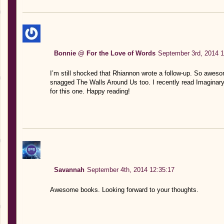
Bonnie @ For the Love of Words
September 3rd, 2014 1
I’m still shocked that Rhiannon wrote a follow-up. So awesom
snagged The Walls Around Us too. I recently read Imaginary G
for this one. Happy reading!
Savannah
September 4th, 2014 12:35:17
Awesome books. Looking forward to your thoughts.