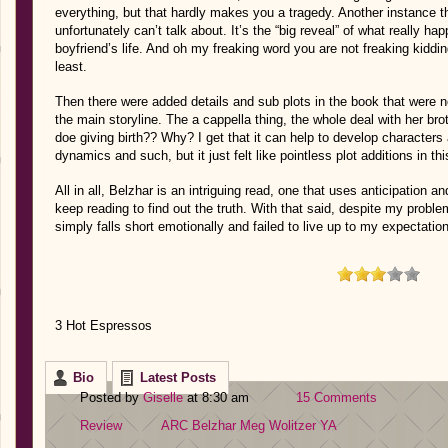
everything, but that hardly makes you a tragedy. Another instance th
unfortunately can’t talk about. It’s the “big reveal” of what really h
boyfriend’s life. And oh my freaking word you are not freaking kiddi
least.
Then there were added details and sub plots in the book that were n
the main storyline. The a cappella thing, the whole deal with her br
doe giving birth?? Why? I get that it can help to develop characters a
dynamics and such, but it just felt like pointless plot additions in th
All in all, Belzhar is an intriguing read, one that uses anticipation 
keep reading to find out the truth. With that said, despite my problems
simply falls short emotionally and failed to live up to my expectatio
3 Hot Espressos
Bio
Latest Posts
Posted by
Giselle
at 8:30 am
15 Comments
Review
ARC
Belzhar
Meg Wolitzer
YA