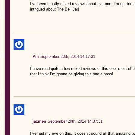
I’ve seen mostly mixed reviews about this one. I’m not too 
intrigued about The Bell Jar!
Pili
September 20th, 2014 14:17:31
I have read quite a few mixed reviews of this one, most of th
that I think I’m gonna be giving this one a pass!
jazmen
September 20th, 2014 14:37:31
I’ve had my eye on this. It doesn’t sound all that amazing but