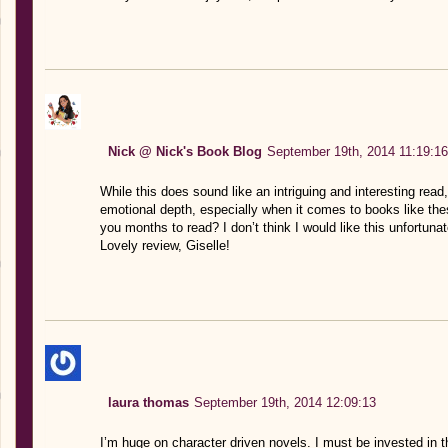
Nick @ Nick's Book Blog
September 19th, 2014 11:19:16
While this does sound like an intriguing and interesting read,
emotional depth, especially when it comes to books like thes
you months to read? I don’t think I would like this unfortunat
Lovely review, Giselle!
laura thomas
September 19th, 2014 12:09:13
I’m huge on character driven novels. I must be invested in thei