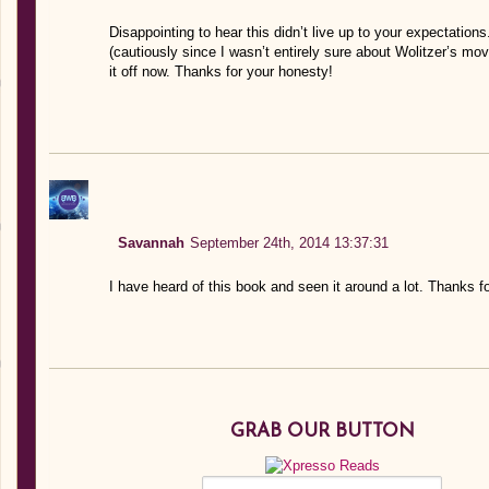
Disappointing to hear this didn’t live up to your expectation
(cautiously since I wasn’t entirely sure about Wolitzer’s mo
it off now. Thanks for your honesty!
Savannah
September 24th, 2014 13:37:31
I have heard of this book and seen it around a lot. Thanks f
GRAB OUR BUTTON