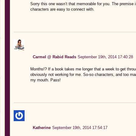
Sorry this one wasn’t that memorable for you. The premise is 
characters are easy to connect with.
Carmel @ Rabid Reads
September 19th, 2014 17:40:28
Months!? If a book takes me longer that a week to get throug
obviously not working for me. So-so characters, and too ma
my mouth. Pass!
Katherine
September 19th, 2014 17:54:17