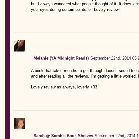
but I always wondered what people thought of it. It does kin
your eyes during certain points lol! Lovely review!
Melanie (YA Midnight Reads)
September 22nd, 2014 05:
A book that takes months to get through doesn’t sound too p
and after reading all the reviews, I’m getting a little worried
Lovely review as always, loverly <33
Sarah @ Sarah's Book Shelves
September 22nd, 2014 1