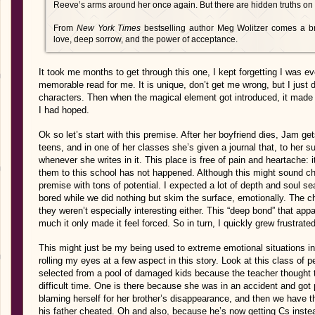
Reeve’s arms around her once again. But there are hidden truths on J
From
New York Times
bestselling author Meg Wolitzer comes a bre
love, deep sorrow, and the power of acceptance.
It took me months to get through this one, I kept forgetting I was eve
memorable read for me. It is unique, don’t get me wrong, but I just d
characters. Then when the magical element got introduced, it made 
I had hoped.
Ok so let’s start with this premise. After her boyfriend dies, Jam ge
teens, and in one of her classes she’s given a journal that, to her s
whenever she writes in it. This place is free of pain and heartache: 
them to this school has not happened. Although this might sound che
premise with tons of potential. I expected a lot of depth and soul se
bored while we did nothing but skim the surface, emotionally. The 
they weren’t especially interesting either. This “deep bond” that a
much it only made it feel forced. So in turn, I quickly grew frustrated 
This might just be my being used to extreme emotional situations in 
rolling my eyes at a few aspect in this story. Look at this class of p
selected from a pool of damaged kids because the teacher thought t
difficult time. One is there because she was in an accident and got
blaming herself for her brother’s disappearance, and then we have 
his father cheated. Oh and also, because he’s now getting Cs inst