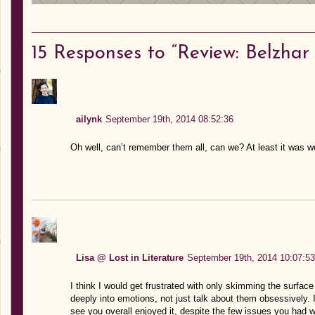
15
Responses to “Review: Belzhar
ailynk
September 19th, 2014 08:52:36
Oh well, can’t remember them all, can we? At least it was w
Lisa @ Lost in Literature
September 19th, 2014 10:07:53
I think I would get frustrated with only skimming the surface
deeply into emotions, not just talk about them obsessively. 
see you overall enjoyed it, despite the few issues you had wi