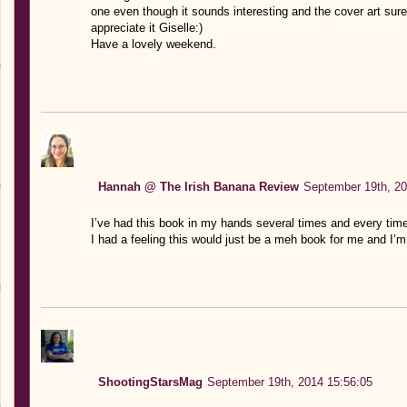
one even though it sounds interesting and the cover art sur
appreciate it Giselle:)
Have a lovely weekend.
Hannah @ The Irish Banana Review
September 19th, 20
I’ve had this book in my hands several times and every time 
I had a feeling this would just be a meh book for me and I’
ShootingStarsMag
September 19th, 2014 15:56:05