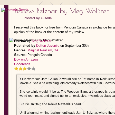
Review: Belzhar by Meg Wolitzer
Posted by
Giselle
I received this book for free from Penguin Canada in exchange for 
opinion of the book or the content of my review.
Belzhar
by
Meg Wolitzer
Published by
Dutton Juvenile
on September 30th
Genres:
Magical Realism
,
YA
Source:
Penguin Canada
Buy on Amazon
Goodreads
If life were fair, Jam Gallahue would still be at home in New Jers
Maxfield. She’d be watching old comedy sketches with him. She’d be 
She certainly wouldn’t be at The Wooden Barn, a therapeutic board
weird roommate, and signed up for an exclusive, mysterious class cal
But life isn’t fair, and Reeve Maxfield is dead.
Until a journal-writing assignment leads Jam to Belzhar, where the u