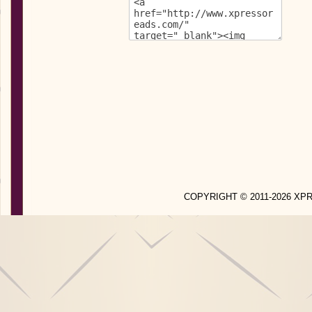
COPYRIGHT © 2011-2026 X