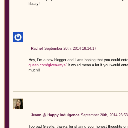
library!
Rachel
September 20th, 2014 18:14:17
Hey, I’m a new blogger and I was hoping that you could ent
queen.com/giveaways/
It would mean a lot if you would ent
much!!
Jeann @ Happy Indulgence
September 20th, 2014 23:53
Too bad Giselle, thanks for sharing your honest thoughts o