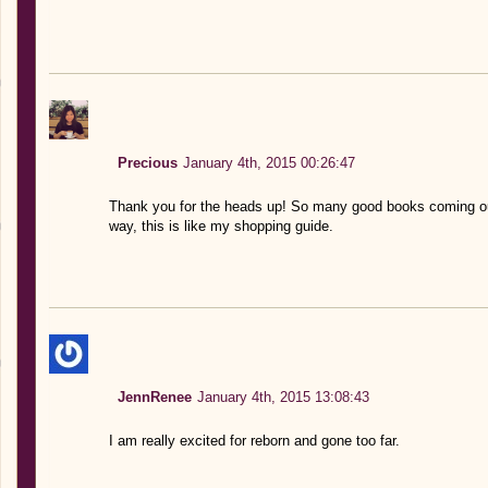
Precious
January 4th, 2015 00:26:47
Thank you for the heads up! So many good books coming out
way, this is like my shopping guide.
JennRenee
January 4th, 2015 13:08:43
I am really excited for reborn and gone too far.