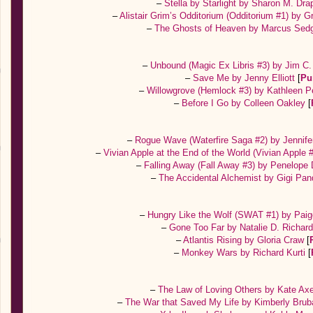
–
Stella by Starlight by Sharon M. Dr
–
Alistair Grim’s Odditorium (Odditorium #1) by 
–
The Ghosts of Heaven by Marcus Sed
–
Unbound (Magic Ex Libris #3) by Jim C
–
Save Me by Jenny Elliott
[
Pu
–
Willowgrove (Hemlock #3) by Kathleen 
–
Before I Go by Colleen Oakley
[
–
Rogue Wave (Waterfire Saga #2) by Jennife
–
Vivian Apple at the End of the World (Vivian Apple 
–
Falling Away (Fall Away #3) by Penelope
–
The Accidental Alchemist by Gigi Pa
–
Hungry Like the Wolf (SWAT #1) by Paig
–
Gone Too Far by Natalie D. Richar
–
Atlantis Rising by Gloria Craw
[
–
Monkey Wars by Richard Kurti
[
–
The Law of Loving Others by Kate Ax
–
The War that Saved My Life by Kimberly Brub