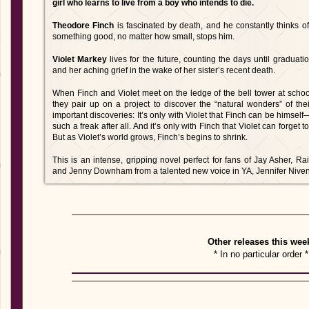
girl who learns to live from a boy who intends to die.
Theodore Finch
is fascinated by death, and he constantly thinks of
something good, no matter how small, stops him.
Violet Markey
lives for the future, counting the days until gradua
and her aching grief in the wake of her sister’s recent death.
When Finch and Violet meet on the ledge of the bell tower at scho
they pair up on a project to discover the “natural wonders” of th
important discoveries: It’s only with Violet that Finch can be himself
such a freak after all. And it’s only with Finch that Violet can forget
But as Violet’s world grows, Finch’s begins to shrink.
This is an intense, gripping novel perfect for fans of Jay Asher,
and Jenny Downham from a talented new voice in YA, Jennifer Niven
Other releases this wee
* In no particular order *