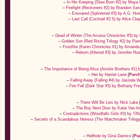
–
In His Keeping (Slow Burn #2) by May
–
Firefight (Reckoners #2) by Brandon Sa
–
Ensnared (Splintered #3) by A.G. Ho
–
Last Call (Cocktail #2.5) by Alice Cl
–
Dead of Winter (The Arcana Chronicles #3) by
–
Golden Son (Red Rising Trilogy #2) by Pi
–
Frostfire (Kanin Chronicles #1) by Amand
–
Reborn (Altered #3) by Jennifer Ru
–
The Importance of Being Alice (Ainslie Brothers #1)
–
Her by Harriet Lane
[
Purc
–
Falling Away (Falling #4) by Jasinda W
–
Fire Fall (Dark Star #3) by Bethany Fr
–
There Will Be Lies by Nick Lake
–
The Boy Next Door by Katie Van A
–
Contradictions (Woodfalls Girls #3) by Tif
–
Secrets of a Scandalous Heiress (The Matchmaker Trilo
–
Hellhole by Gina Damico
[
Pu