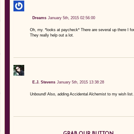
Dreams
January 5th, 2015 02:56:00
Oh, my. *looks at paycheck* There are several up there I fo
They really help out a lot.
E.J. Stevens
January 5th, 2015 13:38:28
Unbound! Also, adding Accidental Alchemist to my wish list
GRAB OUR BUTTON