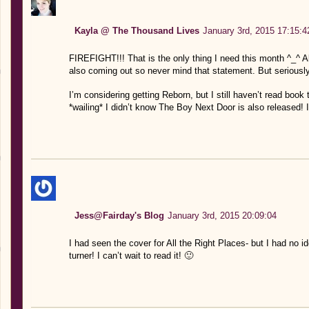
Kayla @ The Thousand Lives
January 3rd, 2015 17:15:4
FIREFIGHT!!! That is the only thing I need this month ^_^ Al
also coming out so never mind that statement. But seriousl
I’m considering getting Reborn, but I still haven’t read book t
*wailing* I didn’t know The Boy Next Door is also released! 
Jess@Fairday's Blog
January 3rd, 2015 20:09:04
I had seen the cover for All the Right Places- but I had no i
turner! I can’t wait to read it! 🙂