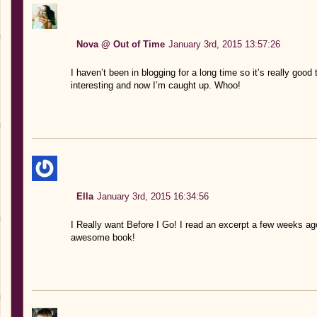
Nova @ Out of Time
January 3rd, 2015 13:57:26
I haven’t been in blogging for a long time so it’s really good
interesting and now I’m caught up. Whoo!
Ella
January 3rd, 2015 16:34:56
I Really want Before I Go! I read an excerpt a few weeks ago 
awesome book!