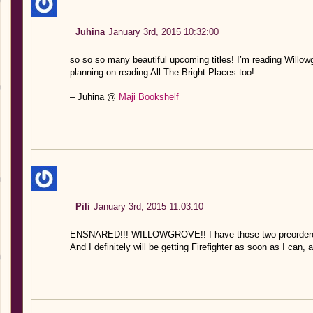
Juhina
January 3rd, 2015 10:32:00
so so so many beautiful upcoming titles! I’m reading Willo
planning on reading All The Bright Places too!
– Juhina @
Maji Bookshelf
Pili
January 3rd, 2015 11:03:10
ENSNARED!!! WILLOWGROVE!! I have those two preordere
And I definitely will be getting Firefighter as soon as I can