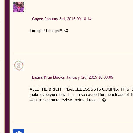
Cayce
January 3rd, 2015 09:18:14
Firefight! Firefight!! <3
Laura Plus Books
January 3rd, 2015 10:00:09
ALLL THE BRIGHT PLACCEEESSSS IS COMING. THIS IS SO 
make eveeryone buy it. I’m also excited for the release of Th
want to see more reviews before I read it. 😀