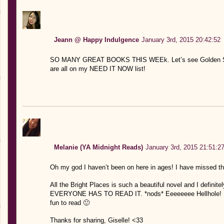
Jeann @ Happy Indulgence
January 3rd, 2015 20:42:52
SO MANY GREAT BOOKS THIS WEEk. Let’s see Golden Son, 
are all on my NEED IT NOW list!
Melanie (YA Midnight Reads)
January 3rd, 2015 21:51:2
Oh my god I haven’t been on here in ages! I have missed th
All the Bright Places is such a beautiful novel and I definitel
EVERYONE HAS TO READ IT. *nods* Eeeeeeee Hellhole! I’m 
fun to read 🙂
Thanks for sharing, Giselle! <33