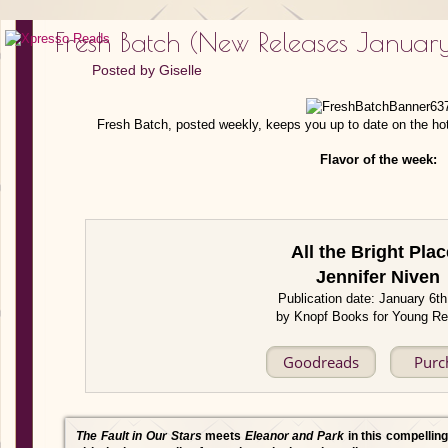
Fresh Batch (New Releases January
Posted by
Giselle
Fresh Batch, posted weekly, keeps you up to date on the ho
Flavor of the week:
All the Bright Pla
Jennifer Niven
Publication date: January 6t
by Knopf Books for Young R
Goodreads
Purc
The Fault in Our Stars
meets
Eleanor and Park
in this compelling