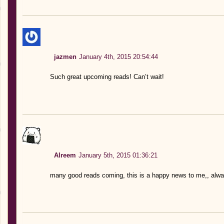
jazmen
January 4th, 2015 20:54:44
Such great upcoming reads! Can’t wait!
Alreem
January 5th, 2015 01:36:21
many good reads coming, this is a happy news to me,, alw