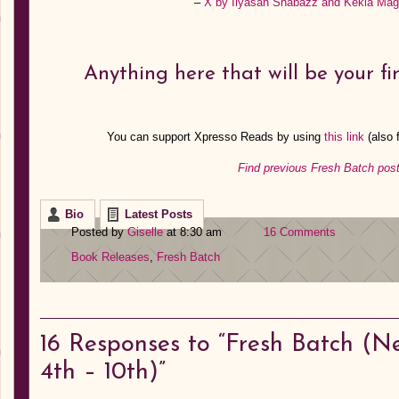
–
X by Ilyasah Shabazz and Kekla Ma
Anything here that will be your fi
You can support Xpresso Reads by using
this link
(also
Find previous Fresh Batch post
Bio
Latest Posts
Posted by
Giselle
at 8:30 am
16 Comments
Book Releases
,
Fresh Batch
16
Responses to “Fresh Batch (N
4th – 10th)”