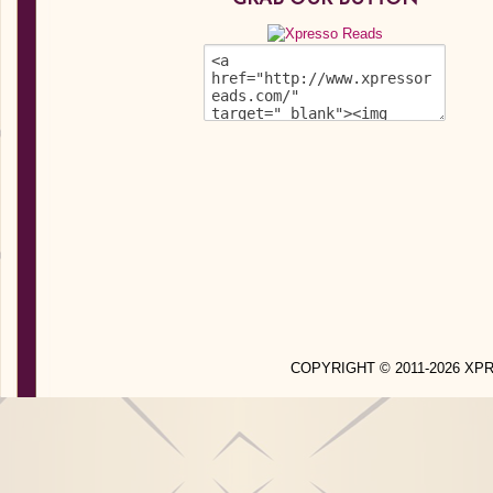
COPYRIGHT © 2011-2026 X