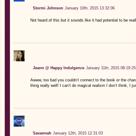
Stormi Johnson
January 10th, 2015 13:32:06
Not heard of this but it sounds like it had potential to be rea
Jeann @ Happy Indulgence
January 11th, 2015 08:19:25
Awww, too bad you couldn’t connect to the book or the chara
thing really well! I can’t do magical realism I don’t think, I j
Savannah
January 12th, 2015 12:31:03