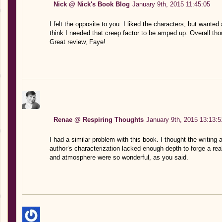
Nick @ Nick's Book Blog
January 9th, 2015 11:45:05
I felt the opposite to you. I liked the characters, but wante
think I needed that creep factor to be amped up. Overall thou
Great review, Faye!
Renae @ Respiring Thoughts
January 9th, 2015 13:13:5
I had a similar problem with this book. I thought the writing
author’s characterization lacked enough depth to forge a rea
and atmosphere were so wonderful, as you said.