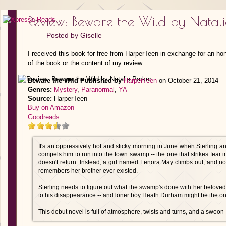
Review: Beware the Wild by Natali
Posted by
Giselle
I received this book for free from HarperTeen in exchange for an ho
of the book or the content of my review.
Beware the Wild
Published by
HarperTeen
on October 21, 2014
Genres:
Mystery
,
Paranormal
,
YA
Source:
HarperTeen
Buy on Amazon
Goodreads
It's an oppressively hot and sticky morning in June when Sterling a
compels him to run into the town swamp -- the one that strikes fear in
doesn't return. Instead, a girl named Lenora May climbs out, and no
remembers her brother ever existed.
Sterling needs to figure out what the swamp's done with her belov
to his disappearance -- and loner boy Heath Durham might be the on
This debut novel is full of atmosphere, twists and turns, and a swoo