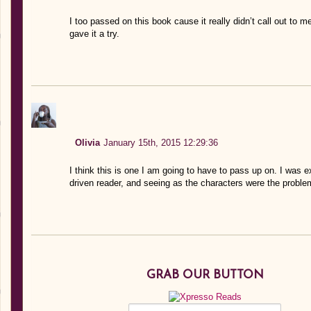
I too passed on this book cause it really didn’t call out to m
gave it a try.
Olivia
January 15th, 2015 12:29:36
I think this is one I am going to have to pass up on. I was e
driven reader, and seeing as the characters were the problem
GRAB OUR BUTTON