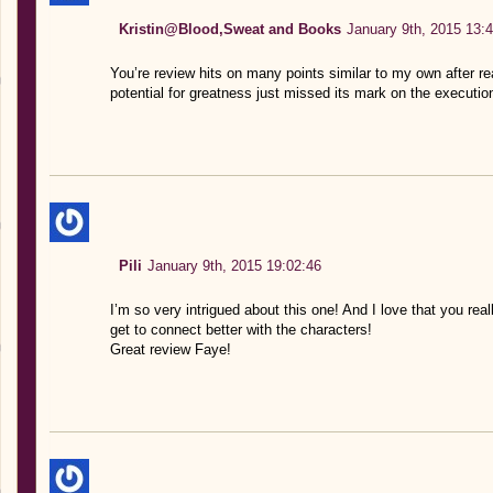
Kristin@Blood,Sweat and Books
January 9th, 2015 13:
You’re review hits on many points similar to my own after rea
potential for greatness just missed its mark on the executio
Pili
January 9th, 2015 19:02:46
I’m so very intrigued about this one! And I love that you reall
get to connect better with the characters!
Great review Faye!