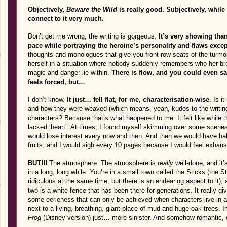
Objectively,
Beware the Wild
is really good. Subjectively, while 
connect to it very much.
Don’t get me wrong, the writing is gorgeous.
It’s very showing than
pace while portraying the heroine’s personality and flaws excep
thoughts and monologues that give you front-row seats of the turmoils
herself in a situation where nobody suddenly remembers who her br
magic and danger lie within.
There is flow, and you could even s
feels forced, but…
I don’t know.
It just… fell flat, for me, characterisation-wise
. Is i
and how they were weaved (which means, yeah, kudos to the writing)
characters? Because that’s what happened to me. It felt like while th
lacked ‘heart’. At times, I found myself skimming over some scenes
would lose interest every now and then. And then we would have half
fruits, and I would sigh every 10 pages because I would feel exhaus
BUT!!!
The atmosphere. The atmosphere is
really
well-done, and it’
in a long, long while. You’re in a small town called the Sticks (the Sti
ridiculous at the same time, but there is an endearing aspect to it
two is a white fence that has been there for generations. It really g
some eerieness that can only be achieved when characters live in a
next to a living, breathing, giant place of mud and huge oak trees.
Frog
(Disney version) just… more sinister. And somehow romantic,