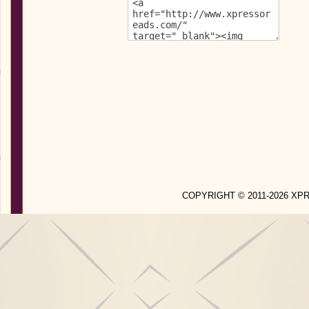
COPYRIGHT © 2011-2026 X