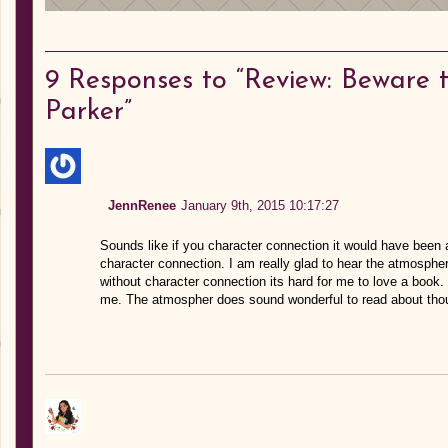
9
Responses to “Review: Beware 
Parker”
JennRenee
January 9th, 2015 10:17:27
Sounds like if you character connection it would have been 
character connection. I am really glad to hear the atmosphere
without character connection its hard for me to love a book
me. The atmospher does sound wonderful to read about thoug