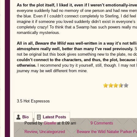
As for the plot itself, I liked it, even if I weren’t emotionally-inve
everyone suddenly had no memory of one person and had new memo
the blue. Even if I couldn’t connect completely to Sterling, I did feel f
imagine it if someone you loved suddenly didn’t exist in everyone’s
completely crazy! To think that a Swamp has such powers really m
romantically mysterious.
All in all,
Beware the Wild
was well-written in a way it’s not tel
atmosphere really well, better than many I’ve read previously.
S
not be original but this book gives something new to the plate, no d
couldn’t connect to the characters, and thus, the plot, because
otherwise.
I recommend you try it yourself, still, though. I may not
journey may be well different from mine.
3.5 Hot Espressos
Bio
Latest Posts
Posted by
Giselle
at 8:09 am
9 Comments
Review
,
Uncategorized
Beware the Wild
Natalie Parker
Pa