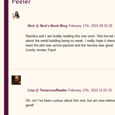
Peeler”
Nick @ Nick's Book Blog
February 17th, 2015 09:32:28
Rashika and I are buddy reading this one soon. She forced me
about the world building being so weak. I really hope it does
least the plot was action-packed and the heroine was great. 
Lovely review, Faye!
Lisa @ TenaciousReader
February 17th, 2015 11:01:33
Oh, no! I’ve been curious about this one, but am now relieved
good!