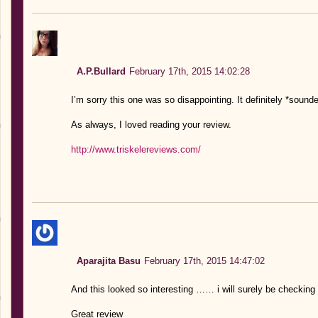
A.P.Bullard
February 17th, 2015 14:02:28
I’m sorry this one was so disappointing. It definitely *sounde
As always, I loved reading your review.
http://www.triskelereviews.com/
Aparajita Basu
February 17th, 2015 14:47:02
And this looked so interesting …… i will surely be checking 
Great review