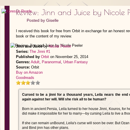
Review: Jinn and Juice by Nicole P
Posted by
Giselle
I received this book for free from Orbit in exchange for an honest re
book or the content of my review.
Jinn and Juice
by
Nicole Peeler
Series:
The Jinni #1
Published by
Orbit
on November 25, 2014
Genres:
Adult
,
Paranormal
,
Urban Fantasy
Source:
Orbit
Buy on Amazon
Goodreads
Cursed to be a jinni for a thousand years, Leila nears the end
again against her will. Will she risk all to be human?
Born in ancient Persia, Leila turned to her house Jinni, Kouros, for
did make it impossible for her to marry—by cursing Leila to live a tho
If she can remain unBound, Leila's curse will soon be over. But Ozan S
and Bind jinn has other plans.