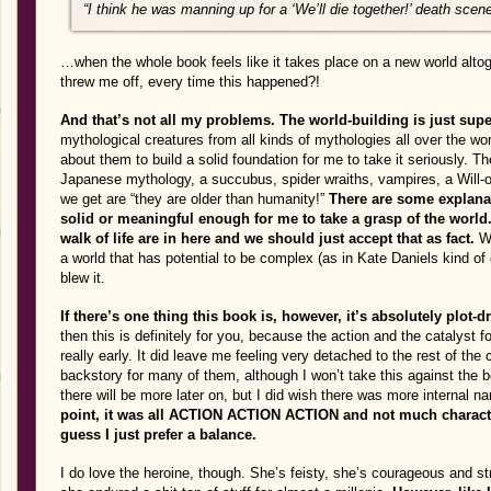
“I think he was manning up for a ‘We’ll die together!’ death scene,
…when the whole book feels like it takes place on a new world alto
threw me off, every time this happened?!
And that’s not all my problems. The world-building is just sup
mythological creatures from all kinds of mythologies all over the wo
about them to build a solid foundation for me to take it seriously. T
Japanese mythology, a succubus, spider wraiths, vampires, a Will-o
we get are “they are older than humanity!”
There are some explanat
solid or meaningful enough for me to take a grasp of the world. 
walk of life are in here and we should just accept that as fact.
W
a world that has potential to be complex (as in Kate Daniels kind of 
blew it.
If there’s one thing this book is, however, it’s absolutely plot-d
then this is definitely for you, because the action and the catalyst fo
really early. It did leave me feeling very detached to the rest of th
backstory for many of them, although I won’t take this against the 
there will be more later on, but I did wish there was more internal na
point, it was all ACTION ACTION ACTION and not much character
guess I just prefer a balance.
I do love the heroine, though. She’s feisty, she’s courageous and s