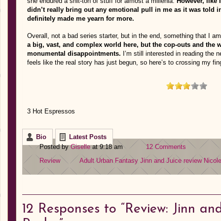
she endured a shit-ton of stuff for almost a millenia.
However, like 
didn’t really bring out any emotional pull in me as it was told i
definitely made me yearn for more.
Overall, not a bad series starter, but in the end, something that I am
a big, vast, and complex world here, but the cop-outs and the 
monumental disappointments.
I’m still interested in reading the 
feels like the real story has just begun, so here’s to crossing my fin
3 Hot Espressos
Bio
Latest Posts
Posted by
Giselle
at 9:18 am
12 Comments
Review
Adult Urban Fantasy
Jinn and Juice review
Nicol
12
Responses to “Review: Jinn and