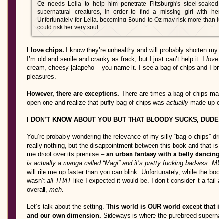
Oz needs Leila to help him penetrate Pittsburgh's steel-soaked
supernatural creatures, in order to find a missing girl with h
Unfortunately for Leila, becoming Bound to Oz may risk more than
could risk her very soul...
I love chips.
I know they’re unhealthy and will probably shorten my li
I’m old and senile and cranky as frack, but I just can’t help it. I
love
cream, cheesy jalapeño – you name it. I see a bag of chips and I br
pleasures.
However, there are exceptions.
There are times a bag of chips ma
open one and realize that puffy bag of chips was
actually
made up o
I DON’T KNOW ABOUT YOU BUT THAT BLOODY SUCKS, DUDE
You’re probably wondering the relevance of my silly “bag-o-chips” dr
really nothing, but the disappointment between this book and that i
me drool over its premise –
an urban fantasy with a belly dancing
is actually a manga called “Magi” and it’s pretty fucking bad-ass.
will rile me up faster than you can blink. Unfortunately, while the bo
wasn’t
all THAT
like I expected it would be. I don’t consider it a fail
overall,
meh.
Let’s talk about the setting.
This world is OUR world except that 
and our own dimension.
Sideways is where the purebreed supernat