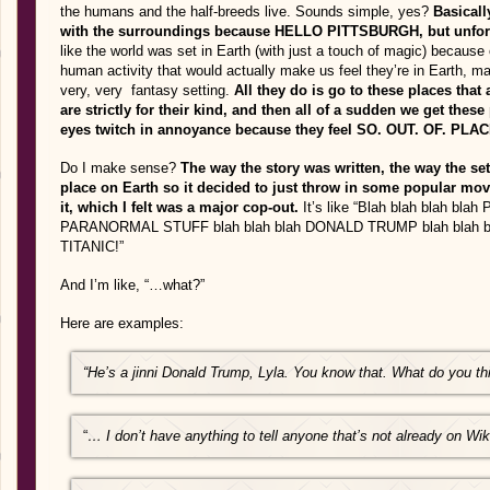
the humans and the half-breeds live. Sounds simple, yes?
Basicall
with the surroundings because HELLO PITTSBURGH, but unfortuna
like the world was set in Earth (with just a touch of magic) because
human activity that would actually make us feel they’re in Earth, mak
very, very fantasy setting.
All they do is go to these places that a
are strictly for their kind, and then all of a sudden we get the
eyes twitch in annoyance because they feel SO. OUT. OF. PLA
Do I make sense?
The way the story was written, the way the setti
place on Earth so it decided to just throw in some popular mo
it, which I felt was a major cop-out.
It’s like “Blah blah blah b
PARANORMAL STUFF blah blah blah DONALD TRUMP blah blah b
TITANIC!”
And I’m like, “…what?”
Here are examples:
“He’s a jinni Donald Trump, Lyla. You know that. What do you th
“
… I don’t have anything to tell anyone that’s not already on Wik