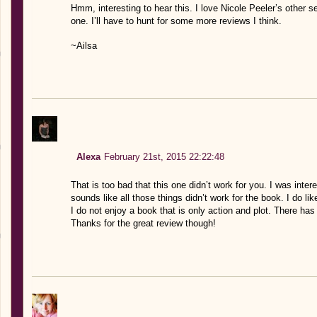
Hmm, interesting to hear this. I love Nicole Peeler’s other se
one. I’ll have to hunt for some more reviews I think.
~Ailsa
Alexa
February 21st, 2015 22:22:48
That is too bad that this one didn’t work for you. I was inter
sounds like all those things didn’t work for the book. I do li
I do not enjoy a book that is only action and plot. There ha
Thanks for the great review though!