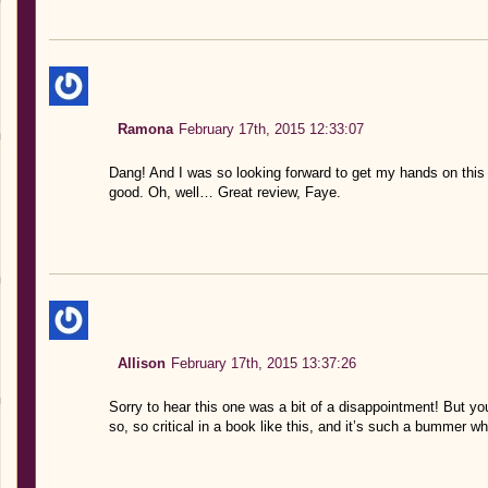
Ramona
February 17th, 2015 12:33:07
Dang! And I was so looking forward to get my hands on thi
good. Oh, well… Great review, Faye.
Allison
February 17th, 2015 13:37:26
Sorry to hear this one was a bit of a disappointment! But you
so, so critical in a book like this, and it’s such a bummer whe