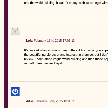
and the world-building. It wasn’t on my wishlist to begin with
Lola
February 18th, 2015 17:06:11
It’s so sad when a book is very different from what you expe
the beautiful purple cover and interesting premise, but I don’
review. I can’t stand vague world building and then those po
as well. Great review Faye!
Ailsa
February 19th, 2015 10:06:31