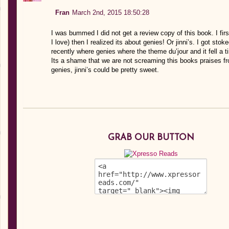
Fran
March 2nd, 2015 18:50:28
I was bummed I did not get a review copy of this book. I firs
I love) then I realized its about genies! Or jinni’s. I got sto
recently where genies where the theme du’jour and it fell a tin
Its a shame that we are not screaming this books praises f
genies, jinni’s could be pretty sweet.
GRAB OUR BUTTON