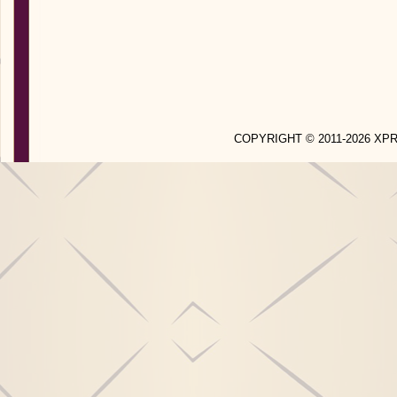
COPYRIGHT © 2011-2026 X