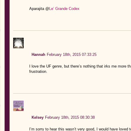
Aparajita @
Le’ Grande Codex
Hannah
February 18th, 2015 07:33:25
I love the UF genre, but there’s nothing that irks me more t
frustration.
Kelsey
February 18th, 2015 08:30:38
I’m sorry to hear this wasn’t very good, I would have loved 