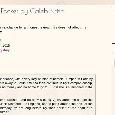
 Pocket by Caleb Krisp
w in exchange for an honest review. This does not affect my
w.
st 2015
ystery
mportance, with a very lofty opinion of herself. Dumped in Paris by
un away to South America than continue in Ivy's companionship,
ith no money and no home to go to ... until she is summoned to the
y a carriage, and possibly a monkey), Ivy agrees to courier the
lock Diamond – to England, and to put it around the neck of the
 birthday. It's not long before Ivy finds herself at the heart of a
murder.