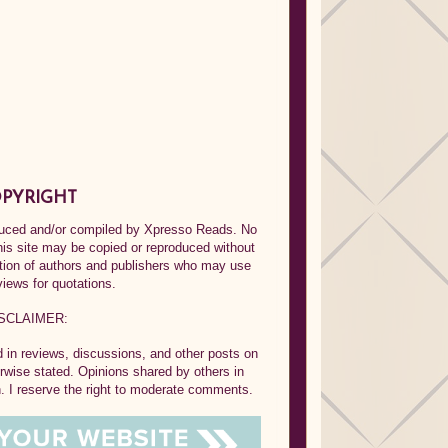
PYRIGHT
oduced and/or compiled by Xpresso Reads. No
his site may be copied or reproduced without
ption of authors and publishers who may use
views for quotations.
SCLAIMER:
in reviews, discussions, and other posts on
rwise stated. Opinions shared by others in
 I reserve the right to moderate comments.