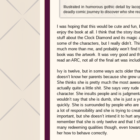
Illustrated in humorous gothic detail by Iaco
deadly comic journey to discover who she reall
I was hoping that this would be cute and fun, 
enjoy the book at all. I think that the story its
stuff about the Clock Diamond and its magic an
some of the characters, but I really didn’t. T
much more than me, and probably won’t find thin
book was the artwork. It was very good and tho
read an ARC, not all of the final art was incl
Ivy is twelve, but in some ways acts older th
doesn’t know her parents because she grew up
She thinks she is pretty much the most aweso
actually quite a little shit. She says very rude
character. She insults people and is judgmental
wouldn’t say that she is dumb, she is just a 
quickly. She is surrounded by people who are w
a lot of responsibility and she is trying to cr
important, but she doesn’t intend it to hurt a
remember that she is only twelve and that I sh
many redeeming qualities though, even towards
her how to behave correctly.