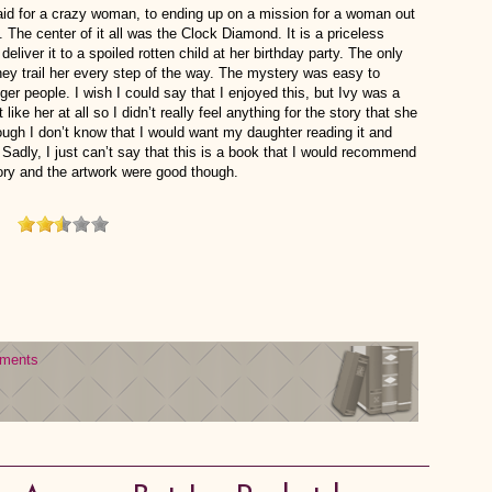
id for a crazy woman, to ending up on a mission for a woman out
. The center of it all was the Clock Diamond. It is a priceless
deliver it to a spoiled rotten child at her birthday party. The only
hey trail her every step of the way. The mystery was easy to
nger people. I wish I could say that I enjoyed this, but Ivy was a
 like her at all so I didn’t really feel anything for the story that she
though I don’t know that I would want my daughter reading it and
 Sadly, I just can’t say that this is a book that I would recommend
ory and the artwork were good though.
ments