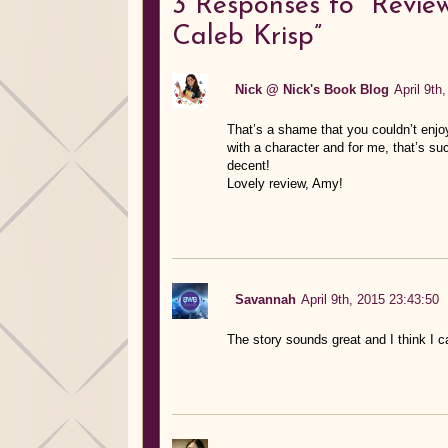
3
Responses to “Review
Caleb Krisp”
Nick @ Nick's Book Blog
April 9th
That’s a shame that you couldn’t enj
with a character and for me, that’s suc
decent!
Lovely review, Amy!
Savannah
April 9th, 2015 23:43:50
The story sounds great and I think I 