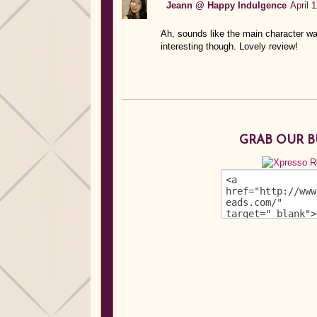
Jeann @ Happy Indulgence
April 
Ah, sounds like the main character wa
interesting though. Lovely review!
GRAB OUR 