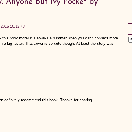
: Anyone But Ivy Pocket by
, 2015 10:12:43
oy this book more! It’s always a bummer when you can’t connect more
h a big factor. That cover is so cute though. At least the story was
can definitely recommend this book. Thanks for sharing.