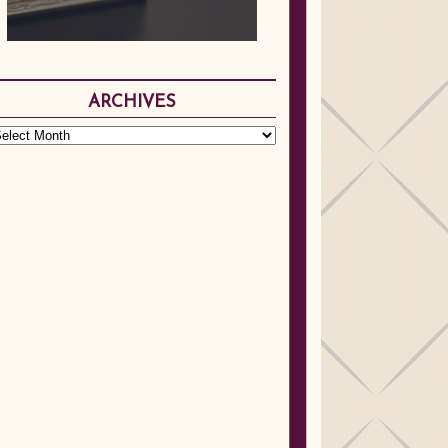
ARCHIVES