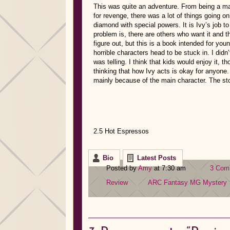
This was quite an adventure. From being a ma
for revenge, there was a lot of things going on
diamond with special powers. It is Ivy’s job to 
problem is, there are others who want it and t
figure out, but this is a book intended for you
horrible characters head to be stuck in. I didn’t
was telling. I think that kids would enjoy it, 
thinking that how Ivy acts is okay for anyone.
mainly because of the main character. The st
2.5 Hot Espressos
Bio
Latest Posts
Posted by
Amy
at 7:30 am
3 Com
Review
ARC
Fantasy
MG
Mystery