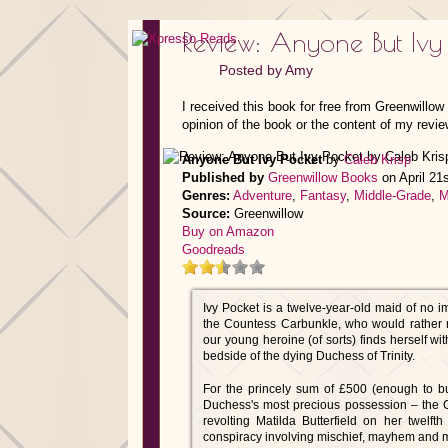
Review: Anyone But Ivy
Posted by
Amy
I received this book for free from Greenwillo
opinion of the book or the content of my revie
Anyone But Ivy Pocket
by
Caleb Krisp
Published by
Greenwillow Books
on April 21
Genres:
Adventure
,
Fantasy
,
Middle-Grade
,
M
Source:
Greenwillow
Buy on Amazon
Goodreads
Ivy Pocket is a twelve-year-old maid of no i
the Countess Carbunkle, who would rather r
our young heroine (of sorts) finds herself w
bedside of the dying Duchess of Trinity.
For the princely sum of £500 (enough to bu
Duchess's most precious possession – the C
revolting Matilda Butterfield on her twelfth
conspiracy involving mischief, mayhem and 