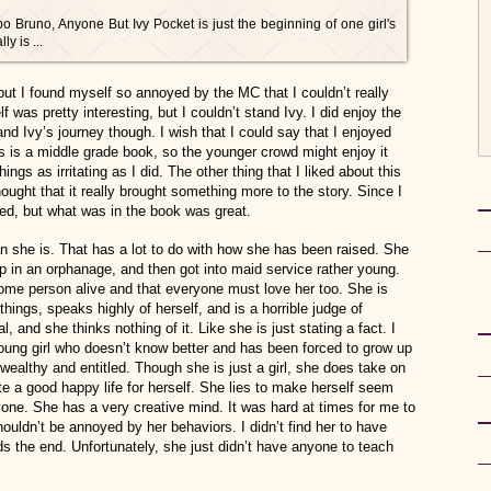
po Bruno, Anyone But Ivy Pocket is just the beginning of one girl's
y is ...
but I found myself so annoyed by the MC that I couldn’t really
elf was pretty interesting, but I couldn’t stand Ivy. I did enjoy the
d Ivy’s journey though. I wish that I could say that I enjoyed
his is a middle grade book, so the younger crowd might enjoy it
gs as irritating as I did. The other thing that I liked about this
ught that it really brought something more to the story. Since I
uded, but what was in the book was great.
an she is. That has a lot to do with how she has been raised. She
 in an orphanage, and then got into maid service rather young.
me person alive and that everyone must love her too. She is
 things, speaks highly of herself, and is a horrible judge of
, and she thinks nothing of it. Like she is just stating a fact. I
young girl who doesn’t know better and has been forced to grow up
ealthy and entitled. Though she is just a girl, she does take on
eate a good happy life for herself. She lies to make herself seem
nyone. She has a very creative mind. It was hard at times for me to
ouldn’t be annoyed by her behaviors. I didn’t find her to have
 the end. Unfortunately, she just didn’t have anyone to teach