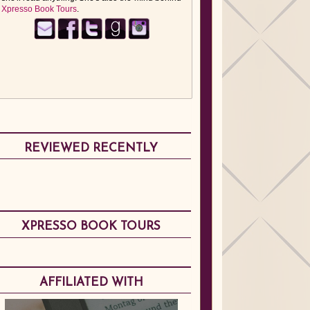
Xpresso Book Tours
.
REVIEWED RECENTLY
XPRESSO BOOK TOURS
AFFILIATED WITH