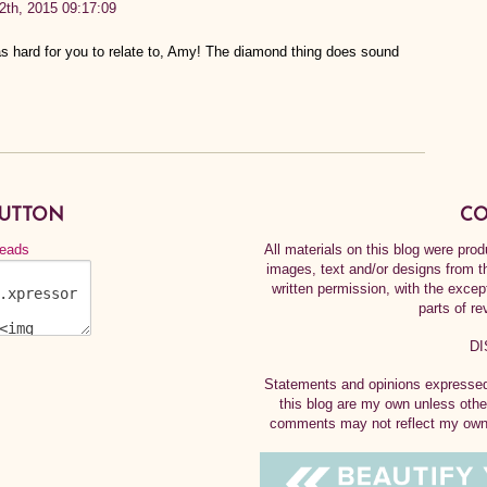
12th, 2015 09:17:09
s hard for you to relate to, Amy! The diamond thing does sound
BUTTON
CO
All materials on this blog were pr
images, text and/or designs from t
written permission, with the exce
parts of re
DI
Statements and opinions expressed 
this blog are my own unless othe
comments may not reflect my own.