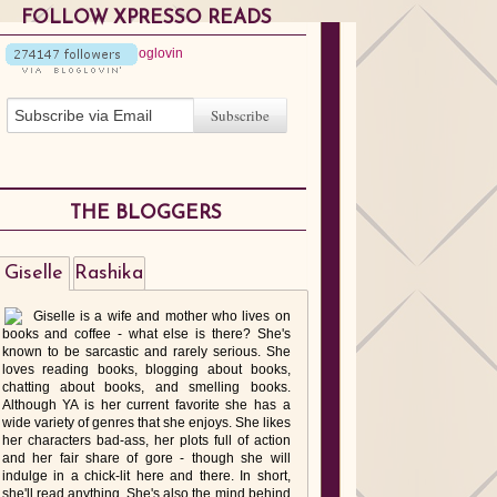
FOLLOW XPRESSO READS
THE BLOGGERS
Giselle
Rashika
Giselle is a wife and mother who lives on
books and coffee - what else is there? She's
known to be sarcastic and rarely serious. She
loves reading books, blogging about books,
chatting about books, and smelling books.
Although YA is her current favorite she has a
wide variety of genres that she enjoys. She likes
her characters bad-ass, her plots full of action
and her fair share of gore - though she will
indulge in a chick-lit here and there. In short,
she'll read anything. She's also the mind behind