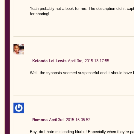
Yeah probably not a book for me. The description didn’t ca
for sharing!
Keionda Lei Lewis
April 3rd, 2015 13:17:55
Well, the synopsis seemed suspenseful and it should have b
Ramona
April 3rd, 2015 15:05:52
Boy, do I hate misleading blurbs! Especially when they’re pa