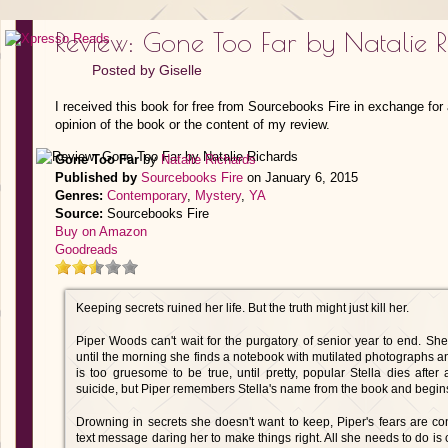
Review: Gone Too Far by Natalie R
Posted by
Giselle
I received this book for free from Sourcebooks Fire in exchange for
opinion of the book or the content of my review.
Gone Too Far
by
Natalie Richards
Published by
Sourcebooks Fire
on January 6, 2015
Genres:
Contemporary
,
Mystery
,
YA
Source:
Sourcebooks Fire
Buy on Amazon
Goodreads
Keeping secrets ruined her life. But the truth might just kill her.
Piper Woods can't wait for the purgatory of senior year to end. She 
until the morning she finds a notebook with mutilated photographs and
is too gruesome to be true, until pretty, popular Stella dies after 
suicide, but Piper remembers Stella's name from the book and begi
Drowning in secrets she doesn't want to keep, Piper's fears are
text message daring her to make things right. All she needs to do