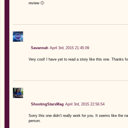
review 🙂
Savannah
April 3rd, 2015 21:45:09
Very cool! I have yet to read a story like this one. Thanks fo
ShootingStarsMag
April 3rd, 2015 22:56:54
Sorry this one didn’t really work for you. It seems like the na
person.