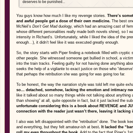
deserves to be punished...
You guys know how much I like my revenge stories.
There’s somet
and awful people get a dose of their own medicine.
The best one
McNeil’s
Don’t Get Mad
duology, which had an amazing cast of fema
whose different personalities really made both novels shine), so I w
intensity in Richard’s. Unfortunately, while I liked the idea of the pre
enough…), it didn’t feel like it was executed greatly enough.
So, the story starts with Piper finding a notebook filled with crypt
other people. She witnessed someone get bullied in school, a victi
into the train tracks. Feeling guilty for not having done anything a
seeks the help of a vigilante to exact justice on those who “deserve” 
that perhaps the retribution she was going for was going too far.
To be honest, the way the narration style was told left me quite exh
so… detached, somehow, lacking the emotion and intimacy need
like it talked about so many things while not talking about anything at
than showing” at all, quite opposite in fact, but it just lacked the
unfortunate considering this is a book about REVENGE and 
connection with the reader just wasn’t there, leaving it lacking i
I also was left disappointed with the “retribution” done. The book
and everything, but they felt amateur-ish at best
. It lacked the “ba
roll my eyes throughout the book.
Add to the fact that Piper’s 1s