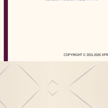
COPYRIGHT © 2011-2026 X