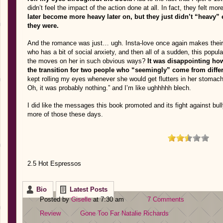
didn’t feel the impact of the action done at all. In fact, they felt mor
later become more heavy later on, but they just didn’t “heavy” 
they were.
And the romance was just… ugh. Insta-love once again makes their
who has a bit of social anxiety, and then all of a sudden, this popula
the moves on her in such obvious ways?
It was disappointing ho
the transition for two people who “seemingly” come from diffe
kept rolling my eyes whenever she would get flutters in her stomac
Oh, it was probably nothing.” and I’m like ughhhhh blech.
I did like the messages this book promoted and its fight against bul
more of those these days.
2.5 Hot Espressos
Bio
Latest Posts
Posted by
Giselle
at 7:30 am
7 Comments
Review
Gone Too Far
Natalie Richards