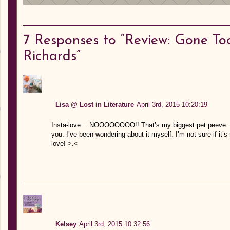
7
Responses to “Review: Gone To
Richards”
Lisa @ Lost in Literature
April 3rd, 2015 10:20:19
Insta-love… NOOOOOOOO!! That’s my biggest pet peeve. Sooo
you. I’ve been wondering about it myself. I’m not sure if it’s r
love! >.<
Kelsey
April 3rd, 2015 10:32:56