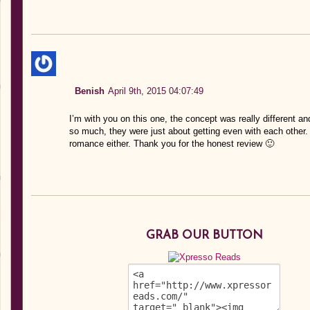
Benish
April 9th, 2015 04:07:49
I’m with you on this one, the concept was really different a
so much, they were just about getting even with each other. 
romance either. Thank you for the honest review 🙂
GRAB OUR BUTTON