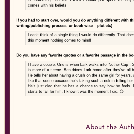
comes with his beliefs.
If you had to start over, would you do anything different with 
writing/publishing process, or book-wise – plot etc)
I can’t think of a single thing I would do differently. That doe
this moment nothing comes to mind!
Do you have any favorite quotes or a favorite passage in the b
I have a couple. One is when Lark walks into ‘Nother Cup : 
is more of a scene. Ben drives Lark home after they’ve all b
He tells her about having a crush on the same girl for years,
like that scene because he’s taking such a risk in telling her
He’s just glad that he has a chance to say how he feels. I
starts to fall for him. I know it was the moment I did. 😉
About the Auth