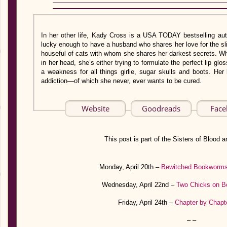
In her other life, Kady Cross is a USA TODAY bestselling au
lucky enough to have a husband who shares her love for the sli
houseful of cats with whom she shares her darkest secrets. Whe
in her head, she’s either trying to formulate the perfect lip glo
a weakness for all things girlie, sugar skulls and boots. H
addiction—of which she never, ever wants to be cured.
Website
Goodreads
Fac
This post is part of the Sisters of Blood an
Monday, April 20th –
Bewitched Bookworm
Wednesday, April 22nd –
Two Chicks on B
Friday, April 24th –
Chapter by Chapt
– –