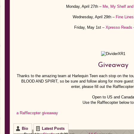
Monday, April 27th –
Me, My Shelf and
Wednesday, April 29th –
Fine Lines
Friday, May 1st –
Xpresso Reads
–
Giveaway
Thanks to the amazing team at Harlequin Teen each stop on the tou
BLOOD AND SPIRIT, so be sure and follow along for more guest 
enter, please fill out the Rafflecopte
Open to US and Canad
Use the Rafflecopter below to
a Rafflecopter giveaway
Bio
Latest Posts