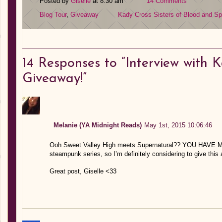
Posted by
Giselle
at 8:30 am
14 Comments
Blog Tour
,
Giveaway
Kady Cross
Sisters of Blood and Spi
14
Responses to “Interview with 
Giveaway!”
Melanie (YA Midnight Reads)
May 1st, 2015 10:06:46
Ooh Sweet Valley High meets Supernatural?? YOU HAVE MY 
steampunk series, so I’m definitely considering to give this 
Great post, Giselle <33