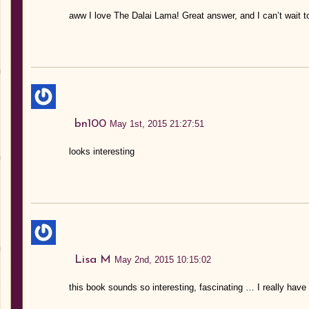
aww I love The Dalai Lama! Great answer, and I can’t wait t
bn100
May 1st, 2015 21:27:51
looks interesting
Lisa M
May 2nd, 2015 10:15:02
this book sounds so interesting, fascinating … I really have 