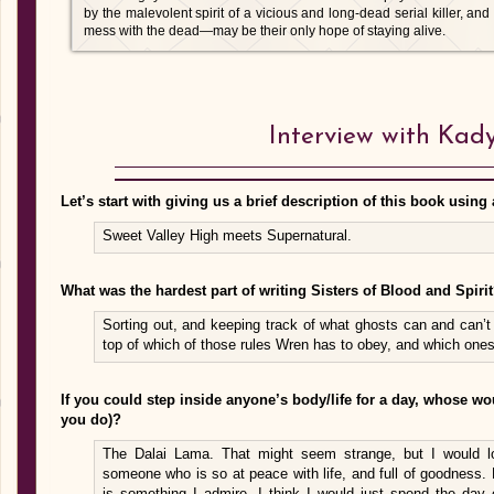
by the malevolent spirit of a vicious and long-dead serial killer, a
mess with the dead—may be their only hope of staying alive.
Interview with Kad
Let’s start with giving us a brief description of this book using 
Sweet Valley High meets Supernatural.
What was the hardest part of writing Sisters of Blood and Spiri
Sorting out, and keeping track of what ghosts can and can’t 
top of which of those rules Wren has to obey, and which one
If you could step inside anyone’s body/life for a day, whose 
you do)?
The Dalai Lama. That might seem strange, but I would l
someone who is so at peace with life, and full of goodness
is something I admire. I think I would just spend the day e