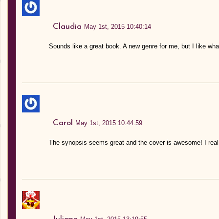
Claudia
May 1st, 2015 10:40:14
Sounds like a great book. A new genre for me, but I like what
Carol
May 1st, 2015 10:44:59
The synopsis seems great and the cover is awesome! I reall