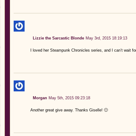
Lizzie the Sarcastic Blonde
May 3rd, 2015 18:19:13
I loved her Steampunk Chronicles series, and I can’t wait fo
Morgan
May 5th, 2015 09:23:18
Another great give away. Thanks Giselle! 🙂