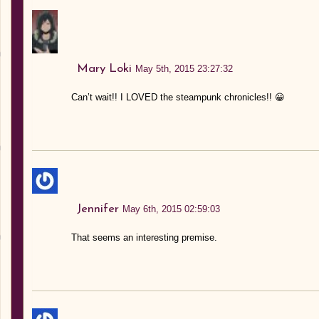
Mary Loki
May 5th, 2015 23:27:32
Can’t wait!! I LOVED the steampunk chronicles!! 😀
Jennifer
May 6th, 2015 02:59:03
That seems an interesting premise.