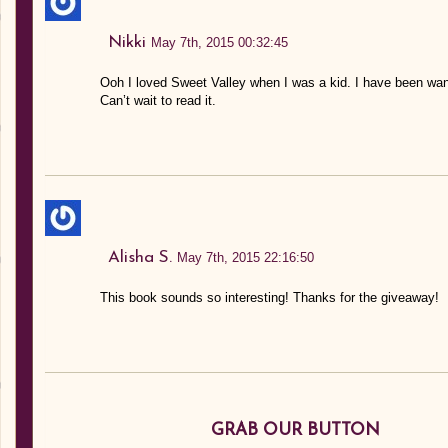
Nikki
May 7th, 2015 00:32:45
Ooh I loved Sweet Valley when I was a kid. I have been wanti
Can’t wait to read it.
Alisha S.
May 7th, 2015 22:16:50
This book sounds so interesting! Thanks for the giveaway!
GRAB OUR BUTTON