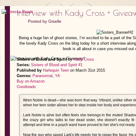
Interview with Kady Cross + Givea
Posted by
Giselle
Being a huge fan of ghost stories, I’m excited to be a part of the Si
the lovely Kady Cross on the blog today for a short interview along
book is all about in case you missed out o
Sisters of Blood and Spirit
by
Kady Cross
Series:
Sisters of Blood and Spirit #1
Published by
Harlequin Teen
on March 31st 2015
Genres:
Paranormal
,
YA
Buy on Amazon
Goodreads
Wren Noble is dead—she was born that way. Vibrant, unlike other d
when her twin sister allows her to step inside her body and experience
Lark Noble is alive but often feels she belongs in the muted Sha
the crazy girl who talks to her dead sister, she doesn't exactly fit
attempt and time in a psych ward have proved to her she's not ready to j
Now the guy who saved Lark's life needs her to repay the favor. He