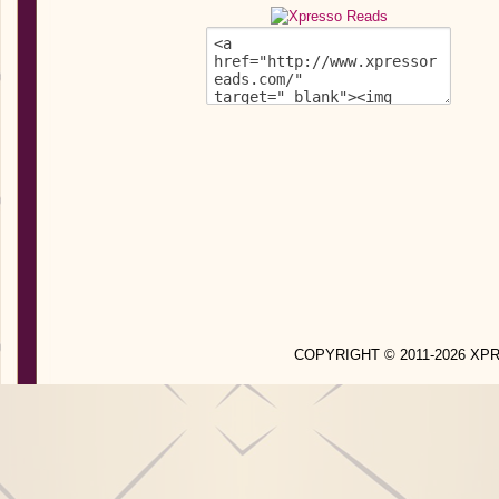
COPYRIGHT © 2011-2026 X