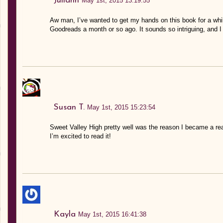
Juliann
May 1st, 2015 13:19:55
Aw man, I’ve wanted to get my hands on this book for a whil
Goodreads a month or so ago. It sounds so intriguing, and I r
Susan T.
May 1st, 2015 15:23:54
Sweet Valley High pretty well was the reason I became a re
I’m excited to read it!
Kayla
May 1st, 2015 16:41:38