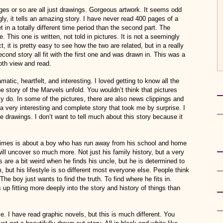
ges or so are all just drawings. Gorgeous artwork. It seems odd
ingly, it tells an amazing story. I have never read 400 pages of a
t in a totally different time period than the second part. The
. This one is written, not told in pictures. It is not a seemingly
t, it is pretty easy to see how the two are related, but in a really
cond story all fit with the first one and was drawn in. This was a
oth view and read.
amatic, heartfelt, and interesting. I loved getting to know all the
 story of the Marvels unfold. You wouldn’t think that pictures
lly do. In some of the pictures, there are also news clippings and
 a very interesting and complete story that took me by surprise. I
e drawings. I don’t want to tell much about this story because it
 times is about a boy who has run away from his school and home
will uncover so much more. Not just his family history, but a very
 are a bit weird when he finds his uncle, but he is determined to
 but his lifestyle is so different most everyone else. People think
e boy just wants to find the truth. To find where he fits in.
up fitting more deeply into the story and history of things than
 I have read graphic novels, but this is much different. You