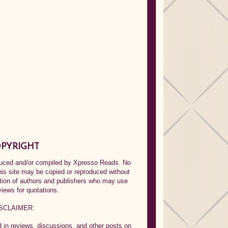
PYRIGHT
oduced and/or compiled by Xpresso Reads. No
his site may be copied or reproduced without
ption of authors and publishers who may use
views for quotations.
SCLAIMER:
in reviews, discussions, and other posts on