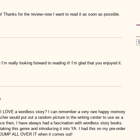
! Thanks for the review–now I want to read it as soon as possible.
I’m really looking forward to reading it! I’m glad that you enjoyed it.
9
t I LOVE a wordless story? I can remember a very rare happy memory
her would put out a random picture in the writing center to use as a
ince then, I have always had a fascination with wordless story books.
 taking this genre and introducing it into YA. I had this on my pre-order
 to JUMP ALL OVER IT when it comes out!