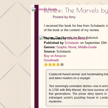
Review: The Marvels by
Posted by
Amy
I received this book for free from Scholastic 
of the book or the content of my review.
The Marvels
by
Brian Selznick
Published by
Scholastic
on September 15th
Genres:
Graphic Novel
,
Middle-Grade
Source:
Scholastic
Buy on Amazon
Goodreads
Caldecott Award winner and bookmaking trail
and takes readers on a voyage!
Two seemingly unrelated stories--one in words
in 1766 with Billy Marvel, the lone survivor o
five generations. The prose story opens i
estranged uncle's puzzling house in Lond
mysteries.