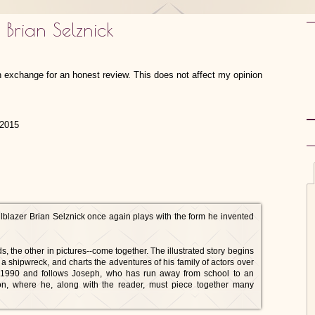
 Brian Selznick
in exchange for an honest review. This does not affect my opinion
 2015
blazer Brian Selznick once again plays with the form he invented
, the other in pictures--come together. The illustrated story begins
f a shipwreck, and charts the adventures of his family of actors over
n 1990 and follows Joseph, who has run away from school to an
on, where he, along with the reader, must piece together many