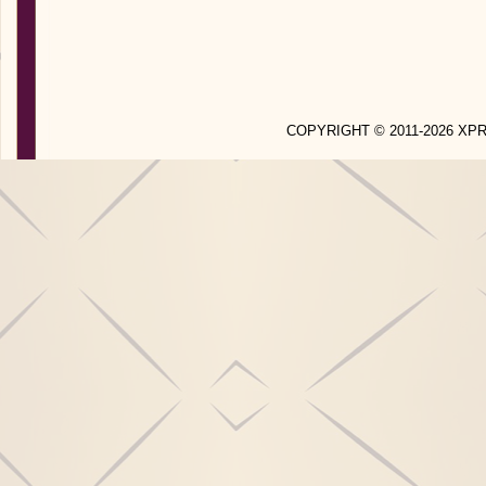
COPYRIGHT © 2011-2026 X