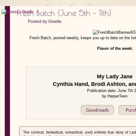
Fresh Batch (June 5th – 11th)
Posted by
Giselle
Fresh Batch, posted weekly, keeps you up to date on the ho
Flavor of the week:
My Lady Jane
Cynthia Hand, Brodi Ashton, a
Publication date: June 7th 
by HarperTeen
Goodreads
Purc
The comical, fantastical, romantical, (not) entirely true story of L