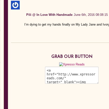
Pili @ In Love With Handmade
June 6th, 2016 08:08:15
I’m dying to get my hands finally on My Lady Jane and Ivor
GRAB OUR BUTTON