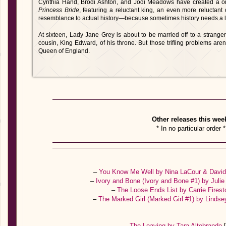
Cynthia Hand, Brodi Ashton, and Jodi Meadows have created a one-
Princess Bride
, featuring a reluctant king, an even more reluctan
resemblance to actual history—because sometimes history needs a lit
At sixteen, Lady Jane Grey is about to be married off to a strange
cousin, King Edward, of his throne. But those trifling problems aren
Queen of England.
Other releases this wee
* In no particular order *
–
You Know Me Well by Nina LaCour & David
–
Ivory and Bone (Ivory and Bone #1) by Jul
–
The Loose Ends List by Carrie Fires
–
The Marked Girl (Marked Girl #1) by Lindse
–
The Leaving by Tara Altebrando