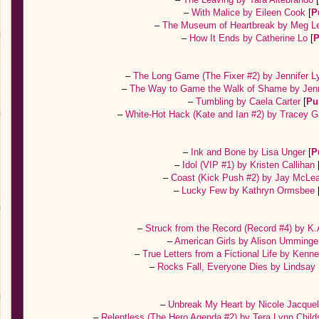
–
With Malice by Eileen Cook
[
P
–
The Museum of Heartbreak by Meg L
–
How It Ends by Catherine Lo
[
P
–
The Long Game (The Fixer #2) by Jennifer 
–
The Way to Game the Walk of Shame by Jen
–
Tumbling by Caela Carter
[
Pu
–
White-Hot Hack (Kate and Ian #2) by Tracey 
–
Ink and Bone by Lisa Unger
[
P
–
Idol (VIP #1) by Kristen Callihan
–
Coast (Kick Push #2) by Jay McL
–
Lucky Few by Kathryn Ormsbee
–
Struck from the Record (Record #4) by K
–
American Girls by Alison Umming
–
True Letters from a Fictional Life by Ken
–
Rocks Fall, Everyone Dies by Lindsay
–
Unbreak My Heart by Nicole Jacque
–
Relentless (The Hero Agenda #2) by Tera Lynn Chil