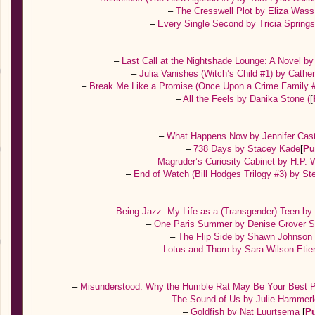
–
The Cresswell Plot by Eliza Was
–
Every Single Second by Tricia Spring
–
Last Call at the Nightshade Lounge: A Novel b
–
Julia Vanishes (Witch’s Child #1) by Cath
–
Break Me Like a Promise (Once Upon a Crime Family #
–
All the Feels by Danika Stone (
[
–
What Happens Now by Jennifer Cas
–
738 Days by Stacey Kade
[
Pu
–
Magruder’s Curiosity Cabinet by H.P.
–
End of Watch (Bill Hodges Trilogy #3) by S
–
Being Jazz: My Life as a (Transgender) Teen b
–
One Paris Summer by Denise Grover
–
The Flip Side by Shawn Johnso
–
Lotus and Thorn by Sara Wilson Eti
–
Misunderstood: Why the Humble Rat May Be Your Best P
–
The Sound of Us by Julie Hammer
–
Goldfish by Nat Luurtsema
[
P