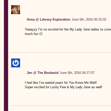
Anna @ Literary Exploration
June 5th, 2016 00:32:02
Yaaayyy I’m so excited for the My Lady Jane ladies to come 
much fun 🙂
Jen @ The Bookavid
June 5th, 2016 04:27:07
I feel like I’ve waited years for You Know Me Well!
Super excited for Lucky Few & My Lady Jane as well!