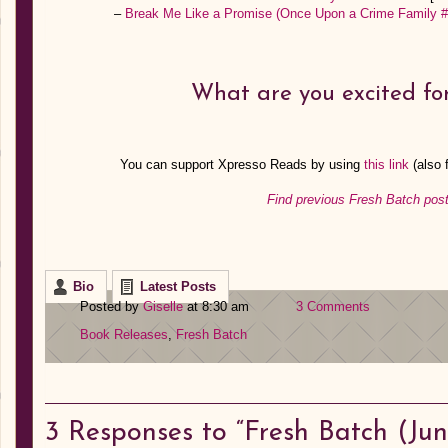
–
Break Me Like a Promise (Once Upon a Crime Family #
What are you excited for
You can support Xpresso Reads by using
this link
(also
Find previous Fresh Batch post
Bio
Latest Posts
Posted by
Giselle
at 8:30 am
3 Comments
Book Releases
,
Fresh Batch
3
Responses to “Fresh Batch (June