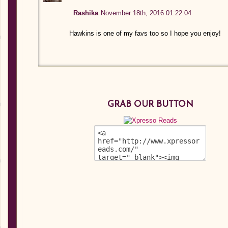
Rashika
November 18th, 2016 01:22:04
Hawkins is one of my favs too so I hope you enjoy!
GRAB OUR BUTTON