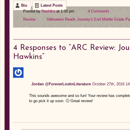
Bio
Latest Posts
Posted by
Rashika
at 1:00 pm
4 Comments
Review
Halloween Reads
Journey's End
Middle Grade
Pa
4
Responses to “ARC Review: Jou
Hawkins”
Jordan @ForeverLostinLiterature
October 27th, 2016 14
This sounds awesome and so fun! Your review has completely
to go pick it up soon. 🙂 Great review!