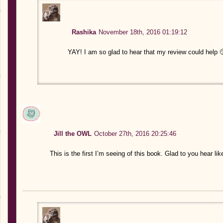
Rashika
November 18th, 2016 01:19:12
YAY! I am so glad to hear that my review could help 
Jill the OWL
October 27th, 2016 20:25:46
This is the first I’m seeing of this book. Glad to you hear l