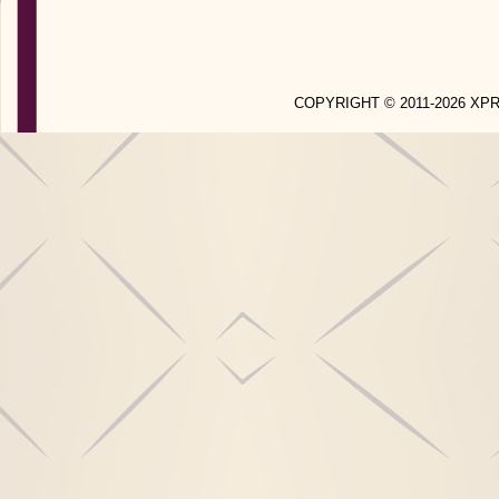
COPYRIGHT © 2011-2026 X