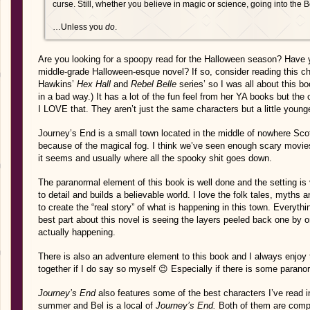
curse. Still, whether you believe in magic or science, going into th
…Unless you
do
.
Are you looking for a spoopy read for the Halloween season? Have y
middle-grade Halloween-esque novel? If so, consider reading this c
Hawkins’
Hex Hall
and
Rebel Belle
series’ so I was all about this bo
in a bad way.) It has a lot of the fun feel from her YA books but th
I LOVE that. They aren’t just the same characters but a little younger
Journey’s End is a small town located in the middle of nowhere Scot
because of the magical fog. I think we’ve seen enough scary movies
it seems and usually where all the spooky shit goes down.
The paranormal element of this book is well done and the setting i
to detail and builds a believable world. I love the folk tales, myths 
to create the “real story” of what is happening in this town. Everythi
best part about this novel is seeing the layers peeled back one by o
actually happening.
There is also an adventure element to this book and I always enjoy
together if I do say so myself 😉 Especially if there is some parano
Journey’s End
also features some of the best characters I’ve read in a
summer and Bel is a local of
Journey’s End.
Both of them are compl