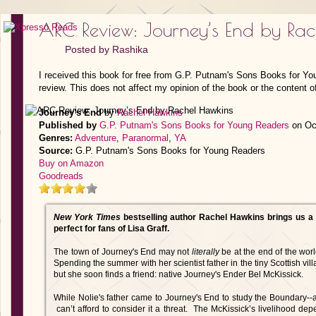
ARC Review: Journey’s End by Ra
Posted by
Rashika
I received this book for free from G.P. Putnam's Sons Books for Y
review. This does not affect my opinion of the book or the content o
Journey's End
by
Rachel Hawkins
Published by
G.P. Putnam's Sons Books for Young Readers
on Oct
Genres:
Adventure
,
Paranormal
,
YA
Source:
G.P. Putnam's Sons Books for Young Readers
Buy on Amazon
Goodreads
New York Times
bestselling author Rachel Hawkins brings us a 
perfect for fans of Lisa Graff.
The town of Journey's End may not
literally
be at the end of the world
Spending the summer with her scientist father in the tiny Scottish vill
but she soon finds a friend: native Journey's Ender Bel McKissick.
While Nolie's father came to Journey's End to study the Boundary--a
can’t afford to consider it a threat. The McKissick’s livelihood de