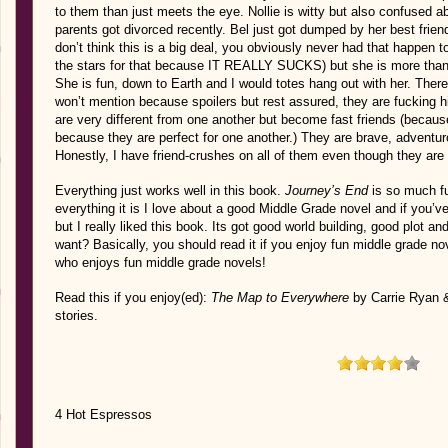
to them than just meets the eye. Nollie is witty but also confused a
parents got divorced recently. Bel just got dumped by her best frie
don’t think this is a big deal, you obviously never had that happen
the stars for that because IT REALLY SUCKS) but she is more than
She is fun, down to Earth and I would totes hang out with her. There
won’t mention because spoilers but rest assured, they are fucking h
are very different from one another but become fast friends (because 
because they are perfect for one another.) They are brave, adventur
Honestly, I have friend-crushes on all of them even though they ar
Everything just works well in this book.
Journey’s End
is so much fu
everything it is I love about a good Middle Grade novel and if you’v
but I really liked this book. Its got good world building, good plot a
want? Basically, you should read it if you enjoy fun middle grade n
who enjoys fun middle grade novels!
Read this if you enjoy(ed):
The Map to Everywhere
by Carrie Ryan 
stories.
4 Hot Espressos