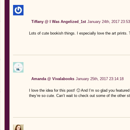
Tiffany @ I Was Angelized_1st
January 24th, 2017 23:53
Lots of cute bookish things. I especially love the art prints.
Amanda @ Vivalabooks
January 25th, 2017 23:14:18
I love the idea for this post! 🙂 And I’m so glad you featur
they’re so cute. Can’t wait to check out some of the other st