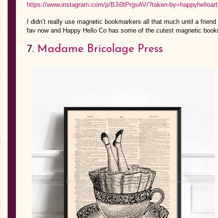
https://www.instagram.com/p/BJi0tPrgsAV/?taken-by=happyhelloart
I didn’t really use magnetic bookmarkers all that much until a friend
fav now and Happy Hello Co has some of the cutest magnetic bookma
7.
Madame Bricolage Press