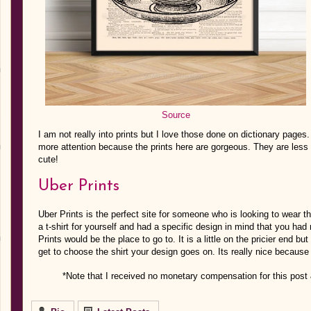
Source
I am not really into prints but I love those done on dictionary pages
more attention because the prints here are gorgeous. They are less 
cute!
Uber Prints
Uber Prints is the perfect site for someone who is looking to wear t
a t-shirt for yourself and had a specific design in mind that you ha
Prints would be the place to go to. It is a little on the pricier end but
get to choose the shirt your design goes on. Its really nice because 
*Note that I received no monetary compensation for this post 