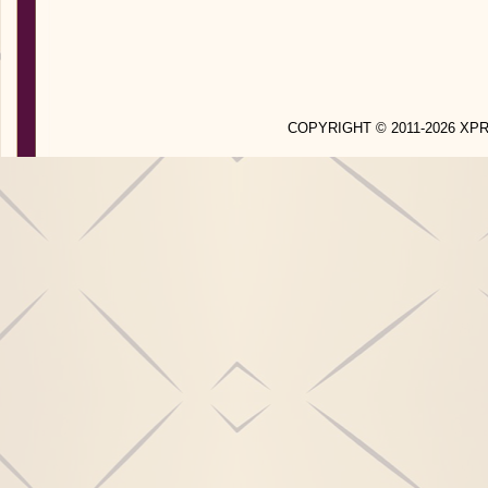
COPYRIGHT © 2011-2026 X