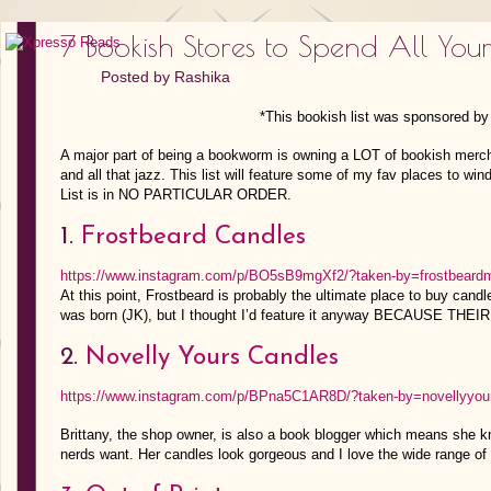
7 Bookish Stores to Spend All Yo
Posted by
Rashika
*This bookish list was sponsored b
A major part of being a bookworm is owning a LOT of bookish merch
and all that jazz. This list will feature some of my fav places to wi
List is in NO PARTICULAR ORDER.
1.
Frostbeard Candles
https://www.instagram.com/p/BO5sB9mgXf2/?taken-by=frostbeard
At this point, Frostbeard is probably the ultimate place to buy cand
was born (JK), but I thought I’d feature it anyway BECAUSE THEI
2.
Novelly Yours Candles
https://www.instagram.com/p/BPna5C1AR8D/?taken-by=novellyyou
Brittany, the shop owner, is also a book blogger which means she k
nerds want. Her candles look gorgeous and I love the wide range of