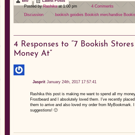
Bio
Latest Posts
Posted by
Rashika
at 1:00 pm
4 Comments
Discussion
bookish goodies
Bookish merchandise
Bookis
4
Responses to “7 Bookish Stores
Money At”
Jasprit
January 24th, 2017 17:57:41
Rashika this post is making me want to spend all my money
Frostbeard and I absolutely loved them. I’ve recently placed
them to arrive and also loved my order from MyBookmark. I 
suggestions! 🙂