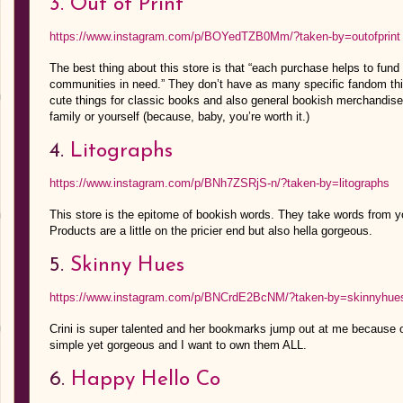
3. Out of Print
https://www.instagram.com/p/BOYedTZB0Mm/?taken-by=outofprint
The best thing about this store is that “each purchase helps to fun
communities in need.” They don’t have as many specific fandom
cute things for classic books and also general bookish merchandise.
family or yourself (because, baby, you’re worth it.)
4.
Litographs
https://www.instagram.com/p/BNh7ZSRjS-n/?taken-by=litographs
This store is the epitome of bookish words. They take words from 
Products are a little on the pricier end but also hella gorgeous.
5.
Skinny Hues
https://www.instagram.com/p/BNCrdE2BcNM/?taken-by=skinnyhue
Crini is super talented and her bookmarks jump out at me because o
simple yet gorgeous and I want to own them ALL.
6.
Happy Hello Co