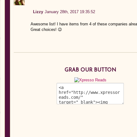
Lizzy
January 28th, 2017 19:35:52
Awesome list! I have items from 4 of these companies alre
Great choices! 😉
GRAB OUR BUTTON