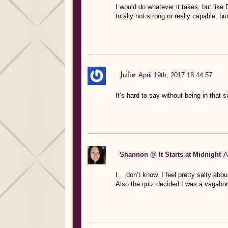
I would do whatever it takes, but like D
totally not strong or really capable, bu
Julie
April 19th, 2017 18:44:57
It’s hard to say without being in that si
Shannon @ It Starts at Midnight
A
I… don’t know. I feel pretty salty abou
Also the quiz decided I was a vagabon