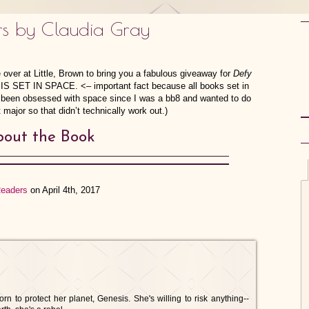
rs by Claudia Gray
 over at Little, Brown to bring you a fabulous giveaway for
Defy
IS SET IN SPACE. <– important fact because all books set in
f been obsessed with space since I was a bb8 and wanted to do
 major so that didn’t technically work out.)
out the Book
Readers
on April 4th, 2017
 to protect her planet, Genesis. She's willing to risk anything--