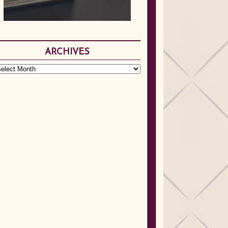
ARCHIVES