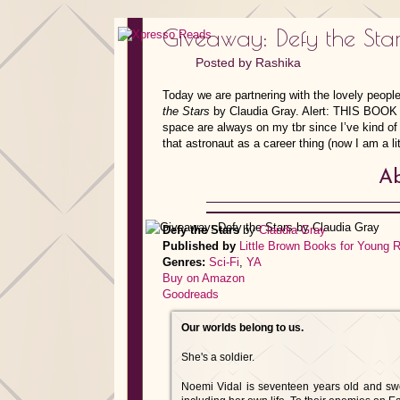
Giveaway: Defy the Sta
Posted by
Rashika
Today we are partnering with the lovely people
the Stars
by Claudia Gray. Alert: THIS BOOK 
space are always on my tbr since I’ve kind o
that astronaut as a career thing (now I am a lit
Ab
Defy the Stars
by
Claudia Gray
Published by
Little Brown Books for Young 
Genres:
Sci-Fi
,
YA
Buy on Amazon
Goodreads
Our worlds belong to us.
She's a soldier.
Noemi Vidal is seventeen years old and sworn