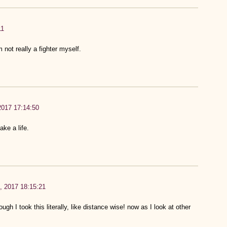
11
m not really a fighter myself.
 2017 17:14:50
ake a life.
h, 2017 18:15:21
ough I took this literally, like distance wise! now as I look at other