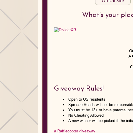
Offical Site
What’s your pla
On
A 
C
Giveaway Rules!
Open to US residents
Xpresso Reads will not be responsibl
You must be 13+ or have parental per
No Cheating Allowed
A new winner will be picked if the ini
a Rafflecopter giveaway