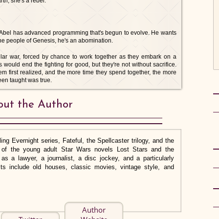
rth, she's a rebel.
, Abel has advanced programming that's begun to evolve. He wants
o the people of Genesis, he's an abomination.
lar war, forced by chance to work together as they embark on a
s would end the fighting for good, but they're not without sacrifice.
em first realized, and the more time they spend together, the more
een taught was true.
ut the Author
ing Evernight series, Fateful, the Spellcaster trilogy, and the
or of the young adult Star Wars novels Lost Stars and the
s a lawyer, a journalist, a disc jockey, and a particularly
rests include old houses, classic movies, vintage style, and
Author