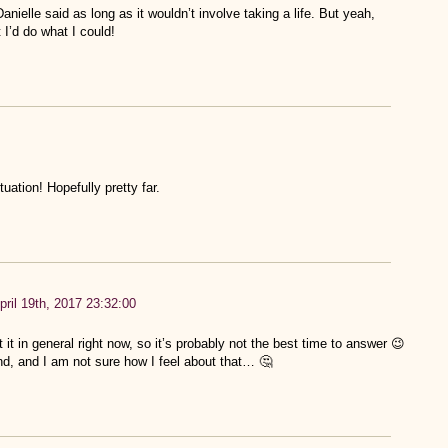
anielle said as long as it wouldn’t involve taking a life. But yeah,
t I’d do what I could!
tuation! Hopefully pretty far.
pril 19th, 2017 23:32:00
t it in general right now, so it’s probably not the best time to answer 😉
d, and I am not sure how I feel about that… 🤔