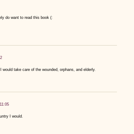
ely do want to read this book (:
52
. I would take care of the wounded, orphans, and elderly.
:11:05
untry I would.