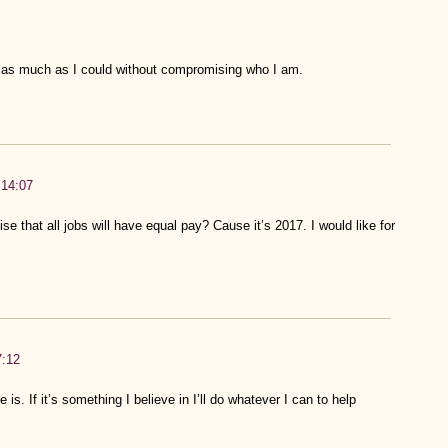
o as much as I could without compromising who I am.
:14:07
 that all jobs will have equal pay? Cause it’s 2017. I would like for
7:12
is. If it’s something I believe in I’ll do whatever I can to help