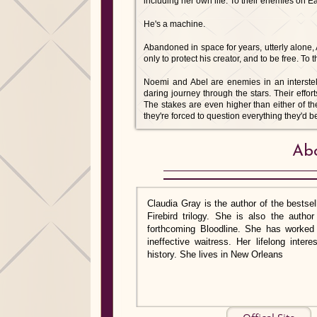
including her own life. To their enemies on Ea
He's a machine.
Abandoned in space for years, utterly alone
only to protect his creator, and to be free. T
Noemi and Abel are enemies in an interstel
daring journey through the stars. Their effort
The stakes are even higher than either of th
they're forced to question everything they'd b
Abo
Claudia Gray is the author of the bestsell
Firebird trilogy. She is also the auth
forthcoming Bloodline. She has worked a
ineffective waitress. Her lifelong inte
history. She lives in New Orleans