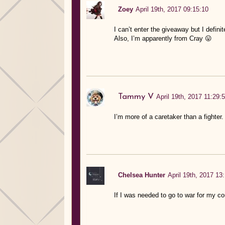
Zoey
April 19th, 2017 09:15:10
I can’t enter the giveaway but I definit
Also, I’m apparently from Cray 😛
Tammy V
April 19th, 2017 11:29:
I’m more of a caretaker than a fighter
Chelsea Hunter
April 19th, 2017 13
If I was needed to go to war for my co