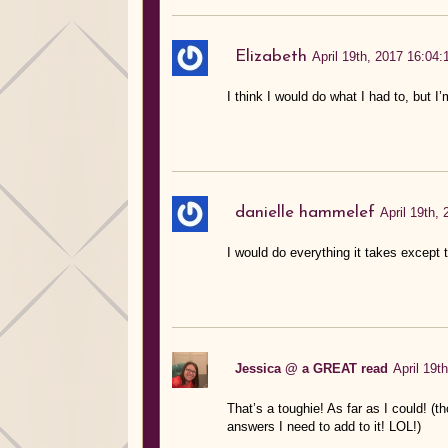
Elizabeth
April 19th, 2017 16:04:
I think I would do what I had to, but I’
danielle hammelef
April 19th,
I would do everything it takes except t
Jessica @ a GREAT read
April 19t
That’s a toughie! As far as I could! (th
answers I need to add to it! LOL!)