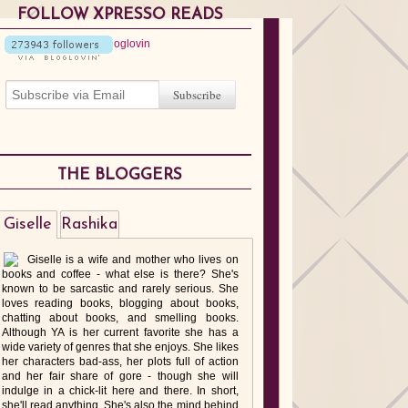
FOLLOW XPRESSO READS
THE BLOGGERS
Giselle
Rashika
Giselle is a wife and mother who lives on
books and coffee - what else is there? She's
known to be sarcastic and rarely serious. She
loves reading books, blogging about books,
chatting about books, and smelling books.
Although YA is her current favorite she has a
wide variety of genres that she enjoys. She likes
her characters bad-ass, her plots full of action
and her fair share of gore - though she will
indulge in a chick-lit here and there. In short,
she'll read anything. She's also the mind behind