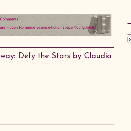
 Comments
ars
Fiction
Romance
Science-fiction
space
Young Adult
way: Defy the Stars by Claudia