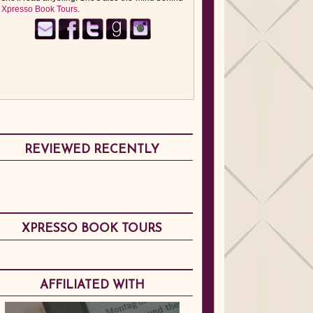
Xpresso Book Tours
.
REVIEWED RECENTLY
XPRESSO BOOK TOURS
AFFILIATED WITH