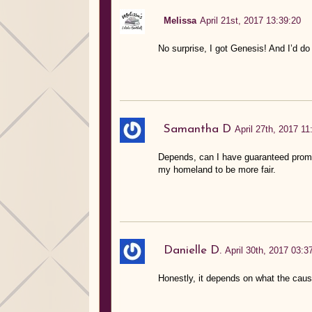
Melissa
April 21st, 2017 13:39:20
No surprise, I got Genesis! And I’d d
Samantha D
April 27th, 2017 11
Depends, can I have guaranteed promise
my homeland to be more fair.
Danielle D.
April 30th, 2017 03:3
Honestly, it depends on what the cause 