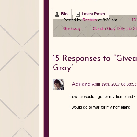
Bio
Latest Posts
Posted by
Rashika
at 8:30 am
15
Giveaway
Claudia Gray
Defy the St
15
Responses to “Givea
Gray”
Adriana
April 19th, 2017 08:38:53
How far would I go for my homeland?
I would go to war for my homeland.