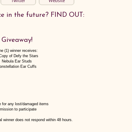
Twitter
Website
ce in the future? FIND OUT:
Giveaway!
e (1) winner receives:
Copy of Defy the Stars
Nebula Ear Studs
onstellation Ear Cuffs
e for any lost/damaged items
mission to participate
tial winner does not respond within 48 hours.